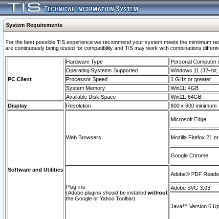
System Requirements
For the best possible TIS experience we recommend your system meets the mimimum requi
are continuously being tested for compatibility and TIS may work with combinations differing
Hardware Type
Personal Computer
Operating Systems Supported
Windows 11 (32–bit, 
PC Client
Processor Speed
1 GHz or greater
System Memory
Win11: 4GB
Available Disk Space
Win11: 64GB
Display
Resolution
800 x 600 minimum
Microsoft Edge
Web Browsers
Mozilla Firefox 21 or
Google Chrome
Software and Utilities
Adobe© PDF Reader 
Plug-ins
Adobe SVG 3.03
(Adobe plugins should be installed
without
the Google or Yahoo Toolbar)
Java™ Version 6 Upd