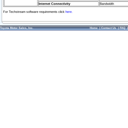
Internet Connectivity
Bandwidth
For Techstream software requirements click
here.
Toyota Motor Sales, Inc.
Home
|
Contact Us
|
FAQ