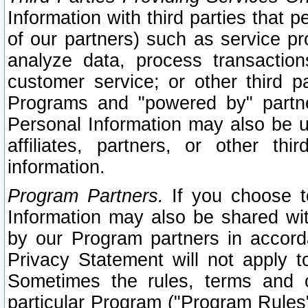
Information with third parties that 
of our partners) such as service pr
analyze data, process transaction
customer service; or other third pa
Programs and "powered by" partne
Personal Information may also be u
affiliates, partners, or other th
information.
Program Partners.
If you choose to
Information may also be shared w
by our Program partners in accorda
Privacy Statement will not apply t
Sometimes the rules, terms and c
particular Program ("Program Rules"