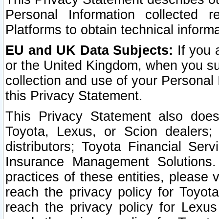
Personal Information collected 
Platforms to obtain technical inform
EU and UK Data Subjects:
If you 
or the United Kingdom, when you sub
collection and use of your Personal 
this Privacy Statement.
This Privacy Statement also does
Toyota, Lexus, or Scion dealers; 
distributors; Toyota Financial Ser
Insurance Management Solutions.
practices of these entities, please 
reach the privacy policy for Toyot
reach the privacy policy for Lexus