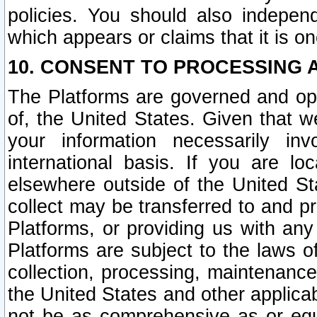
policies. You should also independ
which appears or claims that it is on
10. CONSENT TO PROCESSING 
The Platforms are governed and ope
of, the United States. Given that w
your information necessarily in
international basis. If you are 
elsewhere outside of the United St
collect may be transferred to and p
Platforms, or providing us with any
Platforms are subject to the laws o
collection, processing, maintenance
the United States and other applicab
not be as comprehensive as or equ