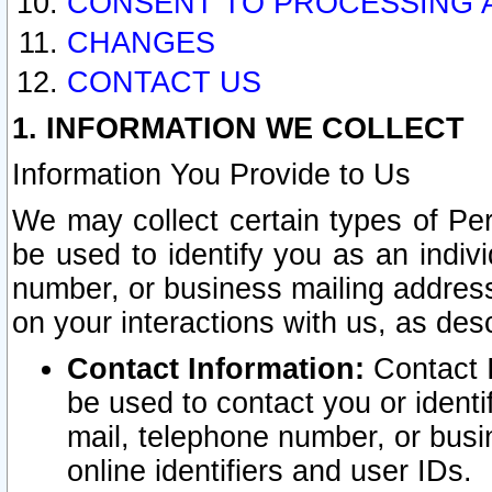
CONSENT TO PROCESSING 
CHANGES
CONTACT US
1. INFORMATION WE COLLECT
Information You Provide to Us
We may collect certain types of Pers
be used to identify you as an indiv
number, or business mailing address
on your interactions with us, as des
Contact Information:
Contact I
be used to contact you or ident
mail, telephone number, or busi
online identifiers and user IDs.