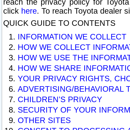
reach the privacy policy for Toyo
click
here
. To reach Toyota dealer s
QUICK GUIDE TO CONTENTS
INFORMATION WE COLLECT
HOW WE COLLECT INFORMA
HOW WE USE THE INFORMA
HOW WE SHARE INFORMATI
YOUR PRIVACY RIGHTS, CH
ADVERTISING/BEHAVIORAL 
CHILDREN’S PRIVACY
SECURITY OF YOUR INFORM
OTHER SITES