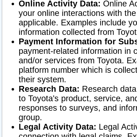
Online Activity Data:
Online Ac
your online interactions with t
applicable. Examples include yo
information collected from Toyo
Payment Information for Subs
payment-related information in 
and/or services from Toyota. Ex
platform number which is collec
their system.
Research Data:
Research data i
to Toyota's product, service, a
responses to surveys, and infor
group.
Legal Activity Data:
Legal Activ
connection with legal claims. Ex