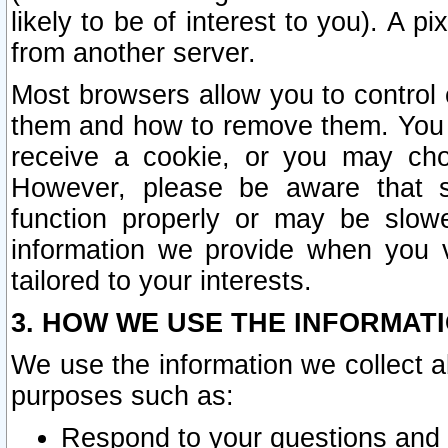
likely to be of interest to you). A p
from another server.
Most browsers allow you to control 
them and how to remove them. You m
receive a cookie, or you may cho
However, please be aware that s
function properly or may be slowe
information we provide when you v
tailored to your interests.
3. HOW WE USE THE INFORMAT
We use the information we collect a
purposes such as:
Respond to your questions and 