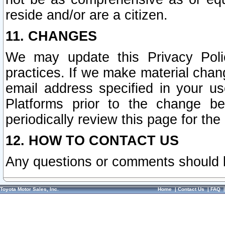
reside and/or are a citizen.
11. CHANGES
We may update this Privacy Polic
practices. If we make material chang
email address specified in your u
Platforms prior to the change b
periodically review this page for the
12. HOW TO CONTACT US
Any questions or comments should 
Toyota Motor Sales, Inc.
Home
|
Contact Us
|
FAQ