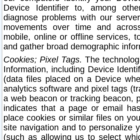
Device Identifier to, among othe
diagnose problems with our server
movements over time and across 
mobile, online or offline services, 
and gather broad demographic infor
Cookies; Pixel Tags.
The technologi
Information, including Device Identif
(data files placed on a Device when
analytics software and pixel tags (
a web beacon or tracking beacon, p
indicates that a page or email h
place cookies or similar files on you
site navigation and to personalize y
(such as allowing us to select whic