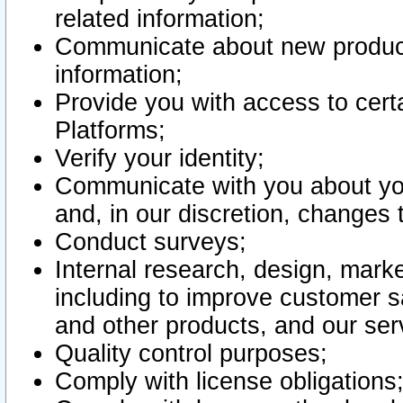
related information;
Communicate about new product
information;
Provide you with access to certa
Platforms;
Verify your identity;
Communicate with you about you
and, in our discretion, changes 
Conduct surveys;
Internal research, design, mark
including to improve customer sa
and other products, and our ser
Quality control purposes;
Comply with license obligations