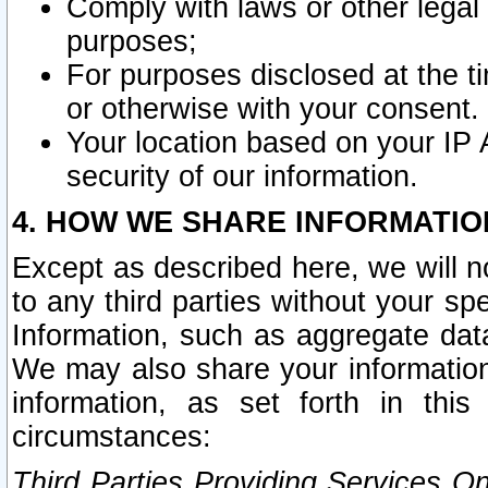
Comply with laws or other legal o
purposes;
For purposes disclosed at the t
or otherwise with your consent.
Your location based on your IP
security of our information.
4. HOW WE SHARE INFORMATIO
Except as described here, we will n
to any third parties without your s
Information, such as aggregate data
We may also share your information
information, as set forth in thi
circumstances:
Third Parties Providing Services O