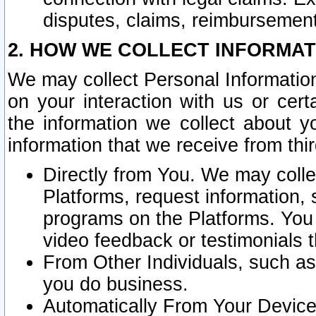
disputes, claims, reimbursement
2. HOW WE COLLECT INFORMAT
We may collect Personal Information
on your interaction with us or cer
the information we collect about y
information that we receive from thir
Directly from You. We may coll
Platforms, request information,
programs on the Platforms. You 
video feedback or testimonials t
From Other Individuals, such a
you do business.
Automatically From Your Devices