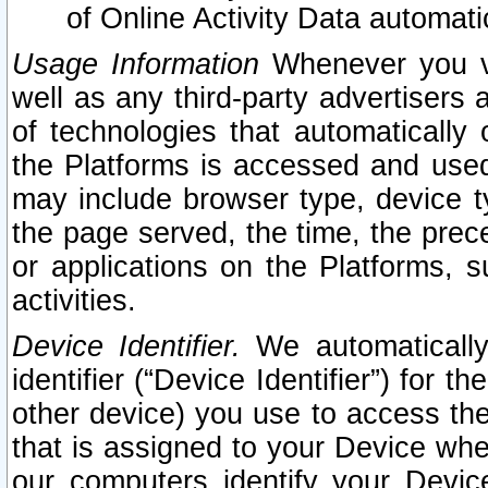
of Online Activity Data automat
Usage Information
Whenever you vis
well as any third-party advertisers 
of technologies that automatically 
the Platforms is accessed and used
may include browser type, device ty
the page served, the time, the prec
or applications on the Platforms, s
activities.
Device Identifier.
We automatically
identifier (“Device Identifier”) for 
other device) you use to access the
that is assigned to your Device whe
our computers identify your Devic