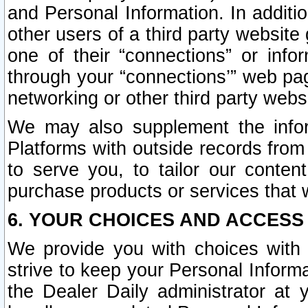
and Personal Information. In additi
other users of a third party website
one of their “connections” or info
through your “connections’” web page
networking or other third party websi
We may also supplement the infor
Platforms with outside records from 
to serve you, to tailor our conten
purchase products or services that w
6. YOUR CHOICES AND ACCESS
We provide you with choices with 
strive to keep your Personal Inform
the Dealer Daily administrator at yo