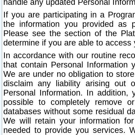
handle any updated Personal Inform
If you are participating in a Prog
the information you provided as p
Please see the section of the Pla
determine if you are able to access
In accordance with our routine rec
that contain Personal Information 
We are under no obligation to store
disclaim any liability arising out 
Personal Information. In addition,
possible to completely remove or
databases without some residual d
We will retain your information fo
needed to provide you services. W