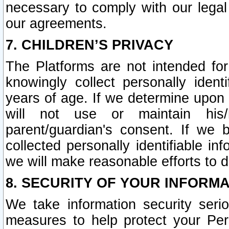
necessary to comply with our legal 
our agreements.
7. CHILDREN’S PRIVACY
The Platforms are not intended fo
knowingly collect personally ident
years of age. If we determine upon c
will not use or maintain his/
parent/guardian's consent. If w
collected personally identifiable in
we will make reasonable efforts to d
8. SECURITY OF YOUR INFORM
We take information security seri
measures to help protect your Per