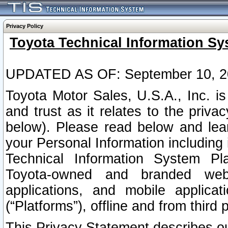
Privacy Policy
Toyota Technical Information Sy
UPDATED AS OF: September 10, 2
Toyota Motor Sales, U.S.A., Inc. i
and trust as it relates to the priva
below). Please read below and lea
your Personal Information including 
Technical Information System Plat
Toyota-owned and branded websi
applications, and mobile applicat
(“Platforms”), offline and from third p
This Privacy Statement describes our