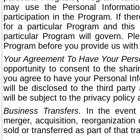
may use the Personal Informatio
participation in the Program. If th
for a particular Program and this
particular Program will govern. Pl
Program before you provide us with
Your Agreement To Have Your Perso
opportunity to consent to the sharin
you agree to have your Personal Inf
will be disclosed to the third part
will be subject to the privacy policy 
Business Transfers.
In the event t
merger, acquisition, reorganization
sold or transferred as part of that t