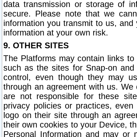
data transmission or storage of 
secure. Please note that we cann
information you transmit to us, and
information at your own risk.
9. OTHER SITES
The Platforms may contain links to 
such as the sites for Snap-on and
control, even though they may us
through an agreement with us. We 
are not responsible for these site
privacy policies or practices, ev
logo on their site through an agre
their own cookies to your Device, th
Personal Information and may or 