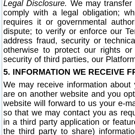
Legal Disclosure.
We may transfer an
comply with a legal obligation; w
requires it or governmental authori
dispute; to verify or enforce our Te
address fraud, security or technic
otherwise to protect our rights or
security of third parties, our Platfor
5. INFORMATION WE RECEIVE F
We may receive information about y
are on another website and you opt-
website will forward to us your e-m
so that we may contact you as requ
in a third party application or feat
the third party to share) informat