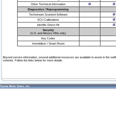
Other Technical Information
Diagnostics / Reprogramming
Techstream Scantool Software
ECU Calibrations
Identifix Direct-Hit
Security
(U.S. and Mexico VINs only)
Key Codes
Immobilizer / Smart Reset
Beyond service information, several additional resources are available to assist in the swi
vehicles. Follow the links below for more details.
Toyota Motor Sales, Inc.