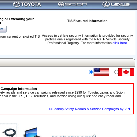
ng or Extending your
TIS Featured Information
t
Access to vehicle security information is provided for security
your current or expired TIS
professionals registered with the NASTF Vehicle Security
.
Professional Registry. For more information
click here
.
e Campaign Information
fety recalls and service campaigns released since 1999 for Toyota, Lexus and Scion
r sold in the U.S., U.S. Territories, and Mexico using our quick and easy recall and
>>Lookup Safety Recalls & Service Campaigns by VIN