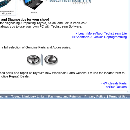
n and Diagnostics for your shop!
for diagnosing & repairing Toyota, Scion, and Lexus vehicles?
allows you to use your own PC with Techstream Software.
>>Learn More About Techstream Lite
>>Scantools & Vehicle Reprogramming
 a full selection of Genuine Parts and Accessories.
ized parts and repair at Toyota's new Wholesale Parts website. Or use the locator form to
otive Repair) Dealer.
>>Wholesale Parts
>>Star Dealers
ments
|
Toyota & Industry Links
|
Payments and Refunds
|
Privacy Policy
|
Terms of Use