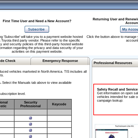
Returning User and Renewi
First Time User and Need a New Account?
Accoun
ng 'Subscribe' will take you to a payment website hosted
Click the button above to manage 
 Toyota third party vendor. Please refer to the specific
account
y and security policies of this third-party hosted website
formation regarding the privacy and data security of your
activities on this payment website.
de Check
Emergency Response
Professional Resources
duced vehicles marketed in North America. TIS includes all
ts.
.
Select the Manuals tab above to view available
Safety Recall and Servic
Get information on open sa
ubscription level.
vehicles intended for sale o
campaign lookup:
ional
Security
Keycode
stic
Professional