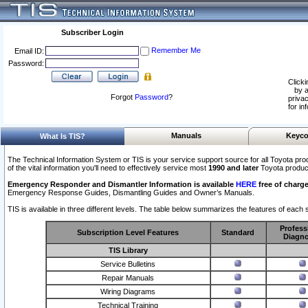
Subscriber Login
Remember Me
Email ID:
Password:
Clicki
by a
Forgot
Password
?
privac
for in
Manuals
Keyco
What Is TIS?
The Technical Information System or TIS is your service support source for all Toyota pro
of the vital information you'll need to effectively service most
1990 and later
Toyota produc
Emergency Responder and Dismantler Information is available
HERE
free of charge
Emergency Response Guides, Dismantling Guides and Owner’s Manuals.
TIS is available in three different levels. The table below summarizes the features of each s
Profess
Subscription Level Features
Standard
Diagno
TIS Library
Service Bulletins
Repair Manuals
Wiring Diagrams
Technical Training