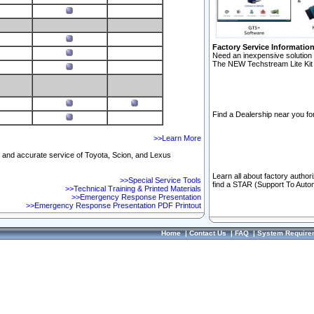
Factory Service Informatio
Need an inexpensive solution 
The NEW Techstream Lite Kit 
Find a Dealership near you for
>>Learn More
ft and accurate service of Toyota, Scion, and Lexus
Learn all about factory author
>>Special Service Tools
find a STAR (Support To Autom
>>Technical Training & Printed Materials
>>Emergency Response Presentation
>>Emergency Response Presentation PDF Printout
Home
|
Contact Us
|
FAQ
|
System Require