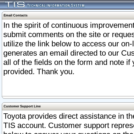
Email Contacts
In the spirit of continuous improveme
submit comments on the site or request
utilize the link below to access our o
generates an email directed to our Cu
all of the fields on the form and note i
provided. Thank you.
Customer Support Line
Toyota provides direct assistance in th
TIS account. Customer support represen