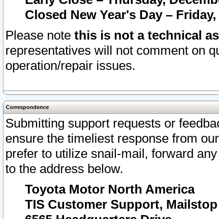
Closed New Year's Day – Friday,
Please note
this is not a technical a
representatives will not comment on qu
operation/repair issues.
Correspondence
Submitting support requests or feedbac
ensure the timeliest response from o
prefer to utilize snail-mail, forward an
to the address below.
Toyota Motor North America
TIS Customer Support, Mailsto