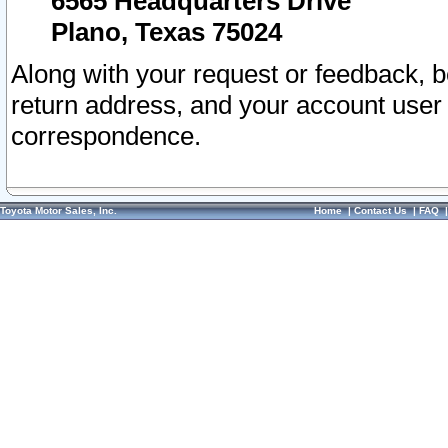
6565 Headquarters Drive
Plano, Texas 75024
Along with your request or feedback, 
return address, and your account user
correspondence.
Toyota Motor Sales, Inc.
Home
|
Contact Us
|
FAQ