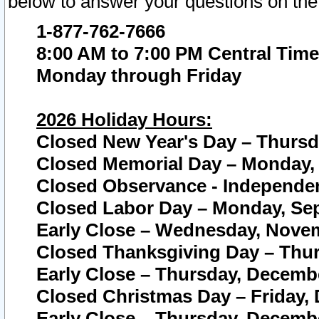
below to answer your questions on the
1-877-762-7666
8:00 AM to 7:00 PM Central Time
Monday through Friday
2026 Holiday Hours:
Closed New Year's Day – Thursda
Closed Memorial Day – Monday, 
Closed Observance - Independenc
Closed Labor Day – Monday, Sep
Early Close – Wednesday, Novem
Closed Thanksgiving Day – Thur
Early Close – Thursday, Decembe
Closed Christmas Day – Friday,
Early Close – Thursday, Decembe