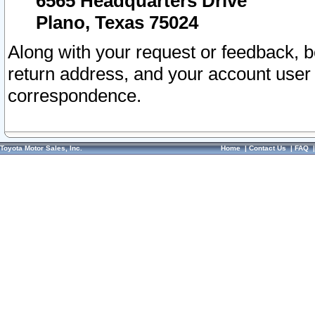
6565 Headquarters Drive
Plano, Texas 75024
Along with your request or feedback, 
return address, and your account user
correspondence.
Toyota Motor Sales, Inc.
Home
|
Contact Us
|
FAQ