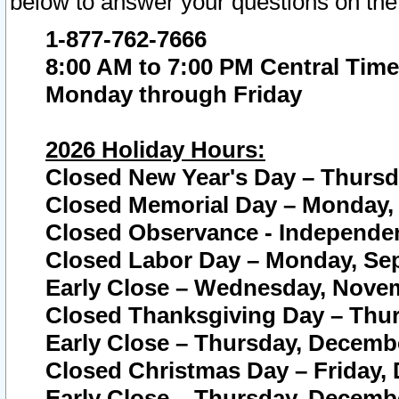
below to answer your questions on the
1-877-762-7666
8:00 AM to 7:00 PM Central Time
Monday through Friday
2026 Holiday Hours:
Closed New Year's Day – Thursda
Closed Memorial Day – Monday, 
Closed Observance - Independenc
Closed Labor Day – Monday, Sep
Early Close – Wednesday, Novem
Closed Thanksgiving Day – Thur
Early Close – Thursday, Decembe
Closed Christmas Day – Friday,
Early Close – Thursday, Decembe