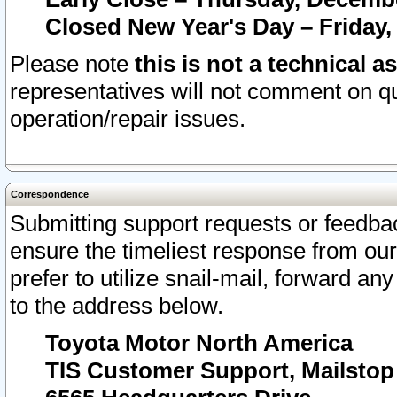
Closed New Year's Day – Friday,
Please note
this is not a technical a
representatives will not comment on qu
operation/repair issues.
Correspondence
Submitting support requests or feedbac
ensure the timeliest response from o
prefer to utilize snail-mail, forward an
to the address below.
Toyota Motor North America
TIS Customer Support, Mailsto