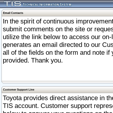
Email Contacts
In the spirit of continuous improveme
submit comments on the site or request
utilize the link below to access our o
generates an email directed to our Cu
all of the fields on the form and note i
provided. Thank you.
Customer Support Line
Toyota provides direct assistance in th
TIS account. Customer support represen