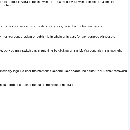
l rule, model coverage begins with the 1990 model year with some information, like
 content.
ecific text across vehicle models and years, as well as publication types.
y not reproduce, adapt or publish it, in whole or in part, for any purpose without the
e, but you may switch this at any time by clicking on the My Account tab in the top right
l automatically logout a user the moment a second user shares the same User Name/Password
nt just click the subscribe button from the home page.