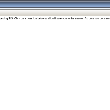
ng TIS. Click on a question below and it will take you to the answer. As common concerns are