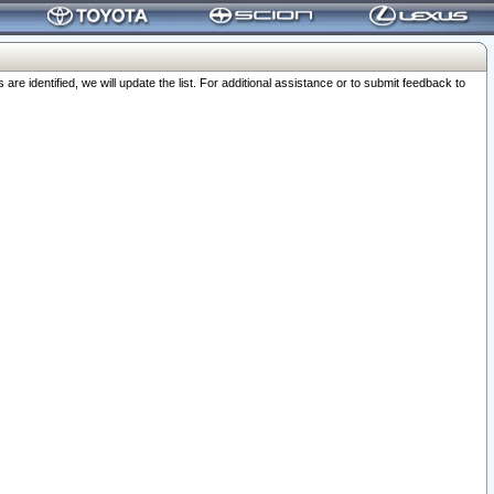
 identified, we will update the list. For additional assistance or to submit feedback to