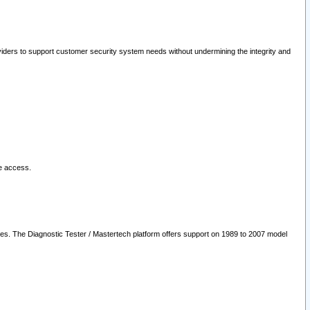
oviders to support customer security system needs without undermining the integrity and
le access.
les. The Diagnostic Tester / Mastertech platform offers support on 1989 to 2007 model