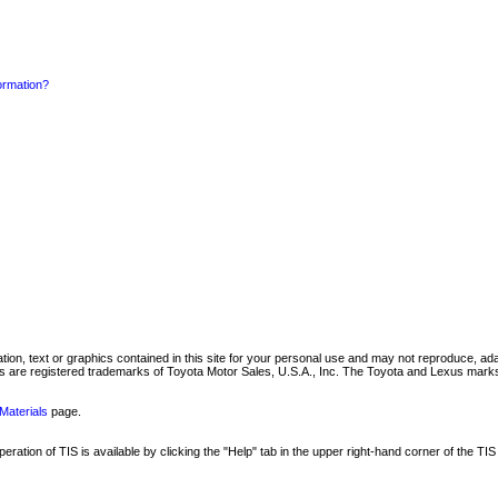
formation?
mation, text or graphics contained in this site for your personal use and may not reproduce, ada
are registered trademarks of Toyota Motor Sales, U.S.A., Inc. The Toyota and Lexus marks 
Materials
page.
ation of TIS is available by clicking the "Help" tab in the upper right-hand corner of the TIS