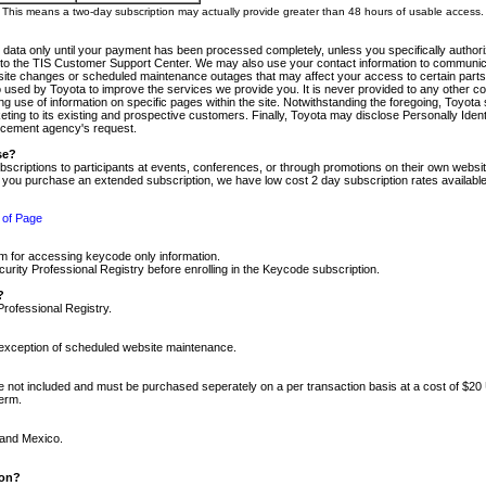
m. This means a two-day subscription may actually provide greater than 48 hours of usable access.
 data only until your payment has been processed completely, unless you specifically authorize
tly to the TIS Customer Support Center. We may also use your contact information to communic
ite changes or scheduled maintenance outages that may affect your access to certain parts of t
so used by Toyota to improve the services we provide you. It is never provided to any other 
 use of information on specific pages within the site. Notwithstanding the foregoing, Toyota s
ing to its existing and prospective customers. Finally, Toyota may disclose Personally Identif
forcement agency's request.
se?
scriptions to participants at events, conferences, or through promotions on their own webs
re you purchase an extended subscription, we have low cost 2 day subscription rates available
 of Page
m for accessing keycode only information.
ity Professional Registry before enrolling in the Keycode subscription.
?
Professional Registry.
e exception of scheduled website maintenance.
re not included and must be purchased seperately on a per transaction basis at a cost of $20
term.
 and Mexico.
ion?