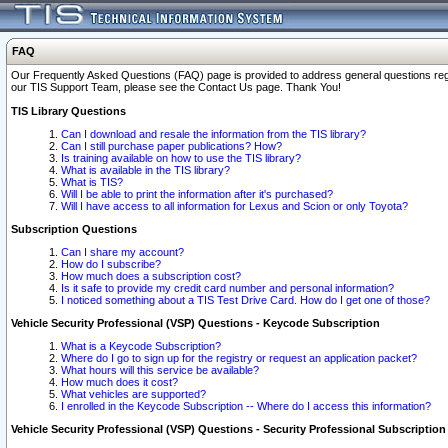
FAQ
Our Frequently Asked Questions (FAQ) page is provided to address general questions regardi
our TIS Support Team, please see the Contact Us page. Thank You!
TIS Library Questions
Can I download and resale the information from the TIS library?
Can I still purchase paper publications? How?
Is training available on how to use the TIS library?
What is available in the TIS library?
What is TIS?
Will I be able to print the information after it's purchased?
Will I have access to all information for Lexus and Scion or only Toyota?
Subscription Questions
Can I share my account?
How do I subscribe?
How much does a subscription cost?
Is it safe to provide my credit card number and personal information?
I noticed something about a TIS Test Drive Card. How do I get one of those?
Vehicle Security Professional (VSP) Questions - Keycode Subscription
What is a Keycode Subscription?
Where do I go to sign up for the registry or request an application packet?
What hours will this service be available?
How much does it cost?
What vehicles are supported?
I enrolled in the Keycode Subscription -- Where do I access this information?
Vehicle Security Professional (VSP) Questions - Security Professional Subscription