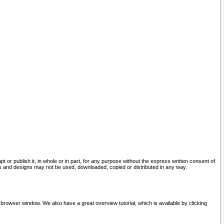
pt or publish it, in whole or in part, for any purpose without the express written consent of
and designs may not be used, downloaded, copied or distributed in any way.
 browser window. We also have a great overview tutorial, which is available by clicking