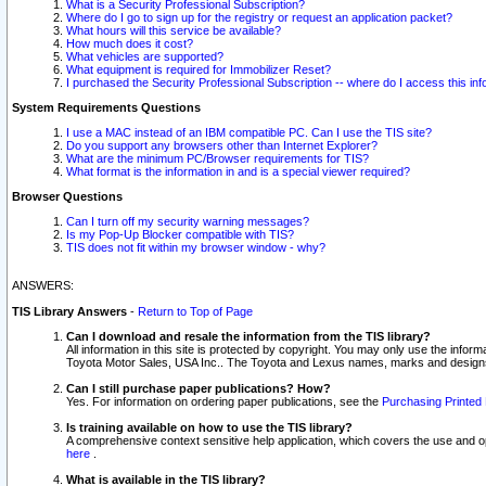
What is a Security Professional Subscription?
Where do I go to sign up for the registry or request an application packet?
What hours will this service be available?
How much does it cost?
What vehicles are supported?
What equipment is required for Immobilizer Reset?
I purchased the Security Professional Subscription -- where do I access this in
System Requirements Questions
I use a MAC instead of an IBM compatible PC. Can I use the TIS site?
Do you support any browsers other than Internet Explorer?
What are the minimum PC/Browser requirements for TIS?
What format is the information in and is a special viewer required?
Browser Questions
Can I turn off my security warning messages?
Is my Pop-Up Blocker compatible with TIS?
TIS does not fit within my browser window - why?
ANSWERS:
TIS Library Answers
-
Return to Top of Page
Can I download and resale the information from the TIS library?
All information in this site is protected by copyright. You may only use the infor
Toyota Motor Sales, USA Inc.. The Toyota and Lexus names, marks and designs 
Can I still purchase paper publications? How?
Yes. For information on ordering paper publications, see the
Purchasing Printed 
Is training available on how to use the TIS library?
A comprehensive context sensitive help application, which covers the use and oper
here
.
What is available in the TIS library?