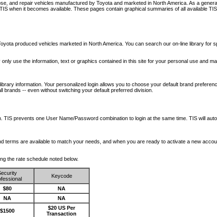
nose, and repair vehicles manufactured by Toyota and marketed in North America. As a genera
o TIS when it becomes available.
These pages contain graphical summaries of all available TIS
oyota produced vehicles marketed in North America. You can search our on-line library for sp
ay only use the information, text or graphics contained in this site for your personal use and ma
library information. Your personalized login allows you to choose your default brand preferenc
l brands -- even without switching your default preferred division.
ription. TIS prevents one User Name/Password combination to login at the same time. TIS wil
 and terms are available to match your needs, and when you are ready to activate a new accou
wing the rate schedule noted below.
ecurity
Keycode
fessional
$80
NA
NA
NA
$20 US Per
$1500
Transaction