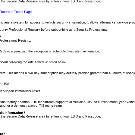
nto the Secure Data Release area by entering your LSID and Passcode.
Return to Top of Page
cians a system for access to vehicle security information. It allows aftermarket service pr
rity Professional Registry before subscribing as a Security Professional.
?
Professional Registry.
5 days a year, with the exception of scheduled website maintenance.
tervals following the rate schedule noted below.
r term. This means a two-day subscription may actually provide greater than 48 hours of usab
he USA.
h support immobilizer reset.
xus factory scantool. TIS techstream supports all vehicles 1989 to current model year vehic
n and for a demonstration of TIS techstream.
his information?
nto the Secure Data Release area by entering your LSID and Passcode.
ite?