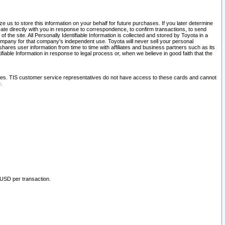
 us to store this information on your behalf for future purchases. If you later determine
ate directly with you in response to correspondence, to confirm transactions, to send
he site. All Personally Identifiable Information is collected and stored by Toyota in a
company for that company's independent use. Toyota will never sell your personal
hares user information from time to time with affiliates and business partners such as its
iable Information in response to legal process or, when we believe in good faith that the
ites. TIS customer service representatives do not have access to these cards and cannot
.
 USD per transaction.