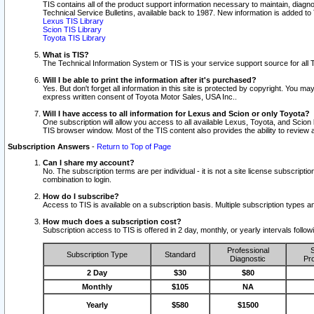
TIS contains all of the product support information necessary to maintain, diag
Technical Service Bulletins, available back to 1987. New information is added t
Lexus TIS Library
Scion TIS Library
Toyota TIS Library
What is TIS?
The Technical Information System or TIS is your service support source for all T
Will I be able to print the information after it's purchased?
Yes. But don't forget all information in this site is protected by copyright. You m
express written consent of Toyota Motor Sales, USA Inc..
Will I have access to all information for Lexus and Scion or only Toyota?
One subscription will allow you access to all available Lexus, Toyota, and Scion 
TIS browser window. Most of the TIS content also provides the ability to review al
Subscription Answers
-
Return to Top of Page
Can I share my account?
No. The subscription terms are per individual - it is not a site license subsc
combination to login.
How do I subscribe?
Access to TIS is available on a subscription basis. Multiple subscription types
How much does a subscription cost?
Subscription access to TIS is offered in 2 day, monthly, or yearly intervals follo
Professional
S
Subscription Type
Standard
Diagnostic
Pro
2 Day
$30
$80
Monthly
$105
NA
Yearly
$580
$1500