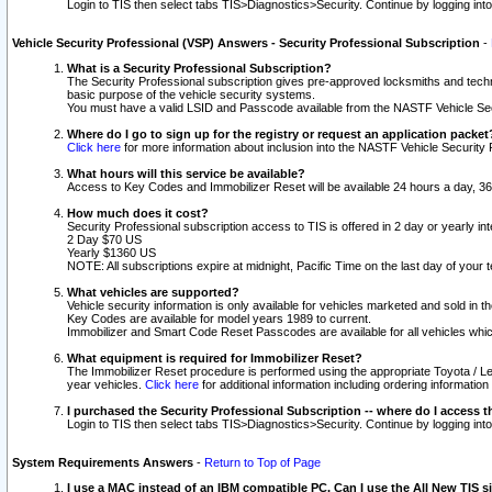
Login to TIS then select tabs TIS>Diagnostics>Security. Continue by logging i
Vehicle Security Professional (VSP) Answers - Security Professional Subscription
-
What is a Security Professional Subscription?
The Security Professional subscription gives pre-approved locksmiths and techni
basic purpose of the vehicle security systems.
You must have a valid LSID and Passcode available from the NASTF Vehicle Secu
Where do I go to sign up for the registry or request an application packet
Click here
for more information about inclusion into the NASTF Vehicle Security 
What hours will this service be available?
Access to Key Codes and Immobilizer Reset will be available 24 hours a day, 36
How much does it cost?
Security Professional subscription access to TIS is offered in 2 day or yearly in
2 Day $70 US
Yearly $1360 US
NOTE: All subscriptions expire at midnight, Pacific Time on the last day of you
What vehicles are supported?
Vehicle security information is only available for vehicles marketed and sold in t
Key Codes are available for model years 1989 to current.
Immobilizer and Smart Code Reset Passcodes are available for all vehicles whic
What equipment is required for Immobilizer Reset?
The Immobilizer Reset procedure is performed using the appropriate Toyota / Le
year vehicles.
Click here
for additional information including ordering informatio
I purchased the Security Professional Subscription -- where do I access t
Login to TIS then select tabs TIS>Diagnostics>Security. Continue by logging i
System Requirements Answers
-
Return to Top of Page
I use a MAC instead of an IBM compatible PC. Can I use the All New TIS s