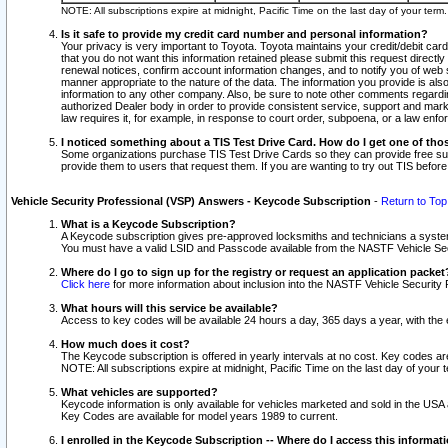
NOTE: All subscriptions expire at midnight, Pacific Time on the last day of your ter
Is it safe to provide my credit card number and personal information?
Your privacy is very important to Toyota. Toyota maintains your credit/debit card
that you do not want this information retained please submit this request direc
renewal notices, confirm account information changes, and to notify you of web s
manner appropriate to the nature of the data. The information you provide is al
information to any other company. Also, be sure to note other comments regarding
authorized Dealer body in order to provide consistent service, support and market
law requires it, for example, in response to court order, subpoena, or a law en
I noticed something about a TIS Test Drive Card. How do I get one of tho
Some organizations purchase TIS Test Drive Cards so they can provide free sub
provide them to users that request them. If you are wanting to try out TIS befo
Vehicle Security Professional (VSP) Answers - Keycode Subscription
-
Return to Top
What is a Keycode Subscription?
A Keycode subscription gives pre-approved locksmiths and technicians a syste
You must have a valid LSID and Passcode available from the NASTF Vehicle Secur
Where do I go to sign up for the registry or request an application packet
Click here
for more information about inclusion into the NASTF Vehicle Security 
What hours will this service be available?
Access to key codes will be available 24 hours a day, 365 days a year, with th
How much does it cost?
The Keycode subscription is offered in yearly intervals at no cost. Key codes a
NOTE: All subscriptions expire at midnight, Pacific Time on the last day of your 
What vehicles are supported?
Keycode information is only available for vehicles marketed and sold in the USA
Key Codes are available for model years 1989 to current.
I enrolled in the Keycode Subscription -- Where do I access this informat