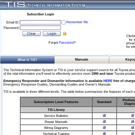
Subscriber Login
Remember Me
Email ID:
Password:
Clicki
by a
Forgot
Password
?
privac
for in
Manuals
Keyco
What Is TIS?
The Technical Information System or TIS is your service support source for all Toyota pro
of the vital information you'll need to effectively service most
1990 and later
Toyota produc
Emergency Responder and Dismantler Information is available
HERE
free of charge
Emergency Response Guides, Dismantling Guides and Owner’s Manuals.
TIS is available in three different levels. The table below summarizes the features of each s
Profess
Subscription Level Features
Standard
Diagno
TIS Library
Service Bulletins
Repair Manuals
Wiring Diagrams
Technical Training