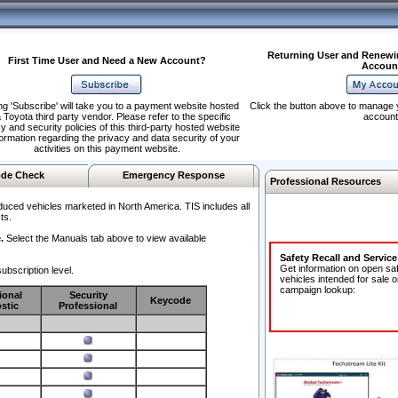
Returning User and Renewi
First Time User and Need a New Account?
Accoun
ng 'Subscribe' will take you to a payment website hosted
Click the button above to manage 
 Toyota third party vendor. Please refer to the specific
account
y and security policies of this third-party hosted website
formation regarding the privacy and data security of your
activities on this payment website.
de Check
Emergency Response
Professional Resources
duced vehicles marketed in North America. TIS includes all
ts.
.
Select the Manuals tab above to view available
Safety Recall and Servic
Get information on open sa
ubscription level.
vehicles intended for sale o
campaign lookup:
ional
Security
Keycode
stic
Professional