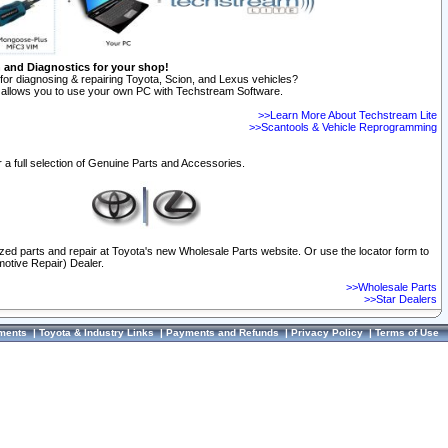
n and Diagnostics for your shop!
for diagnosing & repairing Toyota, Scion, and Lexus vehicles?
allows you to use your own PC with Techstream Software.
>>Learn More About Techstream Lite
>>Scantools & Vehicle Reprogramming
 a full selection of Genuine Parts and Accessories.
ized parts and repair at Toyota's new Wholesale Parts website. Or use the locator form to
otive Repair) Dealer.
>>Wholesale Parts
>>Star Dealers
ments
|
Toyota & Industry Links
|
Payments and Refunds
|
Privacy Policy
|
Terms of Use