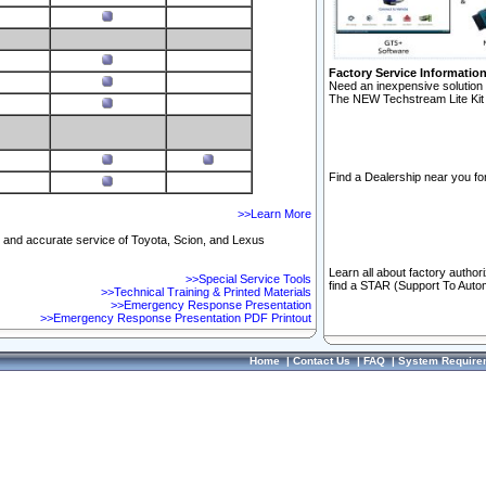
Factory Service Informatio
Need an inexpensive solution 
The NEW Techstream Lite Kit 
Find a Dealership near you for
>>Learn More
ft and accurate service of Toyota, Scion, and Lexus
Learn all about factory author
>>Special Service Tools
find a STAR (Support To Autom
>>Technical Training & Printed Materials
>>Emergency Response Presentation
>>Emergency Response Presentation PDF Printout
Home
|
Contact Us
|
FAQ
|
System Require