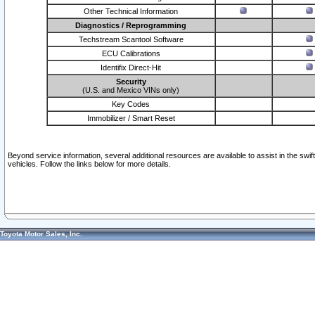
Other Technical Information
Diagnostics / Reprogramming
Techstream Scantool Software
ECU Calibrations
Identifix Direct-Hit
Security
(U.S. and Mexico VINs only)
Key Codes
Immobilizer / Smart Reset
Beyond service information, several additional resources are available to assist in the swi
vehicles. Follow the links below for more details.
Toyota Motor Sales, Inc.