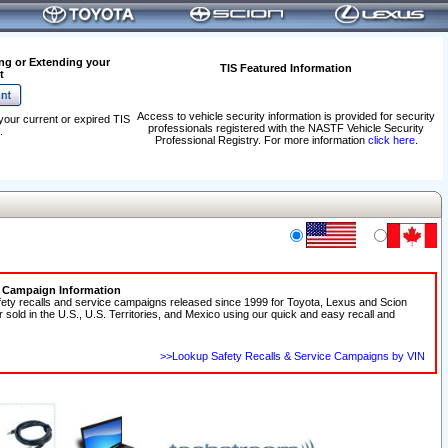
ng or Extending your
TIS Featured Information
t
Access to vehicle security information is provided for security
your current or expired TIS
professionals registered with the NASTF Vehicle Security
.
Professional Registry. For more information
click here
.
e Campaign Information
fety recalls and service campaigns released since 1999 for Toyota, Lexus and Scion
r sold in the U.S., U.S. Territories, and Mexico using our quick and easy recall and
>>Lookup Safety Recalls & Service Campaigns by VIN