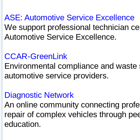
ASE: Automotive Service Excellence
We support professional technician cert
Automotive Service Excellence.
CCAR-GreenLink
Environmental compliance and waste
automotive service providers.
Diagnostic Network
An online community connecting profes
repair of complex vehicles through pee
education.