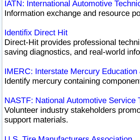
IATN: International Automotive Techn
Information exchange and resource port
Identifix Direct Hit
Direct-Hit provides professional techn
saving diagnostics, and real-world inf
IMERC: Interstate Mercury Education
Identify mercury containing component
NASTF: National Automotive Service 
Volunteer industry stakeholders promoti
support materials.
U.S. Tire Manufacturers Association