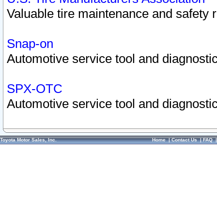
Valuable tire maintenance and safety 
Snap-on
Automotive service tool and diagnostic
SPX-OTC
Automotive service tool and diagnostic
Toyota Motor Sales, Inc.
Home
|
Contact Us
|
FAQ