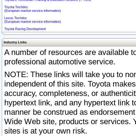
Toyota Techdoc
(European market service information)
Lexus Techdoc
(European market service information)
Toyota Racing Development
Industry Links
A number of resources are available 
professional automotive service.
NOTE: These links will take you to non
independent of this site. Toyota makes
accuracy, completeness, or authenticit
hypertext link, and any hypertext link t
manner be construed as endorsement b
Wide Web site, products or services. Yo
sites is at your own risk.