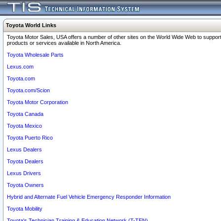
Toyota World Links
Toyota Motor Sales, USA offers a number of other sites on the World Wide Web to support
products or services available in North America.
Toyota Wholesale Parts
Lexus.com
Toyota.com
Toyota.com/Scion
Toyota Motor Corporation
Toyota Canada
Toyota Mexico
Toyota Puerto Rico
Lexus Dealers
Toyota Dealers
Lexus Drivers
Toyota Owners
Hybrid and Alternate Fuel Vehicle Emergency Responder Information
Toyota Mobility
Toyota's Technician Training & Education Network (T-TEN)