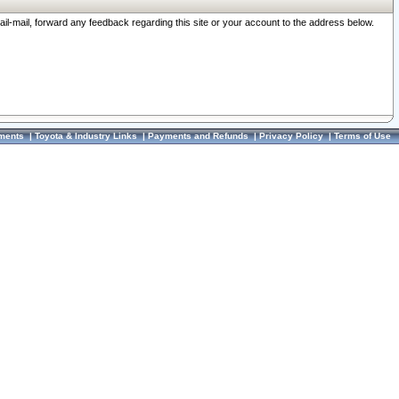
ail-mail, forward any feedback regarding this site or your account to the address below.
ments
|
Toyota & Industry Links
|
Payments and Refunds
|
Privacy Policy
|
Terms of Use