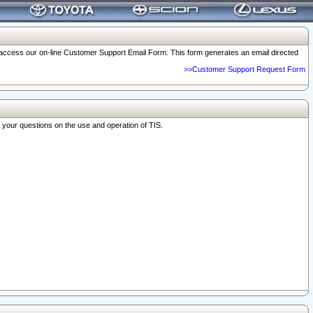
o access our on-line Customer Support Email Form. This form generates an email directed
>>Customer Support Request Form
r your questions on the use and operation of TIS.