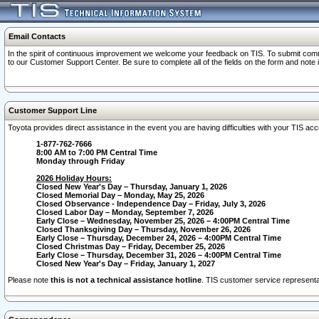
Email Contacts
In the spirit of continuous improvement we welcome your feedback on TIS. To submit comme
to our Customer Support Center. Be sure to complete all of the fields on the form and note
Customer Support Line
Toyota provides direct assistance in the event you are having difficulties with your TIS a
1-877-762-7666
8:00 AM to 7:00 PM Central Time
Monday through Friday
2026 Holiday Hours:
Closed New Year's Day – Thursday, January 1, 2026
Closed Memorial Day – Monday, May 25, 2026
Closed Observance - Independence Day – Friday, July 3, 2026
Closed Labor Day – Monday, September 7, 2026
Early Close – Wednesday, November 25, 2026 – 4:00PM Central Time
Closed Thanksgiving Day – Thursday, November 26, 2026
Early Close – Thursday, December 24, 2026 – 4:00PM Central Time
Closed Christmas Day – Friday, December 25, 2026
Early Close – Thursday, December 31, 2026 – 4:00PM Central Time
Closed New Year's Day – Friday, January 1, 2027
Please note
this is not a technical assistance hotline
. TIS customer service representat