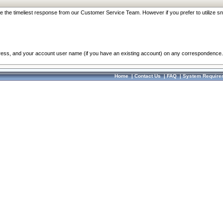
re the timeliest response from our Customer Service Team. However if you prefer to utilize sn
dress, and your account user name (if you have an existing account) on any correspondence.
Home
|
Contact Us
|
FAQ
|
System Require