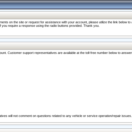
nts on the site or request for assistance with your account, please utilize the link below t
 if you require a response using the radio buttons provided. Thank you.
ccount. Customer support representatives are available at the toll-free number below to answe
ives will not comment on questions related to any vehicle or service operation/repair issues.