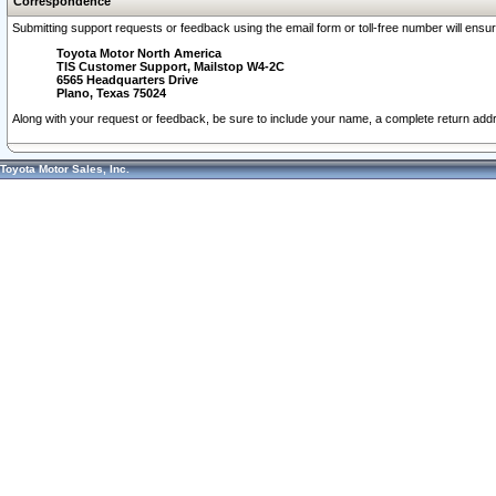
Correspondence
Submitting support requests or feedback using the email form or toll-free number will ensu
Toyota Motor North America
TIS Customer Support, Mailstop W4-2C
6565 Headquarters Drive
Plano, Texas 75024
Along with your request or feedback, be sure to include your name, a complete return ad
Toyota Motor Sales, Inc.