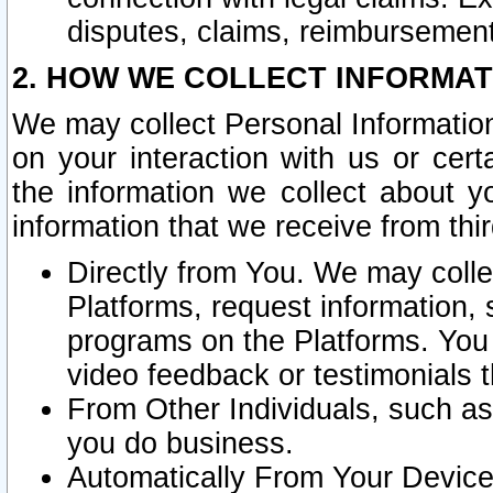
disputes, claims, reimbursement
2. HOW WE COLLECT INFORMAT
We may collect Personal Information
on your interaction with us or cer
the information we collect about y
information that we receive from thir
Directly from You. We may coll
Platforms, request information,
programs on the Platforms. You 
video feedback or testimonials t
From Other Individuals, such a
you do business.
Automatically From Your Devices