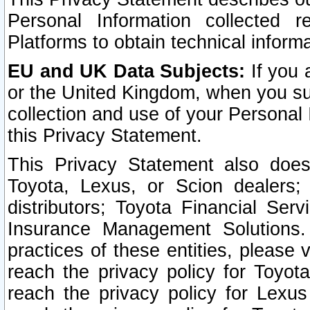
Personal Information collected 
Platforms to obtain technical inform
EU and UK Data Subjects:
If you 
or the United Kingdom, when you sub
collection and use of your Personal 
this Privacy Statement.
This Privacy Statement also does
Toyota, Lexus, or Scion dealers; 
distributors; Toyota Financial Ser
Insurance Management Solutions.
practices of these entities, please 
reach the privacy policy for Toyot
reach the privacy policy for Lexus