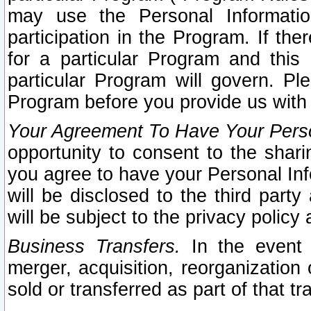
may use the Personal Informatio
participation in the Program. If th
for a particular Program and this
particular Program will govern. Pl
Program before you provide us with
Your Agreement To Have Your Perso
opportunity to consent to the sharin
you agree to have your Personal Inf
will be disclosed to the third part
will be subject to the privacy policy 
Business Transfers.
In the event t
merger, acquisition, reorganization
sold or transferred as part of that t