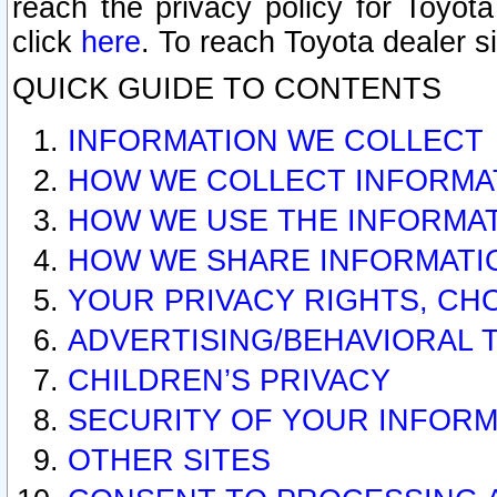
reach the privacy policy for Toyo
click
here
. To reach Toyota dealer s
QUICK GUIDE TO CONTENTS
INFORMATION WE COLLECT
HOW WE COLLECT INFORMA
HOW WE USE THE INFORMA
HOW WE SHARE INFORMATI
YOUR PRIVACY RIGHTS, CH
ADVERTISING/BEHAVIORAL 
CHILDREN’S PRIVACY
SECURITY OF YOUR INFORM
OTHER SITES