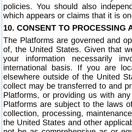
policies. You should also independ
which appears or claims that it is on
10. CONSENT TO PROCESSING 
The Platforms are governed and ope
of, the United States. Given that w
your information necessarily in
international basis. If you are 
elsewhere outside of the United St
collect may be transferred to and p
Platforms, or providing us with any
Platforms are subject to the laws o
collection, processing, maintenance
the United States and other applicab
not be as comprehensive as or equ