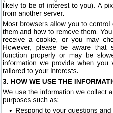
likely to be of interest to you). A p
from another server.
Most browsers allow you to control 
them and how to remove them. You m
receive a cookie, or you may cho
However, please be aware that s
function properly or may be slowe
information we provide when you v
tailored to your interests.
3. HOW WE USE THE INFORMAT
We use the information we collect a
purposes such as:
Respond to your questions and 