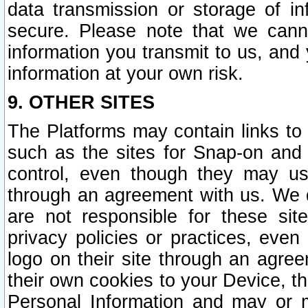
data transmission or storage of 
secure. Please note that we cann
information you transmit to us, and
information at your own risk.
9. OTHER SITES
The Platforms may contain links to 
such as the sites for Snap-on and
control, even though they may us
through an agreement with us. We 
are not responsible for these site
privacy policies or practices, ev
logo on their site through an agre
their own cookies to your Device, th
Personal Information and may or 