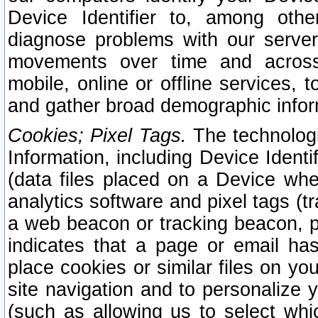
Device Identifier to, among othe
diagnose problems with our server
movements over time and across 
mobile, online or offline services, 
and gather broad demographic infor
Cookies; Pixel Tags.
The technologi
Information, including Device Identif
(data files placed on a Device when
analytics software and pixel tags (
a web beacon or tracking beacon, p
indicates that a page or email h
place cookies or similar files on you
site navigation and to personalize y
(such as allowing us to select whic