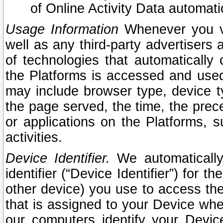
of Online Activity Data automat
Usage Information
Whenever you vis
well as any third-party advertisers 
of technologies that automatically 
the Platforms is accessed and used
may include browser type, device ty
the page served, the time, the prec
or applications on the Platforms, s
activities.
Device Identifier.
We automatically
identifier (“Device Identifier”) for 
other device) you use to access the
that is assigned to your Device whe
our computers identify your Devic