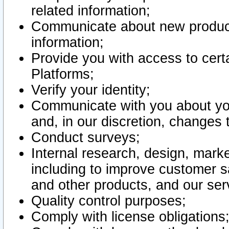
related information;
Communicate about new product
information;
Provide you with access to certa
Platforms;
Verify your identity;
Communicate with you about you
and, in our discretion, changes 
Conduct surveys;
Internal research, design, mark
including to improve customer sa
and other products, and our ser
Quality control purposes;
Comply with license obligations