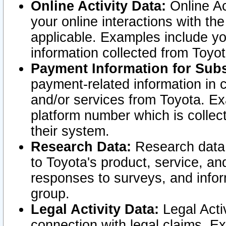
Online Activity Data:
Online Ac
your online interactions with t
applicable. Examples include yo
information collected from Toyo
Payment Information for Subs
payment-related information in 
and/or services from Toyota. Ex
platform number which is collec
their system.
Research Data:
Research data i
to Toyota's product, service, a
responses to surveys, and infor
group.
Legal Activity Data:
Legal Activ
connection with legal claims. Ex