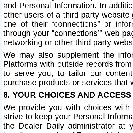
and Personal Information. In additi
other users of a third party website
one of their “connections” or info
through your “connections’” web page
networking or other third party websi
We may also supplement the infor
Platforms with outside records from 
to serve you, to tailor our conten
purchase products or services that w
6. YOUR CHOICES AND ACCESS
We provide you with choices with 
strive to keep your Personal Inform
the Dealer Daily administrator at yo