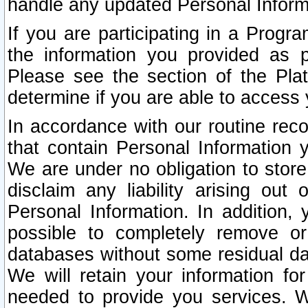
handle any updated Personal Inform
If you are participating in a Prog
the information you provided as p
Please see the section of the Pla
determine if you are able to access
In accordance with our routine rec
that contain Personal Information 
We are under no obligation to store
disclaim any liability arising out 
Personal Information. In addition,
possible to completely remove or
databases without some residual d
We will retain your information fo
needed to provide you services. W