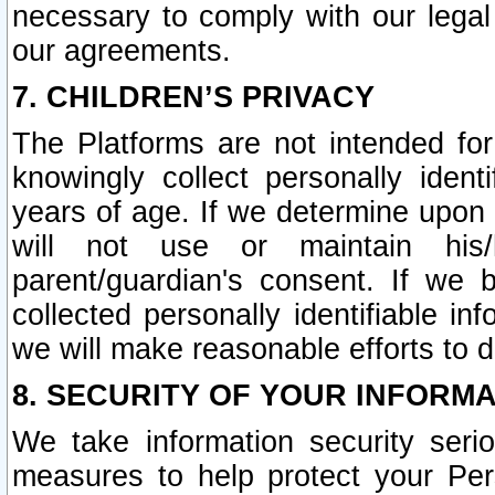
necessary to comply with our legal 
our agreements.
7. CHILDREN’S PRIVACY
The Platforms are not intended fo
knowingly collect personally ident
years of age. If we determine upon c
will not use or maintain his/
parent/guardian's consent. If w
collected personally identifiable in
we will make reasonable efforts to d
8. SECURITY OF YOUR INFORM
We take information security seri
measures to help protect your Per