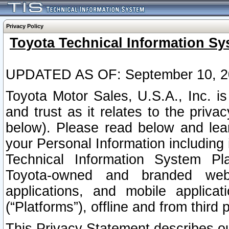
Privacy Policy
Toyota Technical Information Sy
UPDATED AS OF: September 10, 2
Toyota Motor Sales, U.S.A., Inc. i
and trust as it relates to the priva
below). Please read below and lea
your Personal Information including 
Technical Information System Plat
Toyota-owned and branded websi
applications, and mobile applicat
(“Platforms”), offline and from third p
This Privacy Statement describes our