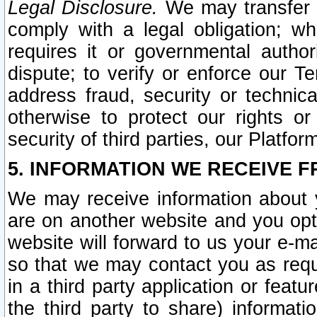
Legal Disclosure.
We may transfer an
comply with a legal obligation; w
requires it or governmental authori
dispute; to verify or enforce our Te
address fraud, security or technic
otherwise to protect our rights or
security of third parties, our Platfor
5. INFORMATION WE RECEIVE F
We may receive information about y
are on another website and you opt-
website will forward to us your e-m
so that we may contact you as requ
in a third party application or feat
the third party to share) informat