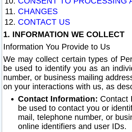
CONSENT TO PROCESSING 
CHANGES
CONTACT US
1. INFORMATION WE COLLECT
Information You Provide to Us
We may collect certain types of Pers
be used to identify you as an indiv
number, or business mailing address
on your interactions with us, as des
Contact Information:
Contact I
be used to contact you or ident
mail, telephone number, or busi
online identifiers and user IDs.