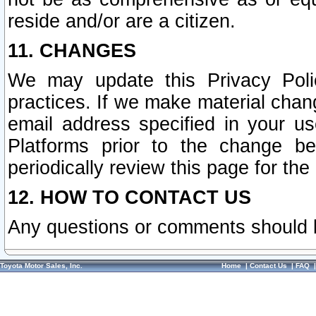
reside and/or are a citizen.
11. CHANGES
We may update this Privacy Polic
practices. If we make material chang
email address specified in your u
Platforms prior to the change b
periodically review this page for the
12. HOW TO CONTACT US
Any questions or comments should 
Toyota Motor Sales, Inc.
Home
|
Contact Us
|
FAQ