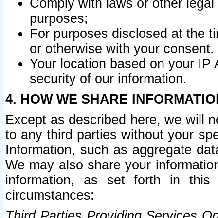
Comply with laws or other legal o
purposes;
For purposes disclosed at the t
or otherwise with your consent.
Your location based on your IP
security of our information.
4. HOW WE SHARE INFORMATIO
Except as described here, we will n
to any third parties without your s
Information, such as aggregate data
We may also share your information
information, as set forth in thi
circumstances:
Third Parties Providing Services O