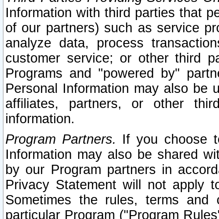
Information with third parties that 
of our partners) such as service pr
analyze data, process transaction
customer service; or other third pa
Programs and "powered by" partne
Personal Information may also be u
affiliates, partners, or other th
information.
Program Partners.
If you choose to
Information may also be shared w
by our Program partners in accorda
Privacy Statement will not apply t
Sometimes the rules, terms and c
particular Program ("Program Rules"