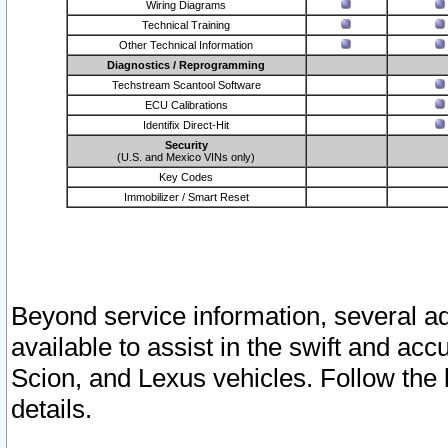
Wiring Diagrams
Technical Training
Other Technical Information
Diagnostics / Reprogramming
Techstream Scantool Software
ECU Calibrations
Identifix Direct-Hit
Security
(U.S. and Mexico VINs only)
Key Codes
Immobilizer / Smart Reset
Beyond service information, several ad
available to assist in the swift and acc
Scion, and Lexus vehicles. Follow the 
details.