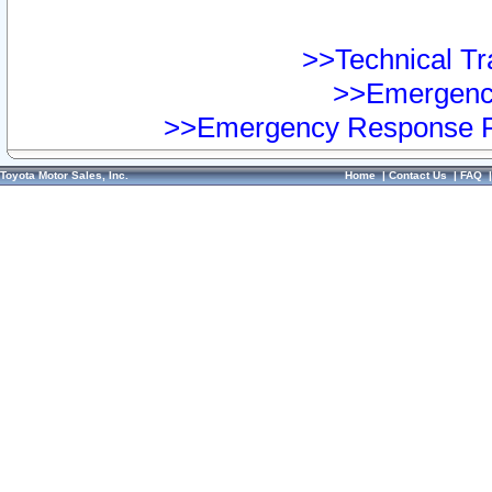
>>Technical Tra
>>Emergency
>>Emergency Response Pr
Toyota Motor Sales, Inc.
Home
|
Contact Us
|
FAQ