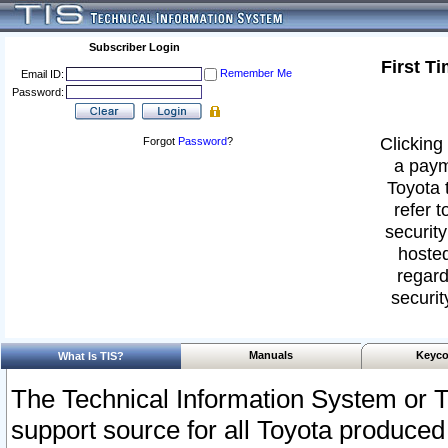
Subscriber Login
First T
Remember Me
Email ID:
Password:
Clicking 
Forgot
Password
?
a paym
Toyota 
refer t
security
hosted
regard
securit
Manuals
Keyco
What Is TIS?
The Technical Information System or T
support source for all Toyota produced