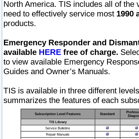
North America. TIS includes all of the v
need to effectively service most
1990 a
products.
Emergency Responder and Dismantl
available
HERE
free of charge.
Selec
to view available Emergency Respons
Guides and Owner’s Manuals.
TIS is available in three different leve
summarizes the features of each subscr
Profess
Subscription Level Features
Standard
Diagno
TIS Library
Service Bulletins
Repair Manuals