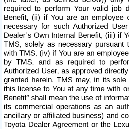
required to perform Your valid job d
Benefit, (ii) if You are an employee
necessary for such Authorized User 
Dealer’s Own Internal Benefit, (iii) i
TMS, solely as necessary pursuant t
with TMS, (iv) if You are an employee 
by TMS, and as required to perfor
Authorized User, as approved directly
granted herein. TMS may, in its sole 
this license to You at any time with o
Benefit” shall mean the use of informa
its commercial operations as an auth
ancillary or affiliated business) and c
Toyota Dealer Agreement or the Lexus