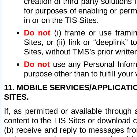
creation of third party solutions
for purposes of enabling or permi
in or on the TIS Sites.
Do not
(i) frame or use framin
Sites, or (ii) link or “deeplink”
Sites, without TMS’s prior writte
Do not
use any Personal Informa
purpose other than to fulfill your 
11. MOBILE SERVICES/APPLICAT
SITES.
If, as permitted or available through
content to the TIS Sites or download c
(b) receive and reply to messages fro