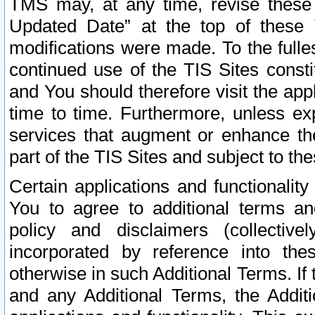
TMS may, at any time, revise these
Updated Date” at the top of these 
modifications were made. To the fulle
continued use of the TIS Sites const
and You should therefore visit the app
time to time. Furthermore, unless exp
services that augment or enhance the
part of the TIS Sites and subject to t
Certain applications and functionali
You to agree to additional terms and
policy and disclaimers (collective
incorporated by reference into th
otherwise in such Additional Terms. If
and any Additional Terms, the Additi