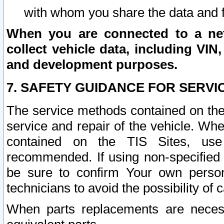
with whom you share the data and 
When you are connected to a netw
collect vehicle data, including VIN,
and development purposes.
7. SAFETY GUIDANCE FOR SERVI
The service methods contained on the
service and repair of the vehicle. Wh
contained on the TIS Sites, use
recommended. If using non-specified
be sure to confirm Your own persona
technicians to avoid the possibility of 
When parts replacements are neces