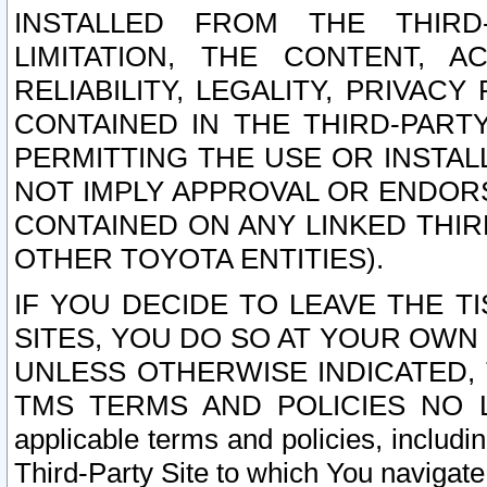
INSTALLED FROM THE THIRD-
LIMITATION, THE CONTENT, A
RELIABILITY, LEGALITY, PRIVAC
CONTAINED IN THE THIRD-PARTY
PERMITTING THE USE OR INSTAL
NOT IMPLY APPROVAL OR ENDOR
CONTAINED ON ANY LINKED THIR
OTHER TOYOTA ENTITIES).
IF YOU DECIDE TO LEAVE THE T
SITES, YOU DO SO AT YOUR OWN
UNLESS OTHERWISE INDICATED,
TMS TERMS AND POLICIES NO LO
applicable terms and policies, includi
Third-Party Site to which You navigate