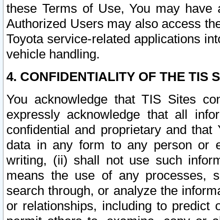
these Terms of Use, You may have ac
Authorized Users may also access the
Toyota service-related applications in
vehicle handling.
4. CONFIDENTIALITY OF THE TIS S
You acknowledge that TIS Sites con
expressly acknowledge that all info
confidential and proprietary and that 
data in any form to any person or 
writing, (ii) shall not use such inf
means the use of any processes, sof
search through, or analyze the informa
or relationships, including to predict