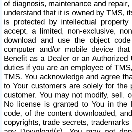
of diagnosis, maintenance and repair,
understand that it is owned by TMS, its
is protected by intellectual proper
accept, a limited, non-exclusive, non
download and use the object code
computer and/or mobile device that 
Benefit as a Dealer or an Authorized 
duties if you are an employee of TMS, 
TMS. You acknowledge and agree that
to Your customers are solely for the
customer. You may not modify, sell, o
No license is granted to You in th
code, of the content downloaded, and
copyrights, trade secrets, trademarks o
any Download(s). You may not dep