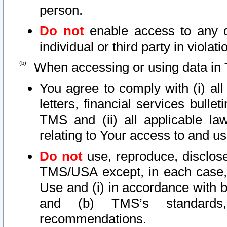
person.
Do not
enable access to any d
individual or third party in viola
When accessing or using data in 
You agree to comply with (i) al
letters, financial services bullet
TMS and (ii) all applicable la
relating to Your access to and us
Do not
use, reproduce, disclose
TMS/USA except, in each case, 
Use and (i) in accordance with b
and (b) TMS’s standards, 
recommendations.