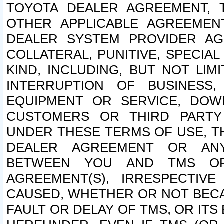
TOYOTA DEALER AGREEMENT, 
OTHER APPLICABLE AGREEME
DEALER SYSTEM PROVIDER AGR
COLLATERAL, PUNITIVE, SPECI
KIND, INCLUDING, BUT NOT LIM
INTERRUPTION OF BUSINESS,
EQUIPMENT OR SERVICE, DOW
CUSTOMERS OR THIRD PARTY
UNDER THESE TERMS OF USE, T
DEALER AGREEMENT OR ANY
BETWEEN YOU AND TMS OR
AGREEMENT(S), IRRESPECTI
CAUSED, WHETHER OR NOT BECAU
FAULT OR DELAY OF TMS, OR IT