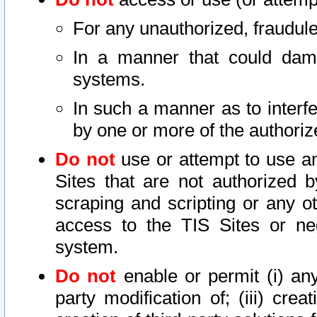
For any unauthorized, fraudule
In a manner that could dama
systems.
In such a manner as to interf
by one or more of the authoriz
Do not
use or attempt to use a
Sites that are not authorized b
scraping and scripting or any ot
access to the TIS Sites or ne
system.
Do not
enable or permit (i) any 
party modification of; (iii) creat