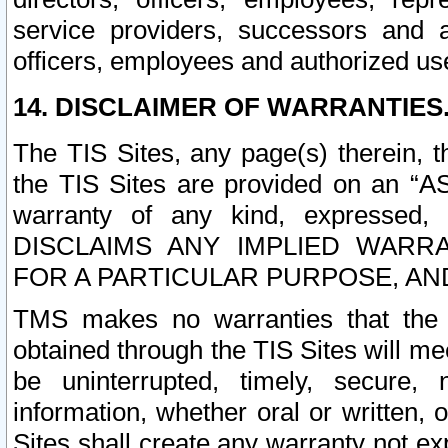
service providers, successors and as
officers, employees and authorized us
14. DISCLAIMER OF WARRANTIES
The TIS Sites, any page(s) therein, 
the TIS Sites are provided on an “A
warranty of any kind, expressed,
DISCLAIMS ANY IMPLIED WARRA
FOR A PARTICULAR PURPOSE, AN
TMS makes no warranties that the T
obtained through the TIS Sites will mee
be uninterrupted, timely, secure, 
information, whether oral or written
Sites shall create any warranty not e