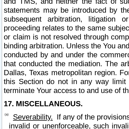
and TMS, and neither the fact of su
statements may be introduced by the 
subsequent arbitration, litigation
proceeding relates to the same subjec
or claim is not resolved through comp
binding arbitration. Unless the You an
conducted by and under the commercia
that conducted the mediation. The arb
Dallas, Texas metropolitan region. Fo
this Section do not in any way limit
terminate Your access to and use of th
17. MISCELLANEOUS.
Severability.
If any of the provision
invalid or unenforceable, such invali