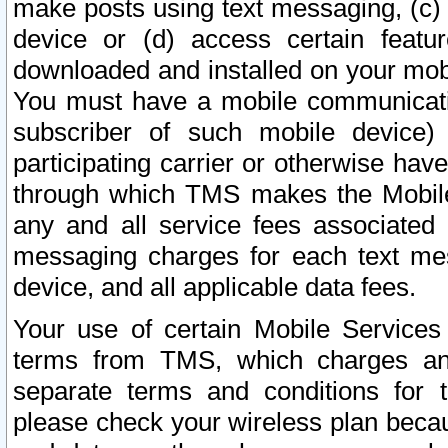
make posts using text messaging, (c)
device or (d) access certain featu
downloaded and installed on your mobi
You must have a mobile communicatio
subscriber of such mobile device) 
participating carrier or otherwise h
through which TMS makes the Mobile 
any and all service fees associated 
messaging charges for each text me
device, and all applicable data fees.
Your use of certain Mobile Services
terms from TMS, which charges and
separate terms and conditions for th
please check your wireless plan becau