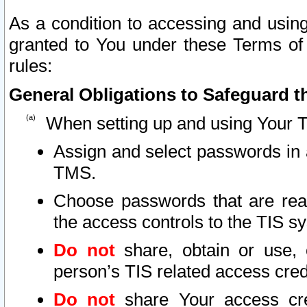
As a condition to accessing and using
granted to You under these Terms of 
rules:
General Obligations to Safeguard th
When setting up and using Your T
Assign and select passwords in 
TMS.
Choose passwords that are reas
the access controls to the TIS s
Do not
share, obtain or use, 
person’s TIS related access cre
Do not
share Your access cre