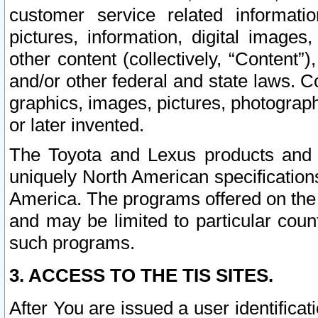
customer service related informati
pictures, information, digital images,
other content (collectively, “Content”)
and/or other federal and state laws. C
graphics, images, pictures, photograp
or later invented.
The Toyota and Lexus products and s
uniquely North American specification
America. The programs offered on the 
and may be limited to particular coun
such programs.
3. ACCESS TO THE TIS SITES.
After You are issued a user identifica