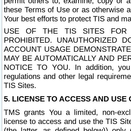
permit others to, examine, copy or a
these Terms of Use or as otherwise ag
Your best efforts to protect TIS and main
USE OF THE TIS SITES FOR 
PROHIBITED. UNAUTHORIZED D
ACCOUNT USAGE DEMONSTRATES
MAY BE AUTOMATICALLY AND PE
NOTICE TO YOU. In addition, you a
regulations and other legal requireme
TIS Sites.
5. LICENSE TO ACCESS AND USE O
TMS grants You a limited, non-exclu
license to access and use the TIS Sit
(the latter, as defined below)) only