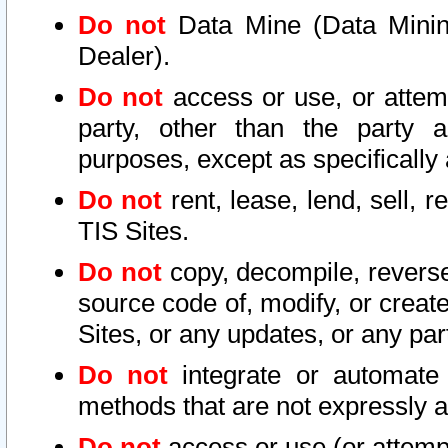
Do not
Data Mine (Data Mining 
Dealer).
Do not
access or use, or attem
party, other than the party a
purposes, except as specifically
Do not
rent, lease, lend, sell, r
TIS Sites.
Do not
copy, decompile, reverse
source code of, modify, or create
Sites, or any updates, or any par
Do not
integrate or automate 
methods that are not expressly
Do not
access or use (or attempt