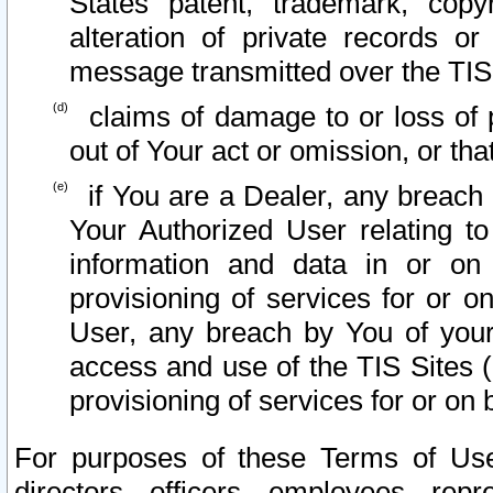
States patent, trademark, copy
alteration of private records o
message transmitted over the TIS
claims of damage to or loss of pr
out of Your act or omission, or th
if You are a Dealer, any breach
Your Authorized User relating t
information and data in or on
provisioning of services for or o
User, any breach by You of your
access and use of the TIS Sites (
provisioning of services for or on 
For purposes of these Terms of U
directors, officers, employees, repr