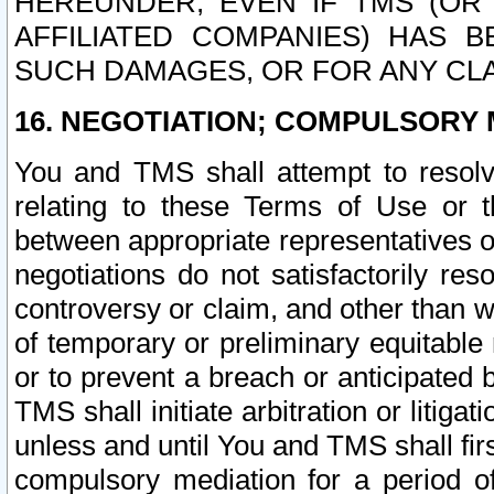
HEREUNDER, EVEN IF TMS (OR 
AFFILIATED COMPANIES) HAS B
SUCH DAMAGES, OR FOR ANY CLA
16. NEGOTIATION; COMPULSORY 
You and TMS shall attempt to resolve
relating to these Terms of Use or t
between appropriate representatives o
negotiations do not satisfactorily re
controversy or claim, and other than wi
of temporary or preliminary equitable 
or to prevent a breach or anticipated
TMS shall initiate arbitration or litiga
unless and until You and TMS shall fir
compulsory mediation for a period of