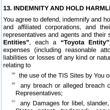
13. INDEMNITY AND HOLD HARML
You agree to defend, indemnify and ho
and affiliated corporations, and the
representatives and agents and their 
Entities”
, each a
“Toyota Entity”
expenses (including reasonable atto
liabilities or losses of any kind or na
relating to
the use of the TIS Sites by You o
any breach or alleged breach o
Representatives;
any Damages for libel, slander, 