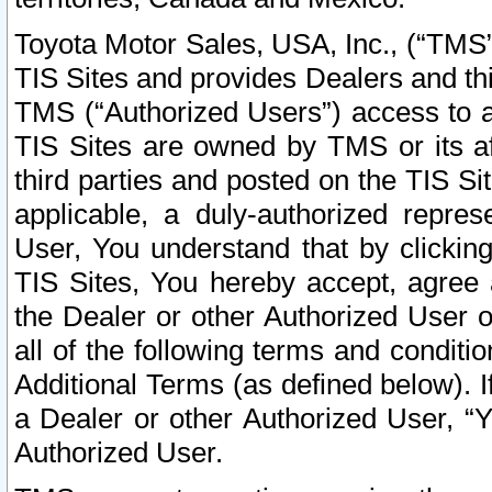
Toyota Motor Sales, USA, Inc., (“TMS”
TIS Sites and provides Dealers and thi
TMS (“Authorized Users”) access to a
TIS Sites are owned by TMS or its af
third parties and posted on the TIS Sit
applicable, a duly-authorized repres
User, You understand that by clickin
TIS Sites, You hereby accept, agree 
the Dealer or other Authorized User 
all of the following terms and condit
Additional Terms (as defined below). I
a Dealer or other Authorized User, “
Authorized User.