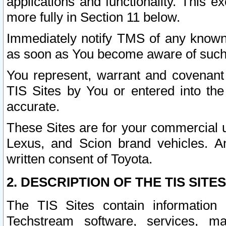
applications and functionality. This 
more fully in Section 11 below.
Immediately notify TMS of any known 
as soon as You become aware of such
You represent, warrant and covenant 
TIS Sites by You or entered into th
accurate.
These Sites are for your commercial u
Lexus, and Scion brand vehicles. An
written consent of Toyota.
2. DESCRIPTION OF THE TIS SITES
The TIS Sites contain information 
Techstream software, services, mai