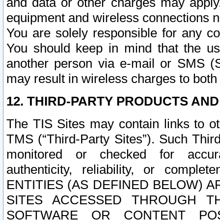
and data or other charges may apply
equipment and wireless connections n
You are solely responsible for any c
You should keep in mind that the us
another person via e-mail or SMS (S
may result in wireless charges to both
12. THIRD-PARTY PRODUCTS AND
The TIS Sites may contain links to o
TMS (“Third-Party Sites”). Such Third
monitored or checked for accuracy
authenticity, reliability, or c
ENTITIES (AS DEFINED BELOW) 
SITES ACCESSED THROUGH TH
SOFTWARE OR CONTENT POS