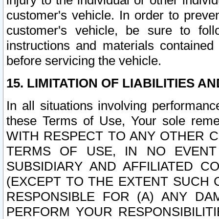
injury to the individual or other indi
customer's vehicle. In order to prev
customer's vehicle, be sure to foll
instructions and materials contained
before servicing the vehicle.
15. LIMITATION OF LIABILITIES A
In all situations involving performa
these Terms of Use, Your sole remed
WITH RESPECT TO ANY OTHER 
TERMS OF USE, IN NO EVENT
SUBSIDIARY AND AFFILIATED C
(EXCEPT TO THE EXTENT SUCH C
RESPONSIBLE FOR (A) ANY D
PERFORM YOUR RESPONSIBILIT