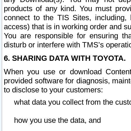
products of any kind. You must prov
connect to the TIS Sites, including, 
access) that is in working order and su
You are responsible for ensuring th
disturb or interfere with TMS’s operati
6. SHARING DATA WITH TOYOTA.
When you use or download Content 
provided software for diagnosis, main
to disclose to your customers:
what data you collect from the cust
how you use the data, and