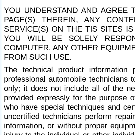
YOU UNDERSTAND AND AGREE TH
PAGE(S) THEREIN, ANY CONT
SERVICE(S) ON THE TIS SITES I
YOU WILL BE SOLELY RESPO
COMPUTER, ANY OTHER EQUIPMEN
FROM SUCH USE.
The technical product information 
professional automobile technicians t
only; it does not include all of the n
provided expressly for the purpose o
who have special techniques and cert
uncertified technicians perform repai
information, or without proper equip