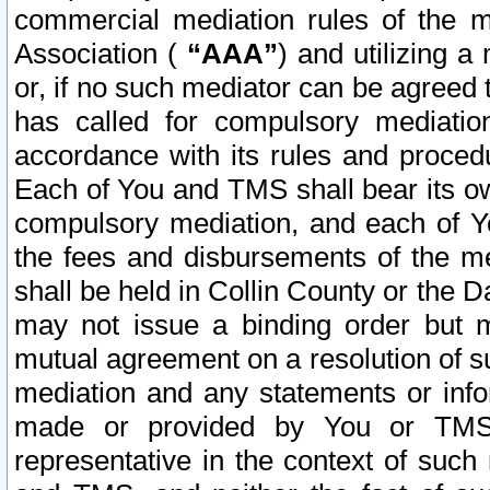
commercial mediation rules of the me
Association (
“AAA”
) and utilizing 
or, if no such mediator can be agreed 
has called for compulsory mediatio
accordance with its rules and proced
Each of You and TMS shall bear its o
compulsory mediation, and each of Yo
the fees and disbursements of the me
shall be held in Collin County or the 
may not issue a binding order but 
mutual agreement on a resolution of su
mediation and any statements or info
made or provided by You or TMS o
representative in the context of such