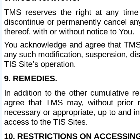
TMS reserves the right at any time
discontinue or permanently cancel any 
thereof, with or without notice to You.
You acknowledge and agree that TMS wi
any such modification, suspension, disc
TIS Site’s operation.
9. REMEDIES.
In addition to the other cumulative 
agree that TMS may, without prior 
necessary or appropriate, up to and inc
access to the TIS Sites.
10. RESTRICTIONS ON ACCESSING