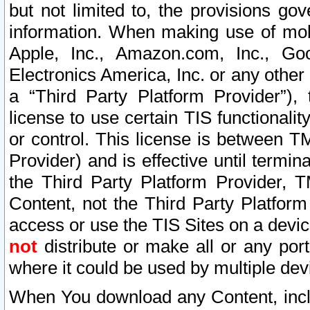
but not limited to, the provisions gov
information. When making use of mobi
Apple, Inc., Amazon.com, Inc., Goo
Electronics America, Inc. or any other 
a “Third Party Platform Provider”), 
license to use certain TIS functionali
or control. This license is between 
Provider) and is effective until ter
the Third Party Platform Provider, T
Content, not the Third Party Platform
access or use the TIS Sites on a devi
not
distribute or make all or any por
where it could be used by multiple dev
When You download any Content, incl