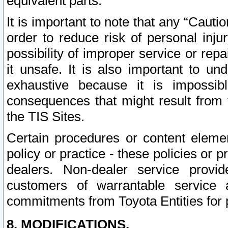
equivalent parts.
It is important to note that any “Cauti
order to reduce risk of personal inju
possibility of improper service or rep
it unsafe. It is also important to un
exhaustive because it is impossib
consequences that might result from f
the TIS Sites.
Certain procedures or content elem
policy or practice - these policies or 
dealers. Non-dealer service provide
customers of warrantable service
commitments from Toyota Entities for 
8. MODIFICATIONS.