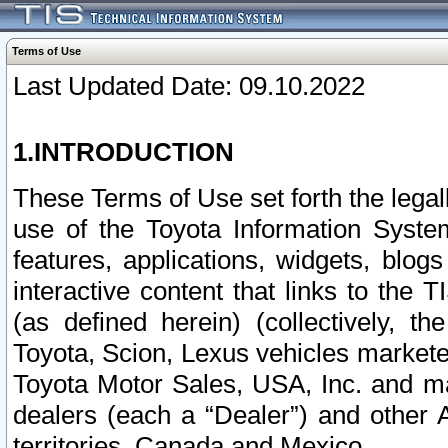
Terms of Use
Last Updated Date: 09.10.2022
1.INTRODUCTION
These Terms of Use set forth the lega
use of the Toyota Information Syste
features, applications, widgets, blog
interactive content that links to th
(as defined herein) (collectively, t
Toyota, Scion, Lexus vehicles market
Toyota Motor Sales, USA, Inc. and ma
dealers (each a “Dealer”) and other 
territories, Canada and Mexico.