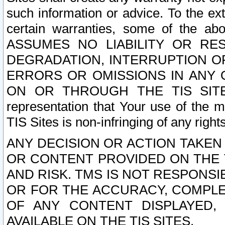
such information or advice. To the ext
certain warranties, some of the a
ASSUMES NO LIABILITY OR RE
DEGRADATION, INTERRUPTION OR
ERRORS OR OMISSIONS IN ANY 
ON OR THROUGH THE TIS SITES.
representation that Your use of the m
TIS Sites is non-infringing of any rights
ANY DECISION OR ACTION TAKEN
OR CONTENT PROVIDED ON THE T
AND RISK. TMS IS NOT RESPONSI
OR FOR THE ACCURACY, COMPLET
OF ANY CONTENT DISPLAYED,
AVAILABLE ON THE TIS SITES.