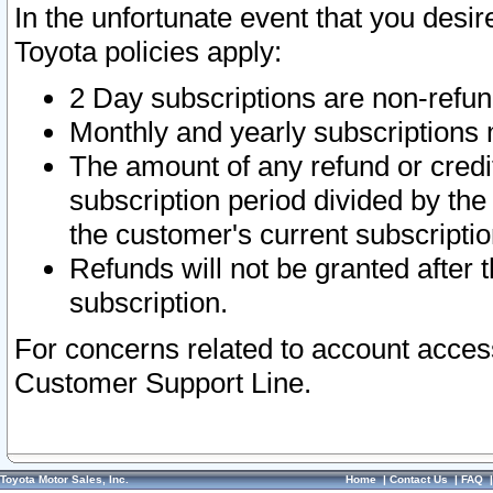
In the unfortunate event that you desir
Toyota policies apply:
2 Day subscriptions are non-refu
Monthly and yearly subscriptions 
The amount of any refund or credit
subscription period divided by the
the customer's current subscriptio
Refunds will not be granted after t
subscription.
For concerns related to account acces
Customer Support Line.
Toyota Motor Sales, Inc.
Home
|
Contact Us
|
FAQ