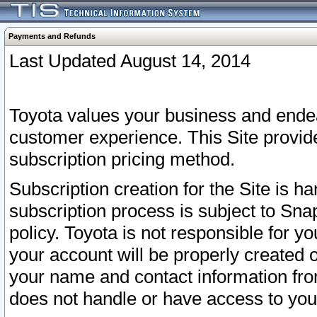
Payments and Refunds
Last Updated August 14, 2014
Toyota values your business and endea
customer experience. This Site provid
subscription pricing method.
Subscription creation for the Site is 
subscription process is subject to Sn
policy. Toyota is not responsible for 
your account will be properly created o
your name and contact information fr
does not handle or have access to your