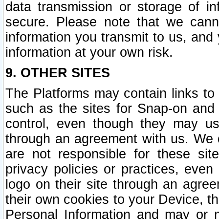
data transmission or storage of 
secure. Please note that we cann
information you transmit to us, and
information at your own risk.
9. OTHER SITES
The Platforms may contain links to 
such as the sites for Snap-on and
control, even though they may us
through an agreement with us. We 
are not responsible for these site
privacy policies or practices, ev
logo on their site through an agre
their own cookies to your Device, th
Personal Information and may or 