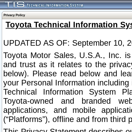
Privacy Policy
Toyota Technical Information Sy
UPDATED AS OF: September 10, 2
Toyota Motor Sales, U.S.A., Inc. i
and trust as it relates to the priva
below). Please read below and lea
your Personal Information including 
Technical Information System Plat
Toyota-owned and branded websi
applications, and mobile applicat
(“Platforms”), offline and from third p
This Privacy Statement describes our