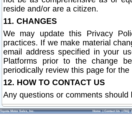
reside and/or are a citizen.
11. CHANGES
We may update this Privacy Polic
practices. If we make material chang
email address specified in your u
Platforms prior to the change b
periodically review this page for the
12. HOW TO CONTACT US
Any questions or comments should 
Toyota Motor Sales, Inc.
Home
|
Contact Us
|
FAQ