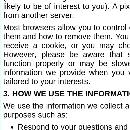
likely to be of interest to you). A p
from another server.
Most browsers allow you to control 
them and how to remove them. You m
receive a cookie, or you may cho
However, please be aware that s
function properly or may be slowe
information we provide when you v
tailored to your interests.
3. HOW WE USE THE INFORMAT
We use the information we collect a
purposes such as:
Respond to your questions and 