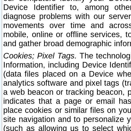
Device Identifier to, among othe
diagnose problems with our server
movements over time and across 
mobile, online or offline services, 
and gather broad demographic infor
Cookies; Pixel Tags.
The technologi
Information, including Device Identif
(data files placed on a Device when
analytics software and pixel tags (
a web beacon or tracking beacon, p
indicates that a page or email h
place cookies or similar files on you
site navigation and to personalize y
(such as allowing us to select whic