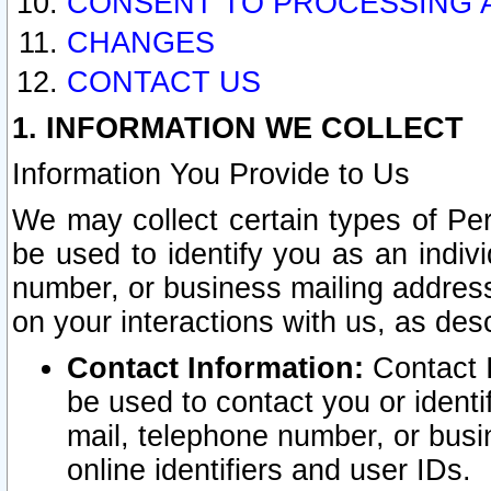
CONSENT TO PROCESSING 
CHANGES
CONTACT US
1. INFORMATION WE COLLECT
Information You Provide to Us
We may collect certain types of Pers
be used to identify you as an indiv
number, or business mailing address
on your interactions with us, as des
Contact Information:
Contact I
be used to contact you or ident
mail, telephone number, or busi
online identifiers and user IDs.