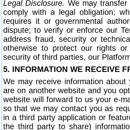
Legal Disclosure.
We may transfer an
comply with a legal obligation; w
requires it or governmental authori
dispute; to verify or enforce our Te
address fraud, security or technic
otherwise to protect our rights or
security of third parties, our Platfor
5. INFORMATION WE RECEIVE F
We may receive information about y
are on another website and you opt-
website will forward to us your e-m
so that we may contact you as requ
in a third party application or feat
the third party to share) informat