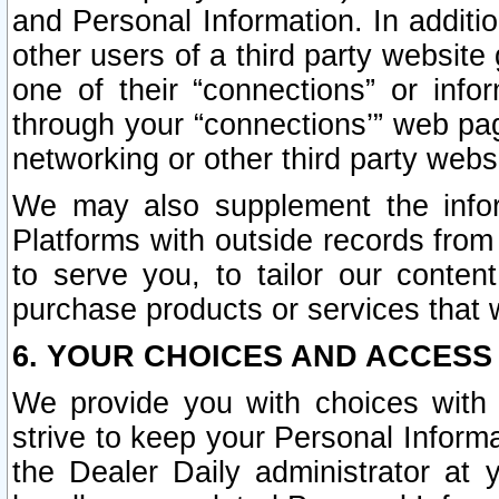
and Personal Information. In additi
other users of a third party website
one of their “connections” or info
through your “connections’” web page
networking or other third party websi
We may also supplement the infor
Platforms with outside records from 
to serve you, to tailor our conten
purchase products or services that w
6. YOUR CHOICES AND ACCESS
We provide you with choices with 
strive to keep your Personal Inform
the Dealer Daily administrator at yo