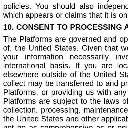
policies. You should also independ
which appears or claims that it is on
10. CONSENT TO PROCESSING 
The Platforms are governed and ope
of, the United States. Given that w
your information necessarily in
international basis. If you are 
elsewhere outside of the United St
collect may be transferred to and p
Platforms, or providing us with any
Platforms are subject to the laws o
collection, processing, maintenance
the United States and other applicab
not be as comprehensive as or equ