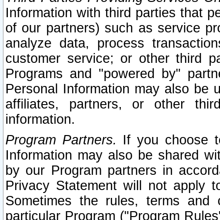
Information with third parties that 
of our partners) such as service pr
analyze data, process transaction
customer service; or other third pa
Programs and "powered by" partne
Personal Information may also be u
affiliates, partners, or other th
information.
Program Partners.
If you choose to
Information may also be shared w
by our Program partners in accorda
Privacy Statement will not apply t
Sometimes the rules, terms and c
particular Program ("Program Rules"