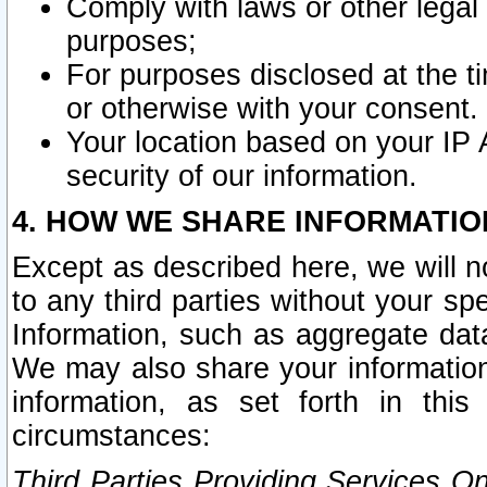
Comply with laws or other legal o
purposes;
For purposes disclosed at the t
or otherwise with your consent.
Your location based on your IP
security of our information.
4. HOW WE SHARE INFORMATIO
Except as described here, we will n
to any third parties without your s
Information, such as aggregate data
We may also share your information
information, as set forth in thi
circumstances:
Third Parties Providing Services O