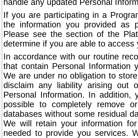
handle any updated Personal Inform
If you are participating in a Prog
the information you provided as p
Please see the section of the Pla
determine if you are able to access
In accordance with our routine rec
that contain Personal Information 
We are under no obligation to store
disclaim any liability arising out 
Personal Information. In addition,
possible to completely remove or
databases without some residual d
We will retain your information fo
needed to provide you services. W