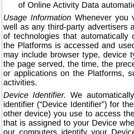
of Online Activity Data automat
Usage Information
Whenever you vis
well as any third-party advertisers 
of technologies that automatically 
the Platforms is accessed and used
may include browser type, device ty
the page served, the time, the prec
or applications on the Platforms, s
activities.
Device Identifier.
We automatically
identifier (“Device Identifier”) for 
other device) you use to access the
that is assigned to your Device whe
our computers identify your Devic