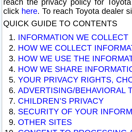
reach the privacy policy for Toyo
click
here
. To reach Toyota dealer s
QUICK GUIDE TO CONTENTS
INFORMATION WE COLLECT
HOW WE COLLECT INFORMA
HOW WE USE THE INFORMA
HOW WE SHARE INFORMATI
YOUR PRIVACY RIGHTS, CH
ADVERTISING/BEHAVIORAL 
CHILDREN’S PRIVACY
SECURITY OF YOUR INFORM
OTHER SITES