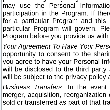
may use the Personal Informatio
participation in the Program. If th
for a particular Program and this
particular Program will govern. Pl
Program before you provide us with
Your Agreement To Have Your Perso
opportunity to consent to the sharin
you agree to have your Personal Inf
will be disclosed to the third part
will be subject to the privacy policy 
Business Transfers.
In the event t
merger, acquisition, reorganization
sold or transferred as part of that t