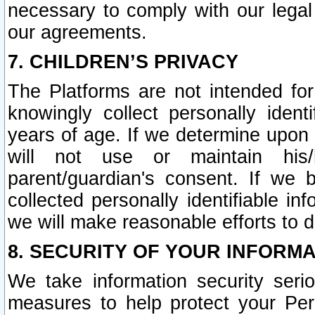
necessary to comply with our legal 
our agreements.
7. CHILDREN’S PRIVACY
The Platforms are not intended fo
knowingly collect personally ident
years of age. If we determine upon c
will not use or maintain his/
parent/guardian's consent. If w
collected personally identifiable in
we will make reasonable efforts to d
8. SECURITY OF YOUR INFORM
We take information security seri
measures to help protect your Per