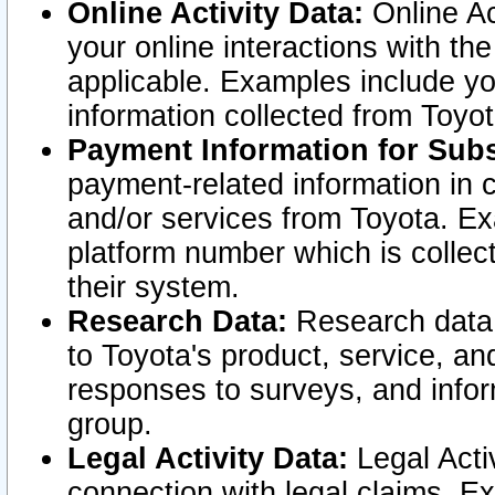
Online Activity Data:
Online Ac
your online interactions with t
applicable. Examples include yo
information collected from Toyo
Payment Information for Subs
payment-related information in 
and/or services from Toyota. Ex
platform number which is collec
their system.
Research Data:
Research data i
to Toyota's product, service, a
responses to surveys, and infor
group.
Legal Activity Data:
Legal Activ
connection with legal claims. Ex