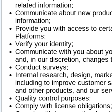
related information;
Communicate about new product
information;
Provide you with access to certa
Platforms;
Verify your identity;
Communicate with you about you
and, in our discretion, changes 
Conduct surveys;
Internal research, design, mark
including to improve customer sa
and other products, and our ser
Quality control purposes;
Comply with license obligations