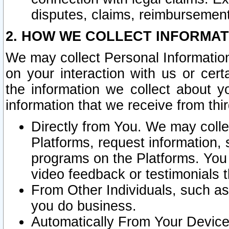
disputes, claims, reimbursement
2. HOW WE COLLECT INFORMAT
We may collect Personal Information
on your interaction with us or cer
the information we collect about y
information that we receive from thir
Directly from You. We may coll
Platforms, request information,
programs on the Platforms. You 
video feedback or testimonials t
From Other Individuals, such a
you do business.
Automatically From Your Devices