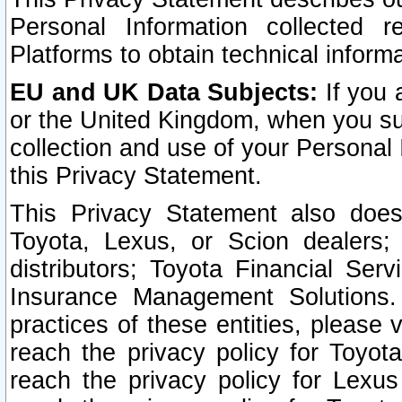
Personal Information collected 
Platforms to obtain technical inform
EU and UK Data Subjects:
If you 
or the United Kingdom, when you sub
collection and use of your Personal 
this Privacy Statement.
This Privacy Statement also does
Toyota, Lexus, or Scion dealers; 
distributors; Toyota Financial Ser
Insurance Management Solutions.
practices of these entities, please 
reach the privacy policy for Toyot
reach the privacy policy for Lexus