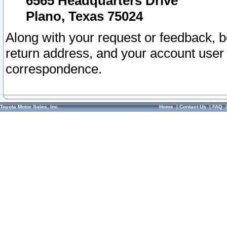
6565 Headquarters Drive
Plano, Texas 75024
Along with your request or feedback, 
return address, and your account user
correspondence.
Toyota Motor Sales, Inc.
Home
|
Contact Us
|
FAQ