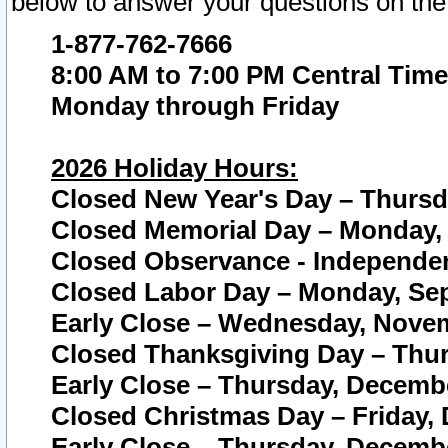
below to answer your questions on the
1-877-762-7666
8:00 AM to 7:00 PM Central Time
Monday through Friday
2026 Holiday Hours:
Closed New Year's Day – Thursda
Closed Memorial Day – Monday, 
Closed Observance - Independenc
Closed Labor Day – Monday, Sep
Early Close – Wednesday, Novem
Closed Thanksgiving Day – Thur
Early Close – Thursday, Decembe
Closed Christmas Day – Friday,
Early Close – Thursday, Decembe