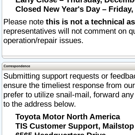
Closed New Year's Day – Friday,
Please note
this is not a technical a
representatives will not comment on qu
operation/repair issues.
Correspondence
Submitting support requests or feedbac
ensure the timeliest response from o
prefer to utilize snail-mail, forward an
to the address below.
Toyota Motor North America
TIS Customer Support, Mailsto