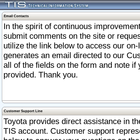
Email Contacts
In the spirit of continuous improveme
submit comments on the site or request
utilize the link below to access our o
generates an email directed to our Cu
all of the fields on the form and note i
provided. Thank you.
Customer Support Line
Toyota provides direct assistance in th
TIS account. Customer support represen