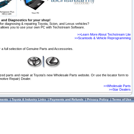
n and Diagnostics for your shop!
for diagnosing & repairing Toyota, Scion, and Lexus vehicles?
allows you to use your own PC with Techstream Software.
>>Learn More About Techstream Lite
>>Scantools & Vehicle Reprogramming
 a full selection of Genuine Parts and Accessories.
ized parts and repair at Toyota's new Wholesale Parts website. Or use the locator form to
otive Repair) Dealer.
>>Wholesale Parts
>>Star Dealers
ments
|
Toyota & Industry Links
|
Payments and Refunds
|
Privacy Policy
|
Terms of Use