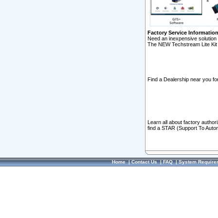
Factory Service Informatio
Need an inexpensive solution 
The NEW Techstream Lite Kit 
Find a Dealership near you for
Learn all about factory author
find a STAR (Support To Autom
Home
|
Contact Us
|
FAQ
|
System Require