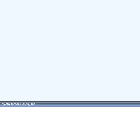
Toyota Motor Sales, Inc.