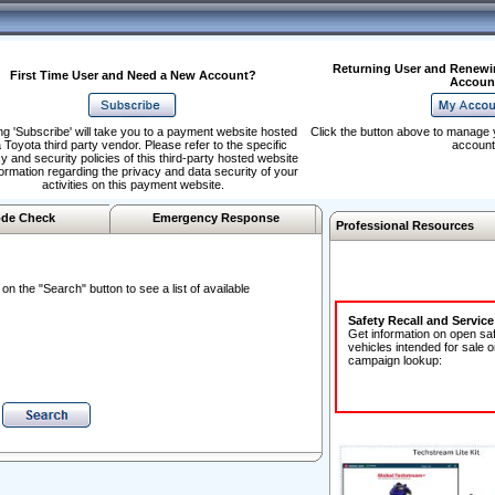
Returning User and Renewi
First Time User and Need a New Account?
Accoun
ng 'Subscribe' will take you to a payment website hosted
Click the button above to manage 
 Toyota third party vendor. Please refer to the specific
account
y and security policies of this third-party hosted website
formation regarding the privacy and data security of your
activities on this payment website.
de Check
Emergency Response
Professional Resources
n the "Search" button to see a list of available
Safety Recall and Servic
Get information on open sa
vehicles intended for sale o
campaign lookup: