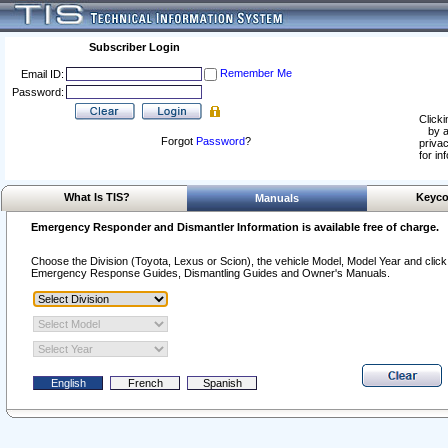
Subscriber Login
Remember Me
Email ID:
Password:
Clicki
by a
Forgot
Password
?
privac
for in
What Is TIS?
Keyco
Manuals
Emergency Responder and Dismantler Information is available free of charge.
Choose the Division (Toyota, Lexus or Scion), the vehicle Model, Model Year and click o
Emergency Response Guides, Dismantling Guides and Owner's Manuals.