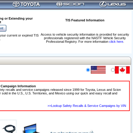
ng or Extending your
TIS Featured Information
t
Access to vehicle security information is provided for security
your current or expired TIS
professionals registered with the NASTF Vehicle Security
.
Professional Registry. For more information
click here
.
e Campaign Information
fety recalls and service campaigns released since 1999 for Toyota, Lexus and Scion
r sold in the U.S., U.S. Territories, and Mexico using our quick and easy recall and
>>Lookup Safety Recalls & Service Campaigns by VIN