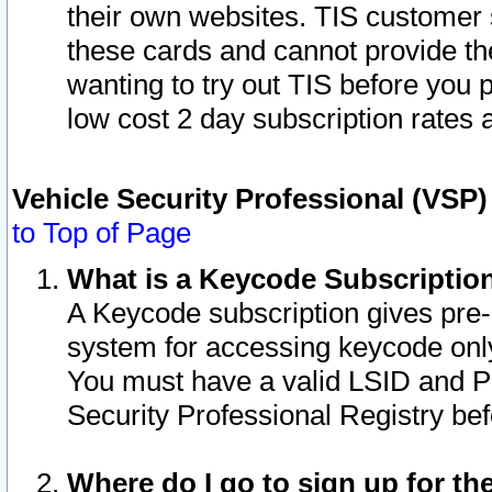
their own websites. TIS customer 
these cards and cannot provide the
wanting to try out TIS before you
low cost 2 day subscription rates a
Vehicle Security Professional (VSP
to Top of Page
What is a Keycode Subscriptio
A Keycode subscription gives pre
system for accessing keycode only
You must have a valid LSID and 
Security Professional Registry bef
Where do I go to sign up for th