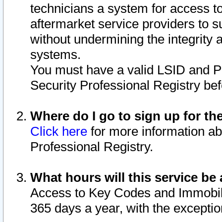
technicians a system for access to 
aftermarket service providers to 
without undermining the integrity 
systems.
You must have a valid LSID and 
Security Professional Registry bef
Where do I go to sign up for th
Click here
for more information ab
Professional Registry.
What hours will this service be 
Access to Key Codes and Immobiliz
365 days a year, with the excepti