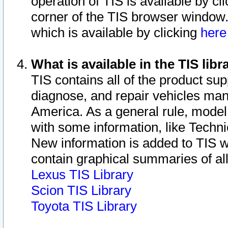
operation of TIS is available by cl
corner of the TIS browser window.
which is available by clicking
her
What is available in the TIS libr
TIS contains all of the product su
diagnose, and repair vehicles ma
America. As a general rule, mode
with some information, like Techni
New information is added to TIS 
contain graphical summaries of all
Lexus TIS Library
Scion TIS Library
Toyota TIS Library