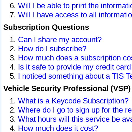
Will I be able to print the informat
Will I have access to all informat
Subscription Questions
Can I share my account?
How do I subscribe?
How much does a subscription co
Is it safe to provide my credit ca
I noticed something about a TIS T
Vehicle Security Professional (VSP
What is a Keycode Subscription?
Where do I go to sign up for the r
What hours will this service be av
How much does it cost?