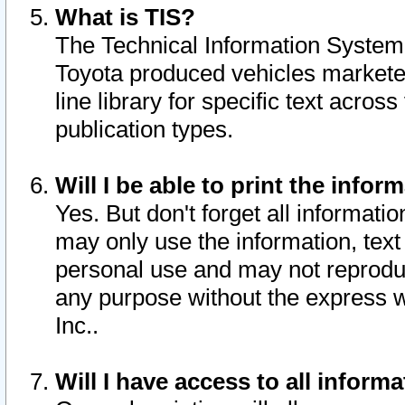
What is TIS?
The Technical Information System o
Toyota produced vehicles markete
line library for specific text acro
publication types.
Will I be able to print the infor
Yes. But don't forget all informatio
may only use the information, text 
personal use and may not reproduce,
any purpose without the express w
Inc..
Will I have access to all infor