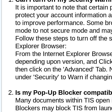
It is important to note that certain
protect your account information a
to improve performance. Some bro
mode to not secure mode and may 
Follow these steps to turn off the
Explorer Browser:
From the Internet Explorer Browse
depending upon version, and Click 
then click on the 'Advanced' Tab. 
under 'Security' to Warn if chang
Is my Pop-Up Blocker compatib
Many documents within TIS open 
Blockers may block TIS from laun