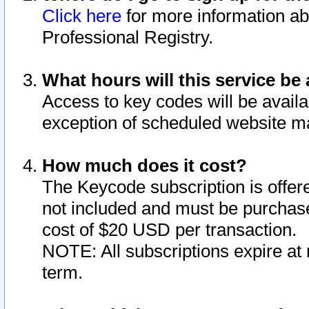
Click here
for more information ab
Professional Registry.
What hours will this service be 
Access to key codes will be availa
exception of scheduled website m
How much does it cost?
The Keycode subscription is offere
not included and must be purchase
cost of $20 USD per transaction.
NOTE: All subscriptions expire at 
term.