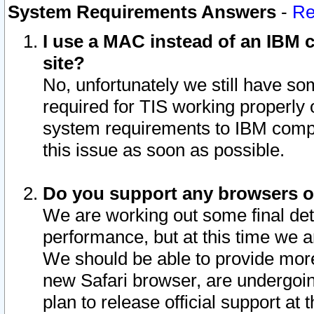
System Requirements Answers
-
Re
I use a MAC instead of an IBM c
site?
No, unfortunately we still have s
required for TIS working properly
system requirements to IBM compa
this issue as soon as possible.
Do you support any browsers ot
We are working out some final deta
performance, but at this time we a
We should be able to provide more
new Safari browser, are undergoin
plan to release official support at t