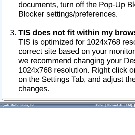
documents, turn off the Pop-Up Bl
Blocker settings/preferences.
TIS does not fit within my bro
TIS is optimized for 1024x768 reso
correct site based on your monitor 
we recommend changing your Desk
1024x768 resolution. Right click 
on the Settings Tab, and adjust th
changes.
Toyota Motor Sales, Inc.
Home
|
Contact Us
|
FAQ