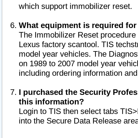
which support immobilizer reset.
What equipment is required for
The Immobilizer Reset procedure i
Lexus factory scantool. TIS techst
model year vehicles. The Diagnost
on 1989 to 2007 model year vehic
including ordering information and
I purchased the Security Profes
this information?
Login to TIS then select tabs TIS
into the Secure Data Release are