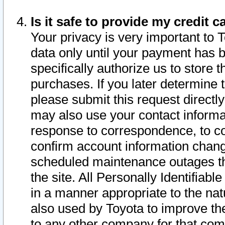
Is it safe to provide my credit
Your privacy is very important to 
data only until your payment has 
specifically authorize us to store t
purchases. If you later determine 
please submit this request direct
may also use your contact informa
response to correspondence, to co
confirm account information chang
scheduled maintenance outages tha
the site. All Personally Identifiab
in a manner appropriate to the nat
also used by Toyota to improve the
to any other company for that com