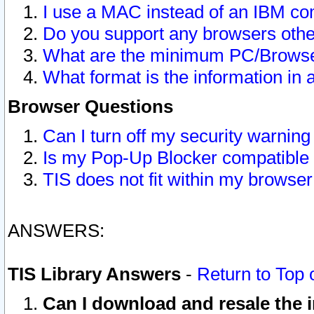
I use a MAC instead of an IBM com
Do you support any browsers other
What are the minimum PC/Browser
What format is the information in 
Browser Questions
Can I turn off my security warni
Is my Pop-Up Blocker compatible 
TIS does not fit within my browse
ANSWERS:
TIS Library Answers
-
Return to Top 
Can I download and resale the i