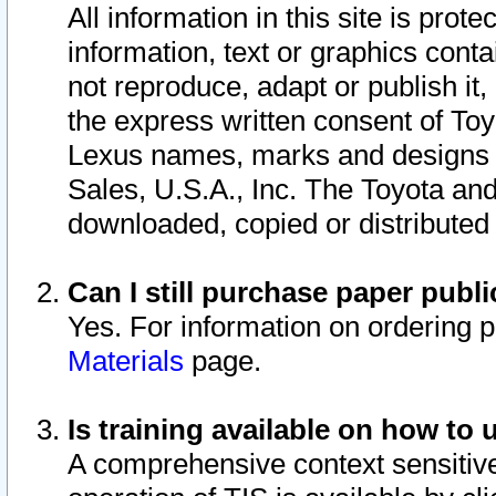
All information in this site is pro
information, text or graphics conta
not reproduce, adapt or publish it,
the express written consent of To
Lexus names, marks and designs a
Sales, U.S.A., Inc. The Toyota a
downloaded, copied or distributed
Can I still purchase paper pub
Yes. For information on ordering 
Materials
page.
Is training available on how to 
A comprehensive context sensitive