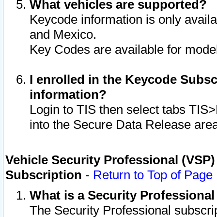
What vehicles are supported?
Keycode information is only avail
and Mexico.
Key Codes are available for model
I enrolled in the Keycode Subsc
information?
Login to TIS then select tabs TIS
into the Secure Data Release are
Vehicle Security Professional (VSP)
Subscription
-
Return to Top of Page
What is a Security Professiona
The Security Professional subscri