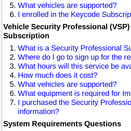
What vehicles are supported?
I enrolled in the Keycode Subscrip
Vehicle Security Professional (VSP)
Subscription
What is a Security Professional S
Where do I go to sign up for the r
What hours will this service be av
How much does it cost?
What vehicles are supported?
What equipment is required for I
I purchased the Security Professio
information?
System Requirements Questions