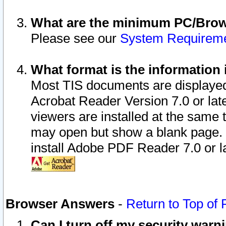
What are the minimum PC/Brows
Please see our
System Requirem
What format is the information 
Most TIS documents are displaye
Acrobat Reader Version 7.0 or later
viewers are installed at the same 
may open but show a blank page. S
install Adobe PDF Reader 7.0 or la
Browser Answers
-
Return to Top of
Can I turn off my security war