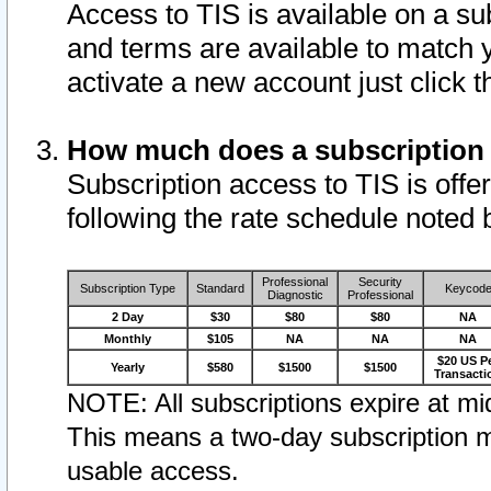
Access to TIS is available on a su
and terms are available to match 
activate a new account just click 
How much does a subscription
Subscription access to TIS is offer
following the rate schedule noted 
Professional
Security
Subscription Type
Standard
Keycod
Diagnostic
Professional
2 Day
$30
$80
$80
NA
Monthly
$105
NA
NA
NA
$20 US P
Yearly
$580
$1500
$1500
Transacti
NOTE: All subscriptions expire at mid
This means a two-day subscription m
usable access.