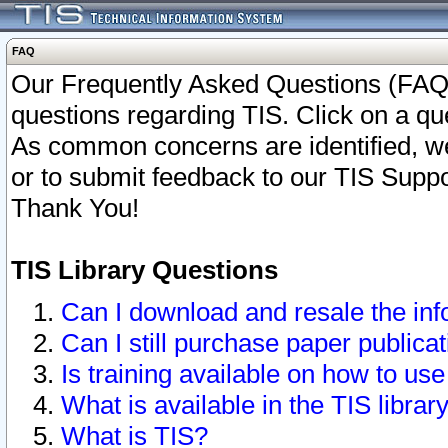
FAQ
Our Frequently Asked Questions (FAQ)
questions regarding TIS. Click on a que
As common concerns are identified, we 
or to submit feedback to our TIS Supp
Thank You!
TIS Library Questions
Can I download and resale the inf
Can I still purchase paper public
Is training available on how to use
What is available in the TIS librar
What is TIS?