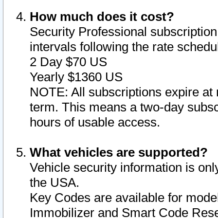
How much does it cost?
Security Professional subscription 
intervals following the rate sched
2 Day $70 US
Yearly $1360 US
NOTE: All subscriptions expire at 
term. This means a two-day subscr
hours of usable access.
What vehicles are supported?
Vehicle security information is onl
the USA.
Key Codes are available for model
Immobilizer and Smart Code Reset 