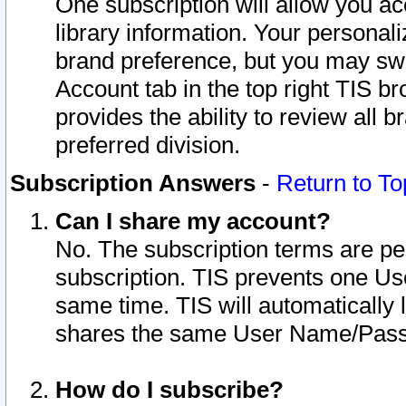
One subscription will allow you ac
library information. Your personal
brand preference, but you may swit
Account tab in the top right TIS b
provides the ability to review all 
preferred division.
Subscription Answers
-
Return to To
Can I share my account?
No. The subscription terms are per i
subscription. TIS prevents one U
same time. TIS will automatically
shares the same User Name/Passw
How do I subscribe?