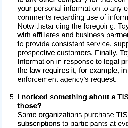
your personal information to any o
comments regarding use of informat
Notwithstanding the foregoing, To
with affiliates and business partn
to provide consistent service, supp
prospective customers. Finally, To
Information in response to legal p
the law requires it, for example, i
enforcement agency's request.
I noticed something about a TIS
those?
Some organizations purchase TIS 
subscriptions to participants at e