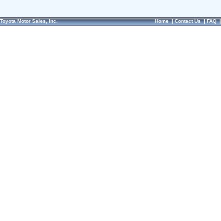
Toyota Motor Sales, Inc.
Home
|
Contact Us
|
FAQ