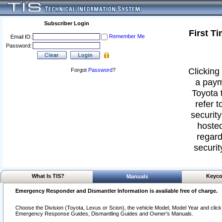
Subscriber Login
First T
Remember Me
Email ID:
Password:
Clicking 
Forgot
Password
?
a paym
Toyota 
refer t
security
hosted
regard
securit
What Is TIS?
Keyco
Manuals
Emergency Responder and Dismantler Information is available free of charge.
Choose the Division (Toyota, Lexus or Scion), the vehicle Model, Model Year and click o
Emergency Response Guides, Dismantling Guides and Owner's Manuals.