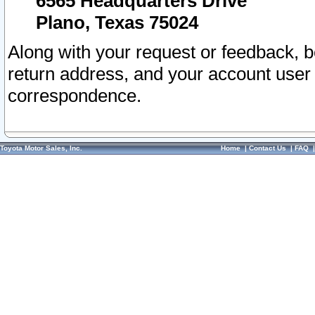
6565 Headquarters Drive
Plano, Texas 75024
Along with your request or feedback, 
return address, and your account user
correspondence.
Toyota Motor Sales, Inc.
Home
|
Contact Us
|
FAQ