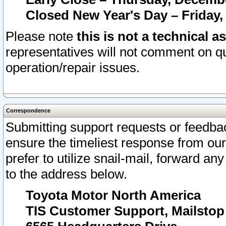
Closed New Year's Day – Friday,
Please note
this is not a technical a
representatives will not comment on qu
operation/repair issues.
Correspondence
Submitting support requests or feedbac
ensure the timeliest response from o
prefer to utilize snail-mail, forward an
to the address below.
Toyota Motor North America
TIS Customer Support, Mailsto