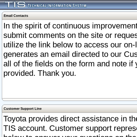
Email Contacts
In the spirit of continuous improveme
submit comments on the site or request
utilize the link below to access our o
generates an email directed to our Cu
all of the fields on the form and note i
provided. Thank you.
Customer Support Line
Toyota provides direct assistance in th
TIS account. Customer support represen