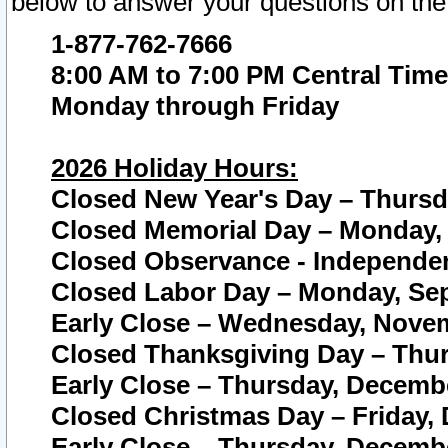
below to answer your questions on the
1-877-762-7666
8:00 AM to 7:00 PM Central Time
Monday through Friday
2026 Holiday Hours:
Closed New Year's Day – Thursda
Closed Memorial Day – Monday, 
Closed Observance - Independenc
Closed Labor Day – Monday, Sep
Early Close – Wednesday, Novem
Closed Thanksgiving Day – Thur
Early Close – Thursday, Decembe
Closed Christmas Day – Friday,
Early Close – Thursday, Decembe