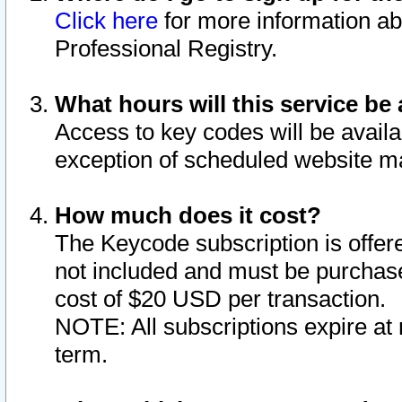
Click here
for more information ab
Professional Registry.
What hours will this service be 
Access to key codes will be availa
exception of scheduled website m
How much does it cost?
The Keycode subscription is offere
not included and must be purchase
cost of $20 USD per transaction.
NOTE: All subscriptions expire at 
term.