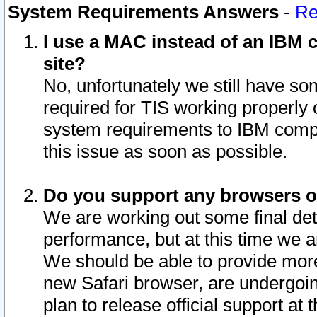
System Requirements Answers
-
Re
I use a MAC instead of an IBM c
site?
No, unfortunately we still have s
required for TIS working properly
system requirements to IBM compa
this issue as soon as possible.
Do you support any browsers ot
We are working out some final deta
performance, but at this time we a
We should be able to provide more
new Safari browser, are undergoin
plan to release official support at t