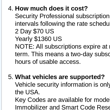
How much does it cost?
Security Professional subscription 
intervals following the rate sched
2 Day $70 US
Yearly $1360 US
NOTE: All subscriptions expire at 
term. This means a two-day subscr
hours of usable access.
What vehicles are supported?
Vehicle security information is onl
the USA.
Key Codes are available for model
Immobilizer and Smart Code Reset 