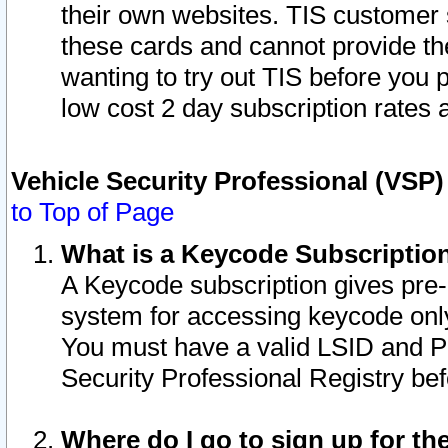
their own websites. TIS customer 
these cards and cannot provide the
wanting to try out TIS before you
low cost 2 day subscription rates a
Vehicle Security Professional (VSP
to Top of Page
What is a Keycode Subscriptio
A Keycode subscription gives pre
system for accessing keycode only
You must have a valid LSID and 
Security Professional Registry bef
Where do I go to sign up for th