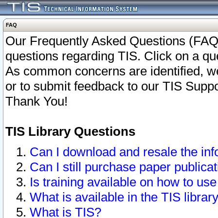
FAQ
Our Frequently Asked Questions (FAQ)
questions regarding TIS. Click on a que
As common concerns are identified, we 
or to submit feedback to our TIS Supp
Thank You!
TIS Library Questions
Can I download and resale the inf
Can I still purchase paper public
Is training available on how to use
What is available in the TIS librar
What is TIS?