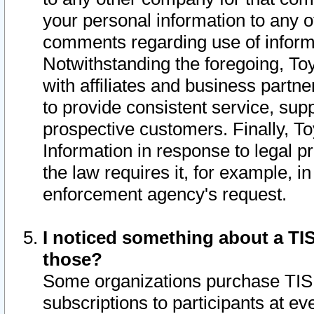
your personal information to any o
comments regarding use of informat
Notwithstanding the foregoing, To
with affiliates and business partn
to provide consistent service, supp
prospective customers. Finally, To
Information in response to legal p
the law requires it, for example, i
enforcement agency's request.
I noticed something about a TIS
those?
Some organizations purchase TIS 
subscriptions to participants at e