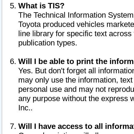
What is TIS?
The Technical Information System o
Toyota produced vehicles markete
line library for specific text acro
publication types.
Will I be able to print the infor
Yes. But don't forget all informatio
may only use the information, text 
personal use and may not reproduce,
any purpose without the express w
Inc..
Will I have access to all infor