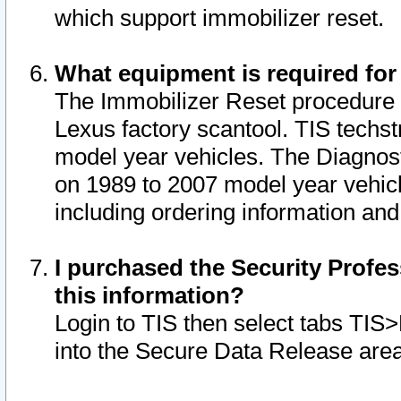
which support immobilizer reset.
What equipment is required for
The Immobilizer Reset procedure i
Lexus factory scantool. TIS techst
model year vehicles. The Diagnost
on 1989 to 2007 model year vehic
including ordering information and
I purchased the Security Profes
this information?
Login to TIS then select tabs TIS
into the Secure Data Release are