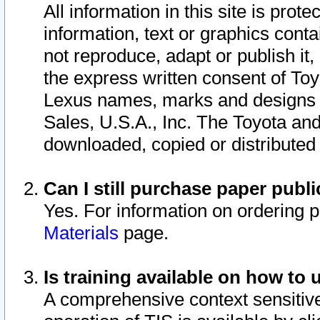
All information in this site is pro
information, text or graphics conta
not reproduce, adapt or publish it,
the express written consent of To
Lexus names, marks and designs a
Sales, U.S.A., Inc. The Toyota a
downloaded, copied or distributed
Can I still purchase paper pub
Yes. For information on ordering 
Materials
page.
Is training available on how to 
A comprehensive context sensitive