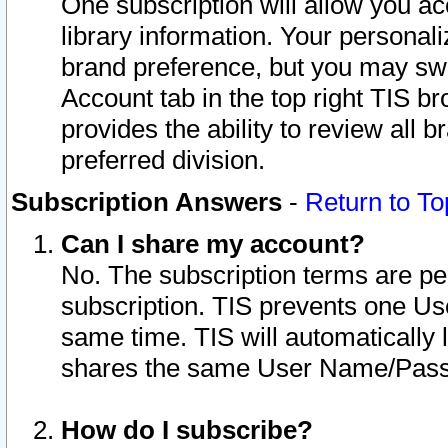
One subscription will allow you ac
library information. Your personal
brand preference, but you may swit
Account tab in the top right TIS b
provides the ability to review all 
preferred division.
Subscription Answers
-
Return to To
Can I share my account?
No. The subscription terms are per i
subscription. TIS prevents one U
same time. TIS will automatically
shares the same User Name/Passw
How do I subscribe?