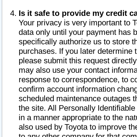
Is it safe to provide my credit
Your privacy is very important to 
data only until your payment has 
specifically authorize us to store t
purchases. If you later determine 
please submit this request direct
may also use your contact informa
response to correspondence, to co
confirm account information chang
scheduled maintenance outages tha
the site. All Personally Identifiab
in a manner appropriate to the nat
also used by Toyota to improve the
to any other company for that com