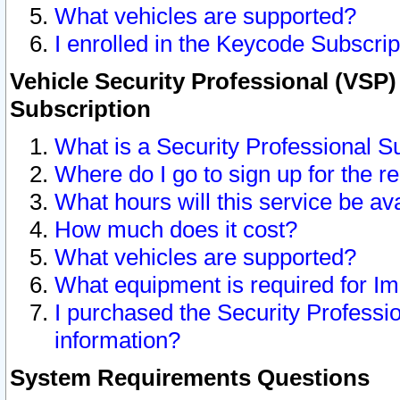
What vehicles are supported?
I enrolled in the Keycode Subscrip
Vehicle Security Professional (VSP)
Subscription
What is a Security Professional S
Where do I go to sign up for the r
What hours will this service be av
How much does it cost?
What vehicles are supported?
What equipment is required for I
I purchased the Security Professio
information?
System Requirements Questions