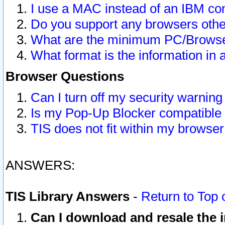
I use a MAC instead of an IBM com
Do you support any browsers other
What are the minimum PC/Browser
What format is the information in 
Browser Questions
Can I turn off my security warni
Is my Pop-Up Blocker compatible 
TIS does not fit within my browse
ANSWERS:
TIS Library Answers
-
Return to Top 
Can I download and resale the i