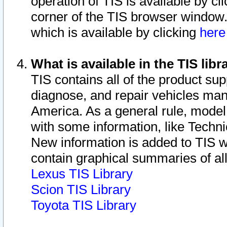
operation of TIS is available by cl
corner of the TIS browser window.
which is available by clicking
her
What is available in the TIS libr
TIS contains all of the product su
diagnose, and repair vehicles ma
America. As a general rule, mode
with some information, like Techni
New information is added to TIS 
contain graphical summaries of all
Lexus TIS Library
Scion TIS Library
Toyota TIS Library