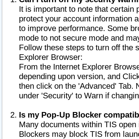
It is important to note that certain
protect your account information a
to improve performance. Some bro
mode to not secure mode and may 
Follow these steps to turn off the
Explorer Browser:
From the Internet Explorer Browse
depending upon version, and Click 
then click on the 'Advanced' Tab. 
under 'Security' to Warn if chang
Is my Pop-Up Blocker compatib
Many documents within TIS open 
Blockers may block TIS from laun