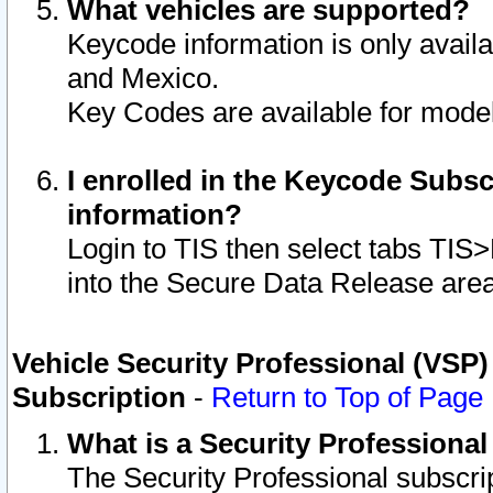
What vehicles are supported?
Keycode information is only avail
and Mexico.
Key Codes are available for model
I enrolled in the Keycode Subsc
information?
Login to TIS then select tabs TIS
into the Secure Data Release are
Vehicle Security Professional (VSP)
Subscription
-
Return to Top of Page
What is a Security Professiona
The Security Professional subscri