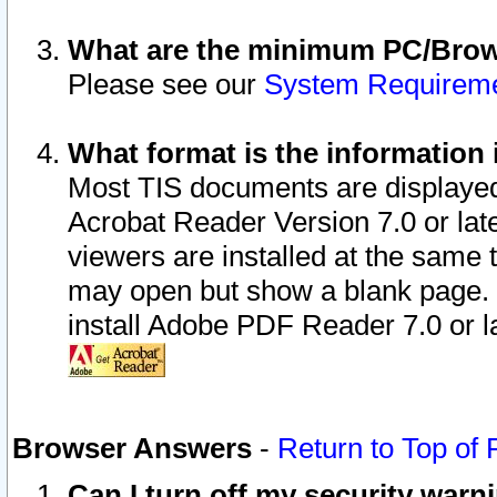
What are the minimum PC/Brows
Please see our
System Requirem
What format is the information 
Most TIS documents are displaye
Acrobat Reader Version 7.0 or later
viewers are installed at the same 
may open but show a blank page. S
install Adobe PDF Reader 7.0 or la
Browser Answers
-
Return to Top of
Can I turn off my security war