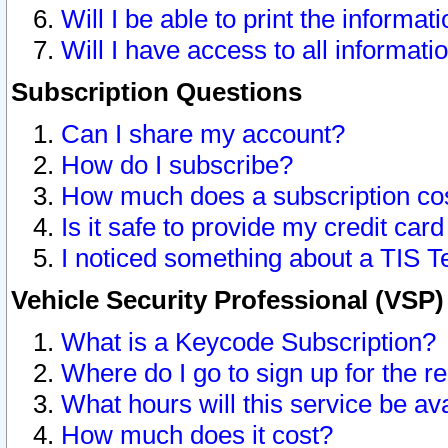
Will I be able to print the informat
Will I have access to all informat
Subscription Questions
Can I share my account?
How do I subscribe?
How much does a subscription co
Is it safe to provide my credit ca
I noticed something about a TIS T
Vehicle Security Professional (VSP
What is a Keycode Subscription?
Where do I go to sign up for the r
What hours will this service be av
How much does it cost?