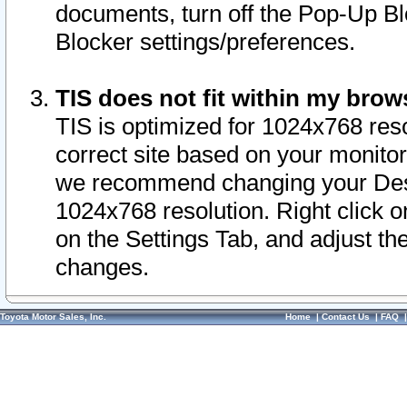
documents, turn off the Pop-Up Bl
Blocker settings/preferences.
TIS does not fit within my bro
TIS is optimized for 1024x768 reso
correct site based on your monitor 
we recommend changing your Desk
1024x768 resolution. Right click 
on the Settings Tab, and adjust th
changes.
Toyota Motor Sales, Inc.
Home
|
Contact Us
|
FAQ