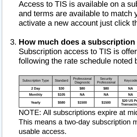
Access to TIS is available on a su
and terms are available to match 
activate a new account just click 
How much does a subscription
Subscription access to TIS is offer
following the rate schedule noted 
Professional
Security
Subscription Type
Standard
Keycod
Diagnostic
Professional
2 Day
$30
$80
$80
NA
Monthly
$105
NA
NA
NA
$20 US P
Yearly
$580
$1500
$1500
Transacti
NOTE: All subscriptions expire at mid
This means a two-day subscription m
usable access.