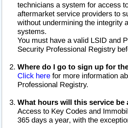
technicians a system for access to 
aftermarket service providers to 
without undermining the integrity 
systems.
You must have a valid LSID and 
Security Professional Registry bef
Where do I go to sign up for th
Click here
for more information ab
Professional Registry.
What hours will this service be 
Access to Key Codes and Immobiliz
365 days a year, with the excepti