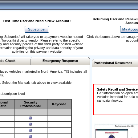
Returning User and Renewi
First Time User and Need a New Account?
Accoun
ng 'Subscribe' will take you to a payment website hosted
Click the button above to manage 
 Toyota third party vendor. Please refer to the specific
account
y and security policies of this third-party hosted website
formation regarding the privacy and data security of your
activities on this payment website.
de Check
Emergency Response
Professional Resources
duced vehicles marketed in North America. TIS includes all
ts.
.
Select the Manuals tab above to view available
Safety Recall and Servic
Get information on open sa
ubscription level.
vehicles intended for sale o
campaign lookup:
ional
Security
Keycode
stic
Professional