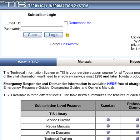
Subscriber Login
Remember Me
Email ID:
Password:
Clicki
by a
Forgot
Password
?
privac
for in
Manuals
Keyco
What Is TIS?
The Technical Information System or TIS is your service support source for all Toyota pro
of the vital information you'll need to effectively service most
1990 and later
Toyota produc
Emergency Responder and Dismantler Information is available
HERE
free of charge
Emergency Response Guides, Dismantling Guides and Owner’s Manuals.
TIS is available in three different levels. The table below summarizes the features of each s
Profess
Subscription Level Features
Standard
Diagno
TIS Library
Service Bulletins
Repair Manuals
Wiring Diagrams
Technical Training