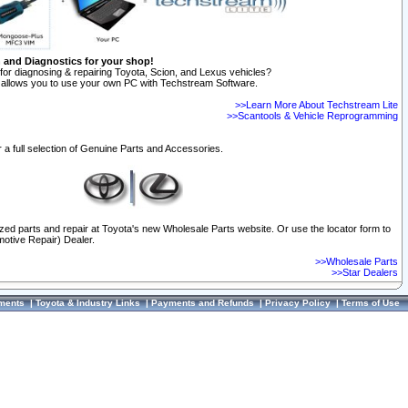
n and Diagnostics for your shop!
for diagnosing & repairing Toyota, Scion, and Lexus vehicles?
allows you to use your own PC with Techstream Software.
>>Learn More About Techstream Lite
>>Scantools & Vehicle Reprogramming
 a full selection of Genuine Parts and Accessories.
ized parts and repair at Toyota's new Wholesale Parts website. Or use the locator form to
otive Repair) Dealer.
>>Wholesale Parts
>>Star Dealers
ments
|
Toyota & Industry Links
|
Payments and Refunds
|
Privacy Policy
|
Terms of Use