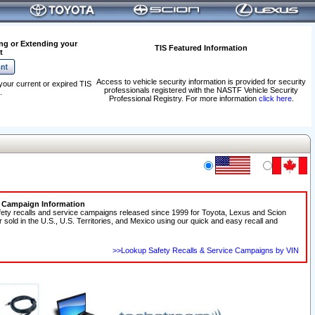
ng or Extending your
TIS Featured Information
t
Access to vehicle security information is provided for security
your current or expired TIS
professionals registered with the NASTF Vehicle Security
.
Professional Registry. For more information
click here
.
e Campaign Information
fety recalls and service campaigns released since 1999 for Toyota, Lexus and Scion
r sold in the U.S., U.S. Territories, and Mexico using our quick and easy recall and
>>Lookup Safety Recalls & Service Campaigns by VIN