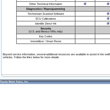
Other Technical Information
Diagnostics / Reprogramming
Techstream Scantool Software
ECU Calibrations
Identifix Direct-Hit
Security
(U.S. and Mexico VINs only)
Key Codes
Immobilizer / Smart Reset
Beyond service information, several additional resources are available to assist in the swi
vehicles. Follow the links below for more details.
Toyota Motor Sales, Inc.