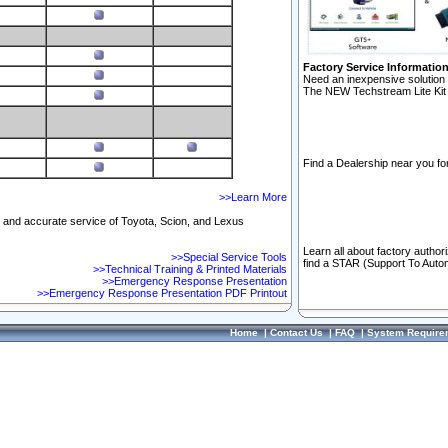
Factory Service Informatio
Need an inexpensive solution 
The NEW Techstream Lite Kit 
Find a Dealership near you for
>>Learn More
ft and accurate service of Toyota, Scion, and Lexus
Learn all about factory author
>>Special Service Tools
find a STAR (Support To Autom
>>Technical Training & Printed Materials
>>Emergency Response Presentation
>>Emergency Response Presentation PDF Printout
Home
|
Contact Us
|
FAQ
|
System Require