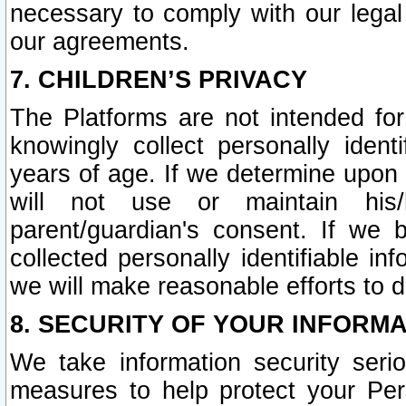
necessary to comply with our legal 
our agreements.
7. CHILDREN’S PRIVACY
The Platforms are not intended fo
knowingly collect personally ident
years of age. If we determine upon c
will not use or maintain his/
parent/guardian's consent. If w
collected personally identifiable in
we will make reasonable efforts to d
8. SECURITY OF YOUR INFORM
We take information security seri
measures to help protect your Per