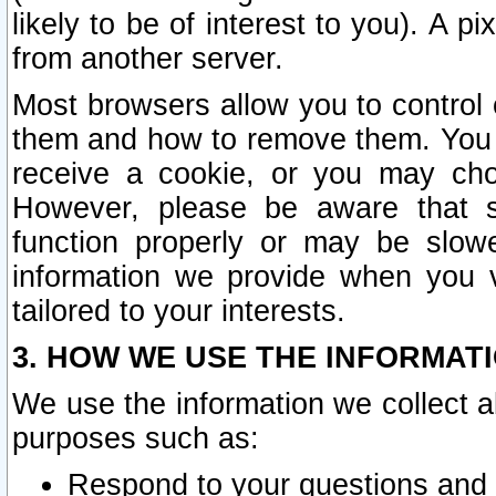
likely to be of interest to you). A p
from another server.
Most browsers allow you to control 
them and how to remove them. You m
receive a cookie, or you may cho
However, please be aware that s
function properly or may be slowe
information we provide when you v
tailored to your interests.
3. HOW WE USE THE INFORMAT
We use the information we collect a
purposes such as:
Respond to your questions and 