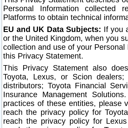
Personal Information collected 
Platforms to obtain technical inform
EU and UK Data Subjects:
If you 
or the United Kingdom, when you sub
collection and use of your Personal 
this Privacy Statement.
This Privacy Statement also does
Toyota, Lexus, or Scion dealers; 
distributors; Toyota Financial Ser
Insurance Management Solutions.
practices of these entities, please 
reach the privacy policy for Toyot
reach the privacy policy for Lexus