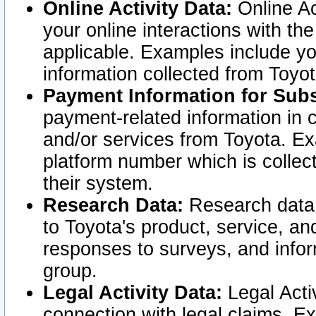
Online Activity Data:
Online Ac
your online interactions with t
applicable. Examples include yo
information collected from Toyo
Payment Information for Subs
payment-related information in 
and/or services from Toyota. Ex
platform number which is collec
their system.
Research Data:
Research data i
to Toyota's product, service, a
responses to surveys, and infor
group.
Legal Activity Data:
Legal Activ
connection with legal claims. Ex