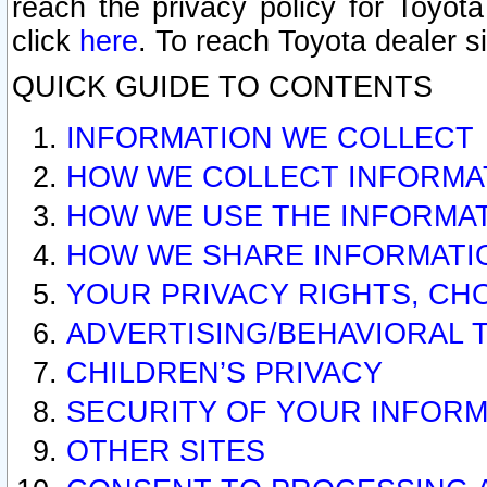
reach the privacy policy for Toyo
click
here
. To reach Toyota dealer s
QUICK GUIDE TO CONTENTS
INFORMATION WE COLLECT
HOW WE COLLECT INFORMA
HOW WE USE THE INFORMA
HOW WE SHARE INFORMATI
YOUR PRIVACY RIGHTS, CH
ADVERTISING/BEHAVIORAL 
CHILDREN’S PRIVACY
SECURITY OF YOUR INFORM
OTHER SITES