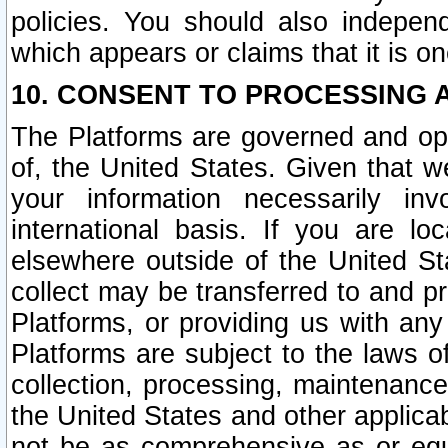
policies. You should also independ
which appears or claims that it is on
10. CONSENT TO PROCESSING 
The Platforms are governed and ope
of, the United States. Given that w
your information necessarily in
international basis. If you are 
elsewhere outside of the United St
collect may be transferred to and p
Platforms, or providing us with any
Platforms are subject to the laws o
collection, processing, maintenance
the United States and other applicab
not be as comprehensive as or equ