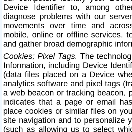
Device Identifier to, among othe
diagnose problems with our server
movements over time and across 
mobile, online or offline services, 
and gather broad demographic infor
Cookies; Pixel Tags.
The technologi
Information, including Device Identif
(data files placed on a Device when
analytics software and pixel tags (
a web beacon or tracking beacon, p
indicates that a page or email h
place cookies or similar files on you
site navigation and to personalize y
(such as allowing us to select whic