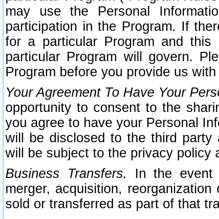
may use the Personal Informatio
participation in the Program. If th
for a particular Program and this
particular Program will govern. Pl
Program before you provide us with
Your Agreement To Have Your Perso
opportunity to consent to the sharin
you agree to have your Personal Inf
will be disclosed to the third part
will be subject to the privacy policy 
Business Transfers.
In the event t
merger, acquisition, reorganization
sold or transferred as part of that t