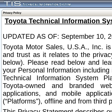
Privacy Policy
Toyota Technical Information Sy
UPDATED AS OF: September 10, 2
Toyota Motor Sales, U.S.A., Inc. i
and trust as it relates to the priva
below). Please read below and lea
your Personal Information including 
Technical Information System Plat
Toyota-owned and branded websi
applications, and mobile applicat
(“Platforms”), offline and from third p
This Privacy Statement describes our