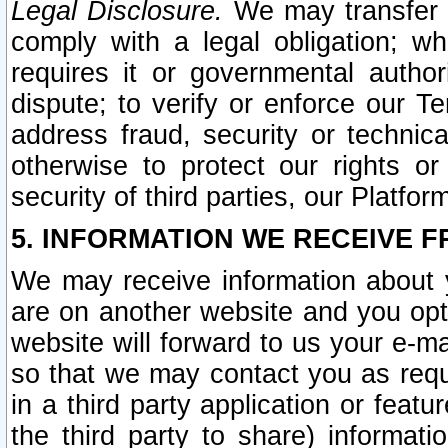
Legal Disclosure.
We may transfer an
comply with a legal obligation; w
requires it or governmental authori
dispute; to verify or enforce our Te
address fraud, security or technic
otherwise to protect our rights or
security of third parties, our Platfor
5. INFORMATION WE RECEIVE F
We may receive information about y
are on another website and you opt-
website will forward to us your e-m
so that we may contact you as requ
in a third party application or feat
the third party to share) informat