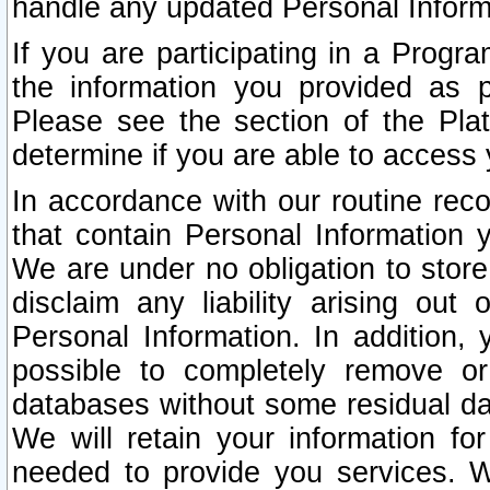
handle any updated Personal Inform
If you are participating in a Prog
the information you provided as p
Please see the section of the Pla
determine if you are able to access
In accordance with our routine rec
that contain Personal Information 
We are under no obligation to store
disclaim any liability arising out 
Personal Information. In addition,
possible to completely remove or
databases without some residual d
We will retain your information fo
needed to provide you services. W