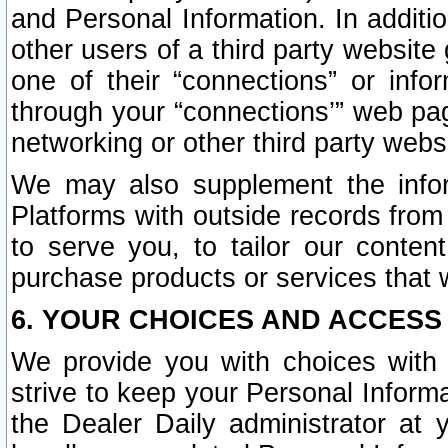
and Personal Information. In additi
other users of a third party website
one of their “connections” or info
through your “connections’” web page
networking or other third party websi
We may also supplement the infor
Platforms with outside records from 
to serve you, to tailor our conten
purchase products or services that w
6. YOUR CHOICES AND ACCESS
We provide you with choices with 
strive to keep your Personal Inform
the Dealer Daily administrator at yo