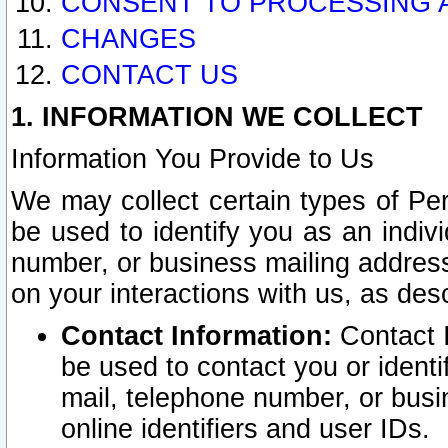
CONSENT TO PROCESSING 
CHANGES
CONTACT US
1. INFORMATION WE COLLECT
Information You Provide to Us
We may collect certain types of Pers
be used to identify you as an indiv
number, or business mailing address
on your interactions with us, as des
Contact Information:
Contact I
be used to contact you or ident
mail, telephone number, or busi
online identifiers and user IDs.