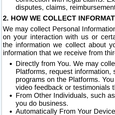
disputes, claims, reimbursement
2. HOW WE COLLECT INFORMAT
We may collect Personal Information
on your interaction with us or cer
the information we collect about y
information that we receive from thir
Directly from You. We may coll
Platforms, request information,
programs on the Platforms. You 
video feedback or testimonials t
From Other Individuals, such a
you do business.
Automatically From Your Devices