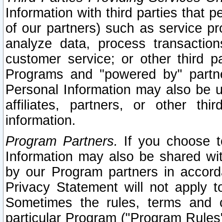
Information with third parties that 
of our partners) such as service pr
analyze data, process transaction
customer service; or other third pa
Programs and "powered by" partne
Personal Information may also be u
affiliates, partners, or other th
information.
Program Partners.
If you choose to
Information may also be shared w
by our Program partners in accorda
Privacy Statement will not apply t
Sometimes the rules, terms and c
particular Program ("Program Rules"