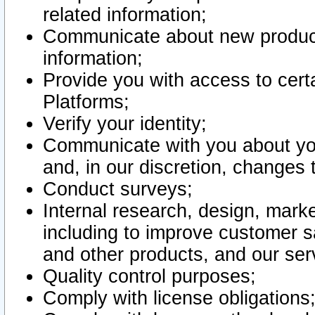
related information;
Communicate about new product
information;
Provide you with access to certa
Platforms;
Verify your identity;
Communicate with you about you
and, in our discretion, changes 
Conduct surveys;
Internal research, design, mark
including to improve customer sa
and other products, and our ser
Quality control purposes;
Comply with license obligations