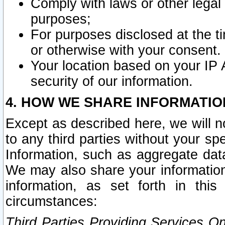
Comply with laws or other legal o
purposes;
For purposes disclosed at the t
or otherwise with your consent.
Your location based on your IP
security of our information.
4. HOW WE SHARE INFORMATIO
Except as described here, we will n
to any third parties without your s
Information, such as aggregate data
We may also share your information
information, as set forth in thi
circumstances:
Third Parties Providing Services O