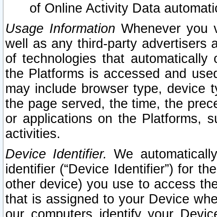
of Online Activity Data automat
Usage Information
Whenever you vis
well as any third-party advertisers 
of technologies that automatically 
the Platforms is accessed and used
may include browser type, device ty
the page served, the time, the prec
or applications on the Platforms, s
activities.
Device Identifier.
We automatically
identifier (“Device Identifier”) for 
other device) you use to access the
that is assigned to your Device whe
our computers identify your Devic