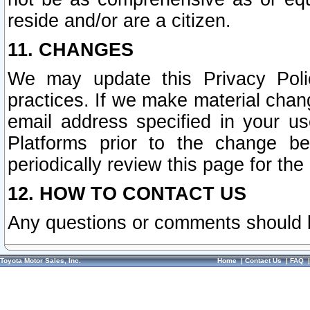
reside and/or are a citizen.
11. CHANGES
We may update this Privacy Polic
practices. If we make material chang
email address specified in your u
Platforms prior to the change b
periodically review this page for the
12. HOW TO CONTACT US
Any questions or comments should 
Toyota Motor Sales, Inc.
Home
|
Contact Us
|
FAQ