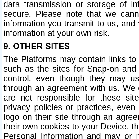
data transmission or storage of 
secure. Please note that we cann
information you transmit to us, and
information at your own risk.
9. OTHER SITES
The Platforms may contain links to 
such as the sites for Snap-on and
control, even though they may us
through an agreement with us. We 
are not responsible for these site
privacy policies or practices, ev
logo on their site through an agre
their own cookies to your Device, th
Personal Information and may or 