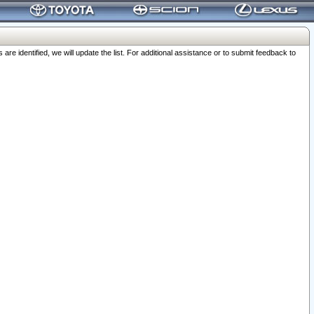
 identified, we will update the list. For additional assistance or to submit feedback to