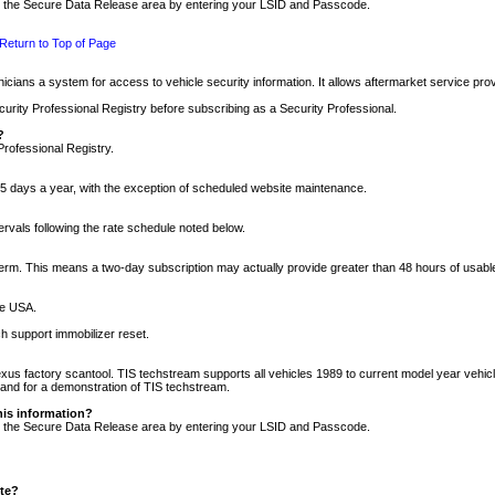
nto the Secure Data Release area by entering your LSID and Passcode.
Return to Top of Page
cians a system for access to vehicle security information. It allows aftermarket service pr
rity Professional Registry before subscribing as a Security Professional.
?
Professional Registry.
5 days a year, with the exception of scheduled website maintenance.
tervals following the rate schedule noted below.
r term. This means a two-day subscription may actually provide greater than 48 hours of usab
he USA.
h support immobilizer reset.
xus factory scantool. TIS techstream supports all vehicles 1989 to current model year vehic
n and for a demonstration of TIS techstream.
his information?
nto the Secure Data Release area by entering your LSID and Passcode.
ite?