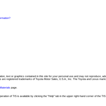
formation?
mation, text or graphics contained in this site for your personal use and may not reproduce, ada
are registered trademarks of Toyota Motor Sales, U.S.A., Inc. The Toyota and Lexus marks 
Materials
page.
ation of TIS is available by clicking the "Help" tab in the upper right-hand corner of the TIS