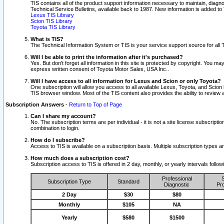
TIS contains all of the product support information necessary to maintain, diag
Technical Service Bulletins, available back to 1987. New information is added t
Lexus TIS Library
Scion TIS Library
Toyota TIS Library
What is TIS?
The Technical Information System or TIS is your service support source for all T
Will I be able to print the information after it's purchased?
Yes. But don't forget all information in this site is protected by copyright. You m
express written consent of Toyota Motor Sales, USA Inc..
Will I have access to all information for Lexus and Scion or only Toyota?
One subscription will allow you access to all available Lexus, Toyota, and Scion 
TIS browser window. Most of the TIS content also provides the ability to review al
Subscription Answers
-
Return to Top of Page
Can I share my account?
No. The subscription terms are per individual - it is not a site license subsc
combination to login.
How do I subscribe?
Access to TIS is available on a subscription basis. Multiple subscription types
How much does a subscription cost?
Subscription access to TIS is offered in 2 day, monthly, or yearly intervals follo
Professional
S
Subscription Type
Standard
Diagnostic
Pro
2 Day
$30
$80
Monthly
$105
NA
Yearly
$580
$1500