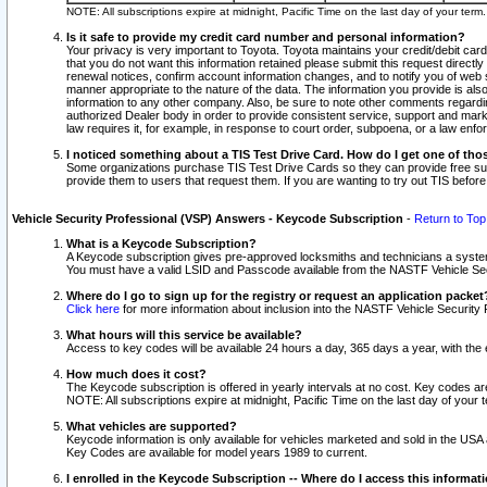
NOTE: All subscriptions expire at midnight, Pacific Time on the last day of your ter
Is it safe to provide my credit card number and personal information?
Your privacy is very important to Toyota. Toyota maintains your credit/debit card
that you do not want this information retained please submit this request direc
renewal notices, confirm account information changes, and to notify you of web s
manner appropriate to the nature of the data. The information you provide is al
information to any other company. Also, be sure to note other comments regarding
authorized Dealer body in order to provide consistent service, support and market
law requires it, for example, in response to court order, subpoena, or a law en
I noticed something about a TIS Test Drive Card. How do I get one of tho
Some organizations purchase TIS Test Drive Cards so they can provide free sub
provide them to users that request them. If you are wanting to try out TIS befo
Vehicle Security Professional (VSP) Answers - Keycode Subscription
-
Return to Top
What is a Keycode Subscription?
A Keycode subscription gives pre-approved locksmiths and technicians a syste
You must have a valid LSID and Passcode available from the NASTF Vehicle Secur
Where do I go to sign up for the registry or request an application packet
Click here
for more information about inclusion into the NASTF Vehicle Security 
What hours will this service be available?
Access to key codes will be available 24 hours a day, 365 days a year, with th
How much does it cost?
The Keycode subscription is offered in yearly intervals at no cost. Key codes a
NOTE: All subscriptions expire at midnight, Pacific Time on the last day of your 
What vehicles are supported?
Keycode information is only available for vehicles marketed and sold in the USA
Key Codes are available for model years 1989 to current.
I enrolled in the Keycode Subscription -- Where do I access this informat