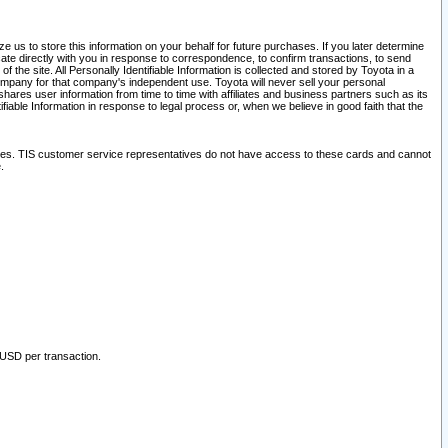
 us to store this information on your behalf for future purchases. If you later determine
ate directly with you in response to correspondence, to confirm transactions, to send
he site. All Personally Identifiable Information is collected and stored by Toyota in a
company for that company's independent use. Toyota will never sell your personal
hares user information from time to time with affiliates and business partners such as its
iable Information in response to legal process or, when we believe in good faith that the
ites. TIS customer service representatives do not have access to these cards and cannot
.
 USD per transaction.