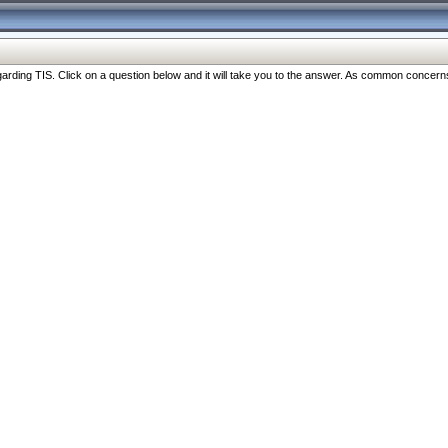
ng TIS. Click on a question below and it will take you to the answer. As common concerns are