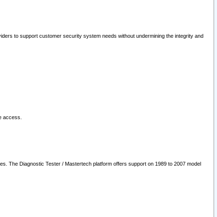
oviders to support customer security system needs without undermining the integrity and
le access.
les. The Diagnostic Tester / Mastertech platform offers support on 1989 to 2007 model