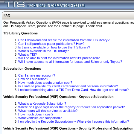
FAQ
Our Frequently Asked Questions (FAQ) page is provided to address general questions regardi
our TIS Support Team, please see the Contact Us page. Thank You!
TIS Library Questions
Can I download and resale the information from the TIS library?
Can I still purchase paper publications? How?
Is training available on how to use the TIS library?
What is available in the TIS library?
What is TIS?
Will I be able to print the information after it's purchased?
Will I have access to all information for Lexus and Scion or only Toyota?
Subscription Questions
Can I share my account?
How do I subscribe?
How much does a subscription cost?
Is it safe to provide my credit card number and personal information?
I noticed something about a TIS Test Drive Card. How do I get one of those?
Vehicle Security Professional (VSP) Questions - Keycode Subscription
What is a Keycode Subscription?
Where do I go to sign up for the registry or request an application packet?
What hours will this service be available?
How much does it cost?
What vehicles are supported?
I enrolled in the Keycode Subscription -- Where do I access this information?
Vehicle Security Professional (VSP) Questions - Security Professional Subscription