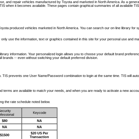
nose, and repair vehicles manufactured by Toyota and marketed in North America. As a genera
o TIS when it becomes available.
These pages contain graphical summaries of all available TIS
oyota produced vehicles marketed in North America. You can search our on-line library for sp
ay only use the information, text or graphics contained in this site for your personal use and ma
library information. Your personalized login allows you to choose your default brand preferenc
l brands -- even without switching your default preferred division.
ription. TIS prevents one User Name/Password combination to login at the same time. TIS wil
 and terms are available to match your needs, and when you are ready to activate a new accou
wing the rate schedule noted below.
ecurity
Keycode
fessional
$80
NA
NA
NA
$20 US Per
$1500
Transaction