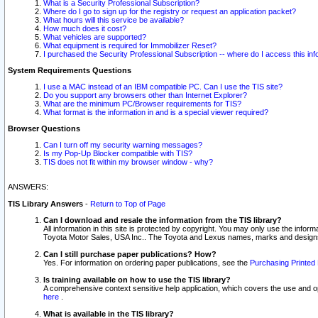
What is a Security Professional Subscription?
Where do I go to sign up for the registry or request an application packet?
What hours will this service be available?
How much does it cost?
What vehicles are supported?
What equipment is required for Immobilizer Reset?
I purchased the Security Professional Subscription -- where do I access this in
System Requirements Questions
I use a MAC instead of an IBM compatible PC. Can I use the TIS site?
Do you support any browsers other than Internet Explorer?
What are the minimum PC/Browser requirements for TIS?
What format is the information in and is a special viewer required?
Browser Questions
Can I turn off my security warning messages?
Is my Pop-Up Blocker compatible with TIS?
TIS does not fit within my browser window - why?
ANSWERS:
TIS Library Answers
-
Return to Top of Page
Can I download and resale the information from the TIS library?
All information in this site is protected by copyright. You may only use the infor
Toyota Motor Sales, USA Inc.. The Toyota and Lexus names, marks and designs 
Can I still purchase paper publications? How?
Yes. For information on ordering paper publications, see the
Purchasing Printed 
Is training available on how to use the TIS library?
A comprehensive context sensitive help application, which covers the use and oper
here
.
What is available in the TIS library?