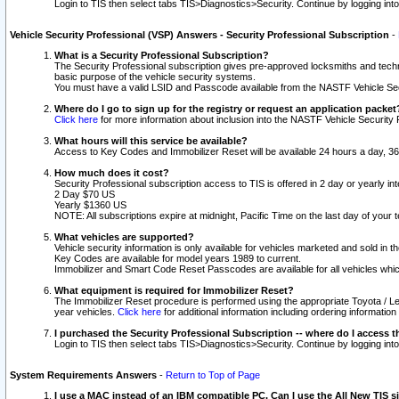
Login to TIS then select tabs TIS>Diagnostics>Security. Continue by logging i
Vehicle Security Professional (VSP) Answers - Security Professional Subscription
-
What is a Security Professional Subscription?
The Security Professional subscription gives pre-approved locksmiths and techni
basic purpose of the vehicle security systems.
You must have a valid LSID and Passcode available from the NASTF Vehicle Secu
Where do I go to sign up for the registry or request an application packet
Click here
for more information about inclusion into the NASTF Vehicle Security 
What hours will this service be available?
Access to Key Codes and Immobilizer Reset will be available 24 hours a day, 36
How much does it cost?
Security Professional subscription access to TIS is offered in 2 day or yearly in
2 Day $70 US
Yearly $1360 US
NOTE: All subscriptions expire at midnight, Pacific Time on the last day of you
What vehicles are supported?
Vehicle security information is only available for vehicles marketed and sold in t
Key Codes are available for model years 1989 to current.
Immobilizer and Smart Code Reset Passcodes are available for all vehicles whic
What equipment is required for Immobilizer Reset?
The Immobilizer Reset procedure is performed using the appropriate Toyota / Le
year vehicles.
Click here
for additional information including ordering informatio
I purchased the Security Professional Subscription -- where do I access t
Login to TIS then select tabs TIS>Diagnostics>Security. Continue by logging i
System Requirements Answers
-
Return to Top of Page
I use a MAC instead of an IBM compatible PC. Can I use the All New TIS s