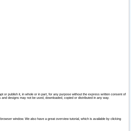
pt or publish it, in whole or in part, for any purpose without the express written consent of
and designs may not be used, downloaded, copied or distributed in any way.
 browser window. We also have a great overview tutorial, which is available by clicking