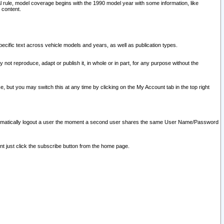
l rule, model coverage begins with the 1990 model year with some information, like
 content.
ecific text across vehicle models and years, as well as publication types.
y not reproduce, adapt or publish it, in whole or in part, for any purpose without the
e, but you may switch this at any time by clicking on the My Account tab in the top right
l automatically logout a user the moment a second user shares the same User Name/Password
nt just click the subscribe button from the home page.