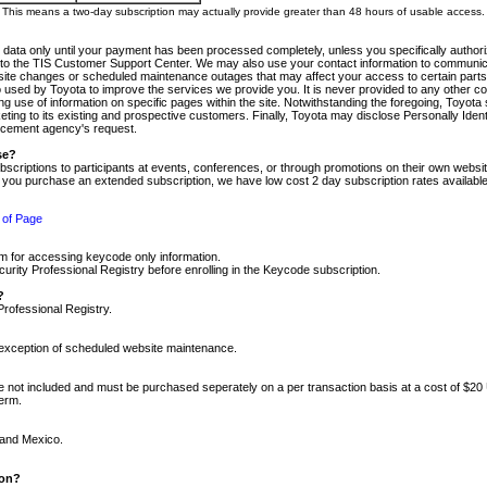
m. This means a two-day subscription may actually provide greater than 48 hours of usable access.
 data only until your payment has been processed completely, unless you specifically authorize
tly to the TIS Customer Support Center. We may also use your contact information to communic
ite changes or scheduled maintenance outages that may affect your access to certain parts of t
so used by Toyota to improve the services we provide you. It is never provided to any other 
 use of information on specific pages within the site. Notwithstanding the foregoing, Toyota s
ing to its existing and prospective customers. Finally, Toyota may disclose Personally Identif
forcement agency's request.
se?
scriptions to participants at events, conferences, or through promotions on their own webs
re you purchase an extended subscription, we have low cost 2 day subscription rates available
 of Page
m for accessing keycode only information.
ity Professional Registry before enrolling in the Keycode subscription.
?
Professional Registry.
e exception of scheduled website maintenance.
re not included and must be purchased seperately on a per transaction basis at a cost of $20
term.
 and Mexico.
ion?