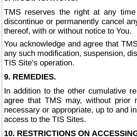
TMS reserves the right at any time
discontinue or permanently cancel any 
thereof, with or without notice to You.
You acknowledge and agree that TMS wi
any such modification, suspension, disc
TIS Site’s operation.
9. REMEDIES.
In addition to the other cumulative 
agree that TMS may, without prior 
necessary or appropriate, up to and inc
access to the TIS Sites.
10. RESTRICTIONS ON ACCESSING