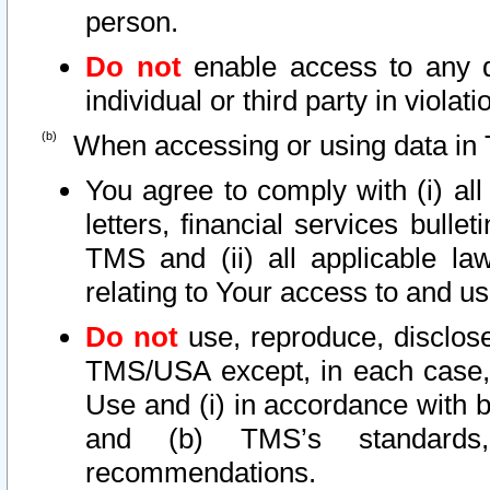
person.
Do not
enable access to any d
individual or third party in viola
When accessing or using data in 
You agree to comply with (i) al
letters, financial services bullet
TMS and (ii) all applicable la
relating to Your access to and us
Do not
use, reproduce, disclose
TMS/USA except, in each case, 
Use and (i) in accordance with b
and (b) TMS’s standards, 
recommendations.