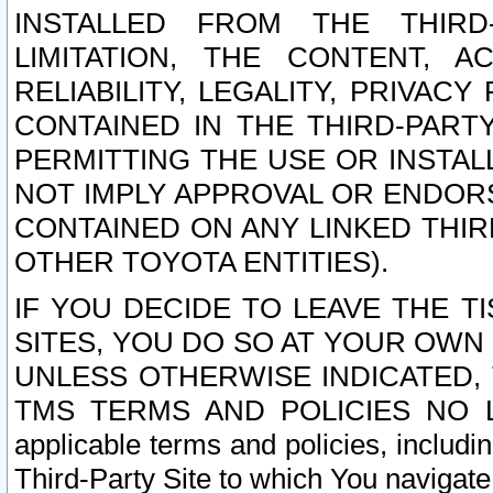
INSTALLED FROM THE THIRD-
LIMITATION, THE CONTENT, A
RELIABILITY, LEGALITY, PRIVAC
CONTAINED IN THE THIRD-PARTY
PERMITTING THE USE OR INSTAL
NOT IMPLY APPROVAL OR ENDOR
CONTAINED ON ANY LINKED THIR
OTHER TOYOTA ENTITIES).
IF YOU DECIDE TO LEAVE THE T
SITES, YOU DO SO AT YOUR OWN
UNLESS OTHERWISE INDICATED,
TMS TERMS AND POLICIES NO LO
applicable terms and policies, includi
Third-Party Site to which You navigate