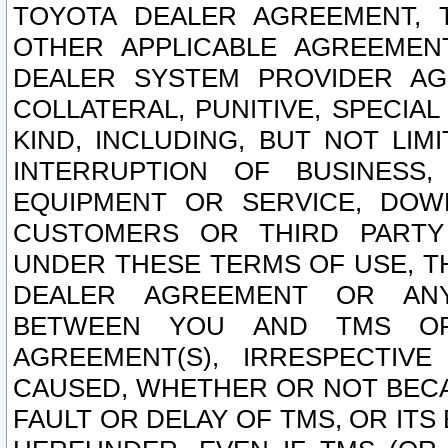
TOYOTA DEALER AGREEMENT, 
OTHER APPLICABLE AGREEME
DEALER SYSTEM PROVIDER AGR
COLLATERAL, PUNITIVE, SPECI
KIND, INCLUDING, BUT NOT LIM
INTERRUPTION OF BUSINESS,
EQUIPMENT OR SERVICE, DOW
CUSTOMERS OR THIRD PARTY
UNDER THESE TERMS OF USE, T
DEALER AGREEMENT OR ANY
BETWEEN YOU AND TMS OR
AGREEMENT(S), IRRESPECTI
CAUSED, WHETHER OR NOT BECAU
FAULT OR DELAY OF TMS, OR IT