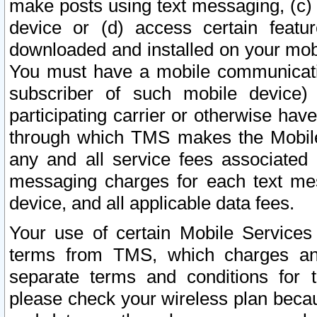
make posts using text messaging, (c)
device or (d) access certain featu
downloaded and installed on your mobi
You must have a mobile communicatio
subscriber of such mobile device) 
participating carrier or otherwise h
through which TMS makes the Mobile 
any and all service fees associated 
messaging charges for each text me
device, and all applicable data fees.
Your use of certain Mobile Services
terms from TMS, which charges and
separate terms and conditions for th
please check your wireless plan becau