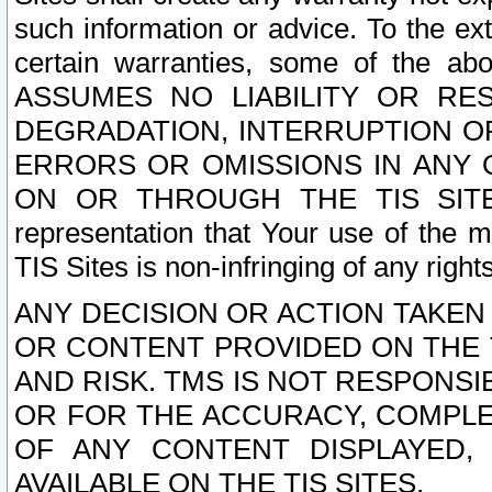
such information or advice. To the ext
certain warranties, some of the a
ASSUMES NO LIABILITY OR RE
DEGRADATION, INTERRUPTION OR
ERRORS OR OMISSIONS IN ANY 
ON OR THROUGH THE TIS SITES.
representation that Your use of the m
TIS Sites is non-infringing of any rights
ANY DECISION OR ACTION TAKEN
OR CONTENT PROVIDED ON THE T
AND RISK. TMS IS NOT RESPONSI
OR FOR THE ACCURACY, COMPLET
OF ANY CONTENT DISPLAYED,
AVAILABLE ON THE TIS SITES.