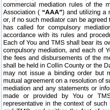
commercial mediation rules of the me
Association (
“AAA”
) and utilizing 
or, if no such mediator can be agreed 
has called for compulsory mediatio
accordance with its rules and proced
Each of You and TMS shall bear its o
compulsory mediation, and each of Yo
the fees and disbursements of the me
shall be held in Collin County or the 
may not issue a binding order but 
mutual agreement on a resolution of su
mediation and any statements or info
made or provided by You or TMS o
representative in the context of such