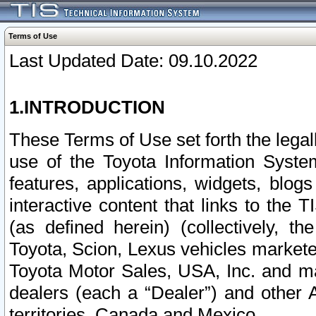
Terms of Use
Last Updated Date: 09.10.2022
1.INTRODUCTION
These Terms of Use set forth the lega
use of the Toyota Information Syste
features, applications, widgets, blog
interactive content that links to th
(as defined herein) (collectively, t
Toyota, Scion, Lexus vehicles market
Toyota Motor Sales, USA, Inc. and ma
dealers (each a “Dealer”) and other 
territories, Canada and Mexico.