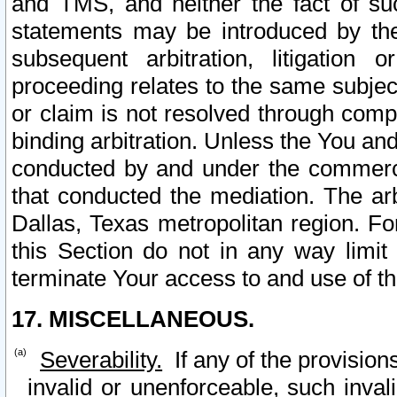
and TMS, and neither the fact of su
statements may be introduced by the 
subsequent arbitration, litigation
proceeding relates to the same subjec
or claim is not resolved through comp
binding arbitration. Unless the You an
conducted by and under the commercia
that conducted the mediation. The arb
Dallas, Texas metropolitan region. Fo
this Section do not in any way limit
terminate Your access to and use of th
17. MISCELLANEOUS.
Severability.
If any of the provision
invalid or unenforceable, such invali