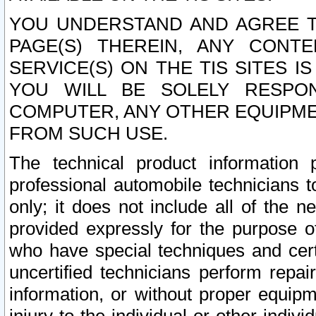
YOU UNDERSTAND AND AGREE TH
PAGE(S) THEREIN, ANY CONT
SERVICE(S) ON THE TIS SITES I
YOU WILL BE SOLELY RESPO
COMPUTER, ANY OTHER EQUIPMEN
FROM SUCH USE.
The technical product information 
professional automobile technicians t
only; it does not include all of the n
provided expressly for the purpose o
who have special techniques and cert
uncertified technicians perform repai
information, or without proper equip