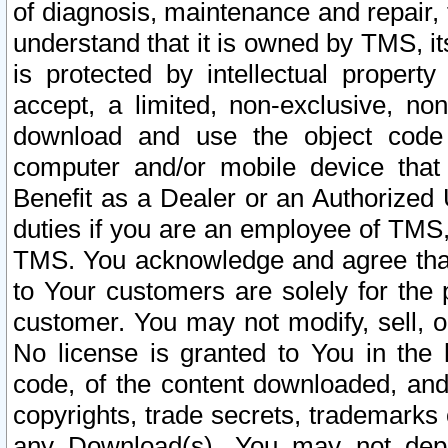
of diagnosis, maintenance and repair,
understand that it is owned by TMS, its
is protected by intellectual proper
accept, a limited, non-exclusive, non
download and use the object code
computer and/or mobile device that 
Benefit as a Dealer or an Authorized 
duties if you are an employee of TMS, 
TMS. You acknowledge and agree that
to Your customers are solely for the
customer. You may not modify, sell, o
No license is granted to You in th
code, of the content downloaded, and
copyrights, trade secrets, trademarks o
any Download(s). You may not dep