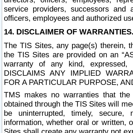
service providers, successors and as
officers, employees and authorized us
14. DISCLAIMER OF WARRANTIES
The TIS Sites, any page(s) therein, 
the TIS Sites are provided on an “A
warranty of any kind, expressed,
DISCLAIMS ANY IMPLIED WARRA
FOR A PARTICULAR PURPOSE, AN
TMS makes no warranties that the T
obtained through the TIS Sites will mee
be uninterrupted, timely, secure, 
information, whether oral or written
Sites shall create any warranty not e