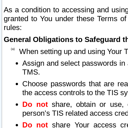
As a condition to accessing and using
granted to You under these Terms of 
rules:
General Obligations to Safeguard th
When setting up and using Your T
Assign and select passwords in 
TMS.
Choose passwords that are reas
the access controls to the TIS s
Do not
share, obtain or use, 
person’s TIS related access cre
Do not
share Your access cre