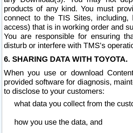
products of any kind. You must prov
connect to the TIS Sites, including, 
access) that is in working order and su
You are responsible for ensuring th
disturb or interfere with TMS’s operati
6. SHARING DATA WITH TOYOTA.
When you use or download Content 
provided software for diagnosis, main
to disclose to your customers:
what data you collect from the cust
how you use the data, and