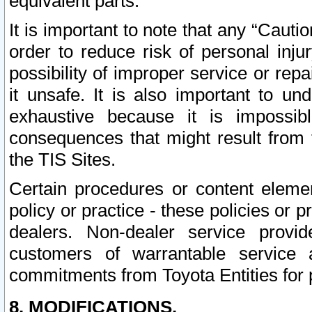
equivalent parts.
It is important to note that any “Cauti
order to reduce risk of personal inju
possibility of improper service or rep
it unsafe. It is also important to un
exhaustive because it is impossib
consequences that might result from f
the TIS Sites.
Certain procedures or content elem
policy or practice - these policies or 
dealers. Non-dealer service provide
customers of warrantable service
commitments from Toyota Entities for 
8. MODIFICATIONS.