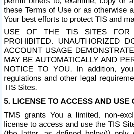
permit others to, examine, copy or a
these Terms of Use or as otherwise ag
Your best efforts to protect TIS and main
USE OF THE TIS SITES FOR 
PROHIBITED. UNAUTHORIZED D
ACCOUNT USAGE DEMONSTRATES
MAY BE AUTOMATICALLY AND PE
NOTICE TO YOU. In addition, you a
regulations and other legal requireme
TIS Sites.
5. LICENSE TO ACCESS AND USE O
TMS grants You a limited, non-exclu
license to access and use the TIS Sit
(the latter, as defined below)) only