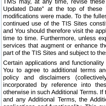
TMS may, at any time, revise these
Updated Date” at the top of these 
modifications were made. To the fulle
continued use of the TIS Sites const
and You should therefore visit the app
time to time. Furthermore, unless exp
services that augment or enhance the
part of the TIS Sites and subject to t
Certain applications and functionali
You to agree to additional terms and
policy and disclaimers (collective
incorporated by reference into th
otherwise in such Additional Terms. If
and any Additional Terms, the Additi