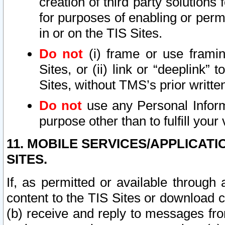
creation of third party solutions
for purposes of enabling or permi
in or on the TIS Sites.
Do not
(i) frame or use framin
Sites, or (ii) link or “deeplink”
Sites, without TMS’s prior writte
Do not
use any Personal Informa
purpose other than to fulfill your 
11. MOBILE SERVICES/APPLICAT
SITES.
If, as permitted or available through
content to the TIS Sites or download c
(b) receive and reply to messages fro