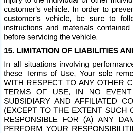
injury to the individual or other indi
customer's vehicle. In order to prev
customer's vehicle, be sure to foll
instructions and materials contained
before servicing the vehicle.
15. LIMITATION OF LIABILITIES A
In all situations involving performa
these Terms of Use, Your sole remed
WITH RESPECT TO ANY OTHER 
TERMS OF USE, IN NO EVENT
SUBSIDIARY AND AFFILIATED C
(EXCEPT TO THE EXTENT SUCH C
RESPONSIBLE FOR (A) ANY D
PERFORM YOUR RESPONSIBILIT