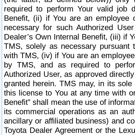
required to perform Your valid job d
Benefit, (ii) if You are an employee
necessary for such Authorized User 
Dealer’s Own Internal Benefit, (iii) i
TMS, solely as necessary pursuant t
with TMS, (iv) if You are an employee 
by TMS, and as required to perfor
Authorized User, as approved directly
granted herein. TMS may, in its sole 
this license to You at any time with o
Benefit” shall mean the use of informa
its commercial operations as an auth
ancillary or affiliated business) and c
Toyota Dealer Agreement or the Lexus