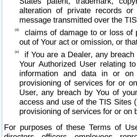
States patent, trademark, copy
alteration of private records o
message transmitted over the TIS
claims of damage to or loss of pr
out of Your act or omission, or th
if You are a Dealer, any breach
Your Authorized User relating t
information and data in or on
provisioning of services for or o
User, any breach by You of your
access and use of the TIS Sites (
provisioning of services for or on 
For purposes of these Terms of U
directors, officers, employees, repr