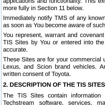
applications and functionality. This 
more fully in Section 11 below.
Immediately notify TMS of any known 
as soon as You become aware of such
You represent, warrant and covenant 
TIS Sites by You or entered into th
accurate.
These Sites are for your commercial u
Lexus, and Scion brand vehicles. An
written consent of Toyota.
2. DESCRIPTION OF THE TIS SITES
The TIS Sites contain information 
Techstream software, services, mai