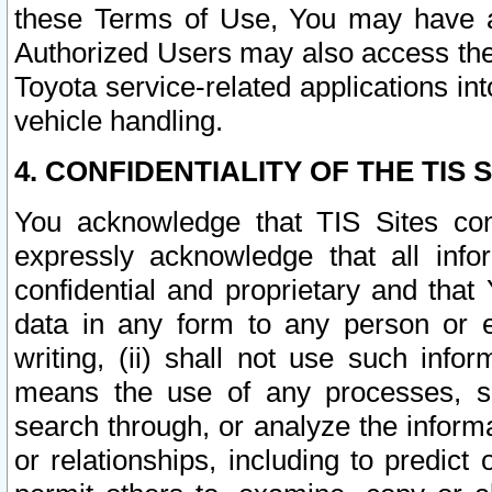
these Terms of Use, You may have ac
Authorized Users may also access the
Toyota service-related applications in
vehicle handling.
4. CONFIDENTIALITY OF THE TIS S
You acknowledge that TIS Sites con
expressly acknowledge that all info
confidential and proprietary and that 
data in any form to any person or 
writing, (ii) shall not use such inf
means the use of any processes, sof
search through, or analyze the informa
or relationships, including to predict