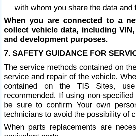
with whom you share the data and 
When you are connected to a netw
collect vehicle data, including VIN,
and development purposes.
7. SAFETY GUIDANCE FOR SERVI
The service methods contained on the
service and repair of the vehicle. Wh
contained on the TIS Sites, use
recommended. If using non-specified
be sure to confirm Your own persona
technicians to avoid the possibility of 
When parts replacements are neces