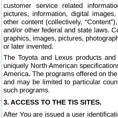
customer service related informati
pictures, information, digital images,
other content (collectively, “Content”)
and/or other federal and state laws. C
graphics, images, pictures, photograp
or later invented.
The Toyota and Lexus products and s
uniquely North American specification
America. The programs offered on the 
and may be limited to particular coun
such programs.
3. ACCESS TO THE TIS SITES.
After You are issued a user identifica