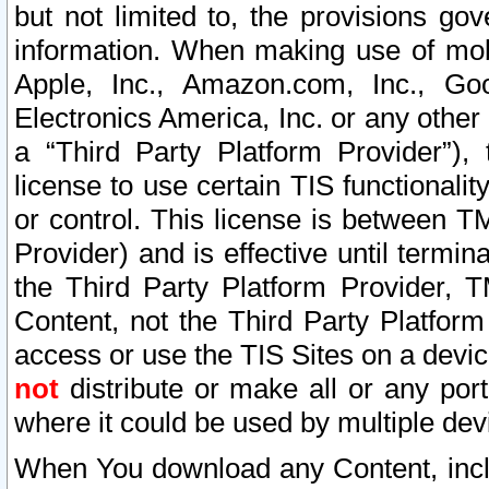
but not limited to, the provisions gov
information. When making use of mobi
Apple, Inc., Amazon.com, Inc., Goo
Electronics America, Inc. or any other 
a “Third Party Platform Provider”), 
license to use certain TIS functionali
or control. This license is between 
Provider) and is effective until ter
the Third Party Platform Provider, T
Content, not the Third Party Platform
access or use the TIS Sites on a devi
not
distribute or make all or any por
where it could be used by multiple dev
When You download any Content, incl