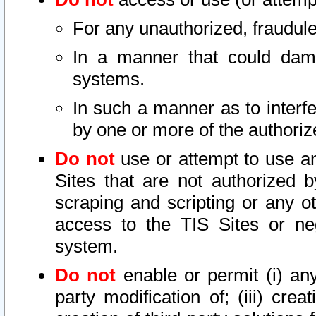
For any unauthorized, fraudule
In a manner that could dama
systems.
In such a manner as to interf
by one or more of the authoriz
Do not
use or attempt to use a
Sites that are not authorized b
scraping and scripting or any ot
access to the TIS Sites or ne
system.
Do not
enable or permit (i) any 
party modification of; (iii) creat