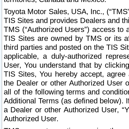
Toyota Motor Sales, USA, Inc., (“TMS”
TIS Sites and provides Dealers and thi
TMS (“Authorized Users”) access to a
TIS Sites are owned by TMS or its af
third parties and posted on the TIS Sit
applicable, a duly-authorized repres
User, You understand that by clickin
TIS Sites, You hereby accept, agree 
the Dealer or other Authorized User 
all of the following terms and condit
Additional Terms (as defined below). I
a Dealer or other Authorized User, “
Authorized User.