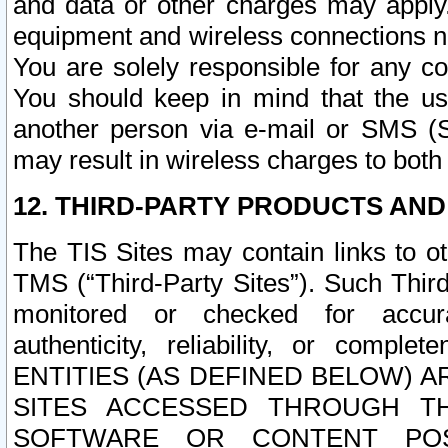
and data or other charges may apply
equipment and wireless connections n
You are solely responsible for any c
You should keep in mind that the us
another person via e-mail or SMS (S
may result in wireless charges to both
12. THIRD-PARTY PRODUCTS AND
The TIS Sites may contain links to o
TMS (“Third-Party Sites”). Such Third
monitored or checked for accuracy
authenticity, reliability, or c
ENTITIES (AS DEFINED BELOW) 
SITES ACCESSED THROUGH TH
SOFTWARE OR CONTENT POS