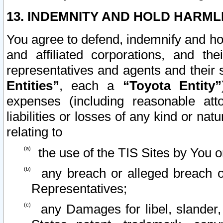
13. INDEMNITY AND HOLD HARML
You agree to defend, indemnify and ho
and affiliated corporations, and the
representatives and agents and their 
Entities”
, each a
“Toyota Entity”
expenses (including reasonable atto
liabilities or losses of any kind or na
relating to
the use of the TIS Sites by You o
any breach or alleged breach o
Representatives;
any Damages for libel, slander, 