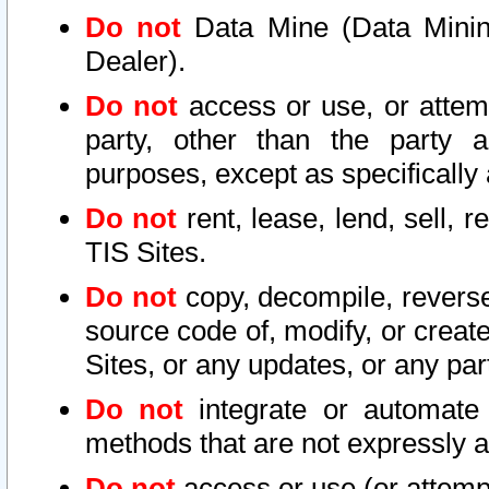
Do not
Data Mine (Data Mining 
Dealer).
Do not
access or use, or attem
party, other than the party a
purposes, except as specifically
Do not
rent, lease, lend, sell, r
TIS Sites.
Do not
copy, decompile, reverse
source code of, modify, or create
Sites, or any updates, or any par
Do not
integrate or automate 
methods that are not expressly
Do not
access or use (or attempt