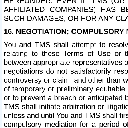
HEREUNDER, EVEN IF TMS (OR 
AFFILIATED COMPANIES) HAS B
SUCH DAMAGES, OR FOR ANY CLA
16. NEGOTIATION; COMPULSORY 
You and TMS shall attempt to resolve
relating to these Terms of Use or t
between appropriate representatives o
negotiations do not satisfactorily re
controversy or claim, and other than wi
of temporary or preliminary equitable 
or to prevent a breach or anticipated
TMS shall initiate arbitration or litiga
unless and until You and TMS shall fir
compulsory mediation for a period of