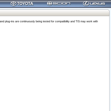
 plug-ins are continuously being tested for compatibility and TIS may work with