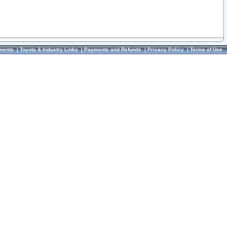
ments
|
Toyota & Industry Links
|
Payments and Refunds
|
Privacy Policy
|
Terms of Use