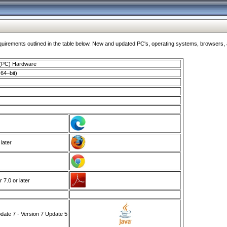
ments outlined in the table below. New and updated PC's, operating systems, browsers, and
 (PC) Hardware
64–bit)
 later
7.0 or later
ate 7 - Version 7 Update 5