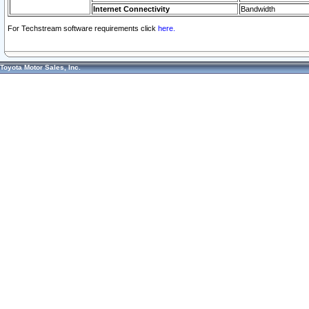
Internet Connectivity
Bandwidth
For Techstream software requirements click
here.
Toyota Motor Sales, Inc.