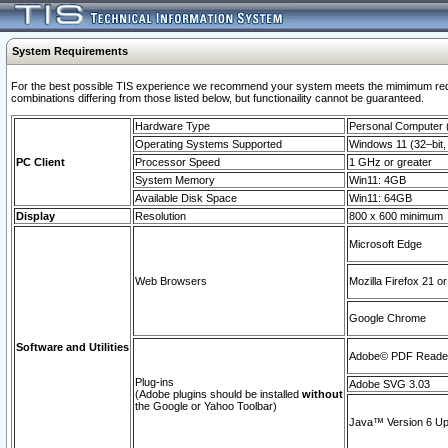
System Requirements
For the best possible TIS experience we recommend your system meets the mimimum require
combinations differing from those listed below, but functionaility cannot be guaranteed.
Hardware Type
Personal Computer
Operating Systems Supported
Windows 11 (32–bit, 
PC Client
Processor Speed
1 GHz or greater
System Memory
Win11: 4GB
Available Disk Space
Win11: 64GB
Display
Resolution
800 x 600 minimum
Microsoft Edge
Web Browsers
Mozilla Firefox 21 or
Google Chrome
Software and Utilities
Adobe© PDF Reader 
Plug-ins
Adobe SVG 3.03
(Adobe plugins should be installed
without
the Google or Yahoo Toolbar)
Java™ Version 6 Upd