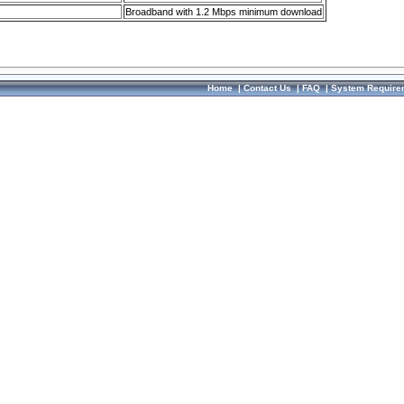
Broadband with 1.2 Mbps minimum download
Home
|
Contact Us
|
FAQ
|
System Require