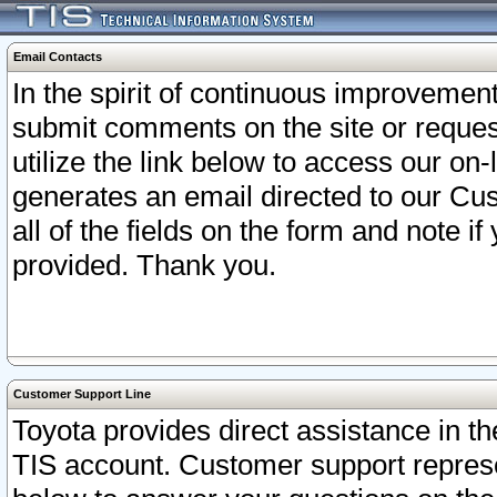
Email Contacts
In the spirit of continuous improveme
submit comments on the site or request
utilize the link below to access our o
generates an email directed to our Cu
all of the fields on the form and note i
provided. Thank you.
Customer Support Line
Toyota provides direct assistance in th
TIS account. Customer support represen