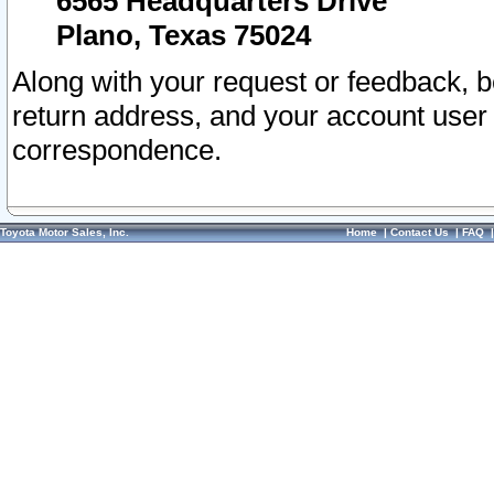
6565 Headquarters Drive
Plano, Texas 75024
Along with your request or feedback, 
return address, and your account user
correspondence.
Toyota Motor Sales, Inc.
Home
|
Contact Us
|
FAQ