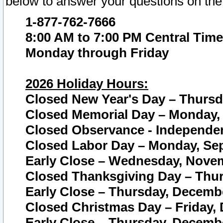
below to answer your questions on the
1-877-762-7666
8:00 AM to 7:00 PM Central Time
Monday through Friday
2026 Holiday Hours:
Closed New Year's Day – Thursda
Closed Memorial Day – Monday, 
Closed Observance - Independenc
Closed Labor Day – Monday, Sep
Early Close – Wednesday, Novem
Closed Thanksgiving Day – Thur
Early Close – Thursday, Decembe
Closed Christmas Day – Friday,
Early Close – Thursday, Decembe