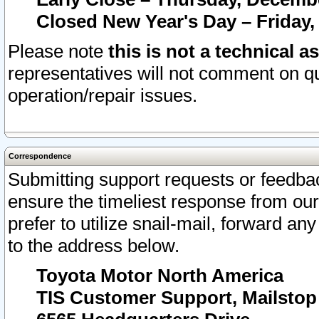
Closed New Year's Day – Friday,
Please note
this is not a technical a
representatives will not comment on qu
operation/repair issues.
Correspondence
Submitting support requests or feedbac
ensure the timeliest response from o
prefer to utilize snail-mail, forward an
to the address below.
Toyota Motor North America
TIS Customer Support, Mailsto