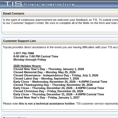
Email Contacts
In the spirit of continuous improvement we welcome your feedback on TIS. To submit comme
to our Customer Support Center. Be sure to complete all of the fields on the form and note
Customer Support Line
Toyota provides direct assistance in the event you are having difficulties with your TIS a
1-877-762-7666
8:00 AM to 7:00 PM Central Time
Monday through Friday
2026 Holiday Hours:
Closed New Year's Day – Thursday, January 1, 2026
Closed Memorial Day – Monday, May 25, 2026
Closed Observance - Independence Day – Friday, July 3, 2026
Closed Labor Day – Monday, September 7, 2026
Early Close – Wednesday, November 25, 2026 – 4:00PM Central Time
Closed Thanksgiving Day – Thursday, November 26, 2026
Early Close – Thursday, December 24, 2026 – 4:00PM Central Time
Closed Christmas Day – Friday, December 25, 2026
Early Close – Thursday, December 31, 2026 – 4:00PM Central Time
Closed New Year's Day – Friday, January 1, 2027
Please note
this is not a technical assistance hotline
. TIS customer service representat