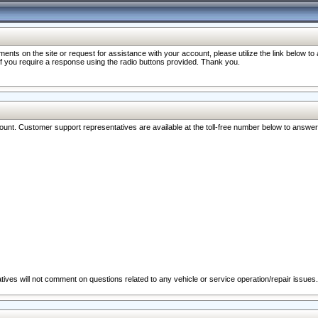
nts on the site or request for assistance with your account, please utilize the link below t
 if you require a response using the radio buttons provided. Thank you.
ccount. Customer support representatives are available at the toll-free number below to answe
ives will not comment on questions related to any vehicle or service operation/repair issues.