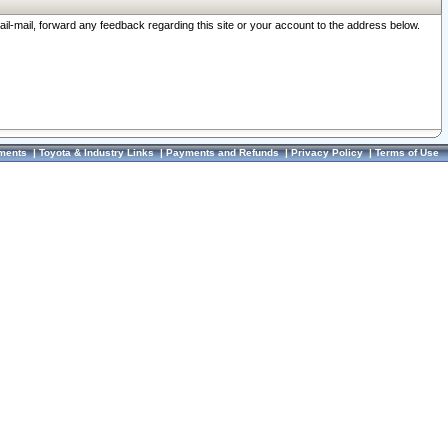
ail-mail, forward any feedback regarding this site or your account to the address below.
ments
|
Toyota & Industry Links
|
Payments and Refunds
|
Privacy Policy
|
Terms of Use