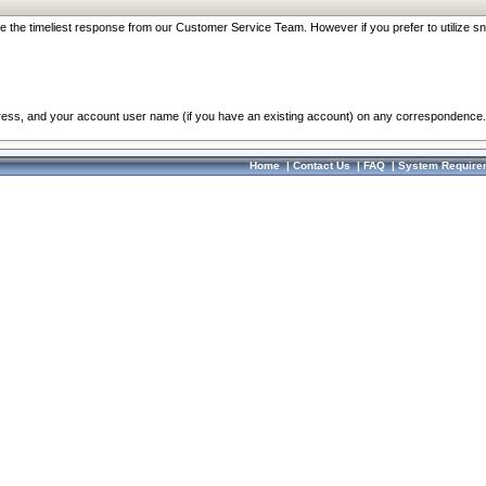
re the timeliest response from our Customer Service Team. However if you prefer to utilize sn
dress, and your account user name (if you have an existing account) on any correspondence.
Home
|
Contact Us
|
FAQ
|
System Require