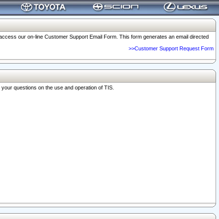
o access our on-line Customer Support Email Form. This form generates an email directed
>>Customer Support Request Form
r your questions on the use and operation of TIS.