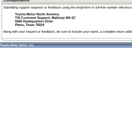
Correspondence
Submitting support requests or feedback using the email form or toll-free number will ensu
Toyota Motor North America
TIS Customer Support, Mailstop W4-2C
6565 Headquarters Drive
Plano, Texas 75024
Along with your request or feedback, be sure to include your name, a complete return ad
Toyota Motor Sales, Inc.