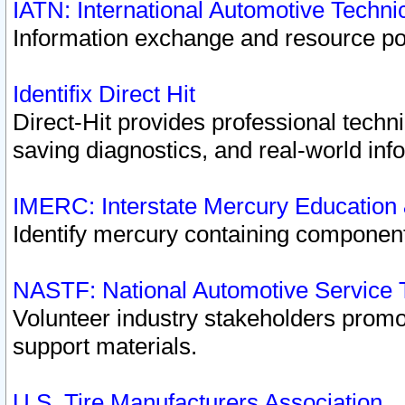
IATN: International Automotive Techn
Information exchange and resource port
Identifix Direct Hit
Direct-Hit provides professional techn
saving diagnostics, and real-world inf
IMERC: Interstate Mercury Education
Identify mercury containing component
NASTF: National Automotive Service 
Volunteer industry stakeholders promoti
support materials.
U.S. Tire Manufacturers Association