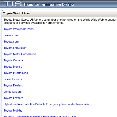
Toyota World Links
Toyota Motor Sales, USA offers a number of other sites on the World Wide Web to support
products or services available in North America.
Toyota Wholesale Parts
Lexus.com
Toyota.com
Toyota.com/Scion
Toyota Motor Corporation
Toyota Canada
Toyota Mexico
Toyota Puerto Rico
Lexus Dealers
Toyota Dealers
Lexus Drivers
Toyota Owners
Hybrid and Alternate Fuel Vehicle Emergency Responder Information
Toyota Mobility
Toyota's Technician Training & Education Network (T-TEN)