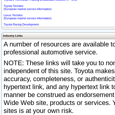
Toyota Techdoc
(European market service information)
Lexus Techdoc
(European market service information)
Toyota Racing Development
Industry Links
A number of resources are available 
professional automotive service.
NOTE: These links will take you to non
independent of this site. Toyota makes
accuracy, completeness, or authenticit
hypertext link, and any hypertext link t
manner be construed as endorsement b
Wide Web site, products or services. Yo
sites is at your own risk.