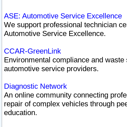
ASE: Automotive Service Excellence
We support professional technician cert
Automotive Service Excellence.
CCAR-GreenLink
Environmental compliance and waste
automotive service providers.
Diagnostic Network
An online community connecting profes
repair of complex vehicles through pee
education.