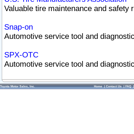
Valuable tire maintenance and safety 
Snap-on
Automotive service tool and diagnostic
SPX-OTC
Automotive service tool and diagnostic
Toyota Motor Sales, Inc.
Home
|
Contact Us
|
FAQ