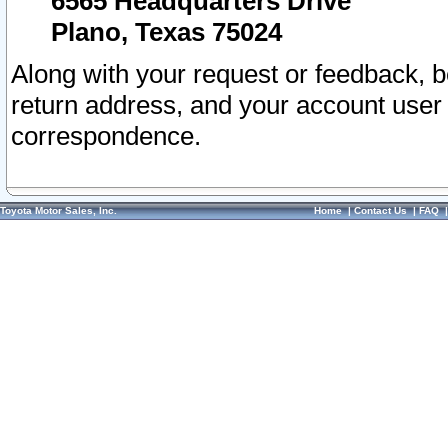
6565 Headquarters Drive
Plano, Texas 75024
Along with your request or feedback, 
return address, and your account user
correspondence.
Toyota Motor Sales, Inc.
Home
|
Contact Us
|
FAQ