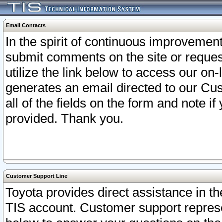
Email Contacts
In the spirit of continuous improveme
submit comments on the site or request
utilize the link below to access our o
generates an email directed to our Cu
all of the fields on the form and note i
provided. Thank you.
Customer Support Line
Toyota provides direct assistance in th
TIS account. Customer support represen