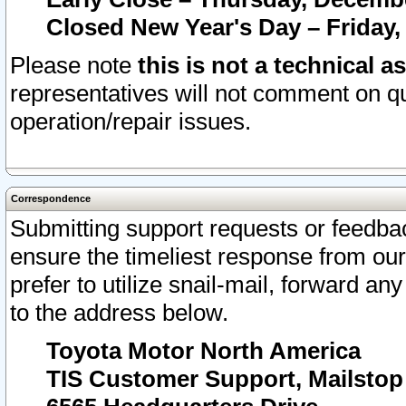
Closed New Year's Day – Friday,
Please note
this is not a technical a
representatives will not comment on qu
operation/repair issues.
Correspondence
Submitting support requests or feedbac
ensure the timeliest response from o
prefer to utilize snail-mail, forward an
to the address below.
Toyota Motor North America
TIS Customer Support, Mailsto