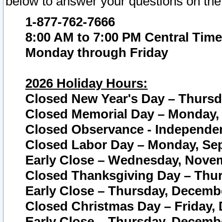
below to answer your questions on the
1-877-762-7666
8:00 AM to 7:00 PM Central Time
Monday through Friday
2026 Holiday Hours:
Closed New Year's Day – Thursda
Closed Memorial Day – Monday, 
Closed Observance - Independenc
Closed Labor Day – Monday, Sep
Early Close – Wednesday, Novem
Closed Thanksgiving Day – Thur
Early Close – Thursday, Decembe
Closed Christmas Day – Friday,
Early Close – Thursday, Decembe