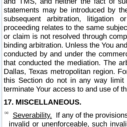
and TMS, and neither the fact of su
statements may be introduced by the 
subsequent arbitration, litigation
proceeding relates to the same subjec
or claim is not resolved through comp
binding arbitration. Unless the You an
conducted by and under the commercia
that conducted the mediation. The arb
Dallas, Texas metropolitan region. Fo
this Section do not in any way limit
terminate Your access to and use of th
17. MISCELLANEOUS.
Severability.
If any of the provision
invalid or unenforceable, such invali