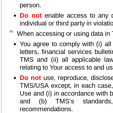
person.
Do not
enable access to any d
individual or third party in viola
When accessing or using data in 
You agree to comply with (i) al
letters, financial services bullet
TMS and (ii) all applicable la
relating to Your access to and us
Do not
use, reproduce, disclose
TMS/USA except, in each case, 
Use and (i) in accordance with b
and (b) TMS’s standards, 
recommendations.