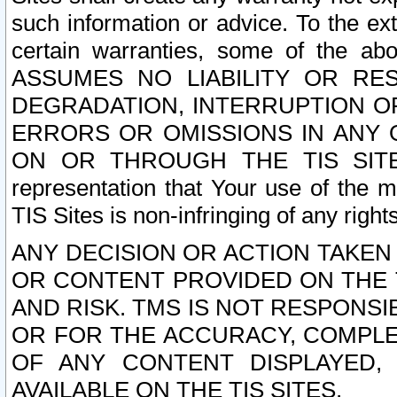
such information or advice. To the ext
certain warranties, some of the a
ASSUMES NO LIABILITY OR RE
DEGRADATION, INTERRUPTION OR
ERRORS OR OMISSIONS IN ANY 
ON OR THROUGH THE TIS SITES.
representation that Your use of the m
TIS Sites is non-infringing of any rights
ANY DECISION OR ACTION TAKEN
OR CONTENT PROVIDED ON THE T
AND RISK. TMS IS NOT RESPONSI
OR FOR THE ACCURACY, COMPLET
OF ANY CONTENT DISPLAYED,
AVAILABLE ON THE TIS SITES.