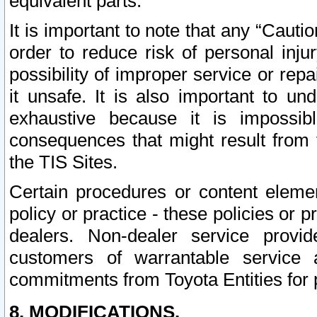
equivalent parts.
It is important to note that any “Cauti
order to reduce risk of personal inju
possibility of improper service or rep
it unsafe. It is also important to un
exhaustive because it is impossib
consequences that might result from f
the TIS Sites.
Certain procedures or content elem
policy or practice - these policies or 
dealers. Non-dealer service provide
customers of warrantable service
commitments from Toyota Entities for 
8. MODIFICATIONS.