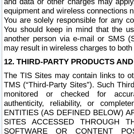
and data or other charges may apply
equipment and wireless connections n
You are solely responsible for any c
You should keep in mind that the us
another person via e-mail or SMS (S
may result in wireless charges to both
12. THIRD-PARTY PRODUCTS AND
The TIS Sites may contain links to o
TMS (“Third-Party Sites”). Such Third
monitored or checked for accuracy
authenticity, reliability, or c
ENTITIES (AS DEFINED BELOW) 
SITES ACCESSED THROUGH TH
SOFTWARE OR CONTENT POS