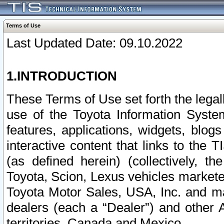
Terms of Use
Last Updated Date: 09.10.2022
1.INTRODUCTION
These Terms of Use set forth the lega
use of the Toyota Information Syste
features, applications, widgets, blog
interactive content that links to th
(as defined herein) (collectively, t
Toyota, Scion, Lexus vehicles market
Toyota Motor Sales, USA, Inc. and ma
dealers (each a “Dealer”) and other 
territories, Canada and Mexico.