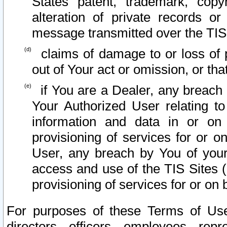
States patent, trademark, copy
alteration of private records o
message transmitted over the TIS
claims of damage to or loss of pr
out of Your act or omission, or th
if You are a Dealer, any breach
Your Authorized User relating t
information and data in or on
provisioning of services for or o
User, any breach by You of your
access and use of the TIS Sites (
provisioning of services for or on 
For purposes of these Terms of U
directors, officers, employees, repr