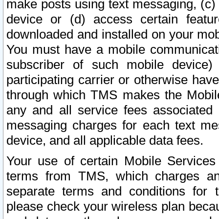
make posts using text messaging, (c)
device or (d) access certain featu
downloaded and installed on your mobi
You must have a mobile communicatio
subscriber of such mobile device) 
participating carrier or otherwise h
through which TMS makes the Mobile 
any and all service fees associated 
messaging charges for each text me
device, and all applicable data fees.
Your use of certain Mobile Services
terms from TMS, which charges and
separate terms and conditions for th
please check your wireless plan becau