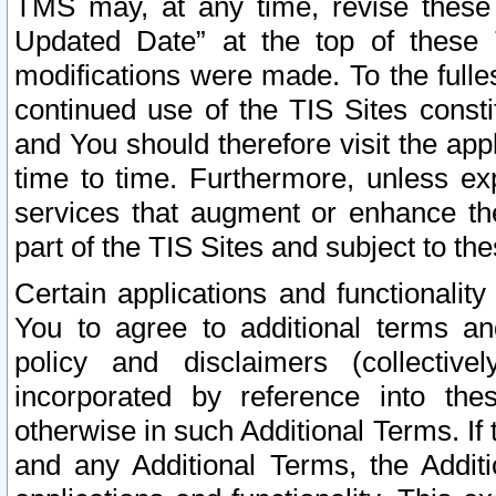
TMS may, at any time, revise these
Updated Date” at the top of these 
modifications were made. To the fulle
continued use of the TIS Sites const
and You should therefore visit the app
time to time. Furthermore, unless exp
services that augment or enhance the
part of the TIS Sites and subject to t
Certain applications and functionali
You to agree to additional terms and
policy and disclaimers (collective
incorporated by reference into th
otherwise in such Additional Terms. If
and any Additional Terms, the Additi