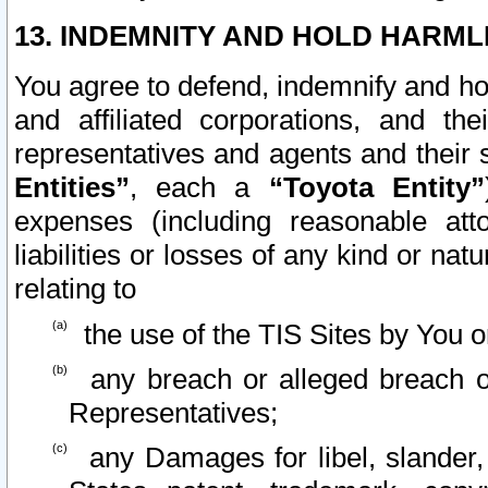
13. INDEMNITY AND HOLD HARML
You agree to defend, indemnify and ho
and affiliated corporations, and the
representatives and agents and their 
Entities”
, each a
“Toyota Entity”
expenses (including reasonable atto
liabilities or losses of any kind or na
relating to
the use of the TIS Sites by You o
any breach or alleged breach o
Representatives;
any Damages for libel, slander, 