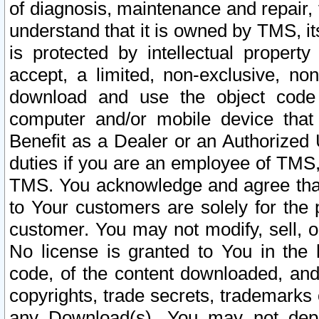
of diagnosis, maintenance and repair,
understand that it is owned by TMS, its
is protected by intellectual proper
accept, a limited, non-exclusive, non
download and use the object code
computer and/or mobile device that 
Benefit as a Dealer or an Authorized 
duties if you are an employee of TMS, 
TMS. You acknowledge and agree that
to Your customers are solely for the
customer. You may not modify, sell, o
No license is granted to You in th
code, of the content downloaded, and
copyrights, trade secrets, trademarks o
any Download(s). You may not dep