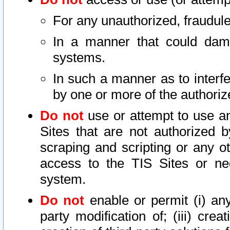
For any unauthorized, fraudule
In a manner that could dama
systems.
In such a manner as to interf
by one or more of the authoriz
Do not
use or attempt to use a
Sites that are not authorized b
scraping and scripting or any ot
access to the TIS Sites or ne
system.
Do not
enable or permit (i) any 
party modification of; (iii) creat