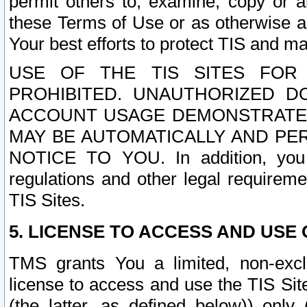
permit others to, examine, copy or a
these Terms of Use or as otherwise ag
Your best efforts to protect TIS and main
USE OF THE TIS SITES FOR 
PROHIBITED. UNAUTHORIZED D
ACCOUNT USAGE DEMONSTRATES
MAY BE AUTOMATICALLY AND PE
NOTICE TO YOU. In addition, you a
regulations and other legal requireme
TIS Sites.
5. LICENSE TO ACCESS AND USE O
TMS grants You a limited, non-exclu
license to access and use the TIS Sit
(the latter, as defined below)) only