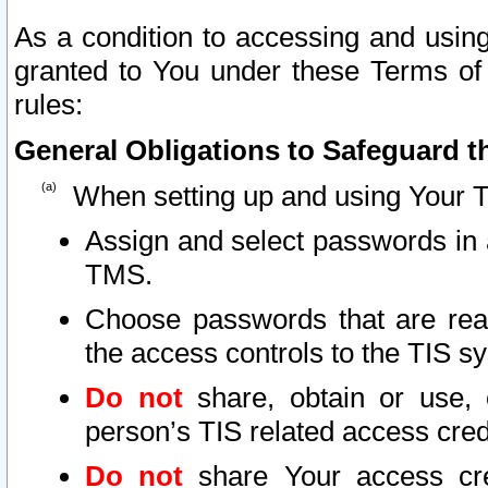
As a condition to accessing and using
granted to You under these Terms of 
rules:
General Obligations to Safeguard th
When setting up and using Your T
Assign and select passwords in 
TMS.
Choose passwords that are reas
the access controls to the TIS s
Do not
share, obtain or use, 
person’s TIS related access cre
Do not
share Your access cre