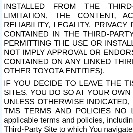
INSTALLED FROM THE THIRD-
LIMITATION, THE CONTENT, A
RELIABILITY, LEGALITY, PRIVAC
CONTAINED IN THE THIRD-PARTY
PERMITTING THE USE OR INSTAL
NOT IMPLY APPROVAL OR ENDOR
CONTAINED ON ANY LINKED THIR
OTHER TOYOTA ENTITIES).
IF YOU DECIDE TO LEAVE THE T
SITES, YOU DO SO AT YOUR OWN
UNLESS OTHERWISE INDICATED,
TMS TERMS AND POLICIES NO LO
applicable terms and policies, includi
Third-Party Site to which You navigate