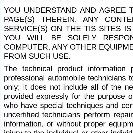
YOU UNDERSTAND AND AGREE TH
PAGE(S) THEREIN, ANY CONT
SERVICE(S) ON THE TIS SITES I
YOU WILL BE SOLELY RESPO
COMPUTER, ANY OTHER EQUIPMEN
FROM SUCH USE.
The technical product information 
professional automobile technicians t
only; it does not include all of the n
provided expressly for the purpose o
who have special techniques and cert
uncertified technicians perform repai
information, or without proper equip