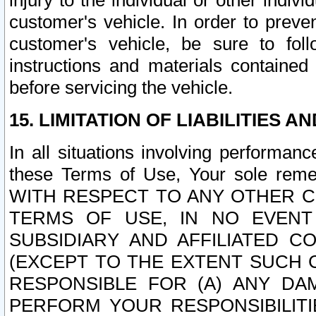
injury to the individual or other indi
customer's vehicle. In order to prev
customer's vehicle, be sure to foll
instructions and materials contained
before servicing the vehicle.
15. LIMITATION OF LIABILITIES A
In all situations involving performa
these Terms of Use, Your sole remed
WITH RESPECT TO ANY OTHER 
TERMS OF USE, IN NO EVENT
SUBSIDIARY AND AFFILIATED C
(EXCEPT TO THE EXTENT SUCH C
RESPONSIBLE FOR (A) ANY D
PERFORM YOUR RESPONSIBILIT