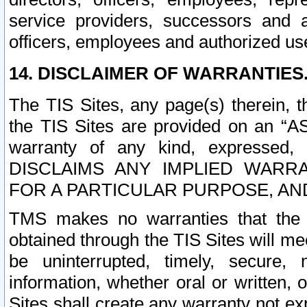
service providers, successors and as
officers, employees and authorized us
14. DISCLAIMER OF WARRANTIES
The TIS Sites, any page(s) therein, 
the TIS Sites are provided on an “A
warranty of any kind, expressed,
DISCLAIMS ANY IMPLIED WARRA
FOR A PARTICULAR PURPOSE, AN
TMS makes no warranties that the T
obtained through the TIS Sites will mee
be uninterrupted, timely, secure, 
information, whether oral or written
Sites shall create any warranty not e