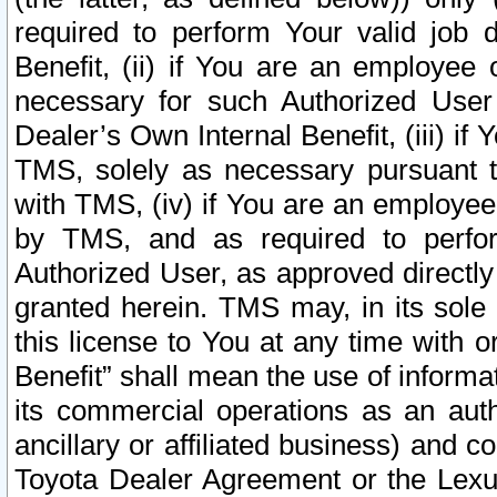
required to perform Your valid job d
Benefit, (ii) if You are an employee
necessary for such Authorized User 
Dealer’s Own Internal Benefit, (iii) i
TMS, solely as necessary pursuant t
with TMS, (iv) if You are an employee 
by TMS, and as required to perfor
Authorized User, as approved directly
granted herein. TMS may, in its sole 
this license to You at any time with o
Benefit” shall mean the use of informa
its commercial operations as an auth
ancillary or affiliated business) and c
Toyota Dealer Agreement or the Lexus