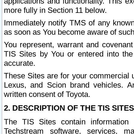
applications and functionality. This 
more fully in Section 11 below.
Immediately notify TMS of any known 
as soon as You become aware of such
You represent, warrant and covenant 
TIS Sites by You or entered into th
accurate.
These Sites are for your commercial u
Lexus, and Scion brand vehicles. An
written consent of Toyota.
2. DESCRIPTION OF THE TIS SITES
The TIS Sites contain information 
Techstream software, services, mai