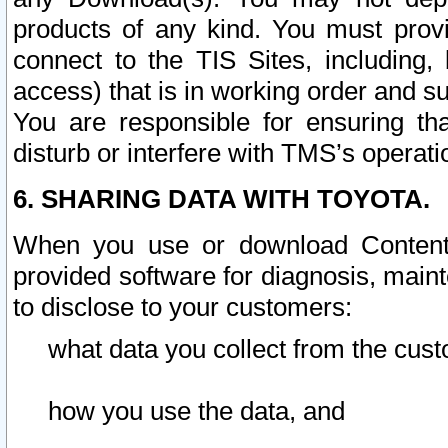
products of any kind. You must prov
connect to the TIS Sites, including, 
access) that is in working order and su
You are responsible for ensuring th
disturb or interfere with TMS’s operati
6. SHARING DATA WITH TOYOTA.
When you use or download Content 
provided software for diagnosis, main
to disclose to your customers:
what data you collect from the cust
how you use the data, and