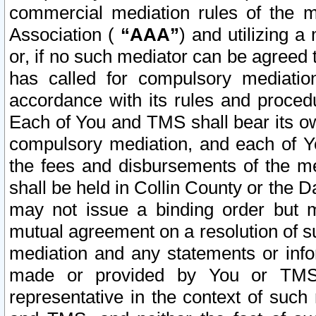
commercial mediation rules of the me
Association (
“AAA”
) and utilizing 
or, if no such mediator can be agreed 
has called for compulsory mediatio
accordance with its rules and proced
Each of You and TMS shall bear its o
compulsory mediation, and each of Yo
the fees and disbursements of the me
shall be held in Collin County or the 
may not issue a binding order but 
mutual agreement on a resolution of su
mediation and any statements or info
made or provided by You or TMS o
representative in the context of such