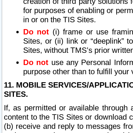
creation of third party solutions
for purposes of enabling or permi
in or on the TIS Sites.
Do not
(i) frame or use framin
Sites, or (ii) link or “deeplink”
Sites, without TMS’s prior writte
Do not
use any Personal Informa
purpose other than to fulfill your 
11. MOBILE SERVICES/APPLICAT
SITES.
If, as permitted or available through
content to the TIS Sites or download c
(b) receive and reply to messages fro