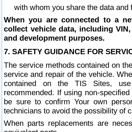
with whom you share the data and 
When you are connected to a netw
collect vehicle data, including VIN,
and development purposes.
7. SAFETY GUIDANCE FOR SERVI
The service methods contained on the
service and repair of the vehicle. Wh
contained on the TIS Sites, use
recommended. If using non-specified
be sure to confirm Your own persona
technicians to avoid the possibility of 
When parts replacements are neces