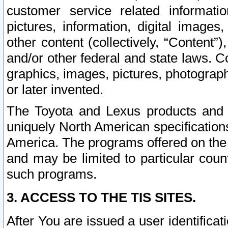
customer service related informati
pictures, information, digital images,
other content (collectively, “Content”)
and/or other federal and state laws. C
graphics, images, pictures, photograp
or later invented.
The Toyota and Lexus products and s
uniquely North American specification
America. The programs offered on the 
and may be limited to particular coun
such programs.
3. ACCESS TO THE TIS SITES.
After You are issued a user identifica