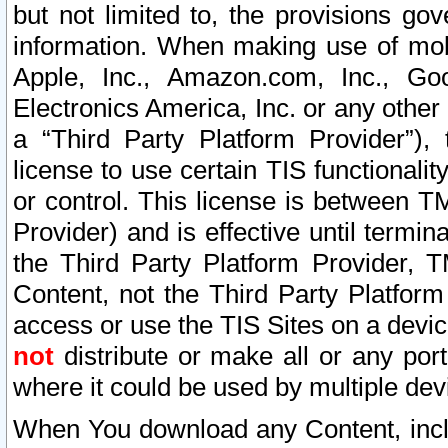
but not limited to, the provisions gov
information. When making use of mobi
Apple, Inc., Amazon.com, Inc., Goo
Electronics America, Inc. or any other 
a “Third Party Platform Provider”), 
license to use certain TIS functionali
or control. This license is between 
Provider) and is effective until ter
the Third Party Platform Provider, T
Content, not the Third Party Platform
access or use the TIS Sites on a devi
not
distribute or make all or any por
where it could be used by multiple dev
When You download any Content, incl