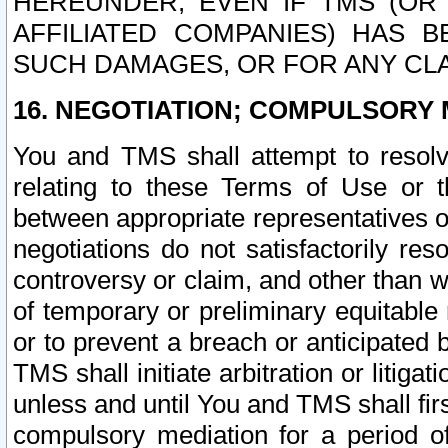
HEREUNDER, EVEN IF TMS (OR 
AFFILIATED COMPANIES) HAS B
SUCH DAMAGES, OR FOR ANY CLA
16. NEGOTIATION; COMPULSORY 
You and TMS shall attempt to resolve
relating to these Terms of Use or t
between appropriate representatives o
negotiations do not satisfactorily re
controversy or claim, and other than wi
of temporary or preliminary equitable 
or to prevent a breach or anticipated
TMS shall initiate arbitration or litiga
unless and until You and TMS shall fir
compulsory mediation for a period of