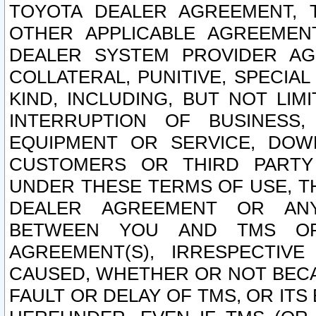
TOYOTA DEALER AGREEMENT, 
OTHER APPLICABLE AGREEME
DEALER SYSTEM PROVIDER AGR
COLLATERAL, PUNITIVE, SPECI
KIND, INCLUDING, BUT NOT LIM
INTERRUPTION OF BUSINESS,
EQUIPMENT OR SERVICE, DOW
CUSTOMERS OR THIRD PARTY
UNDER THESE TERMS OF USE, T
DEALER AGREEMENT OR ANY
BETWEEN YOU AND TMS OR
AGREEMENT(S), IRRESPECTI
CAUSED, WHETHER OR NOT BECAU
FAULT OR DELAY OF TMS, OR IT