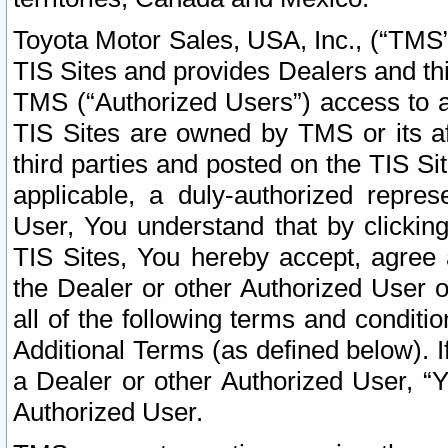
Toyota Motor Sales, USA, Inc., (“TMS”
TIS Sites and provides Dealers and thi
TMS (“Authorized Users”) access to a
TIS Sites are owned by TMS or its af
third parties and posted on the TIS Sit
applicable, a duly-authorized repres
User, You understand that by clickin
TIS Sites, You hereby accept, agree 
the Dealer or other Authorized User 
all of the following terms and condit
Additional Terms (as defined below). I
a Dealer or other Authorized User, “
Authorized User.