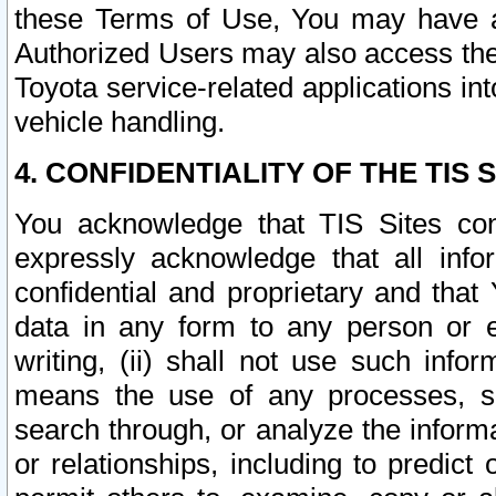
these Terms of Use, You may have ac
Authorized Users may also access the
Toyota service-related applications in
vehicle handling.
4. CONFIDENTIALITY OF THE TIS S
You acknowledge that TIS Sites con
expressly acknowledge that all info
confidential and proprietary and that 
data in any form to any person or 
writing, (ii) shall not use such inf
means the use of any processes, sof
search through, or analyze the informa
or relationships, including to predict