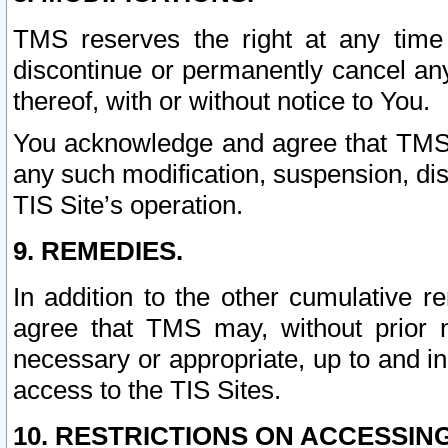
TMS reserves the right at any time
discontinue or permanently cancel any 
thereof, with or without notice to You.
You acknowledge and agree that TMS wi
any such modification, suspension, disc
TIS Site’s operation.
9. REMEDIES.
In addition to the other cumulative 
agree that TMS may, without prior 
necessary or appropriate, up to and inc
access to the TIS Sites.
10. RESTRICTIONS ON ACCESSING