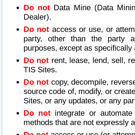
Do not
Data Mine (Data Mining 
Dealer).
Do not
access or use, or attem
party, other than the party a
purposes, except as specifically
Do not
rent, lease, lend, sell, r
TIS Sites.
Do not
copy, decompile, reverse
source code of, modify, or create
Sites, or any updates, or any par
Do not
integrate or automate 
methods that are not expressly
Do not
access or use (or attempt