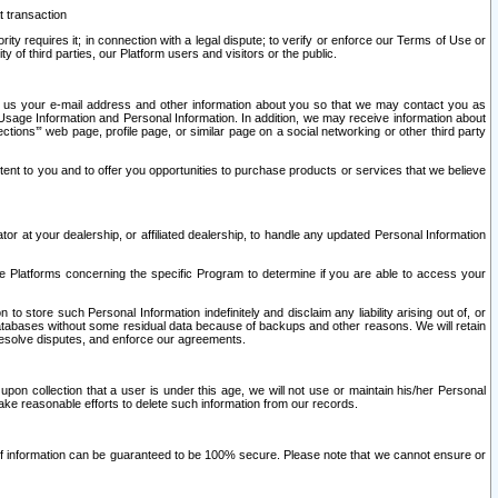
t transaction
ity requires it; in connection with a legal dispute; to verify or enforce our Terms of Use or
y of third parties, our Platform users and visitors or the public.
 to us your e-mail address and other information about you so that we may contact you as
ng Usage Information and Personal Information. In addition, we may receive information about
ctions’” web page, profile page, or similar page on a social networking or other third party
ntent to you and to offer you opportunities to purchase products or services that we believe
r at your dealership, or affiliated dealership, to handle any updated Personal Information
he Platforms concerning the specific Program to determine if you are able to access your
 store such Personal Information indefinitely and disclaim any liability arising out of, or
r databases without some residual data because of backups and other reasons. We will retain
 resolve disputes, and enforce our agreements.
upon collection that a user is under this age, we will not use or maintain his/her Personal
ake reasonable efforts to delete such information from our records.
 of information can be guaranteed to be 100% secure. Please note that we cannot ensure or