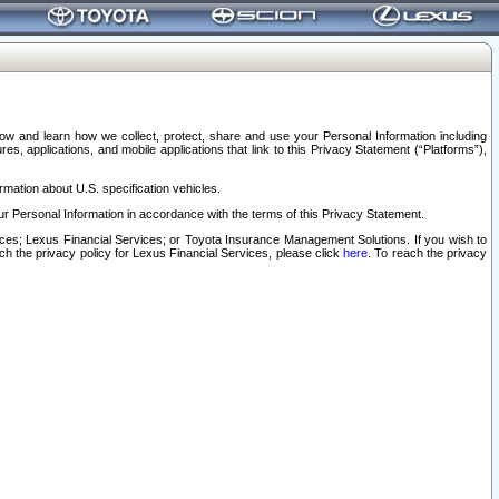
elow and learn how we collect, protect, share and use your Personal Information including
s, applications, and mobile applications that link to this Privacy Statement (“Platforms”),
rmation about U.S. specification vehicles.
r Personal Information in accordance with the terms of this Privacy Statement.
rvices; Lexus Financial Services; or Toyota Insurance Management Solutions. If you wish to
ach the privacy policy for Lexus Financial Services, please click
here
. To reach the privacy