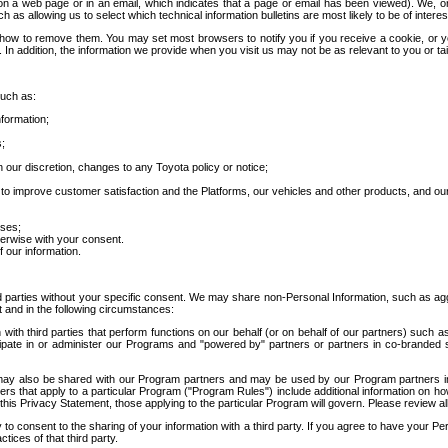
 a web page or in an email, which indicates that a page or email has been viewed). We, or 
ch as allowing us to select which technical information bulletins are most likely to be of intere
d how to remove them. You may set most browsers to notify you if you receive a cookie, o
In addition, the information we provide when you visit us may not be as relevant to you or tai
such as:
formation;
s;
 our discretion, changes to any Toyota policy or notice;
 to improve customer satisfaction and the Platforms, our vehicles and other products, and ou
oses;
herwise with your consent.
 our information.
ird parties without your specific consent. We may share non-Personal Information, such as ag
t and in the following circumstances:
th third parties that perform functions on our behalf (or on behalf of our partners) such a
rticipate in or administer our Programs and "powered by" partners or partners in co-branded
may also be shared with our Program partners and may be used by our Program partners in a
rs that apply to a particular Program ("Program Rules") include additional information on ho
this Privacy Statement, those applying to the particular Program will govern. Please review a
o consent to the sharing of your information with a third party. If you agree to have your Per
tices of that third party.