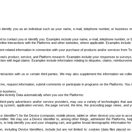
to identify you as an individual such as your name, e-mail, telephone number, or business m
d to contact you or identify you. Examples include your name, e-mail, telephone number, or bu
online interactions with the Platforms and other websites, where applicable. Examples include
t-related information in connection with your purchase of products and/or services from To
ota's product, service, and Platform research. Examples include your responses to surveys, 
ction with legal claims. Examples include information relating to disputes, claims, reimburseme
eraction with us or certain third parties. We may also supplement the information we collec
ms, request information, submit comments or participate in programs on the Platforms. You ma
do business.
ine Activity Data automatically when you use the Platforms:
third-party advertisers and/or service providers, may use a variety of technologies that au
g system, application version, the page served, the time, the preceding page views, and you
ce Identifier”) for the Device (computer, mobile phone, tablet or other device) you use to ac
entifier. We may use a Device Identifier to, among other things, administer the Platforms,
ices, to help identify you and your shopping cart, and gather broad demographic information fo
including Device Identifiers, include but are not limited to: cookies (data files placed on 