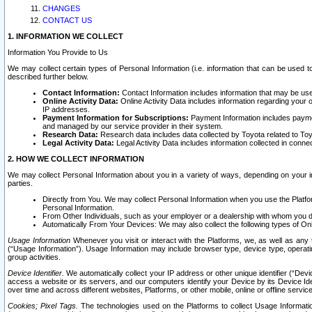
CHANGES
CONTACT US
1. INFORMATION WE COLLECT
Information You Provide to Us
We may collect certain types of Personal Information (i.e. information that can be used 
described further below.
Contact Information:
Contact Information includes information that may be use
Online Activity Data:
Online Activity Data includes information regarding your 
IP addresses.
Payment Information for Subscriptions:
Payment Information includes paymen
and managed by our service provider in their system.
Research Data:
Research data includes data collected by Toyota related to Toy
Legal Activity Data:
Legal Activity Data includes information collected in conne
2. HOW WE COLLECT INFORMATION
We may collect Personal Information about you in a variety of ways, depending on your int
parties.
Directly from You. We may collect Personal Information when you use the Platfor
Personal Information.
From Other Individuals, such as your employer or a dealership with whom you 
Automatically From Your Devices: We may also collect the following types of Onl
Usage Information
Whenever you visit or interact with the Platforms, we, as well as any 
(“Usage Information”). Usage Information may include browser type, device type, operatin
group activities.
Device Identifier.
We automatically collect your IP address or other unique identifier (“Devi
access a website or its servers, and our computers identify your Device by its Device Id
over time and across different websites, Platforms, or other mobile, online or offline serv
Cookies; Pixel Tags.
The technologies used on the Platforms to collect Usage Information, 