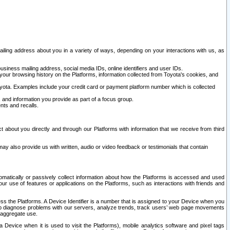
ailing address about you in a variety of ways, depending on your interactions with us, as
siness mailing address, social media IDs, online identifiers and user IDs.
 your browsing history on the Platforms, information collected from Toyota's cookies, and
yota. Examples include your credit card or payment platform number which is collected
and information you provide as part of a focus group.
nts and recalls.
t about you directly and through our Platforms with information that we receive from third
y also provide us with written, audio or video feedback or testimonials that contain
tomatically or passively collect information about how the Platforms is accessed and used
r use of features or applications on the Platforms, such as interactions with friends and
cess the Platforms. A Device Identifier is a number that is assigned to your Device when you
 help diagnose problems with our servers, analyze trends, track users’ web page movements
r aggregate use.
a Device when it is used to visit the Platforms), mobile analytics software and pixel tags