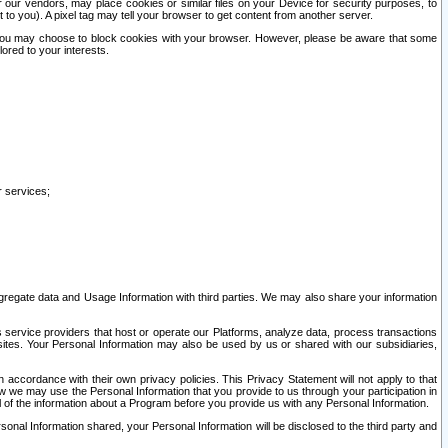
our vendors, may place cookies or similar files on your Device for security purposes, to
st to you). A pixel tag may tell your browser to get content from another server.
r you may choose to block cookies with your browser. However, please be aware that some
lored to your interests.
r services;
gregate data and Usage Information with third parties. We may also share your information
s service providers that host or operate our Platforms, analyze data, process transactions
 sites. Your Personal Information may also be used by us or shared with our subsidiaries,
ccordance with their own privacy policies. This Privacy Statement will not apply to that
w we may use the Personal Information that you provide to us through your participation in
ll of the information about a Program before you provide us with any Personal Information.
sonal Information shared, your Personal Information will be disclosed to the third party and