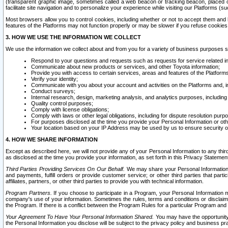
(transparent graphic image, sometimes called a web beacon or tracking beacon, placed on
facilitate site navigation and to personalize your experience while visiting our Platforms (su
Most browsers allow you to control cookies, including whether or not to accept them an
features of the Platforms may not function properly or may be slower if you refuse cookies. 
3. HOW WE USE THE INFORMATION WE COLLECT
We use the information we collect about and from you for a variety of business purposes 
Respond to your questions and requests such as requests for service related in
Communicate about new products or services, and other Toyota information;
Provide you with access to certain services, areas and features of the Platform
Verify your identity;
Communicate with you about your account and activities on the Platforms and, in
Conduct surveys;
Internal research, design, marketing analysis, and analytics purposes, including
Quality control purposes;
Comply with license obligations;
Comply with laws or other legal obligations, including for dispute resolution purp
For purposes disclosed at the time you provide your Personal Information or ot
Your location based on your IP Address may be used by us to ensure security of
4. HOW WE SHARE INFORMATION
Except as described here, we will not provide any of your Personal Information to any th
as disclosed at the time you provide your information, as set forth in this Privacy Statemen
Third Parties Providing Services On Our Behalf.
We may share your Personal Information wi
and payments, fulfill orders or provide customer service; or other third parties that pa
affiliates, partners, or other third parties to provide you with technical information.
Program Partners.
If you choose to participate in a Program, your Personal Information 
company's use of your information. Sometimes the rules, terms and conditions or disclaime
the Program. If there is a conflict between the Program Rules for a particular Program and 
Your Agreement To Have Your Personal Information Shared.
You may have the opportunity t
the Personal Information you disclose will be subject to the privacy policy and business prac