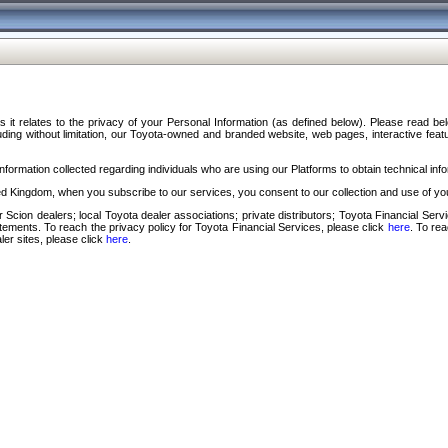
s it relates to the privacy of your Personal Information (as defined below). Please read b
ding without limitation, our Toyota-owned and branded website, web pages, interactive feature
formation collected regarding individuals who are using our Platforms to obtain technical info
d Kingdom, when you subscribe to our services, you consent to our collection and use of you
 Scion dealers; local Toyota dealer associations; private distributors; Toyota Financial Se
tatements. To reach the privacy policy for Toyota Financial Services, please click
here
. To re
ler sites, please click
here
.