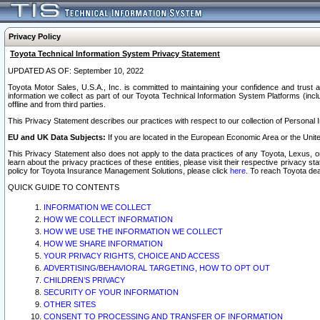
Privacy Policy
Toyota Technical Information System Privacy Statement
UPDATED AS OF: September 10, 2022
Toyota Motor Sales, U.S.A., Inc. is committed to maintaining your confidence and trust a
information we collect as part of our Toyota Technical Information System Platforms (inclu
offline and from third parties.
This Privacy Statement describes our practices with respect to our collection of Personal In
EU and UK Data Subjects:
If you are located in the European Economic Area or the Unite
This Privacy Statement also does not apply to the data practices of any Toyota, Lexus, or
learn about the privacy practices of these entities, please visit their respective privacy s
policy for Toyota Insurance Management Solutions, please click
here
. To reach Toyota dea
QUICK GUIDE TO CONTENTS
INFORMATION WE COLLECT
HOW WE COLLECT INFORMATION
HOW WE USE THE INFORMATION WE COLLECT
HOW WE SHARE INFORMATION
YOUR PRIVACY RIGHTS, CHOICE AND ACCESS
ADVERTISING/BEHAVIORAL TARGETING, HOW TO OPT OUT
CHILDREN’S PRIVACY
SECURITY OF YOUR INFORMATION
OTHER SITES
CONSENT TO PROCESSING AND TRANSFER OF INFORMATION