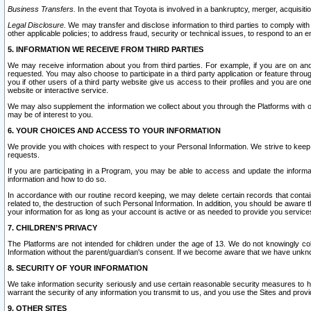
Business Transfers.
In the event that Toyota is involved in a bankruptcy, merger, acquisitio
Legal Disclosure.
We may transfer and disclose information to third parties to comply with a
other applicable policies; to address fraud, security or technical issues, to respond to an em
5. INFORMATION WE RECEIVE FROM THIRD PARTIES
We may receive information about you from third parties. For example, if you are on ano
requested. You may also choose to participate in a third party application or feature throu
you if other users of a third party website give us access to their profiles and you are on
website or interactive service.
We may also supplement the information we collect about you through the Platforms with outs
may be of interest to you.
6. YOUR CHOICES AND ACCESS TO YOUR INFORMATION
We provide you with choices with respect to your Personal Information. We strive to keep 
requests.
If you are participating in a Program, you may be able to access and update the informa
information and how to do so.
In accordance with our routine record keeping, we may delete certain records that contain 
related to, the destruction of such Personal Information. In addition, you should be aware
your information for as long as your account is active or as needed to provide you service
7. CHILDREN’S PRIVACY
The Platforms are not intended for children under the age of 13. We do not knowingly colle
Information without the parent/guardian's consent. If we become aware that we have unknowi
8. SECURITY OF YOUR INFORMATION
We take information security seriously and use certain reasonable security measures to h
warrant the security of any information you transmit to us, and you use the Sites and provi
9. OTHER SITES