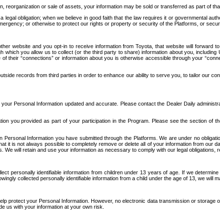
n, reorganization or sale of assets, your information may be sold or transferred as part of tha
 legal obligation; when we believe in good faith that the law requires it or governmental author
ergency; or otherwise to protect our rights or property or security of the Platforms, or securit
ther website and you opt-in to receive information from Toyota, that website will forward
gh which you allow us to collect (or the third party to share) information about you, includi
e of their “connections” or information about you is otherwise accessible through your “conne
ide records from third parties in order to enhance our ability to serve you, to tailor our co
your Personal Information updated and accurate. Please contact the Dealer Daily administrato
tion you provided as part of your participation in the Program. Please see the section of t
Personal Information you have submitted through the Platforms. We are under no obligation to
 that it is not always possible to completely remove or delete all of your information from ou
s. We will retain and use your information as necessary to comply with our legal obligations,
ct personally identifiable information from children under 13 years of age. If we determine 
ngly collected personally identifiable information from a child under the age of 13, we will m
elp protect your Personal Information. However, no electronic data transmission or storage
de us with your information at your own risk.