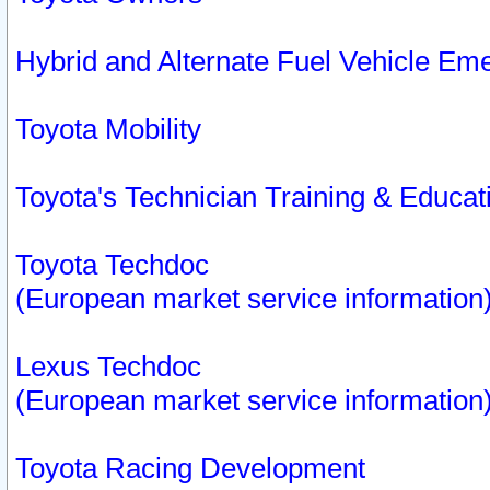
Hybrid and Alternate Fuel Vehicle Em
Toyota Mobility
Toyota's Technician Training & Educa
Toyota Techdoc
(European market service information
Lexus Techdoc
(European market service information
Toyota Racing Development