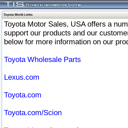
Toyota World Links
Toyota Motor Sales, USA offers a num
support our products and our customer
below for more information on our prod
Toyota Wholesale Parts
Lexus.com
Toyota.com
Toyota.com/Scion