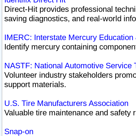
Direct-Hit provides professional techn
saving diagnostics, and real-world inf
IMERC: Interstate Mercury Education
Identify mercury containing component
NASTF: National Automotive Service 
Volunteer industry stakeholders promoti
support materials.
U.S. Tire Manufacturers Association
Valuable tire maintenance and safety 
Snap-on