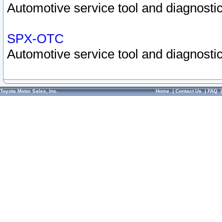
Automotive service tool and diagnostic
SPX-OTC
Automotive service tool and diagnostic
Toyota Motor Sales, Inc.
Home
|
Contact Us
|
FAQ