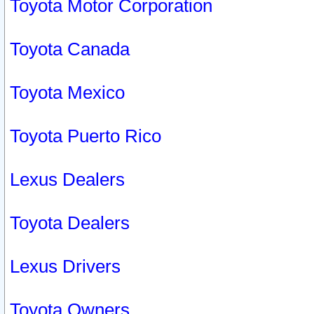
Toyota Motor Corporation
Toyota Canada
Toyota Mexico
Toyota Puerto Rico
Lexus Dealers
Toyota Dealers
Lexus Drivers
Toyota Owners