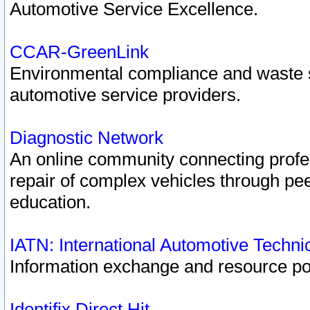
Automotive Service Excellence.
CCAR-GreenLink
Environmental compliance and waste
automotive service providers.
Diagnostic Network
An online community connecting profes
repair of complex vehicles through pee
education.
IATN: International Automotive Techn
Information exchange and resource port
Identifix Direct Hit