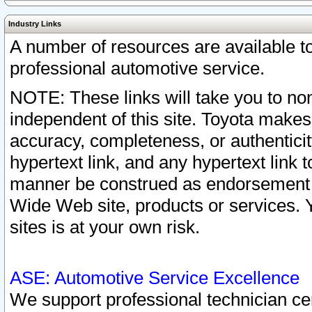
Industry Links
A number of resources are available 
professional automotive service.
NOTE: These links will take you to non
independent of this site. Toyota makes
accuracy, completeness, or authenticit
hypertext link, and any hypertext link t
manner be construed as endorsement b
Wide Web site, products or services. Yo
sites is at your own risk.
ASE: Automotive Service Excellence
We support professional technician cert