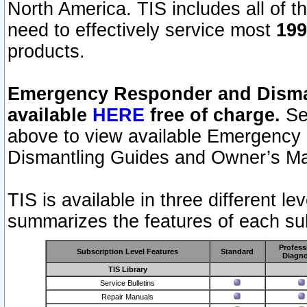
North America. TIS includes all of the
need to effectively service most
199
products.
Emergency Responder and Disman
available
HERE
free of charge.
Sel
above to view available Emergency
Dismantling Guides and Owner’s Ma
TIS is available in three different l
summarizes the features of each sub
Profess
Subscription Level Features
Standard
Diagno
TIS Library
Service Bulletins
Repair Manuals