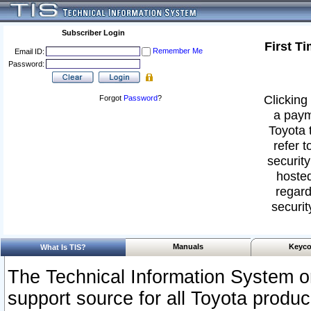
Subscriber Login
First T
Remember Me
Email ID:
Password:
Clicking 
Forgot
Password
?
a paym
Toyota 
refer t
security
hosted
regard
securit
Manuals
Keyco
What Is TIS?
The Technical Information System or
support source for all Toyota produ