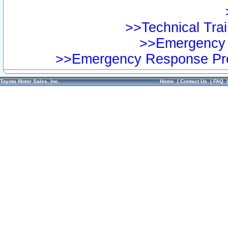
>>Technical Trai
>>Emergency 
>>Emergency Response Pre
Toyota Motor Sales, Inc.
Home
|
Contact Us
|
FAQ