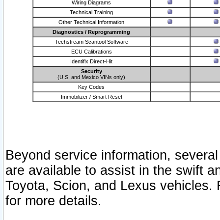
Wiring Diagrams
Technical Training
Other Technical Information
Diagnostics / Reprogramming
Techstream Scantool Software
ECU Calibrations
Identifix Direct-Hit
Security
(U.S. and Mexico VINs only)
Key Codes
Immobilizer / Smart Reset
Beyond service information, several
are available to assist in the swift 
Toyota, Scion, and Lexus vehicles. 
for more details.