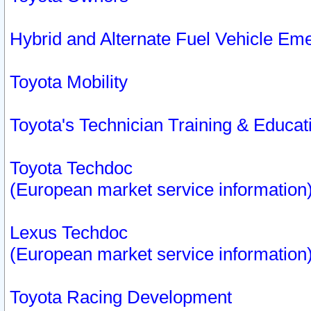
Hybrid and Alternate Fuel Vehicle Em
Toyota Mobility
Toyota's Technician Training & Educa
Toyota Techdoc
(European market service information
Lexus Techdoc
(European market service information
Toyota Racing Development