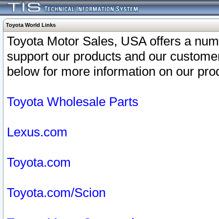
Toyota World Links
Toyota Motor Sales, USA offers a num
support our products and our customer
below for more information on our prod
Toyota Wholesale Parts
Lexus.com
Toyota.com
Toyota.com/Scion