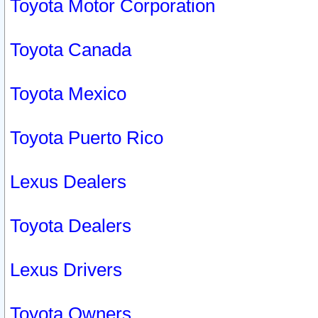
Toyota Motor Corporation
Toyota Canada
Toyota Mexico
Toyota Puerto Rico
Lexus Dealers
Toyota Dealers
Lexus Drivers
Toyota Owners