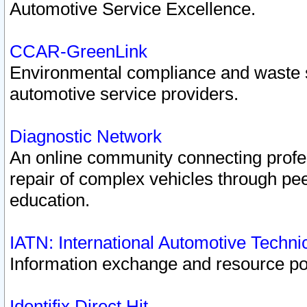
Automotive Service Excellence.
CCAR-GreenLink
Environmental compliance and waste
automotive service providers.
Diagnostic Network
An online community connecting profes
repair of complex vehicles through pee
education.
IATN: International Automotive Techn
Information exchange and resource port
Identifix Direct Hit