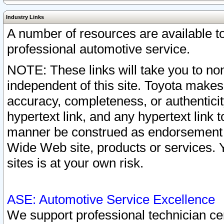
Industry Links
A number of resources are available 
professional automotive service.
NOTE: These links will take you to non
independent of this site. Toyota makes
accuracy, completeness, or authenticit
hypertext link, and any hypertext link t
manner be construed as endorsement b
Wide Web site, products or services. Yo
sites is at your own risk.
ASE: Automotive Service Excellence
We support professional technician cert