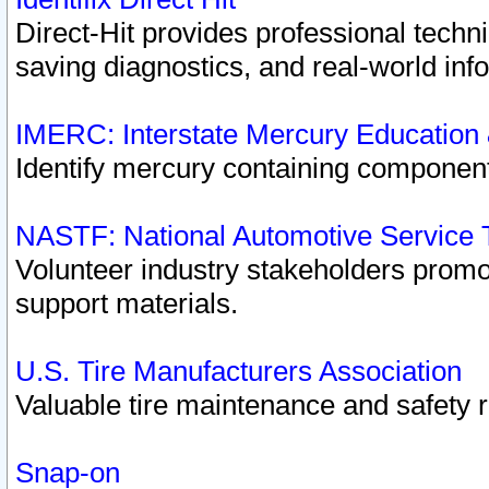
Direct-Hit provides professional techn
saving diagnostics, and real-world inf
IMERC: Interstate Mercury Education
Identify mercury containing component
NASTF: National Automotive Service 
Volunteer industry stakeholders promoti
support materials.
U.S. Tire Manufacturers Association
Valuable tire maintenance and safety 
Snap-on