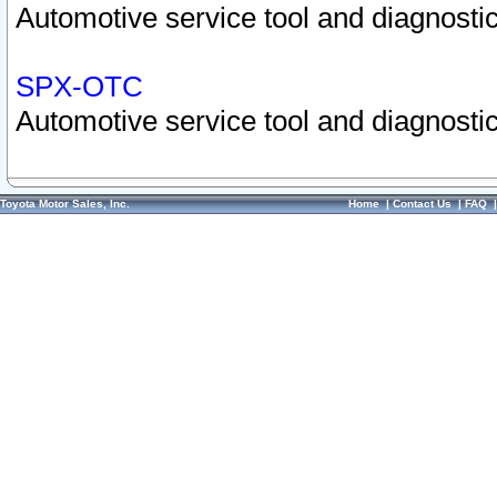
Automotive service tool and diagnostic
SPX-OTC
Automotive service tool and diagnostic
Toyota Motor Sales, Inc.
Home
|
Contact Us
|
FAQ