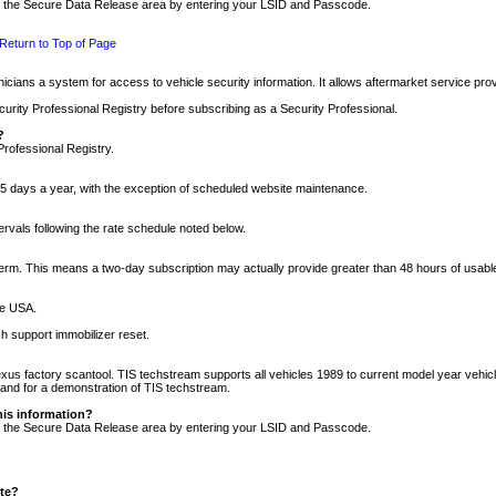
nto the Secure Data Release area by entering your LSID and Passcode.
Return to Top of Page
cians a system for access to vehicle security information. It allows aftermarket service pr
rity Professional Registry before subscribing as a Security Professional.
?
Professional Registry.
5 days a year, with the exception of scheduled website maintenance.
tervals following the rate schedule noted below.
r term. This means a two-day subscription may actually provide greater than 48 hours of usab
he USA.
h support immobilizer reset.
xus factory scantool. TIS techstream supports all vehicles 1989 to current model year vehic
n and for a demonstration of TIS techstream.
his information?
nto the Secure Data Release area by entering your LSID and Passcode.
ite?