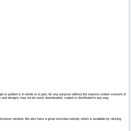
pt or publish it, in whole or in part, for any purpose without the express written consent of
and designs may not be used, downloaded, copied or distributed in any way.
 browser window. We also have a great overview tutorial, which is available by clicking