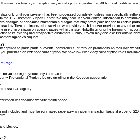
m. This means a two-day subscription may actually provide greater than 48 hours of usable access.
 data only until your payment has been processed completely, unless you specifically authorize
tly to the TIS Customer Support Center. We may also use your contact information to communic
ite changes or scheduled maintenance outages that may affect your access to certain parts of t
so used by Toyota to improve the services we provide you. It is never provided to any other 
 use of information on specific pages within the site. Notwithstanding the foregoing, Toyota s
ing to its existing and prospective customers. Finally, Toyota may disclose Personally Identif
forcement agency's request.
se?
scriptions to participants at events, conferences, or through promotions on their own webs
re you purchase an extended subscription, we have low cost 2 day subscription rates available
 of Page
m for accessing keycode only information.
ity Professional Registry before enrolling in the Keycode subscription.
?
Professional Registry.
e exception of scheduled website maintenance.
re not included and must be purchased seperately on a per transaction basis at a cost of $20
term.
 and Mexico.
ion?