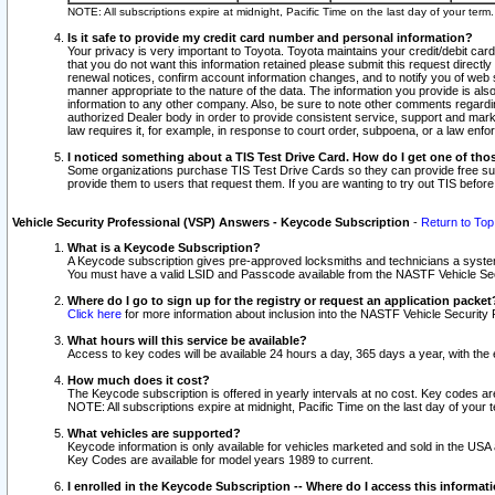
NOTE: All subscriptions expire at midnight, Pacific Time on the last day of your ter
Is it safe to provide my credit card number and personal information?
Your privacy is very important to Toyota. Toyota maintains your credit/debit card
that you do not want this information retained please submit this request direc
renewal notices, confirm account information changes, and to notify you of web s
manner appropriate to the nature of the data. The information you provide is al
information to any other company. Also, be sure to note other comments regarding
authorized Dealer body in order to provide consistent service, support and market
law requires it, for example, in response to court order, subpoena, or a law en
I noticed something about a TIS Test Drive Card. How do I get one of tho
Some organizations purchase TIS Test Drive Cards so they can provide free sub
provide them to users that request them. If you are wanting to try out TIS befo
Vehicle Security Professional (VSP) Answers - Keycode Subscription
-
Return to Top
What is a Keycode Subscription?
A Keycode subscription gives pre-approved locksmiths and technicians a syste
You must have a valid LSID and Passcode available from the NASTF Vehicle Secur
Where do I go to sign up for the registry or request an application packet
Click here
for more information about inclusion into the NASTF Vehicle Security 
What hours will this service be available?
Access to key codes will be available 24 hours a day, 365 days a year, with th
How much does it cost?
The Keycode subscription is offered in yearly intervals at no cost. Key codes a
NOTE: All subscriptions expire at midnight, Pacific Time on the last day of your 
What vehicles are supported?
Keycode information is only available for vehicles marketed and sold in the USA
Key Codes are available for model years 1989 to current.
I enrolled in the Keycode Subscription -- Where do I access this informat