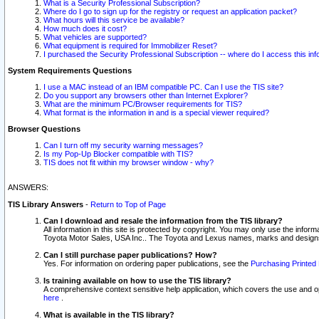
What is a Security Professional Subscription?
Where do I go to sign up for the registry or request an application packet?
What hours will this service be available?
How much does it cost?
What vehicles are supported?
What equipment is required for Immobilizer Reset?
I purchased the Security Professional Subscription -- where do I access this in
System Requirements Questions
I use a MAC instead of an IBM compatible PC. Can I use the TIS site?
Do you support any browsers other than Internet Explorer?
What are the minimum PC/Browser requirements for TIS?
What format is the information in and is a special viewer required?
Browser Questions
Can I turn off my security warning messages?
Is my Pop-Up Blocker compatible with TIS?
TIS does not fit within my browser window - why?
ANSWERS:
TIS Library Answers
-
Return to Top of Page
Can I download and resale the information from the TIS library?
All information in this site is protected by copyright. You may only use the infor
Toyota Motor Sales, USA Inc.. The Toyota and Lexus names, marks and designs 
Can I still purchase paper publications? How?
Yes. For information on ordering paper publications, see the
Purchasing Printed 
Is training available on how to use the TIS library?
A comprehensive context sensitive help application, which covers the use and oper
here
.
What is available in the TIS library?