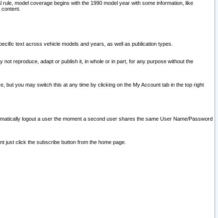
l rule, model coverage begins with the 1990 model year with some information, like
 content.
ecific text across vehicle models and years, as well as publication types.
y not reproduce, adapt or publish it, in whole or in part, for any purpose without the
e, but you may switch this at any time by clicking on the My Account tab in the top right
l automatically logout a user the moment a second user shares the same User Name/Password
nt just click the subscribe button from the home page.