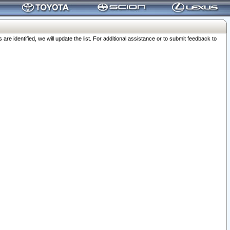
 identified, we will update the list. For additional assistance or to submit feedback to