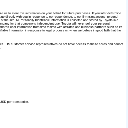
 us to store this information on your behalf for future purchases. If you later determine
ate directly with you in response to correspondence, to confirm transactions, to send
he site. All Personally Identifiable Information is collected and stored by Toyota in a
company for that company's independent use. Toyota will never sell your personal
hares user information from time to time with affiliates and business partners such as its
iable Information in response to legal process or, when we believe in good faith that the
ites. TIS customer service representatives do not have access to these cards and cannot
.
 USD per transaction.