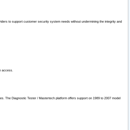
oviders to support customer security system needs without undermining the integrity and
le access.
les. The Diagnostic Tester / Mastertech platform offers support on 1989 to 2007 model