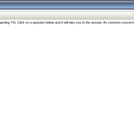
ng TIS. Click on a question below and it will take you to the answer. As common concerns are