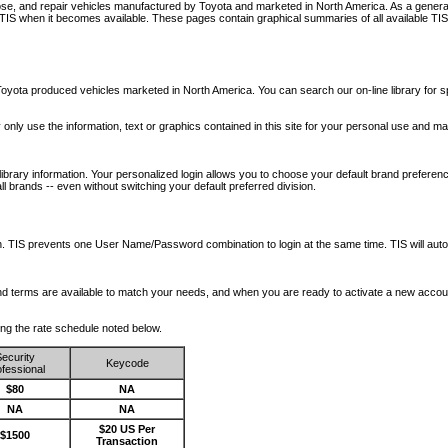
nose, and repair vehicles manufactured by Toyota and marketed in North America. As a genera
o TIS when it becomes available.
These pages contain graphical summaries of all available TIS
oyota produced vehicles marketed in North America. You can search our on-line library for sp
ay only use the information, text or graphics contained in this site for your personal use and ma
library information. Your personalized login allows you to choose your default brand preferenc
l brands -- even without switching your default preferred division.
ription. TIS prevents one User Name/Password combination to login at the same time. TIS wil
 and terms are available to match your needs, and when you are ready to activate a new accou
wing the rate schedule noted below.
ecurity
Keycode
fessional
$80
NA
NA
NA
$20 US Per
$1500
Transaction