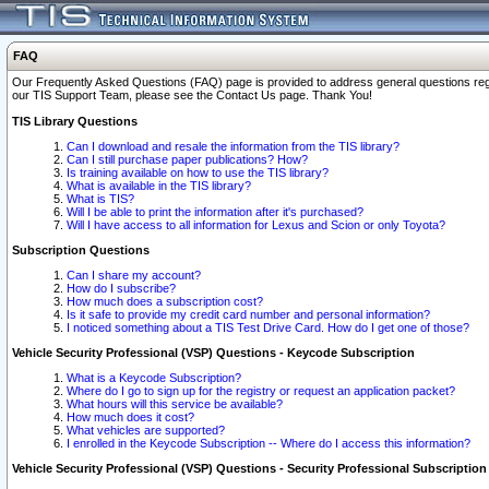
FAQ
Our Frequently Asked Questions (FAQ) page is provided to address general questions regardi
our TIS Support Team, please see the Contact Us page. Thank You!
TIS Library Questions
Can I download and resale the information from the TIS library?
Can I still purchase paper publications? How?
Is training available on how to use the TIS library?
What is available in the TIS library?
What is TIS?
Will I be able to print the information after it's purchased?
Will I have access to all information for Lexus and Scion or only Toyota?
Subscription Questions
Can I share my account?
How do I subscribe?
How much does a subscription cost?
Is it safe to provide my credit card number and personal information?
I noticed something about a TIS Test Drive Card. How do I get one of those?
Vehicle Security Professional (VSP) Questions - Keycode Subscription
What is a Keycode Subscription?
Where do I go to sign up for the registry or request an application packet?
What hours will this service be available?
How much does it cost?
What vehicles are supported?
I enrolled in the Keycode Subscription -- Where do I access this information?
Vehicle Security Professional (VSP) Questions - Security Professional Subscription