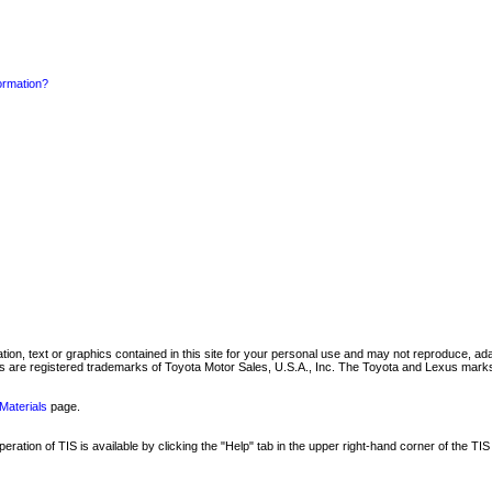
formation?
mation, text or graphics contained in this site for your personal use and may not reproduce, ada
are registered trademarks of Toyota Motor Sales, U.S.A., Inc. The Toyota and Lexus marks 
Materials
page.
ation of TIS is available by clicking the "Help" tab in the upper right-hand corner of the TIS