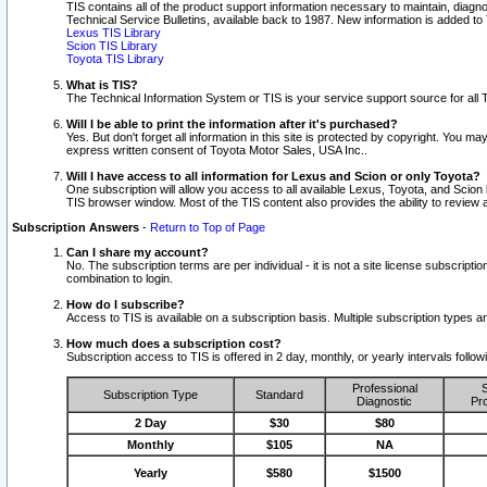
TIS contains all of the product support information necessary to maintain, diag
Technical Service Bulletins, available back to 1987. New information is added t
Lexus TIS Library
Scion TIS Library
Toyota TIS Library
What is TIS?
The Technical Information System or TIS is your service support source for all T
Will I be able to print the information after it's purchased?
Yes. But don't forget all information in this site is protected by copyright. You m
express written consent of Toyota Motor Sales, USA Inc..
Will I have access to all information for Lexus and Scion or only Toyota?
One subscription will allow you access to all available Lexus, Toyota, and Scion 
TIS browser window. Most of the TIS content also provides the ability to review al
Subscription Answers
-
Return to Top of Page
Can I share my account?
No. The subscription terms are per individual - it is not a site license subsc
combination to login.
How do I subscribe?
Access to TIS is available on a subscription basis. Multiple subscription types
How much does a subscription cost?
Subscription access to TIS is offered in 2 day, monthly, or yearly intervals follo
Professional
S
Subscription Type
Standard
Diagnostic
Pro
2 Day
$30
$80
Monthly
$105
NA
Yearly
$580
$1500