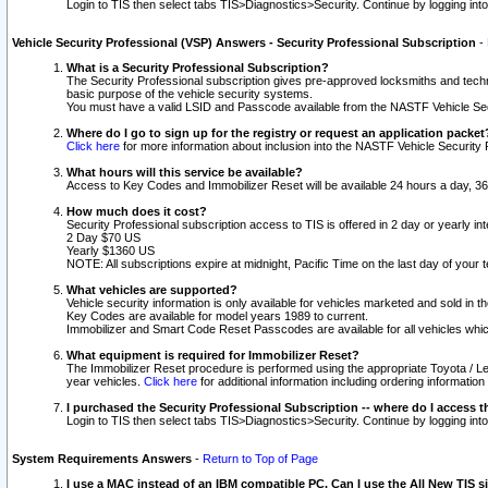
Login to TIS then select tabs TIS>Diagnostics>Security. Continue by logging i
Vehicle Security Professional (VSP) Answers - Security Professional Subscription
-
What is a Security Professional Subscription?
The Security Professional subscription gives pre-approved locksmiths and techni
basic purpose of the vehicle security systems.
You must have a valid LSID and Passcode available from the NASTF Vehicle Secu
Where do I go to sign up for the registry or request an application packet
Click here
for more information about inclusion into the NASTF Vehicle Security 
What hours will this service be available?
Access to Key Codes and Immobilizer Reset will be available 24 hours a day, 36
How much does it cost?
Security Professional subscription access to TIS is offered in 2 day or yearly in
2 Day $70 US
Yearly $1360 US
NOTE: All subscriptions expire at midnight, Pacific Time on the last day of you
What vehicles are supported?
Vehicle security information is only available for vehicles marketed and sold in t
Key Codes are available for model years 1989 to current.
Immobilizer and Smart Code Reset Passcodes are available for all vehicles whic
What equipment is required for Immobilizer Reset?
The Immobilizer Reset procedure is performed using the appropriate Toyota / Le
year vehicles.
Click here
for additional information including ordering informatio
I purchased the Security Professional Subscription -- where do I access t
Login to TIS then select tabs TIS>Diagnostics>Security. Continue by logging i
System Requirements Answers
-
Return to Top of Page
I use a MAC instead of an IBM compatible PC. Can I use the All New TIS s