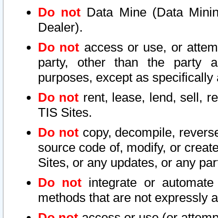
Do not
Data Mine (Data Mining 
Dealer).
Do not
access or use, or attem
party, other than the party a
purposes, except as specifically
Do not
rent, lease, lend, sell, r
TIS Sites.
Do not
copy, decompile, reverse
source code of, modify, or create
Sites, or any updates, or any par
Do not
integrate or automate 
methods that are not expressly
Do not
access or use (or attempt