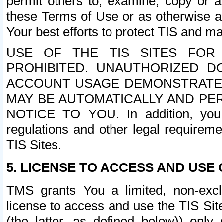
permit others to, examine, copy or a
these Terms of Use or as otherwise ag
Your best efforts to protect TIS and main
USE OF THE TIS SITES FOR 
PROHIBITED. UNAUTHORIZED D
ACCOUNT USAGE DEMONSTRATES
MAY BE AUTOMATICALLY AND PE
NOTICE TO YOU. In addition, you a
regulations and other legal requireme
TIS Sites.
5. LICENSE TO ACCESS AND USE O
TMS grants You a limited, non-exclu
license to access and use the TIS Sit
(the latter, as defined below)) only