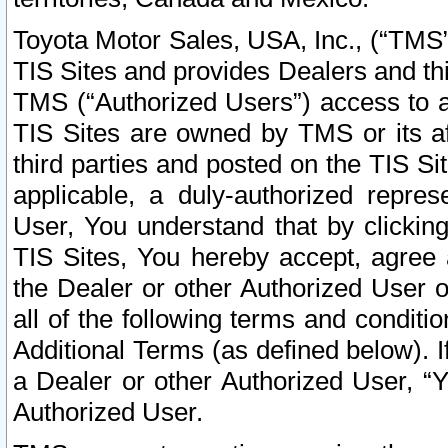
Toyota Motor Sales, USA, Inc., (“TMS”
TIS Sites and provides Dealers and thi
TMS (“Authorized Users”) access to a
TIS Sites are owned by TMS or its af
third parties and posted on the TIS Sit
applicable, a duly-authorized repres
User, You understand that by clickin
TIS Sites, You hereby accept, agree 
the Dealer or other Authorized User 
all of the following terms and condit
Additional Terms (as defined below). I
a Dealer or other Authorized User, “
Authorized User.