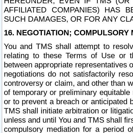
HEREUNDER, EVEN IF TMS (OR 
AFFILIATED COMPANIES) HAS B
SUCH DAMAGES, OR FOR ANY CLA
16. NEGOTIATION; COMPULSORY 
You and TMS shall attempt to resolve
relating to these Terms of Use or t
between appropriate representatives o
negotiations do not satisfactorily re
controversy or claim, and other than wi
of temporary or preliminary equitable 
or to prevent a breach or anticipated
TMS shall initiate arbitration or litiga
unless and until You and TMS shall fir
compulsory mediation for a period of