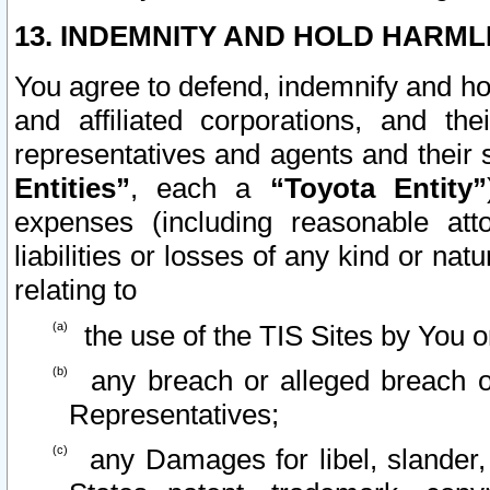
13. INDEMNITY AND HOLD HARML
You agree to defend, indemnify and ho
and affiliated corporations, and the
representatives and agents and their 
Entities”
, each a
“Toyota Entity”
expenses (including reasonable atto
liabilities or losses of any kind or na
relating to
the use of the TIS Sites by You o
any breach or alleged breach o
Representatives;
any Damages for libel, slander, 