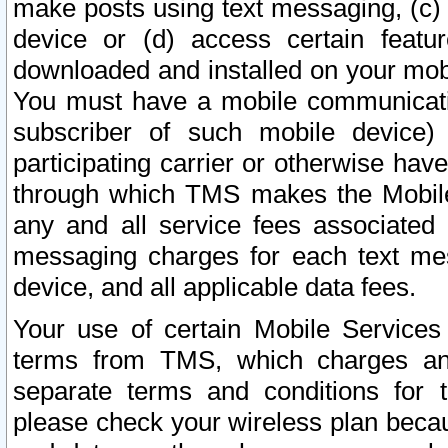
make posts using text messaging, (c)
device or (d) access certain featu
downloaded and installed on your mobi
You must have a mobile communicatio
subscriber of such mobile device) 
participating carrier or otherwise h
through which TMS makes the Mobile 
any and all service fees associated 
messaging charges for each text me
device, and all applicable data fees.
Your use of certain Mobile Services
terms from TMS, which charges and
separate terms and conditions for th
please check your wireless plan becau