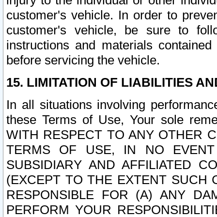
injury to the individual or other indi
customer's vehicle. In order to prev
customer's vehicle, be sure to foll
instructions and materials contained
before servicing the vehicle.
15. LIMITATION OF LIABILITIES A
In all situations involving performa
these Terms of Use, Your sole remed
WITH RESPECT TO ANY OTHER 
TERMS OF USE, IN NO EVENT
SUBSIDIARY AND AFFILIATED C
(EXCEPT TO THE EXTENT SUCH C
RESPONSIBLE FOR (A) ANY D
PERFORM YOUR RESPONSIBILIT