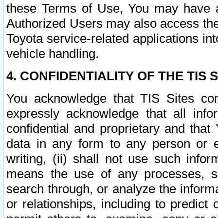
these Terms of Use, You may have ac
Authorized Users may also access the
Toyota service-related applications in
vehicle handling.
4. CONFIDENTIALITY OF THE TIS S
You acknowledge that TIS Sites con
expressly acknowledge that all info
confidential and proprietary and that 
data in any form to any person or 
writing, (ii) shall not use such inf
means the use of any processes, sof
search through, or analyze the informa
or relationships, including to predict