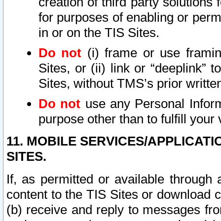
creation of third party solutions
for purposes of enabling or permi
in or on the TIS Sites.
Do not
(i) frame or use framin
Sites, or (ii) link or “deeplink”
Sites, without TMS’s prior writte
Do not
use any Personal Informa
purpose other than to fulfill your 
11. MOBILE SERVICES/APPLICAT
SITES.
If, as permitted or available through
content to the TIS Sites or download c
(b) receive and reply to messages fro