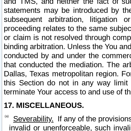
and TMS, and neither the fact of su
statements may be introduced by the 
subsequent arbitration, litigation
proceeding relates to the same subjec
or claim is not resolved through comp
binding arbitration. Unless the You an
conducted by and under the commercia
that conducted the mediation. The arb
Dallas, Texas metropolitan region. Fo
this Section do not in any way limit
terminate Your access to and use of th
17. MISCELLANEOUS.
Severability.
If any of the provision
invalid or unenforceable, such invali