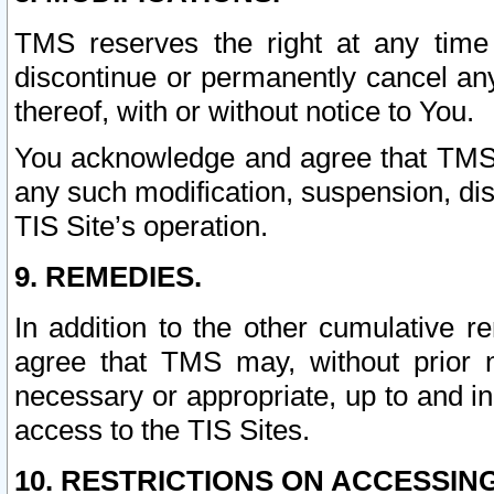
TMS reserves the right at any time
discontinue or permanently cancel any 
thereof, with or without notice to You.
You acknowledge and agree that TMS wi
any such modification, suspension, disc
TIS Site’s operation.
9. REMEDIES.
In addition to the other cumulative 
agree that TMS may, without prior 
necessary or appropriate, up to and inc
access to the TIS Sites.
10. RESTRICTIONS ON ACCESSING