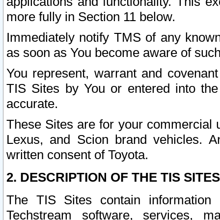
applications and functionality. This 
more fully in Section 11 below.
Immediately notify TMS of any known 
as soon as You become aware of such
You represent, warrant and covenant 
TIS Sites by You or entered into th
accurate.
These Sites are for your commercial u
Lexus, and Scion brand vehicles. An
written consent of Toyota.
2. DESCRIPTION OF THE TIS SITES
The TIS Sites contain information 
Techstream software, services, mai