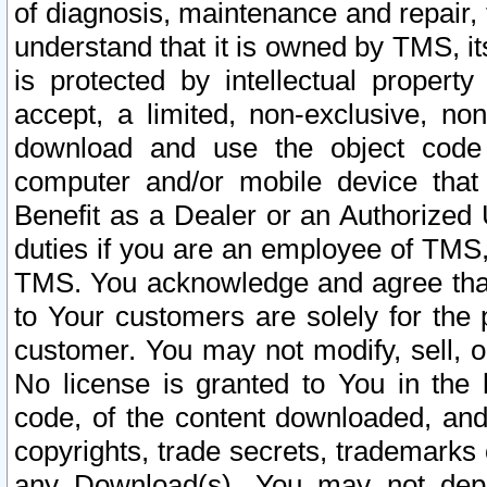
of diagnosis, maintenance and repair,
understand that it is owned by TMS, its
is protected by intellectual proper
accept, a limited, non-exclusive, non
download and use the object code
computer and/or mobile device that 
Benefit as a Dealer or an Authorized 
duties if you are an employee of TMS, 
TMS. You acknowledge and agree that
to Your customers are solely for the
customer. You may not modify, sell, o
No license is granted to You in th
code, of the content downloaded, and
copyrights, trade secrets, trademarks o
any Download(s). You may not dep