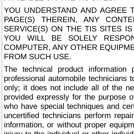
YOU UNDERSTAND AND AGREE TH
PAGE(S) THEREIN, ANY CONT
SERVICE(S) ON THE TIS SITES I
YOU WILL BE SOLELY RESPO
COMPUTER, ANY OTHER EQUIPMEN
FROM SUCH USE.
The technical product information 
professional automobile technicians t
only; it does not include all of the n
provided expressly for the purpose o
who have special techniques and cert
uncertified technicians perform repai
information, or without proper equip