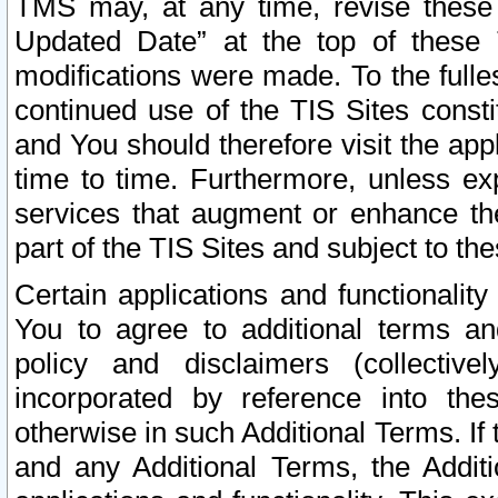
TMS may, at any time, revise these
Updated Date” at the top of these 
modifications were made. To the fulle
continued use of the TIS Sites const
and You should therefore visit the app
time to time. Furthermore, unless exp
services that augment or enhance the
part of the TIS Sites and subject to t
Certain applications and functionali
You to agree to additional terms and
policy and disclaimers (collective
incorporated by reference into th
otherwise in such Additional Terms. If
and any Additional Terms, the Additi