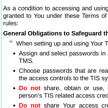
As a condition to accessing and using
granted to You under these Terms of 
rules:
General Obligations to Safeguard th
When setting up and using Your T
Assign and select passwords in 
TMS.
Choose passwords that are reas
the access controls to the TIS s
Do not
share, obtain or use, 
person’s TIS related access cre
Do not
share Your access cre