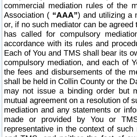
commercial mediation rules of the me
Association (
“AAA”
) and utilizing 
or, if no such mediator can be agreed 
has called for compulsory mediatio
accordance with its rules and proced
Each of You and TMS shall bear its o
compulsory mediation, and each of Yo
the fees and disbursements of the me
shall be held in Collin County or the 
may not issue a binding order but 
mutual agreement on a resolution of su
mediation and any statements or info
made or provided by You or TMS o
representative in the context of such