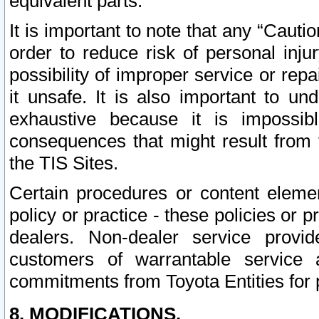
equivalent parts.
It is important to note that any “Cauti
order to reduce risk of personal inju
possibility of improper service or rep
it unsafe. It is also important to un
exhaustive because it is impossib
consequences that might result from f
the TIS Sites.
Certain procedures or content elem
policy or practice - these policies or 
dealers. Non-dealer service provide
customers of warrantable service
commitments from Toyota Entities for 
8. MODIFICATIONS.