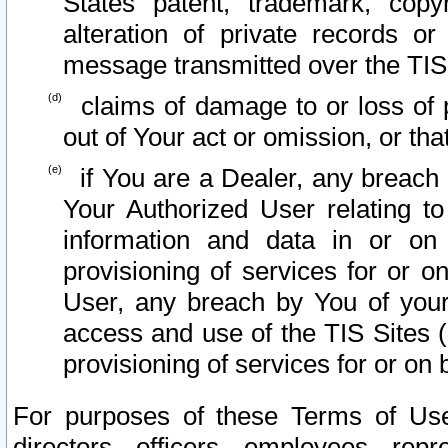
States patent, trademark, copy
alteration of private records o
message transmitted over the TIS
claims of damage to or loss of pr
out of Your act or omission, or th
if You are a Dealer, any breach
Your Authorized User relating t
information and data in or on
provisioning of services for or o
User, any breach by You of your
access and use of the TIS Sites (
provisioning of services for or on 
For purposes of these Terms of U
directors, officers, employees, repr