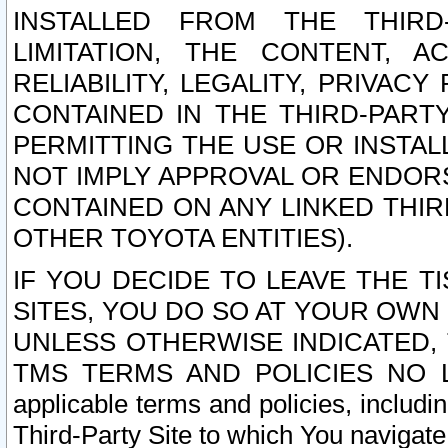
INSTALLED FROM THE THIRD-
LIMITATION, THE CONTENT, A
RELIABILITY, LEGALITY, PRIVAC
CONTAINED IN THE THIRD-PARTY
PERMITTING THE USE OR INSTAL
NOT IMPLY APPROVAL OR ENDOR
CONTAINED ON ANY LINKED THIR
OTHER TOYOTA ENTITIES).
IF YOU DECIDE TO LEAVE THE T
SITES, YOU DO SO AT YOUR OWN
UNLESS OTHERWISE INDICATED,
TMS TERMS AND POLICIES NO LO
applicable terms and policies, includi
Third-Party Site to which You navigate