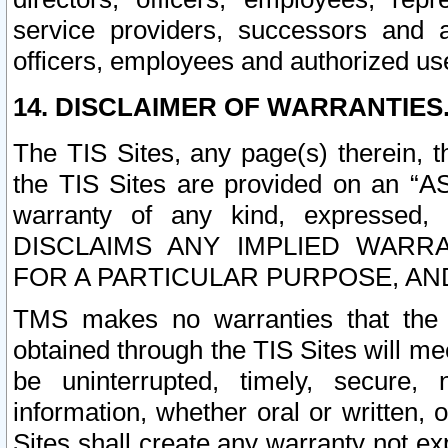
service providers, successors and as
officers, employees and authorized us
14. DISCLAIMER OF WARRANTIES
The TIS Sites, any page(s) therein, 
the TIS Sites are provided on an “A
warranty of any kind, expressed,
DISCLAIMS ANY IMPLIED WARRA
FOR A PARTICULAR PURPOSE, AN
TMS makes no warranties that the T
obtained through the TIS Sites will mee
be uninterrupted, timely, secure, 
information, whether oral or written
Sites shall create any warranty not e