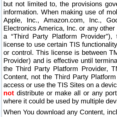
but not limited to, the provisions gov
information. When making use of mobi
Apple, Inc., Amazon.com, Inc., Goo
Electronics America, Inc. or any other 
a “Third Party Platform Provider”), 
license to use certain TIS functionali
or control. This license is between 
Provider) and is effective until ter
the Third Party Platform Provider, T
Content, not the Third Party Platform
access or use the TIS Sites on a devi
not
distribute or make all or any por
where it could be used by multiple dev
When You download any Content, incl