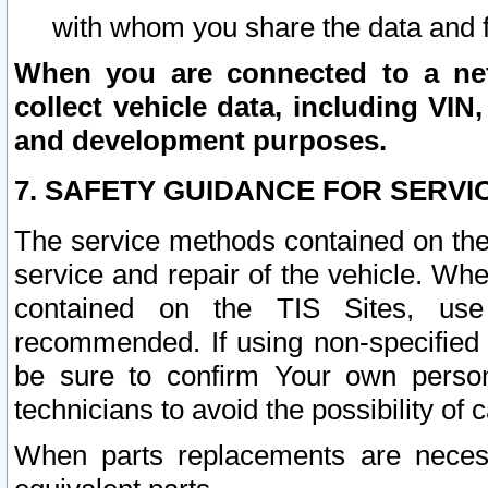
with whom you share the data and 
When you are connected to a netw
collect vehicle data, including VIN,
and development purposes.
7. SAFETY GUIDANCE FOR SERVI
The service methods contained on the
service and repair of the vehicle. Wh
contained on the TIS Sites, use
recommended. If using non-specified
be sure to confirm Your own persona
technicians to avoid the possibility of 
When parts replacements are neces