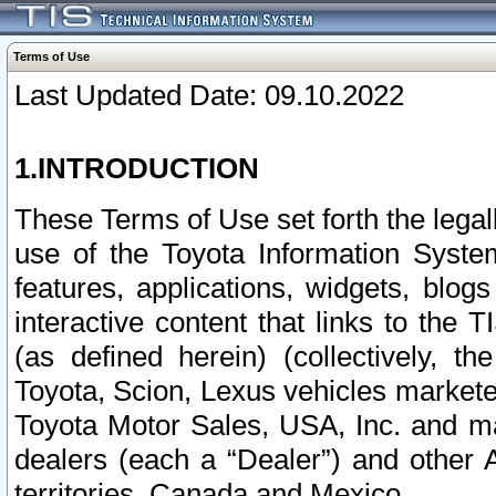
Terms of Use
Last Updated Date: 09.10.2022
1.INTRODUCTION
These Terms of Use set forth the lega
use of the Toyota Information Syste
features, applications, widgets, blog
interactive content that links to th
(as defined herein) (collectively, t
Toyota, Scion, Lexus vehicles market
Toyota Motor Sales, USA, Inc. and ma
dealers (each a “Dealer”) and other 
territories, Canada and Mexico.