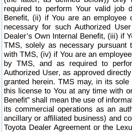
required to perform Your valid job d
Benefit, (ii) if You are an employee
necessary for such Authorized User 
Dealer’s Own Internal Benefit, (iii) i
TMS, solely as necessary pursuant t
with TMS, (iv) if You are an employee 
by TMS, and as required to perfor
Authorized User, as approved directly
granted herein. TMS may, in its sole 
this license to You at any time with o
Benefit” shall mean the use of informa
its commercial operations as an auth
ancillary or affiliated business) and c
Toyota Dealer Agreement or the Lexus