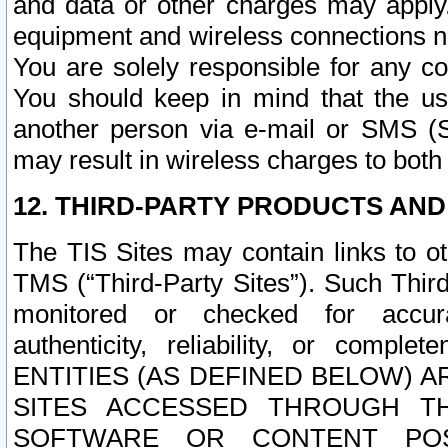
and data or other charges may apply
equipment and wireless connections n
You are solely responsible for any c
You should keep in mind that the us
another person via e-mail or SMS (S
may result in wireless charges to both
12. THIRD-PARTY PRODUCTS AND
The TIS Sites may contain links to o
TMS (“Third-Party Sites”). Such Third
monitored or checked for accuracy
authenticity, reliability, or c
ENTITIES (AS DEFINED BELOW) 
SITES ACCESSED THROUGH TH
SOFTWARE OR CONTENT POS