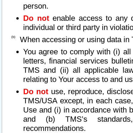
person.
Do not
enable access to any d
individual or third party in viola
When accessing or using data in 
You agree to comply with (i) al
letters, financial services bullet
TMS and (ii) all applicable la
relating to Your access to and us
Do not
use, reproduce, disclose
TMS/USA except, in each case, 
Use and (i) in accordance with b
and (b) TMS’s standards, 
recommendations.