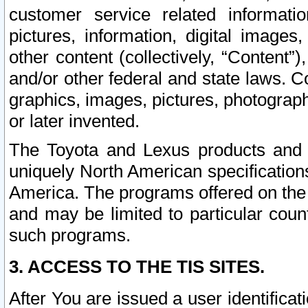
customer service related informati
pictures, information, digital images,
other content (collectively, “Content”)
and/or other federal and state laws. C
graphics, images, pictures, photograp
or later invented.
The Toyota and Lexus products and s
uniquely North American specification
America. The programs offered on the 
and may be limited to particular coun
such programs.
3. ACCESS TO THE TIS SITES.
After You are issued a user identifica