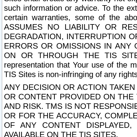
such information or advice. To the ext
certain warranties, some of the a
ASSUMES NO LIABILITY OR RE
DEGRADATION, INTERRUPTION OR
ERRORS OR OMISSIONS IN ANY 
ON OR THROUGH THE TIS SITES.
representation that Your use of the m
TIS Sites is non-infringing of any rights
ANY DECISION OR ACTION TAKEN
OR CONTENT PROVIDED ON THE T
AND RISK. TMS IS NOT RESPONSI
OR FOR THE ACCURACY, COMPLET
OF ANY CONTENT DISPLAYED,
AVAILABLE ON THE TIS SITES.