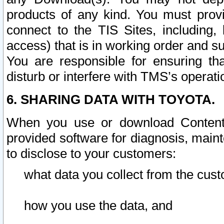
products of any kind. You must prov
connect to the TIS Sites, including, 
access) that is in working order and su
You are responsible for ensuring th
disturb or interfere with TMS’s operati
6. SHARING DATA WITH TOYOTA.
When you use or download Content 
provided software for diagnosis, main
to disclose to your customers:
what data you collect from the cust
how you use the data, and