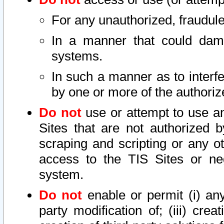
For any unauthorized, fraudule
In a manner that could dama
systems.
In such a manner as to interf
by one or more of the authoriz
Do not
use or attempt to use a
Sites that are not authorized b
scraping and scripting or any ot
access to the TIS Sites or ne
system.
Do not
enable or permit (i) any 
party modification of; (iii) creat