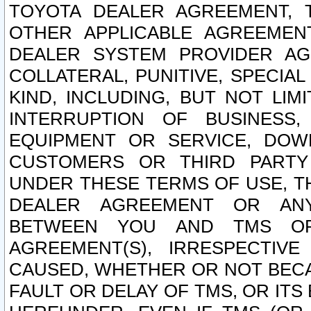
TOYOTA DEALER AGREEMENT, 
OTHER APPLICABLE AGREEME
DEALER SYSTEM PROVIDER AGR
COLLATERAL, PUNITIVE, SPECI
KIND, INCLUDING, BUT NOT LIM
INTERRUPTION OF BUSINESS,
EQUIPMENT OR SERVICE, DOW
CUSTOMERS OR THIRD PARTY
UNDER THESE TERMS OF USE, T
DEALER AGREEMENT OR ANY
BETWEEN YOU AND TMS OR
AGREEMENT(S), IRRESPECTI
CAUSED, WHETHER OR NOT BECAU
FAULT OR DELAY OF TMS, OR IT