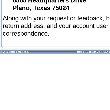
6565 Headquarters Drive
Plano, Texas 75024
Along with your request or feedback, 
return address, and your account user
correspondence.
Toyota Motor Sales, Inc.
Home
|
Contact Us
|
FAQ