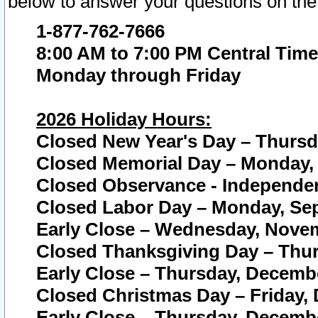
below to answer your questions on the
1-877-762-7666
8:00 AM to 7:00 PM Central Time
Monday through Friday
2026 Holiday Hours:
Closed New Year's Day – Thursda
Closed Memorial Day – Monday, 
Closed Observance - Independenc
Closed Labor Day – Monday, Sep
Early Close – Wednesday, Novem
Closed Thanksgiving Day – Thur
Early Close – Thursday, Decembe
Closed Christmas Day – Friday,
Early Close – Thursday, Decembe