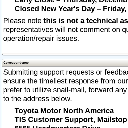
Closed New Year's Day – Friday,
Please note
this is not a technical a
representatives will not comment on qu
operation/repair issues.
Correspondence
Submitting support requests or feedbac
ensure the timeliest response from o
prefer to utilize snail-mail, forward an
to the address below.
Toyota Motor North America
TIS Customer Support, Mailsto