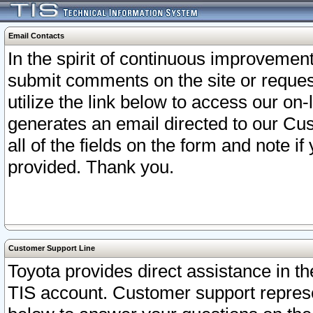
Email Contacts
In the spirit of continuous improveme
submit comments on the site or request
utilize the link below to access our o
generates an email directed to our Cu
all of the fields on the form and note i
provided. Thank you.
Customer Support Line
Toyota provides direct assistance in th
TIS account. Customer support represen