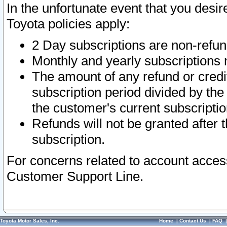
In the unfortunate event that you desir
Toyota policies apply:
2 Day subscriptions are non-refu
Monthly and yearly subscriptions 
The amount of any refund or credit
subscription period divided by the
the customer's current subscriptio
Refunds will not be granted after t
subscription.
For concerns related to account acces
Customer Support Line.
Toyota Motor Sales, Inc.
Home
|
Contact Us
|
FAQ