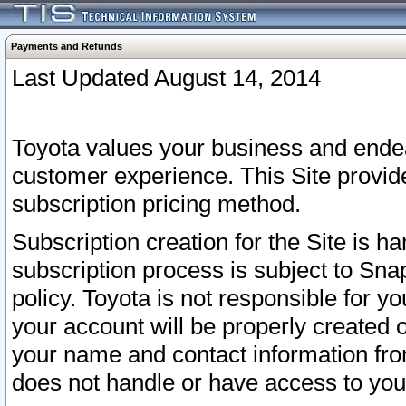
Payments and Refunds
Last Updated August 14, 2014
Toyota values your business and endea
customer experience. This Site provid
subscription pricing method.
Subscription creation for the Site is 
subscription process is subject to Sn
policy. Toyota is not responsible for 
your account will be properly created o
your name and contact information fr
does not handle or have access to your