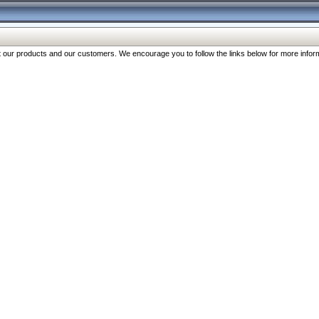
our products and our customers. We encourage you to follow the links below for more inform