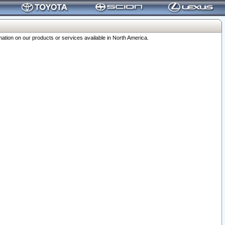
ation on our products or services available in North America.