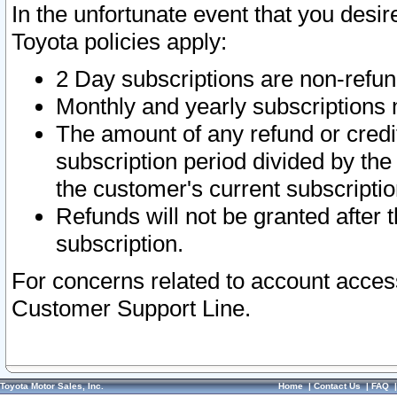
In the unfortunate event that you desir
Toyota policies apply:
2 Day subscriptions are non-refu
Monthly and yearly subscriptions 
The amount of any refund or credit
subscription period divided by the
the customer's current subscriptio
Refunds will not be granted after t
subscription.
For concerns related to account acces
Customer Support Line.
Toyota Motor Sales, Inc.
Home
|
Contact Us
|
FAQ