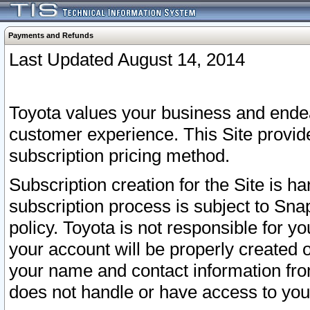
Payments and Refunds
Last Updated August 14, 2014
Toyota values your business and endea
customer experience. This Site provid
subscription pricing method.
Subscription creation for the Site is 
subscription process is subject to Sn
policy. Toyota is not responsible for 
your account will be properly created o
your name and contact information fr
does not handle or have access to your