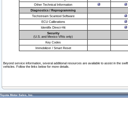
Other Technical Information
Diagnostics / Reprogramming
Techstream Scantool Software
ECU Calibrations
Identifix Direct-Hit
Security
(U.S. and Mexico VINs only)
Key Codes
Immobilizer / Smart Reset
Beyond service information, several additional resources are available to assist in the swi
vehicles. Follow the links below for more details.
Toyota Motor Sales, Inc.