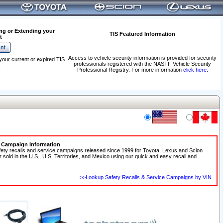
ng or Extending your
TIS Featured Information
t
Access to vehicle security information is provided for security
your current or expired TIS
professionals registered with the NASTF Vehicle Security
.
Professional Registry. For more information
click here
.
e Campaign Information
fety recalls and service campaigns released since 1999 for Toyota, Lexus and Scion
r sold in the U.S., U.S. Territories, and Mexico using our quick and easy recall and
>>Lookup Safety Recalls & Service Campaigns by VIN