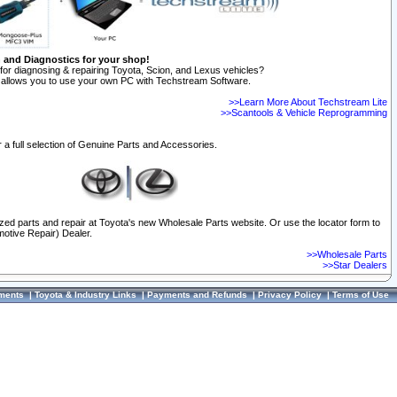
n and Diagnostics for your shop!
for diagnosing & repairing Toyota, Scion, and Lexus vehicles?
allows you to use your own PC with Techstream Software.
>>Learn More About Techstream Lite
>>Scantools & Vehicle Reprogramming
 a full selection of Genuine Parts and Accessories.
ized parts and repair at Toyota's new Wholesale Parts website. Or use the locator form to
otive Repair) Dealer.
>>Wholesale Parts
>>Star Dealers
ments
|
Toyota & Industry Links
|
Payments and Refunds
|
Privacy Policy
|
Terms of Use