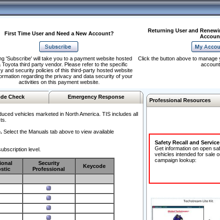
Returning User and Renewi
First Time User and Need a New Account?
Accoun
ng 'Subscribe' will take you to a payment website hosted
Click the button above to manage 
 Toyota third party vendor. Please refer to the specific
account
y and security policies of this third-party hosted website
formation regarding the privacy and data security of your
activities on this payment website.
de Check
Emergency Response
Professional Resources
duced vehicles marketed in North America. TIS includes all
ts.
.
Select the Manuals tab above to view available
Safety Recall and Servic
Get information on open sa
ubscription level.
vehicles intended for sale o
campaign lookup:
ional
Security
Keycode
stic
Professional