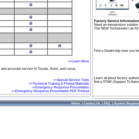
Factory Service Informatio
Need an inexpensive solution 
The NEW Techstream Lite Kit 
Find a Dealership near you for
>>Learn More
ft and accurate service of Toyota, Scion, and Lexus
Learn all about factory author
>>Special Service Tools
find a STAR (Support To Autom
>>Technical Training & Printed Materials
>>Emergency Response Presentation
>>Emergency Response Presentation PDF Printout
Home
|
Contact Us
|
FAQ
|
System Require