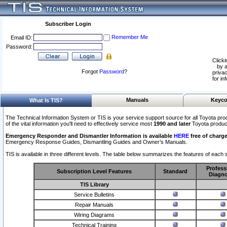
Subscriber Login
Remember Me
Email ID:
Password:
Clicki
by a
Forgot
Password
?
privac
for in
Manuals
Keyco
What Is TIS?
The Technical Information System or TIS is your service support source for all Toyota pro
of the vital information you'll need to effectively service most
1990 and later
Toyota produc
Emergency Responder and Dismantler Information is available
HERE
free of charge
Emergency Response Guides, Dismantling Guides and Owner’s Manuals.
TIS is available in three different levels. The table below summarizes the features of each s
Profess
Subscription Level Features
Standard
Diagno
TIS Library
Service Bulletins
Repair Manuals
Wiring Diagrams
Technical Training