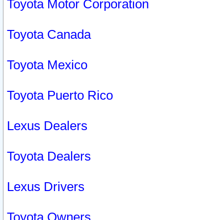
Toyota Motor Corporation
Toyota Canada
Toyota Mexico
Toyota Puerto Rico
Lexus Dealers
Toyota Dealers
Lexus Drivers
Toyota Owners