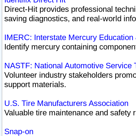
Direct-Hit provides professional techn
saving diagnostics, and real-world inf
IMERC: Interstate Mercury Education
Identify mercury containing component
NASTF: National Automotive Service 
Volunteer industry stakeholders promoti
support materials.
U.S. Tire Manufacturers Association
Valuable tire maintenance and safety 
Snap-on