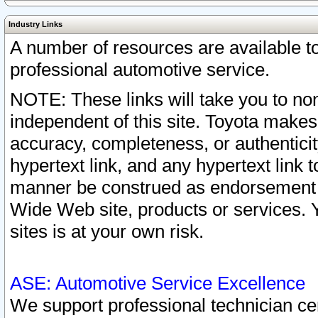
Industry Links
A number of resources are available 
professional automotive service.
NOTE: These links will take you to non
independent of this site. Toyota makes
accuracy, completeness, or authenticit
hypertext link, and any hypertext link t
manner be construed as endorsement b
Wide Web site, products or services. Yo
sites is at your own risk.
ASE: Automotive Service Excellence
We support professional technician cert