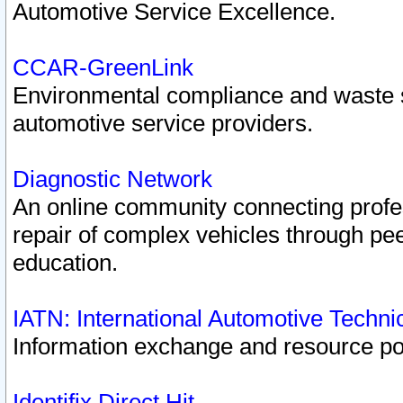
Automotive Service Excellence.
CCAR-GreenLink
Environmental compliance and waste
automotive service providers.
Diagnostic Network
An online community connecting profes
repair of complex vehicles through pee
education.
IATN: International Automotive Techn
Information exchange and resource port
Identifix Direct Hit