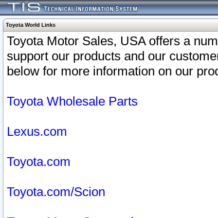
Toyota World Links
Toyota Motor Sales, USA offers a num
support our products and our customer
below for more information on our prod
Toyota Wholesale Parts
Lexus.com
Toyota.com
Toyota.com/Scion