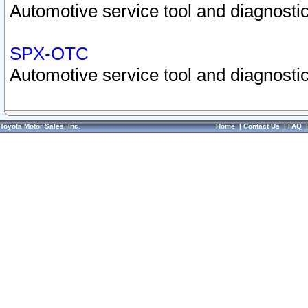
Automotive service tool and diagnostic
SPX-OTC
Automotive service tool and diagnostic
Toyota Motor Sales, Inc.
Home
|
Contact Us
|
FAQ