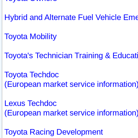
Hybrid and Alternate Fuel Vehicle Em
Toyota Mobility
Toyota's Technician Training & Educa
Toyota Techdoc
(European market service information
Lexus Techdoc
(European market service information
Toyota Racing Development