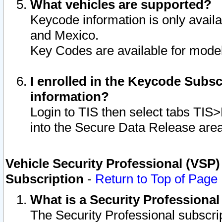
What vehicles are supported?
Keycode information is only avail
and Mexico.
Key Codes are available for model
I enrolled in the Keycode Subsc
information?
Login to TIS then select tabs TIS
into the Secure Data Release are
Vehicle Security Professional (VSP)
Subscription
-
Return to Top of Page
What is a Security Professiona
The Security Professional subscri