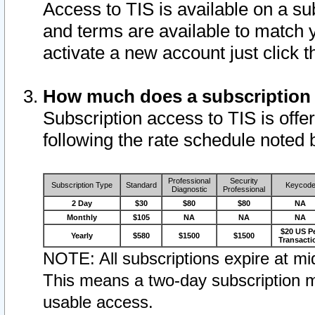
Access to TIS is available on a su
and terms are available to match 
activate a new account just click 
How much does a subscription
Subscription access to TIS is offer
following the rate schedule noted 
Professional
Security
Subscription Type
Standard
Keycod
Diagnostic
Professional
2 Day
$30
$80
$80
NA
Monthly
$105
NA
NA
NA
$20 US P
Yearly
$580
$1500
$1500
Transacti
NOTE: All subscriptions expire at mid
This means a two-day subscription m
usable access.