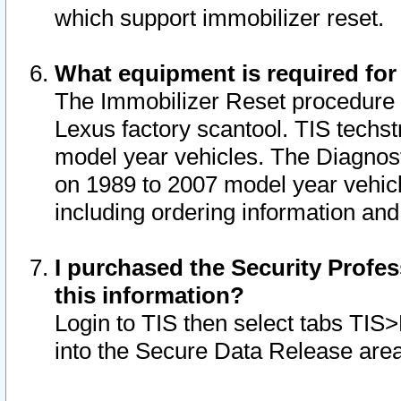
which support immobilizer reset.
What equipment is required for
The Immobilizer Reset procedure i
Lexus factory scantool. TIS techst
model year vehicles. The Diagnost
on 1989 to 2007 model year vehic
including ordering information and
I purchased the Security Profes
this information?
Login to TIS then select tabs TIS
into the Secure Data Release are