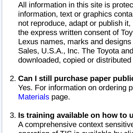
All information in this site is pro
information, text or graphics conta
not reproduce, adapt or publish it,
the express written consent of To
Lexus names, marks and designs a
Sales, U.S.A., Inc. The Toyota a
downloaded, copied or distributed
Can I still purchase paper pub
Yes. For information on ordering 
Materials
page.
Is training available on how to 
A comprehensive context sensitive