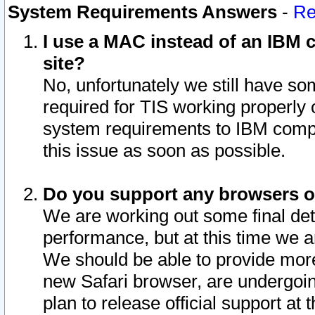
System Requirements Answers
-
Re
I use a MAC instead of an IBM c
site?
No, unfortunately we still have s
required for TIS working properly
system requirements to IBM compa
this issue as soon as possible.
Do you support any browsers ot
We are working out some final deta
performance, but at this time we a
We should be able to provide more
new Safari browser, are undergoin
plan to release official support at t