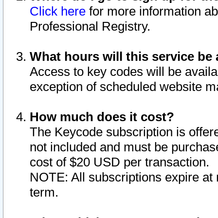
Click here
for more information ab
Professional Registry.
What hours will this service be 
Access to key codes will be availa
exception of scheduled website m
How much does it cost?
The Keycode subscription is offere
not included and must be purchase
cost of $20 USD per transaction.
NOTE: All subscriptions expire at 
term.