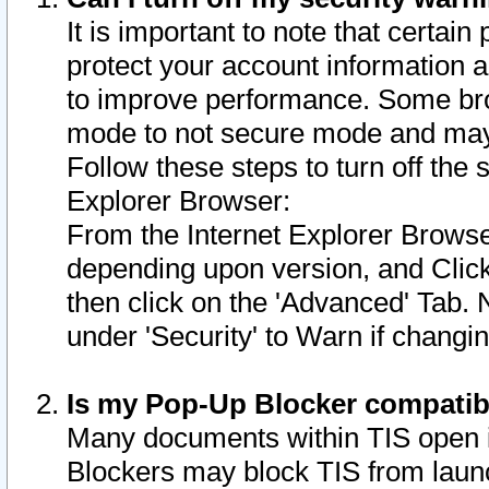
It is important to note that certain
protect your account information a
to improve performance. Some bro
mode to not secure mode and may 
Follow these steps to turn off the
Explorer Browser:
From the Internet Explorer Browse
depending upon version, and Click 
then click on the 'Advanced' Tab. 
under 'Security' to Warn if chang
Is my Pop-Up Blocker compatib
Many documents within TIS open 
Blockers may block TIS from laun