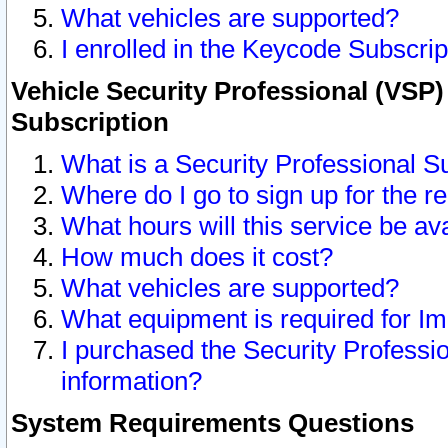
What vehicles are supported?
I enrolled in the Keycode Subscrip
Vehicle Security Professional (VSP)
Subscription
What is a Security Professional S
Where do I go to sign up for the r
What hours will this service be av
How much does it cost?
What vehicles are supported?
What equipment is required for I
I purchased the Security Professio
information?
System Requirements Questions