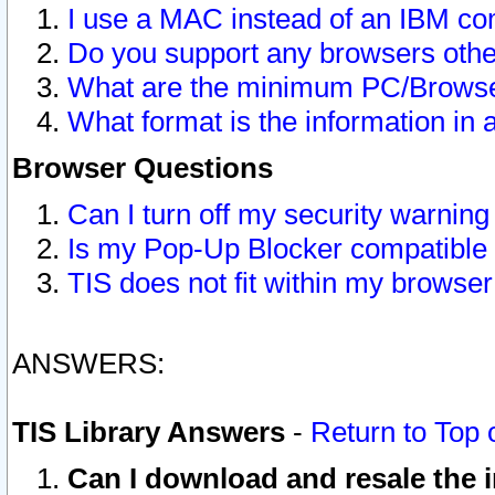
I use a MAC instead of an IBM com
Do you support any browsers other
What are the minimum PC/Browser
What format is the information in 
Browser Questions
Can I turn off my security warni
Is my Pop-Up Blocker compatible 
TIS does not fit within my browse
ANSWERS:
TIS Library Answers
-
Return to Top 
Can I download and resale the i