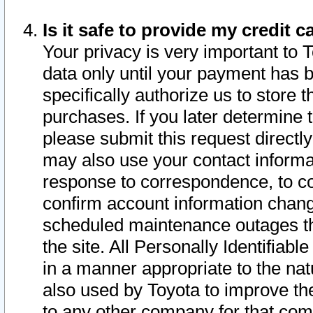
Is it safe to provide my credit
Your privacy is very important to 
data only until your payment has 
specifically authorize us to store t
purchases. If you later determine 
please submit this request direct
may also use your contact informa
response to correspondence, to co
confirm account information chang
scheduled maintenance outages tha
the site. All Personally Identifiab
in a manner appropriate to the nat
also used by Toyota to improve the
to any other company for that com