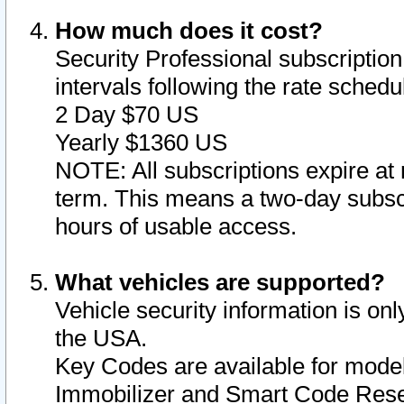
How much does it cost?
Security Professional subscription 
intervals following the rate sched
2 Day $70 US
Yearly $1360 US
NOTE: All subscriptions expire at 
term. This means a two-day subscr
hours of usable access.
What vehicles are supported?
Vehicle security information is onl
the USA.
Key Codes are available for model
Immobilizer and Smart Code Reset 