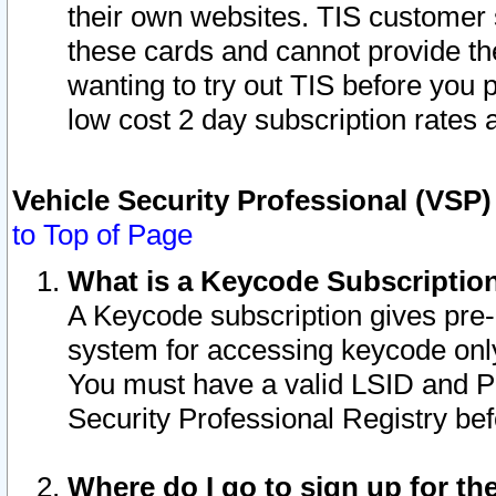
their own websites. TIS customer 
these cards and cannot provide the
wanting to try out TIS before you
low cost 2 day subscription rates a
Vehicle Security Professional (VSP
to Top of Page
What is a Keycode Subscriptio
A Keycode subscription gives pre
system for accessing keycode only
You must have a valid LSID and 
Security Professional Registry bef
Where do I go to sign up for th