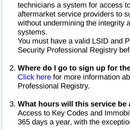
technicians a system for access to 
aftermarket service providers to 
without undermining the integrity 
systems.
You must have a valid LSID and 
Security Professional Registry bef
Where do I go to sign up for th
Click here
for more information ab
Professional Registry.
What hours will this service be 
Access to Key Codes and Immobiliz
365 days a year, with the excepti