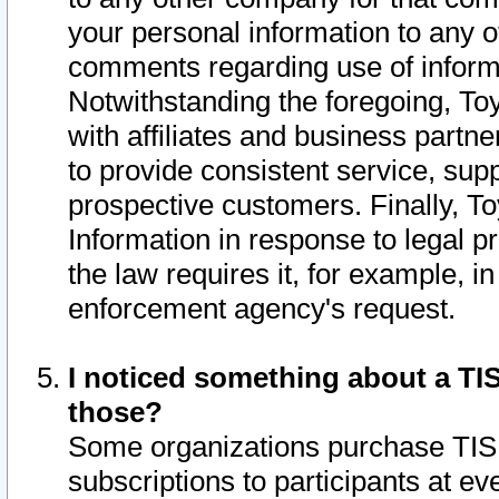
your personal information to any o
comments regarding use of informat
Notwithstanding the foregoing, To
with affiliates and business partn
to provide consistent service, supp
prospective customers. Finally, To
Information in response to legal p
the law requires it, for example, i
enforcement agency's request.
I noticed something about a TIS
those?
Some organizations purchase TIS 
subscriptions to participants at e