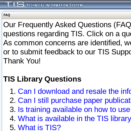
FAQ
Our Frequently Asked Questions (FAQ)
questions regarding TIS. Click on a que
As common concerns are identified, we 
or to submit feedback to our TIS Supp
Thank You!
TIS Library Questions
Can I download and resale the inf
Can I still purchase paper public
Is training available on how to use
What is available in the TIS librar
What is TIS?