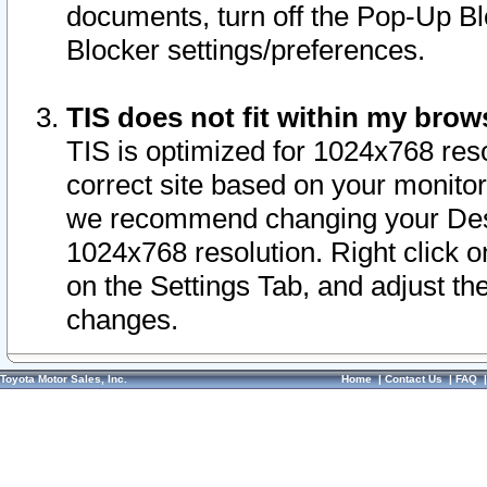
documents, turn off the Pop-Up Bl
Blocker settings/preferences.
TIS does not fit within my bro
TIS is optimized for 1024x768 reso
correct site based on your monitor 
we recommend changing your Desk
1024x768 resolution. Right click 
on the Settings Tab, and adjust th
changes.
Toyota Motor Sales, Inc.
Home
|
Contact Us
|
FAQ