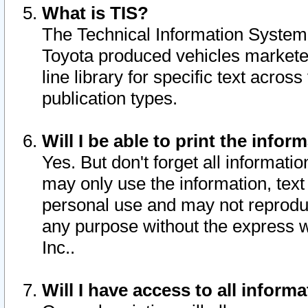
What is TIS?
The Technical Information System o
Toyota produced vehicles markete
line library for specific text acro
publication types.
Will I be able to print the infor
Yes. But don't forget all informatio
may only use the information, text 
personal use and may not reproduce,
any purpose without the express w
Inc..
Will I have access to all infor