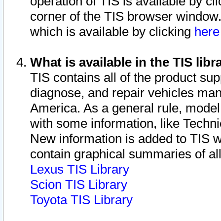
operation of TIS is available by cl
corner of the TIS browser window.
which is available by clicking
her
What is available in the TIS libr
TIS contains all of the product su
diagnose, and repair vehicles ma
America. As a general rule, mode
with some information, like Techni
New information is added to TIS 
contain graphical summaries of all
Lexus TIS Library
Scion TIS Library
Toyota TIS Library