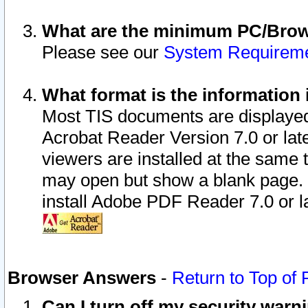
What are the minimum PC/Brows
Please see our
System Requirem
What format is the information 
Most TIS documents are displaye
Acrobat Reader Version 7.0 or later
viewers are installed at the same 
may open but show a blank page. S
install Adobe PDF Reader 7.0 or la
Browser Answers
-
Return to Top of
Can I turn off my security war