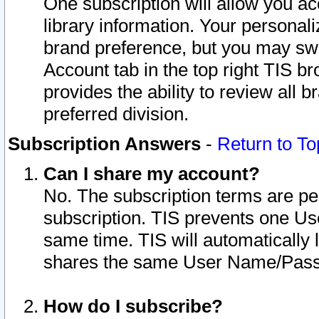
One subscription will allow you ac
library information. Your personal
brand preference, but you may swit
Account tab in the top right TIS b
provides the ability to review all 
preferred division.
Subscription Answers
-
Return to To
Can I share my account?
No. The subscription terms are per i
subscription. TIS prevents one U
same time. TIS will automatically
shares the same User Name/Passw
How do I subscribe?