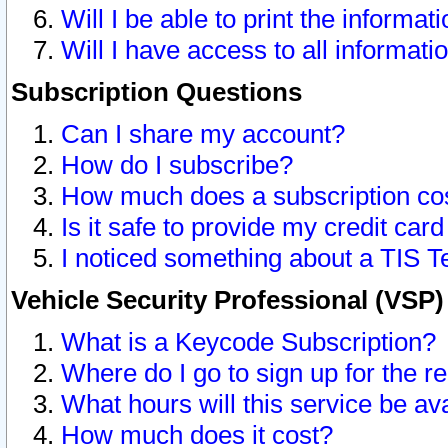
Will I be able to print the informat
Will I have access to all informat
Subscription Questions
Can I share my account?
How do I subscribe?
How much does a subscription co
Is it safe to provide my credit ca
I noticed something about a TIS T
Vehicle Security Professional (VSP
What is a Keycode Subscription?
Where do I go to sign up for the r
What hours will this service be av
How much does it cost?