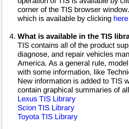
operation of TIS is available by cl
corner of the TIS browser window.
which is available by clicking
her
What is available in the TIS libr
TIS contains all of the product su
diagnose, and repair vehicles ma
America. As a general rule, mode
with some information, like Techni
New information is added to TIS 
contain graphical summaries of all
Lexus TIS Library
Scion TIS Library
Toyota TIS Library