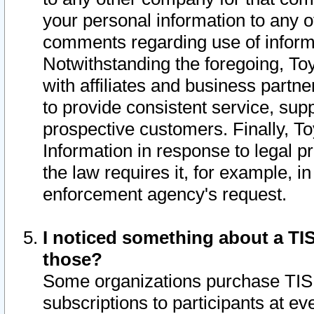
your personal information to any o
comments regarding use of informat
Notwithstanding the foregoing, To
with affiliates and business partn
to provide consistent service, supp
prospective customers. Finally, To
Information in response to legal p
the law requires it, for example, i
enforcement agency's request.
I noticed something about a TIS
those?
Some organizations purchase TIS 
subscriptions to participants at e