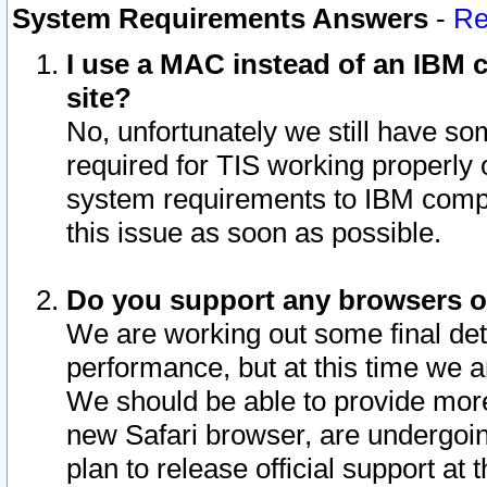
System Requirements Answers
-
Re
I use a MAC instead of an IBM c
site?
No, unfortunately we still have s
required for TIS working properly
system requirements to IBM compa
this issue as soon as possible.
Do you support any browsers ot
We are working out some final deta
performance, but at this time we a
We should be able to provide more
new Safari browser, are undergoin
plan to release official support at t