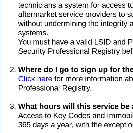
technicians a system for access to 
aftermarket service providers to 
without undermining the integrity 
systems.
You must have a valid LSID and 
Security Professional Registry bef
Where do I go to sign up for th
Click here
for more information ab
Professional Registry.
What hours will this service be 
Access to Key Codes and Immobiliz
365 days a year, with the excepti