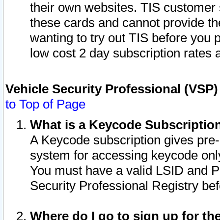
their own websites. TIS customer 
these cards and cannot provide the
wanting to try out TIS before you
low cost 2 day subscription rates a
Vehicle Security Professional (VSP
to Top of Page
What is a Keycode Subscriptio
A Keycode subscription gives pre
system for accessing keycode only
You must have a valid LSID and 
Security Professional Registry bef
Where do I go to sign up for th