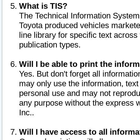
What is TIS?
The Technical Information System o
Toyota produced vehicles markete
line library for specific text acro
publication types.
Will I be able to print the infor
Yes. But don't forget all informatio
may only use the information, text 
personal use and may not reproduce,
any purpose without the express w
Inc..
Will I have access to all infor