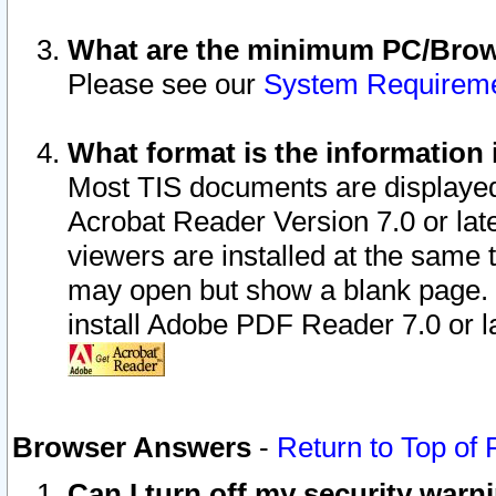
What are the minimum PC/Brows
Please see our
System Requirem
What format is the information 
Most TIS documents are displaye
Acrobat Reader Version 7.0 or later
viewers are installed at the same 
may open but show a blank page. S
install Adobe PDF Reader 7.0 or la
Browser Answers
-
Return to Top of
Can I turn off my security war