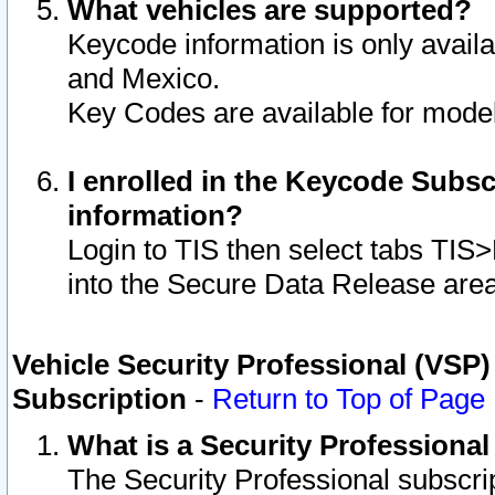
What vehicles are supported?
Keycode information is only avail
and Mexico.
Key Codes are available for model
I enrolled in the Keycode Subsc
information?
Login to TIS then select tabs TIS
into the Secure Data Release are
Vehicle Security Professional (VSP)
Subscription
-
Return to Top of Page
What is a Security Professiona
The Security Professional subscri