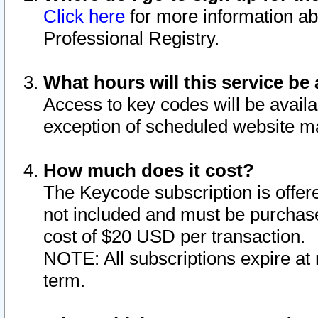
Click here
for more information ab
Professional Registry.
What hours will this service be 
Access to key codes will be availa
exception of scheduled website m
How much does it cost?
The Keycode subscription is offere
not included and must be purchase
cost of $20 USD per transaction.
NOTE: All subscriptions expire at 
term.