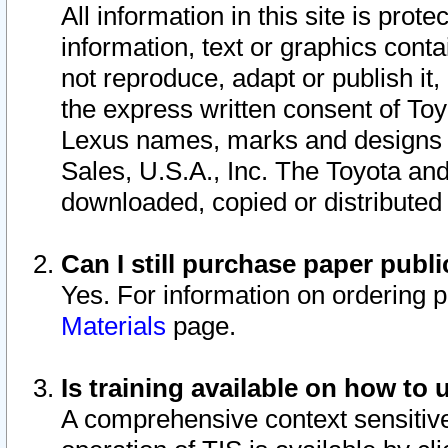
All information in this site is pro
information, text or graphics conta
not reproduce, adapt or publish it,
the express written consent of To
Lexus names, marks and designs a
Sales, U.S.A., Inc. The Toyota a
downloaded, copied or distributed
Can I still purchase paper pub
Yes. For information on ordering 
Materials
page.
Is training available on how to 
A comprehensive context sensitive