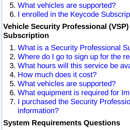
What vehicles are supported?
I enrolled in the Keycode Subscrip
Vehicle Security Professional (VSP)
Subscription
What is a Security Professional S
Where do I go to sign up for the r
What hours will this service be av
How much does it cost?
What vehicles are supported?
What equipment is required for I
I purchased the Security Professio
information?
System Requirements Questions