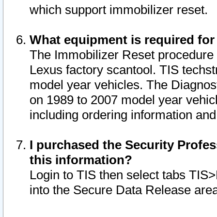
which support immobilizer reset.
What equipment is required for
The Immobilizer Reset procedure i
Lexus factory scantool. TIS techst
model year vehicles. The Diagnost
on 1989 to 2007 model year vehic
including ordering information and
I purchased the Security Profes
this information?
Login to TIS then select tabs TIS
into the Secure Data Release are