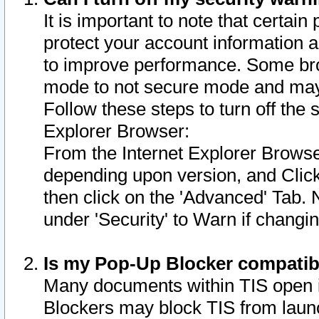
It is important to note that certain
protect your account information a
to improve performance. Some bro
mode to not secure mode and may 
Follow these steps to turn off the
Explorer Browser:
From the Internet Explorer Browse
depending upon version, and Click 
then click on the 'Advanced' Tab. 
under 'Security' to Warn if chang
Is my Pop-Up Blocker compatib
Many documents within TIS open 
Blockers may block TIS from laun