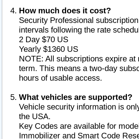
How much does it cost?
Security Professional subscription 
intervals following the rate sched
2 Day $70 US
Yearly $1360 US
NOTE: All subscriptions expire at 
term. This means a two-day subscr
hours of usable access.
What vehicles are supported?
Vehicle security information is onl
the USA.
Key Codes are available for model
Immobilizer and Smart Code Reset 