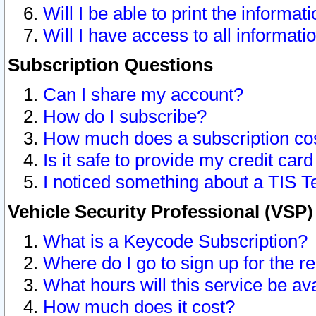
Will I be able to print the informat
Will I have access to all informat
Subscription Questions
Can I share my account?
How do I subscribe?
How much does a subscription co
Is it safe to provide my credit ca
I noticed something about a TIS T
Vehicle Security Professional (VSP
What is a Keycode Subscription?
Where do I go to sign up for the r
What hours will this service be av
How much does it cost?