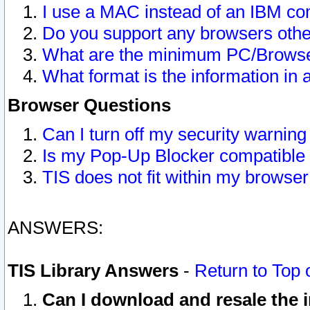
I use a MAC instead of an IBM com
Do you support any browsers other
What are the minimum PC/Browser
What format is the information in 
Browser Questions
Can I turn off my security warni
Is my Pop-Up Blocker compatible 
TIS does not fit within my browse
ANSWERS:
TIS Library Answers
-
Return to Top 
Can I download and resale the i