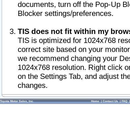
documents, turn off the Pop-Up Bl
Blocker settings/preferences.
TIS does not fit within my bro
TIS is optimized for 1024x768 reso
correct site based on your monitor 
we recommend changing your Desk
1024x768 resolution. Right click 
on the Settings Tab, and adjust th
changes.
Toyota Motor Sales, Inc.
Home
|
Contact Us
|
FAQ