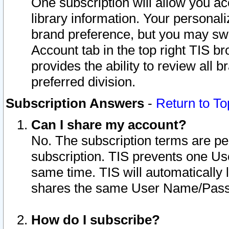
One subscription will allow you ac
library information. Your personal
brand preference, but you may swit
Account tab in the top right TIS b
provides the ability to review all 
preferred division.
Subscription Answers
-
Return to To
Can I share my account?
No. The subscription terms are per i
subscription. TIS prevents one U
same time. TIS will automatically
shares the same User Name/Passw
How do I subscribe?