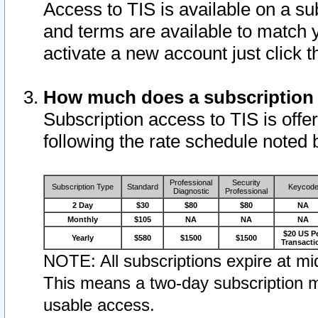
Access to TIS is available on a su
and terms are available to match 
activate a new account just click 
How much does a subscription
Subscription access to TIS is offer
following the rate schedule noted 
Professional
Security
Subscription Type
Standard
Keycod
Diagnostic
Professional
2 Day
$30
$80
$80
NA
Monthly
$105
NA
NA
NA
$20 US P
Yearly
$580
$1500
$1500
Transacti
NOTE: All subscriptions expire at mid
This means a two-day subscription m
usable access.