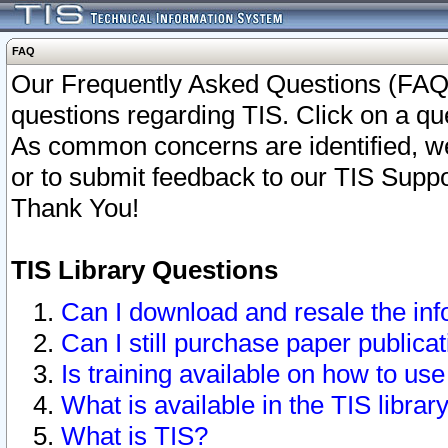
FAQ
Our Frequently Asked Questions (FAQ)
questions regarding TIS. Click on a que
As common concerns are identified, we 
or to submit feedback to our TIS Supp
Thank You!
TIS Library Questions
Can I download and resale the inf
Can I still purchase paper public
Is training available on how to use
What is available in the TIS librar
What is TIS?