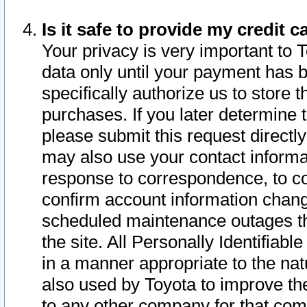
Is it safe to provide my credit
Your privacy is very important to 
data only until your payment has 
specifically authorize us to store t
purchases. If you later determine 
please submit this request direct
may also use your contact informa
response to correspondence, to co
confirm account information chang
scheduled maintenance outages tha
the site. All Personally Identifiab
in a manner appropriate to the nat
also used by Toyota to improve the
to any other company for that com