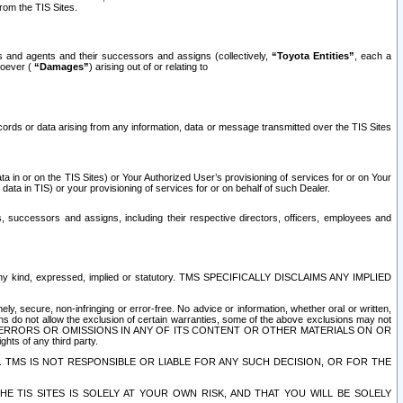
rom the TIS Sites.
es and agents and their successors and assigns (collectively,
“Toyota Entities”
, each a
tsoever (
“Damages”
) arising out of or relating to
ecords or data arising from any information, data or message transmitted over the TIS Sites
 in or on the TIS Sites) or Your Authorized User’s provisioning of services for or on Your
data in TIS) or your provisioning of services for or on behalf of such Dealer.
rs, successors and assigns, including their respective directors, officers, employees and
of any kind, expressed, implied or statutory. TMS SPECIFICALLY DISCLAIMS ANY IMPLIED
ly, secure, non-infringing or error-free. No advice or information, whether oral or written,
ns do not allow the exclusion of certain warranties, some of the above exclusions may not
OR ERRORS OR OMISSIONS IN ANY OF ITS CONTENT OR OTHER MATERIALS ON OR
hts of any third party.
. TMS IS NOT RESPONSIBLE OR LIABLE FOR ANY SUCH DECISION, OR FOR THE
E TIS SITES IS SOLELY AT YOUR OWN RISK, AND THAT YOU WILL BE SOLELY