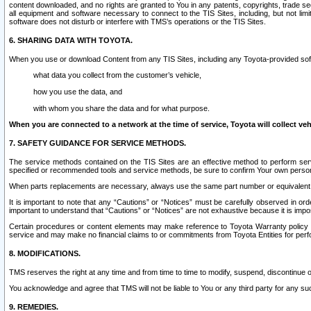
content downloaded, and no rights are granted to You in any patents, copyrights, trade 
all equipment and software necessary to connect to the TIS Sites, including, but not limi
software does not disturb or interfere with TMS’s operations or the TIS Sites.
6. SHARING DATA WITH TOYOTA.
When you use or download Content from any TIS Sites, including any Toyota-provided soft
what data you collect from the customer’s vehicle,
how you use the data, and
with whom you share the data and for what purpose.
When you are connected to a network at the time of service, Toyota will collect veh
7. SAFETY GUIDANCE FOR SERVICE METHODS.
The service methods contained on the TIS Sites are an effective method to perform serv
specified or recommended tools and service methods, be sure to confirm Your own personal s
When parts replacements are necessary, always use the same part number or equivalent 
It is important to note that any “Cautions” or “Notices” must be carefully observed in orde
important to understand that “Cautions” or “Notices” are not exhaustive because it is impos
Certain procedures or content elements may make reference to Toyota Warranty policy or p
service and may make no financial claims to or commitments from Toyota Entities for perf
8. MODIFICATIONS.
TMS reserves the right at any time and from time to time to modify, suspend, discontinue or 
You acknowledge and agree that TMS will not be liable to You or any third party for any such
9. REMEDIES.