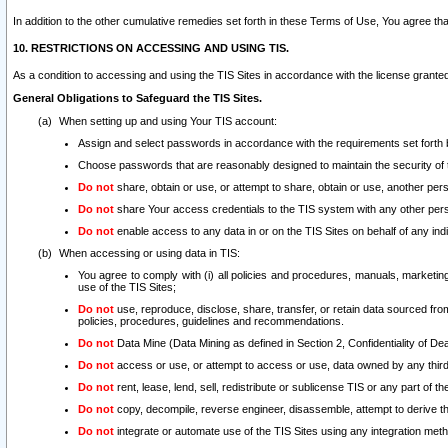
In addition to the other cumulative remedies set forth in these Terms of Use, You agree th
10. RESTRICTIONS ON ACCESSING AND USING TIS.
As a condition to accessing and using the TIS Sites in accordance with the license grante
General Obligations to Safeguard the TIS Sites.
When setting up and using Your TIS account:
Assign and select passwords in accordance with the requirements set forth
Choose passwords that are reasonably designed to maintain the security of 
Do not
share, obtain or use, or attempt to share, obtain or use, another pe
Do not
share Your access credentials to the TIS system with any other per
Do not
enable access to any data in or on the TIS Sites on behalf of any indiv
When accessing or using data in TIS:
You agree to comply with (i) all policies and procedures, manuals, marketing l
use of the TIS Sites;
Do not
use, reproduce, disclose, share, transfer, or retain data sourced fr
policies, procedures, guidelines and recommendations.
Do not
Data Mine (Data Mining as defined in Section 2, Confidentiality of Dea
Do not
access or use, or attempt to access or use, data owned by any third 
Do not
rent, lease, lend, sell, redistribute or sublicense TIS or any part of th
Do not
copy, decompile, reverse engineer, disassemble, attempt to derive the
Do not
integrate or automate use of the TIS Sites using any integration me