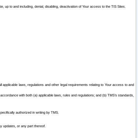
 up to and including, denial, disabling, deactivation of Your access to the TIS Sites.
all applicable laws, regulations and other legal requirements relating to Your access to and
 accordance with both (a) applicable laws, rules and regulations; and (b) TMS’s standards,
ecifically authorized in writing by TMS.
y updates, or any part thereof.