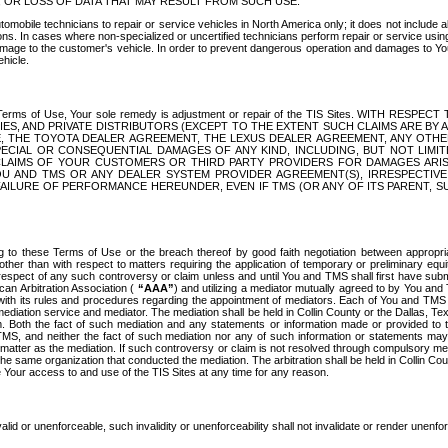
OR LOSS OF DATA THAT MAY RESULT FROM SUCH USE.
tomobile technicians to repair or service vehicles in North America only; it does not include a
s. In cases where non-specialized or uncertified technicians perform repair or service using 
amage to the customer's vehicle. In order to prevent dangerous operation and damages to Your 
hicle.
er these Terms of Use, Your sole remedy is adjustment or repair of the TIS Sites.
ANIES, AND PRIVATE DISTRIBUTORS (EXCEPT TO THE EXTENT SUCH CLAIMS ARE BY
E, THE TOYOTA DEALER AGREEMENT, THE LEXUS DEALER AGREEMENT, ANY OTH
SPECIAL OR CONSEQUENTIAL DAMAGES OF ANY KIND, INCLUDING, BUT NOT LIMI
R CLAIMS OF YOUR CUSTOMERS OR THIRD PARTY PROVIDERS FOR DAMAGES ARI
U AND TMS OR ANY DEALER SYSTEM PROVIDER AGREEMENT(S), IRRESPECTI
 FAILURE OF PERFORMANCE HEREUNDER, EVEN IF TMS (OR ANY OF ITS PARENT, SU
ng to these Terms of Use or the breach thereof by good faith negotiation between appropr
ther than with respect to matters requiring the application of temporary or preliminary equit
 in respect of any such controversy or claim unless and until You and TMS shall first have su
can Arbitration Association (
“AAA”
) and utilizing a mediator mutually agreed to by You and
 with its rules and procedures regarding the appointment of mediators. Each of You and TMS
diation service and mediator. The mediation shall be held in Collin County or the Dallas, Te
 Both the fact of such mediation and any statements or information made or provided to th
TMS, and neither the fact of such mediation nor any of such information or statements may b
 matter as the mediation. If such controversy or claim is not resolved through compulsory me
the same organization that conducted the mediation. The arbitration shall be held in Collin C
te Your access to and use of the TIS Sites at any time for any reason.
alid or unenforceable, such invalidity or unenforceability shall not invalidate or render unenf