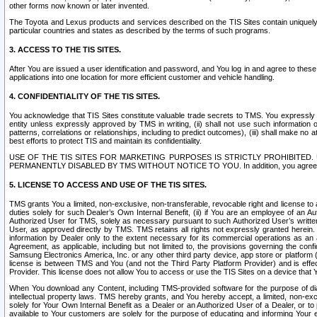
other forms now known or later invented.
The Toyota and Lexus products and services described on the TIS Sites contain uniquely 
particular countries and states as described by the terms of such programs.
3. ACCESS TO THE TIS SITES.
After You are issued a user identification and password, and You log in and agree to the
applications into one location for more efficient customer and vehicle handling.
4. CONFIDENTIALITY OF THE TIS SITES.
You acknowledge that TIS Sites constitute valuable trade secrets to TMS. You expressly ack
entity unless expressly approved by TMS in writing, (ii) shall not use such information
patterns, correlations or relationships, including to predict outcomes), (iii) shall make n
best efforts to protect TIS and maintain its confidentiality.
USE OF THE TIS SITES FOR MARKETING PURPOSES IS STRICTLY PROHIBITE
PERMANENTLY DISABLED BY TMS WITHOUT NOTICE TO YOU. In addition, you agree to comply 
5. LICENSE TO ACCESS AND USE OF THE TIS SITES.
TMS grants You a limited, non-exclusive, non-transferable, revocable right and license to a
duties solely for such Dealer’s Own Internal Benefit, (ii) if You are an employee of an A
Authorized User for TMS, solely as necessary pursuant to such Authorized User’s written 
User, as approved directly by TMS. TMS retains all rights not expressly granted herein. T
information by Dealer only to the extent necessary for its commercial operations as an 
Agreement, as applicable, including but not limited to, the provisions governing the con
Samsung Electronics America, Inc. or any other third party device, app store or platform (e
license is between TMS and You (and not the Third Party Platform Provider) and is effe
Provider. This license does not allow You to access or use the TIS Sites on a device that
When You download any Content, including TMS-provided software for the purpose of diagn
intellectual property laws. TMS hereby grants, and You hereby accept, a limited, non-ex
solely for Your Own Internal Benefit as a Dealer or an Authorized User of a Dealer, or 
available to Your customers are solely for the purpose of educating and informing Your