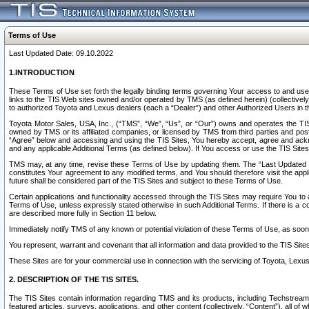
Terms of Use
Last Updated Date: 09.10.2022
1.INTRODUCTION
These Terms of Use set forth the legally binding terms governing Your access to and use o
links to the TIS Web sites owned and/or operated by TMS (as defined herein) (collectivel
to authorized Toyota and Lexus dealers (each a “Dealer”) and other Authorized Users in th
Toyota Motor Sales, USA, Inc., (“TMS”, “We”, “Us”, or “Our”) owns and operates the TIS 
owned by TMS or its affiliated companies, or licensed by TMS from third parties and poste
“Agree” below and accessing and using the TIS Sites, You hereby accept, agree and acknow
and any applicable Additional Terms (as defined below). If You access or use the TIS Sites
TMS may, at any time, revise these Terms of Use by updating them. The “Last Updated Date
constitutes Your agreement to any modified terms, and You should therefore visit the appl
future shall be considered part of the TIS Sites and subject to these Terms of Use.
Certain applications and functionality accessed through the TIS Sites may require You to a
Terms of Use, unless expressly stated otherwise in such Additional Terms. If there is a co
are described more fully in Section 11 below.
Immediately notify TMS of any known or potential violation of these Terms of Use, as so
You represent, warrant and covenant that all information and data provided to the TIS Sit
These Sites are for your commercial use in connection with the servicing of Toyota, Lexus,
2. DESCRIPTION OF THE TIS SITES.
The TIS Sites contain information regarding TMS and its products, including Techstream s
featured articles, surveys, applications, and other content (collectively, “Content”), all o