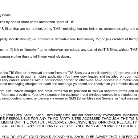
systems.
ites by one or more of the authorized users of TIS.
Sites that are not authorized by TMS, including, but not limited to, screen scraping and sc
rd party modification of; (iii) creation of derivative use functionality for; or (iv) creation of 
s, or (ii) link or “deeplink” to, or otherwise reproduce, any part of the TIS Sites, without TMS’
rpose other than to fulfill your valid job duties.
t to the TIS Sites or download content from the TIS Sites via a mobile device, (b) receive an
tain features through a mobile application You have downloaded and installed on your mob
essary carrier services with a participating carrier or otherwise have access to a mobil
ng text messaging charges for each text message you send and receive on your mobile device, 
om TMS, which charges and other terms will be provided to You via separate terms and condi
 You must provide at Your own expense the equipment and wireless connections needed for y
to send content to another person via e-mail or SMS (Short Message Service, or “text messagi
ird-Party Sites”). Such Third-Party Sites are not necessarily investigated, monitored or c
) ARE RESPONSIBLE FOR ANY THIRD-PARTY SITES ACCESSED THROUGH THE TIS 
IMITATION, THE CONTENT, ACCURACY, OFFENSIVENESS, OPINIONS, RELIABILITY,
 INSTALLATION OF ANY THIRD-PARTY SITE DOES NOT IMPLY APPROVAL OR ENDOR
TES, YOU DO SO AT YOUR OWN RISK AND YOU SHOULD BE AWARE THAT, UNLESS 