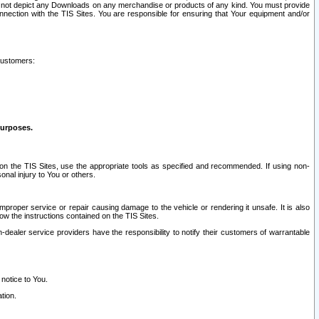
ay not depict any Downloads on any merchandise or products of any kind. You must provide
connection with the TIS Sites. You are responsible for ensuring that Your equipment and/or
customers:
purposes.
on the TIS Sites, use the appropriate tools as specified and recommended. If using non-
nal injury to You or others.
 improper service or repair causing damage to the vehicle or rendering it unsafe. It is also
ow the instructions contained on the TIS Sites.
dealer service providers have the responsibility to notify their customers of warrantable
 notice to You.
tion.