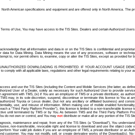
North American specifications and equipment and are offered only in North America. The prog
se Terms of Use, You may have access to the TIS Sites. Dealers and certain Authorized User
nowledge that all information and data in or on the TIS Sites is confidential and proprietar
 or data for Data Mining. Data Mining means the use of any processes, software or techniqu
o attempt to, nor permit others to, examine, copy or alter the TIS Sites, except as provided fo
D. UNAUTHORIZED DOWNLOADING IS PROHIBITED. IF YOUR ACCOUNT USAGE DEM
with all applicable laws, regulations and other legal requirements relating to your acc
ccess and use the TIS Sites (including the Content and Mobile Services (the latter, as define
uthorized User of a Dealer, solely as necessary for such Authorized User to provide service
agreement with TMS, (iv) if You are an employee of TMS or a private distributor, as authori
MS may, in its sole discretion, suspend, discontinue or terminate this license to You at an
authorized Toyota or Lexus dealer, (but not any ancillary or affiliated business) and cons
fidentiality, use, and misuse of information. When making use of mobile enabled functionalit
ach a “Third Party Platform Provider”), this license is limited to a non-transferable license t
ctive until terminated by TMS or by You. As between TMS and the Third Party Platform Provi
 You do not own or control, and You may
not
distribute or make all or any portion of the TIS S
osis, maintenance and repair, from any of the TIS Sites (a “Download”), You understand that
clusive, non-transferable, revocable right and license to download and use the object code
to perform Your valid job duties if you are an employee of TMS, a private distributor or a
 end customer. You may not modify, sell, or create derivative works of the Download(s). No