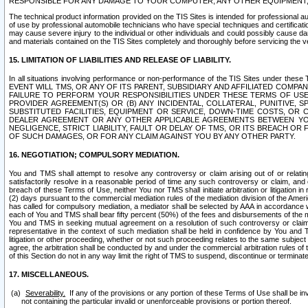
RESPONSIBLE FOR ANY DAMAGE TO YOUR COMPUTER, ANY OTHER EQUIPMENT, 
The technical product information provided on the TIS Sites is intended for professional au
of use by professional automobile technicians who have special techniques and certification
may cause severe injury to the individual or other individuals and could possibly cause d
and materials contained on the TIS Sites completely and thoroughly before servicing the ve
15. LIMITATION OF LIABILITIES AND RELEASE OF LIABILITY.
In all situations involving performance or non-performance of the TIS Sites und
EVENT WILL TMS, OR ANY OF ITS PARENT, SUBSIDIARY AND AFFILIATED COMP
FAILURE TO PERFORM YOUR RESPONSIBILITIES UNDER THESE TERMS OF US
PROVIDER AGREEMENT(S) OR (B) ANY INCIDENTAL, COLLATERAL, PUNITIVE, 
SUBSTITUTED FACILITIES, EQUIPMENT OR SERVICE, DOWN-TIME COSTS, O
DEALER AGREEMENT OR ANY OTHER APPLICABLE AGREEMENTS BETWEEN YO
NEGLIGENCE, STRICT LIABILITY, FAULT OR DELAY OF TMS, OR ITS BREACH OR
OF SUCH DAMAGES, OR FOR ANY CLAIM AGAINST YOU BY ANY OTHER PARTY.
16. NEGOTIATION; COMPULSORY MEDIATION.
You and TMS shall attempt to resolve any controversy or claim arising out of or relati
satisfactorily resolve in a reasonable period of time any such controversy or claim, and o
breach of these Terms of Use, neither You nor TMS shall initiate arbitration or litigation
(2) days pursuant to the commercial mediation rules of the mediation division of the Ameri
has called for compulsory mediation, a mediator shall be selected by AAA in accordance
each of You and TMS shall bear fifty percent (50%) of the fees and disbursements of the me
You and TMS in seeking mutual agreement on a resolution of such controversy or claim.
representative in the context of such mediation shall be held in confidence by You and 
litigation or other proceeding, whether or not such proceeding relates to the same subject
agree, the arbitration shall be conducted by and under the commercial arbitration rules of 
of this Section do not in any way limit the right of TMS to suspend, discontinue or termina
17. MISCELLANEOUS.
Severability.
If any of the provisions or any portion of these Terms of Use shall be inv
not containing the particular invalid or unenforceable provisions or portion thereof.