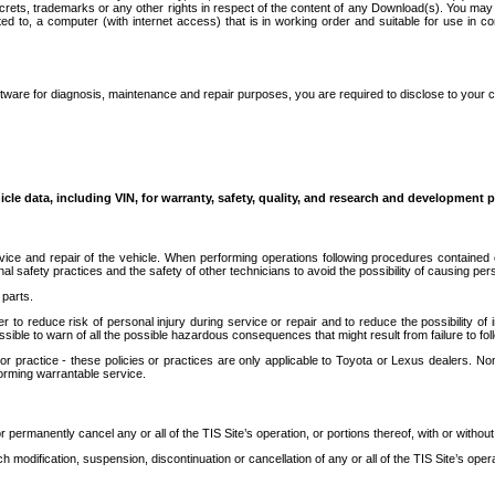
secrets, trademarks or any other rights in respect of the content of any Download(s). You m
ted to, a computer (with internet access) that is in working order and suitable for use in 
ware for diagnosis, maintenance and repair purposes, you are required to disclose to your 
icle data, including VIN, for warranty, safety, quality, and research and development 
ice and repair of the vehicle. When performing operations following procedures contained 
afety practices and the safety of other technicians to avoid the possibility of causing perso
parts.
r to reduce risk of personal injury during service or repair and to reduce the possibility of
sible to warn of all the possible hazardous consequences that might result from failure to foll
ractice - these policies or practices are only applicable to Toyota or Lexus dealers. Non-
orming warrantable service.
permanently cancel any or all of the TIS Site’s operation, or portions thereof, with or without
 modification, suspension, discontinuation or cancellation of any or all of the TIS Site’s opera