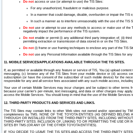
Do not
access or use (or attempt to use) the TIS Sites:
For any unauthorized, fraudulent or malicious purpose.
In a manner that could damage, disable, overburden or impair the TIS 
In such a manner as to interfere unreasonably with the use of the TIS S
Do not
use or attempt to use any methods to access or make use of the TIS 
negatively impact the performance of the TIS system.
Do not
enable or permit (i) any additional third party integration of; (ii) thi
permitting extraction or transmission of data stored in or on the TIS Sites.
Do not
(i) frame or use framing techniques to enclose any part of the TIS Site
Do not
use any Personal Information available through the TIS Sites for any pu
11. MOBILE SERVICES/APPLICATIONS AVAILABLE THROUGH THE TIS SITES.
If, as permitted or available through any feature or service of TIS, You (a) upload conten
messaging, (c) browse any of the TIS Sites from your mobile device or (d) access cer
subscription (or have the consent of the subscriber of such mobile device) for the nec
responsible for any and all service fees associated with any such mobile access, includi
Your use of certain Mobile Services may incur charges and be subject to other terms fr
because your carrier’s per-minute, text messaging, and data or other charges may apply.
access the Mobile Services. You should keep in mind that the use of the Mobile Services 
12. THIRD-PARTY PRODUCTS AND SERVICES AND LINKS.
The TIS Sites may contain links to other Web sites not owned and/or operated by TMS (“Th
completeness by TMS. NONE OF THE TOYOTA ENTITIES (AS DEFINED BELOW
THROUGH OR INSTALLED FROM THE THIRD-PARTY SITES, INCLUDING WITHOUT L
THIRD-PARTY SITES. INCLUSION OF, LINKING TO OR PERMITTING THE USE OR
SITES BY TMS (OR ANY OF THE OTHER TOYOTA ENTITIES).
IF YOU DECIDE TO LEAVE THE TIS SITES AND ACCESS THE THIRD-PARTY SI