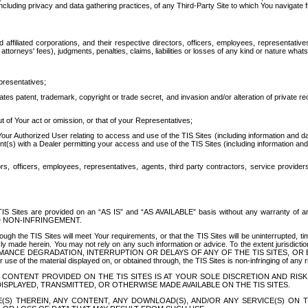
ing privacy and data gathering practices, of any Third-Party Site to which You navigate f
affiliated corporations, and their respective directors, officers, employees, representativ
attorneys' fees), judgments, penalties, claims, liabilities or losses of any kind or nature wha
presentatives;
ates patent, trademark, copyright or trade secret, and invasion and/or alteration of private r
t of Your act or omission, or that of your Representatives;
 Authorized User relating to access and use of the TIS Sites (including information and data
t(s) with a Dealer permitting your access and use of the TIS Sites (including information and 
ors, officers, employees, representatives, agents, third party contractors, service provide
e TIS Sites are provided on an “AS IS” and “AS AVAILABLE” basis without any warranty 
D NON-INFRINGEMENT.
h the TIS Sites will meet Your requirements, or that the TIS Sites will be uninterrupted, time
y made herein. You may not rely on any such information or advice. To the extent jurisdictio
FORMANCE DEGRADATION, INTERRUPTION OR DELAYS OF ANY OF THE TIS SITES, 
 the material displayed on, or obtained through, the TIS Sites is non-infringing of any rig
CONTENT PROVIDED ON THE TIS SITES IS AT YOUR SOLE DISCRETION AND RISK
SPLAYED, TRANSMITTED, OR OTHERWISE MADE AVAILABLE ON THE TIS SITES.
S) THEREIN, ANY CONTENT, ANY DOWNLOAD(S), AND/OR ANY SERVICE(S) ON TH