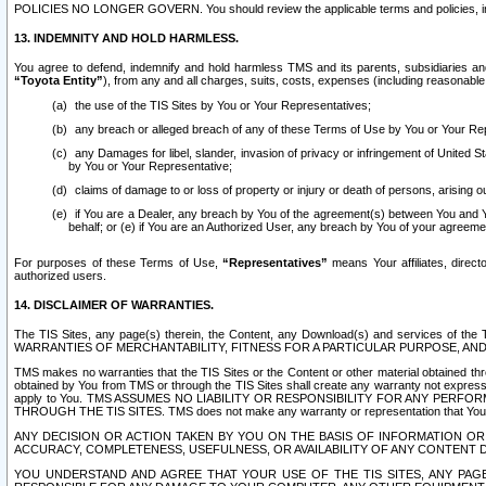
POLICIES NO LONGER GOVERN. You should review the applicable terms and policies, includ
13. INDEMNITY AND HOLD HARMLESS.
You agree to defend, indemnify and hold harmless TMS and its parents, subsidiaries and 
“Toyota Entity”
), from any and all charges, suits, costs, expenses (including reasonable 
the use of the TIS Sites by You or Your Representatives;
any breach or alleged breach of any of these Terms of Use by You or Your Re
any Damages for libel, slander, invasion of privacy or infringement of United St
by You or Your Representative;
claims of damage to or loss of property or injury or death of persons, arising ou
if You are a Dealer, any breach by You of the agreement(s) between You and Your
behalf; or (e) if You are an Authorized User, any breach by You of your agreemen
For purposes of these Terms of Use,
“Representatives”
means Your affiliates, direct
authorized users.
14. DISCLAIMER OF WARRANTIES.
The TIS Sites, any page(s) therein, the Content, any Download(s) and services of th
WARRANTIES OF MERCHANTABILITY, FITNESS FOR A PARTICULAR PURPOSE, AN
TMS makes no warranties that the TIS Sites or the Content or other material obtained throug
obtained by You from TMS or through the TIS Sites shall create any warranty not expressl
apply to You. TMS ASSUMES NO LIABILITY OR RESPONSIBILITY FOR ANY PER
THROUGH THE TIS SITES. TMS does not make any warranty or representation that Your use of
ANY DECISION OR ACTION TAKEN BY YOU ON THE BASIS OF INFORMATION OR 
ACCURACY, COMPLETENESS, USEFULNESS, OR AVAILABILITY OF ANY CONTENT DI
YOU UNDERSTAND AND AGREE THAT YOUR USE OF THE TIS SITES, ANY PAGE(