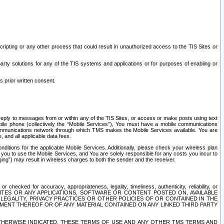
ripting or any other process that could result in unauthorized access to the TIS Sites or
third party solutions for any of the TIS systems and applications or for purposes of enabling or
s prior written consent.
d reply to messages from or within any of the TIS Sites, or access or make posts using text
ile phone (collectively the “Mobile Services”), You must have a mobile communications
e communications network through which TMS makes the Mobile Services available. You are
and all applicable data fees.
tions for the applicable Mobile Services. Additionally, please check your wireless plan
ou to use the Mobile Services, and You are solely responsible for any costs you incur to
ng”) may result in wireless charges to both the sender and the receiver.
hecked for accuracy, appropriateness, legality, timeliness, authenticity, reliability, or
SITES OR ANY APPLICATIONS, SOFTWARE OR CONTENT POSTED ON, AVAILABLE
 LEGALITY, PRIVACY PRACTICES OR OTHER POLICIES OF OR CONTAINED IN THE
SEMENT THEREOF OR OF ANY MATERIAL CONTAINED ON ANY LINKED THIRD PARTY
OTHERWISE INDICATED, THESE TERMS OF USE AND ANY OTHER TMS TERMS AND