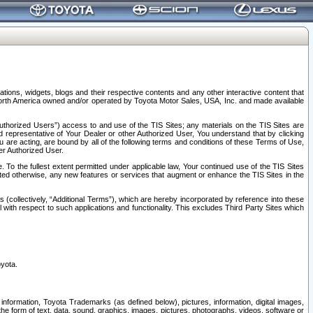
tions, widgets, blogs and their respective contents and any other interactive content that
n North America owned and/or operated by Toyota Motor Sales, USA, Inc. and made available
uthorized Users”) access to and use of the TIS Sites; any materials on the TIS Sites are
ed representative of Your Dealer or other Authorized User, You understand that by clicking
are acting, are bound by all of the following terms and conditions of these Terms of Use,
er Authorized User.
To the fullest extent permitted under applicable law, Your continued use of the TIS Sites
tated otherwise, any new features or services that augment or enhance the TIS Sites in the
s (collectively, “Additional Terms”), which are hereby incorporated by reference into these
 with respect to such applications and functionality. This excludes Third Party Sites which
oyota.
information, Toyota Trademarks (as defined below), pictures, information, digital images,
n the form of text, data, sound, graphics, images, pictures, photographs, videos, software or