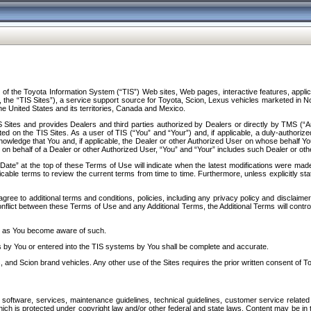
f the Toyota Information System (“TIS”) Web sites, Web pages, interactive features, applica
y, the “TIS Sites”), a service support source for Toyota, Scion, Lexus vehicles marketed i
e United States and its territories, Canada and Mexico.
Sites and provides Dealers and third parties authorized by Dealers or directly by TMS (“A
d on the TIS Sites. As a user of TIS (“You” and “Your”) and, if applicable, a duly-authoriz
ledge that You and, if applicable, the Dealer or other Authorized User on whose behalf You 
 on behalf of a Dealer or other Authorized User, “You” and “Your” includes such Dealer or oth
” at the top of these Terms of Use will indicate when the latest modifications were made. 
icable terms to review the current terms from time to time. Furthermore, unless explicitly s
gree to additional terms and conditions, policies, including any privacy policy and disclaimer
nflict between these Terms of Use and any Additional Terms, the Additional Terms will control
on as You become aware of such.
es by You or entered into the TIS systems by You shall be complete and accurate.
 and Scion brand vehicles. Any other use of the Sites requires the prior written consent of T
oftware, services, maintenance guidelines, technical guidelines, customer service related 
f which is protected under copyright law and/or other federal and state laws. Content may be i