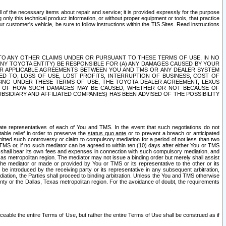
ll of the necessary items about repair and service; it is provided expressly for the purpose
only this technical product information, or without proper equipment or tools, that practice
customer's vehicle, be sure to follow instructions within the TIS Sites. Read instructions
 WITH RESPECT TO ANY OTHER CLAIMS UNDER OR PURSUANT TO THESE TERMS OF USE, IN NO
 ANY TOYOTA ENTITY) BE RESPONSIBLE FOR (A) ANY DAMAGES CAUSED BY YOUR
ER APPLICABLE AGREEMENTS BETWEEN YOU AND TMS OR ANY DEALER SYSTEM
TED TO, LOSS OF USE, LOST PROFITS, INTERRUPTION OF BUSINESS, COST OF
SING UNDER THESE TERMS OF USE, THE TOYOTA DEALER AGREEMENT, LEXUS
VE OF HOW SUCH DAMAGES MAY BE CAUSED, WHETHER OR NOT BECAUSE OF
BSIDIARY AND AFFILIATED COMPANIES) HAS BEEN ADVISED OF THE POSSIBILITY
iate representatives of each of You and TMS. In the event that such negotiations do not
able relief in order to preserve the
status quo ante
or to prevent a breach or anticipated
bmitted such controversy or claim to compulsory mediation for a period of not less than two
 TMS or, if no such mediator can be agreed to within ten (10) days after either You or TMS
 shall bear its own fees and expenses in connection with such compulsory mediation, and
xas metropolitan region. The mediator may not issue a binding order but merely shall assist
e mediator or made or provided by You or TMS or its representative to the other or its
e introduced by the receiving party or its representative in any subsequent arbitration,
diation, the Parties shall proceed to binding arbitration. Unless the You and TMS otherwise
ounty or the Dallas, Texas metropolitan region. For the avoidance of doubt, the requirements
orceable the entire Terms of Use, but rather the entire Terms of Use shall be construed as if