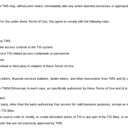
at TMS may, without prior notice, immediately take any action deemed necessary or appropriate,
d to You under these Terms of Use, You agree to comply with the following rules:
 by TMS.
the access controls to the TIS system.
rson’s TIS related access credentials or passwords.
son.
idual or third party in violation of these Terms of Use.
etters, financial services bulletins, dealer letters, and other instructions from TMS and (ii) 
om TMS/USA except, in each case, as specifically authorized by these Terms of Use and (i) in
ler).
party, other than the party authorizing Your access for valid business purposes, except as sp
e TIS Sites.
 source code of, modify, or create derivative works of TIS or any part of the TIS Sites, or an
thods that are not expressly approved by TMS.