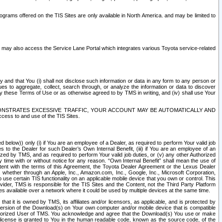
rams offered on the TIS Sites are only available in North America. and may be limited to
s may also access the Service Lane Portal which integrates various Toyota service-related
y and that You (i) shall not disclose such information or data in any form to any person or
es to aggregate, collect, search through, or analyze the information or data to discover
r by these Terms of Use or as otherwise agreed to by TMS in writing, and (iv) shall use Your
ONSTRATES EXCESSIVE TRAFFIC, YOUR ACCOUNT MAY BE AUTOMATICALLY AND
ess to and use of the TIS Sites.
d below)) only (i) if You are an employee of a Dealer, as required to perform Your valid job
s to the Dealer for such Dealer’s Own Internal Benefit, (iii) if You are an employee of an
zed by TMS, and as required to perform Your valid job duties, or (v) any other Authorized
y time with or without notice for any reason. “Own Internal Benefit” shall mean the use of
istent with the terms of this Agreement, the Toyota Dealer Agreement or the Lexus Dealer
y, whether through an Apple, Inc., Amazon.com, Inc., Google, Inc., Microsoft Corporation,
o use certain TIS functionality on an applicable mobile device that you own or control. This
der, TMS is responsible for the TIS Sites and the Content, not the Third Party Platform
ites available over a network where it could be used by multiple devices at the same time.
 it is owned by TMS, its affiliates and/or licensors, as applicable, and is protected by
 version of the Download(s) on Your own computer and/or mobile device that is compatible
n Authorized User of TMS. You acknowledge and agree that the Download(s) You use or make
 license is granted to You in the human readable code, known as the source code, of the