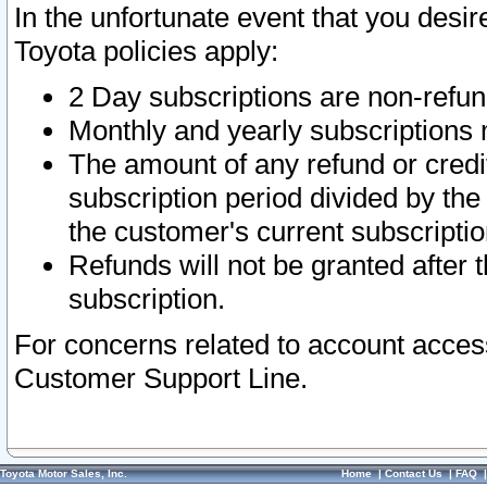
In the unfortunate event that you desir
Toyota policies apply:
2 Day subscriptions are non-refu
Monthly and yearly subscriptions 
The amount of any refund or credit
subscription period divided by the
the customer's current subscriptio
Refunds will not be granted after t
subscription.
For concerns related to account acces
Customer Support Line.
Toyota Motor Sales, Inc.
Home
|
Contact Us
|
FAQ