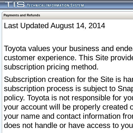
Payments and Refunds
Last Updated August 14, 2014
Toyota values your business and endea
customer experience. This Site provid
subscription pricing method.
Subscription creation for the Site is 
subscription process is subject to Sn
policy. Toyota is not responsible for 
your account will be properly created o
your name and contact information fr
does not handle or have access to your