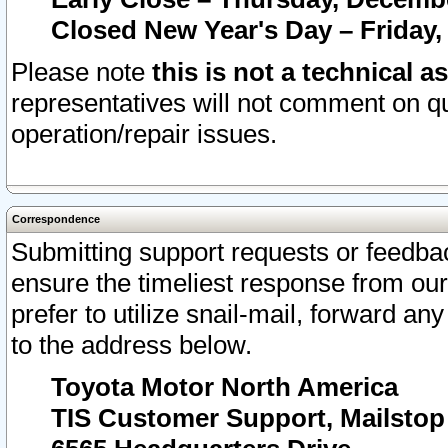
Closed New Year's Day – Friday,
Please note
this is not a technical a
representatives will not comment on qu
operation/repair issues.
Correspondence
Submitting support requests or feedbac
ensure the timeliest response from o
prefer to utilize snail-mail, forward an
to the address below.
Toyota Motor North America
TIS Customer Support, Mailsto