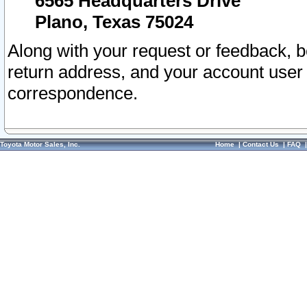
6565 Headquarters Drive
Plano, Texas 75024
Along with your request or feedback, 
return address, and your account user
correspondence.
Toyota Motor Sales, Inc.
Home
|
Contact Us
|
FAQ