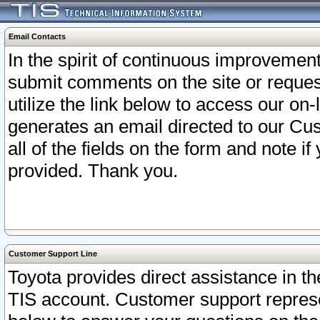
Email Contacts
In the spirit of continuous improveme
submit comments on the site or request
utilize the link below to access our o
generates an email directed to our Cu
all of the fields on the form and note i
provided. Thank you.
Customer Support Line
Toyota provides direct assistance in th
TIS account. Customer support represen