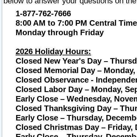
below to answer your questions on the
1-877-762-7666
8:00 AM to 7:00 PM Central Time
Monday through Friday
2026 Holiday Hours:
Closed New Year's Day – Thursda
Closed Memorial Day – Monday, 
Closed Observance - Independenc
Closed Labor Day – Monday, Sep
Early Close – Wednesday, Novem
Closed Thanksgiving Day – Thur
Early Close – Thursday, Decembe
Closed Christmas Day – Friday,
Early Close – Thursday, Decembe