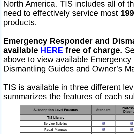
North America. TIS includes all of the
need to effectively service most
199
products.
Emergency Responder and Disman
available
HERE
free of charge.
Sel
above to view available Emergency
Dismantling Guides and Owner’s Ma
TIS is available in three different l
summarizes the features of each sub
Profess
Subscription Level Features
Standard
Diagno
TIS Library
Service Bulletins
Repair Manuals