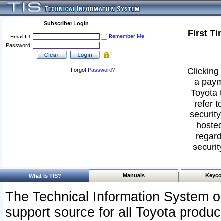
Subscriber Login
First T
Remember Me
Email ID:
Password:
Clicking 
Forgot
Password
?
a paym
Toyota 
refer t
security
hosted
regard
securit
Manuals
Keyco
What Is TIS?
The Technical Information System or
support source for all Toyota produ