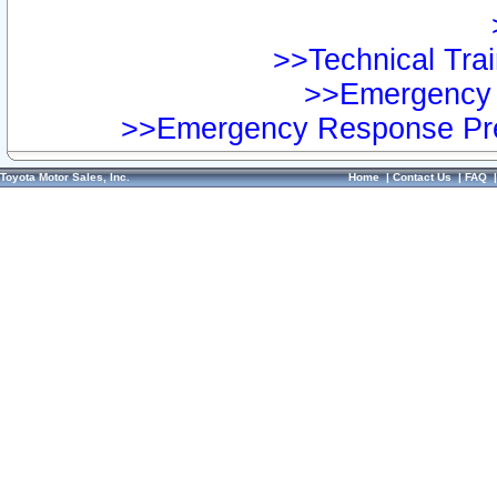
>>Technical Trai
>>Emergency 
>>Emergency Response Pre
Toyota Motor Sales, Inc.
Home
|
Contact Us
|
FAQ