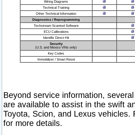
Wiring Diagrams
Technical Training
Other Technical Information
Diagnostics / Reprogramming
Techstream Scantool Software
ECU Calibrations
Identifix Direct-Hit
Security
(U.S. and Mexico VINs only)
Key Codes
Immobilizer / Smart Reset
Beyond service information, several
are available to assist in the swift 
Toyota, Scion, and Lexus vehicles. 
for more details.