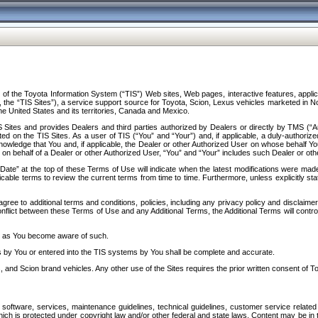
f the Toyota Information System (“TIS”) Web sites, Web pages, interactive features, applica
y, the “TIS Sites”), a service support source for Toyota, Scion, Lexus vehicles marketed i
e United States and its territories, Canada and Mexico.
Sites and provides Dealers and third parties authorized by Dealers or directly by TMS (“A
d on the TIS Sites. As a user of TIS (“You” and “Your”) and, if applicable, a duly-authoriz
ledge that You and, if applicable, the Dealer or other Authorized User on whose behalf You 
 on behalf of a Dealer or other Authorized User, “You” and “Your” includes such Dealer or oth
” at the top of these Terms of Use will indicate when the latest modifications were made. 
icable terms to review the current terms from time to time. Furthermore, unless explicitly s
gree to additional terms and conditions, policies, including any privacy policy and disclaimer
nflict between these Terms of Use and any Additional Terms, the Additional Terms will control
on as You become aware of such.
es by You or entered into the TIS systems by You shall be complete and accurate.
 and Scion brand vehicles. Any other use of the Sites requires the prior written consent of T
oftware, services, maintenance guidelines, technical guidelines, customer service related 
f which is protected under copyright law and/or other federal and state laws. Content may be i