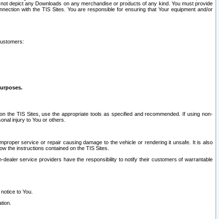
ay not depict any Downloads on any merchandise or products of any kind. You must provide
connection with the TIS Sites. You are responsible for ensuring that Your equipment and/or
customers:
purposes.
on the TIS Sites, use the appropriate tools as specified and recommended. If using non-
nal injury to You or others.
 improper service or repair causing damage to the vehicle or rendering it unsafe. It is also
ow the instructions contained on the TIS Sites.
dealer service providers have the responsibility to notify their customers of warrantable
 notice to You.
tion.