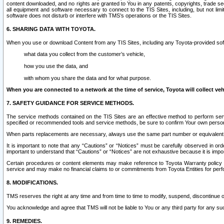
content downloaded, and no rights are granted to You in any patents, copyrights, trade 
all equipment and software necessary to connect to the TIS Sites, including, but not limi
software does not disturb or interfere with TMS’s operations or the TIS Sites.
6. SHARING DATA WITH TOYOTA.
When you use or download Content from any TIS Sites, including any Toyota-provided soft
what data you collect from the customer’s vehicle,
how you use the data, and
with whom you share the data and for what purpose.
When you are connected to a network at the time of service, Toyota will collect veh
7. SAFETY GUIDANCE FOR SERVICE METHODS.
The service methods contained on the TIS Sites are an effective method to perform serv
specified or recommended tools and service methods, be sure to confirm Your own personal s
When parts replacements are necessary, always use the same part number or equivalent 
It is important to note that any “Cautions” or “Notices” must be carefully observed in orde
important to understand that “Cautions” or “Notices” are not exhaustive because it is impos
Certain procedures or content elements may make reference to Toyota Warranty policy or p
service and may make no financial claims to or commitments from Toyota Entities for perf
8. MODIFICATIONS.
TMS reserves the right at any time and from time to time to modify, suspend, discontinue or 
You acknowledge and agree that TMS will not be liable to You or any third party for any such
9. REMEDIES.