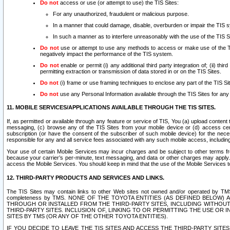
Do not
access or use (or attempt to use) the TIS Sites:
For any unauthorized, fraudulent or malicious purpose.
In a manner that could damage, disable, overburden or impair the TIS 
In such a manner as to interfere unreasonably with the use of the TIS S
Do not
use or attempt to use any methods to access or make use of the TIS 
negatively impact the performance of the TIS system.
Do not
enable or permit (i) any additional third party integration of; (ii) thi
permitting extraction or transmission of data stored in or on the TIS Sites.
Do not
(i) frame or use framing techniques to enclose any part of the TIS Site
Do not
use any Personal Information available through the TIS Sites for any pu
11. MOBILE SERVICES/APPLICATIONS AVAILABLE THROUGH THE TIS SITES.
If, as permitted or available through any feature or service of TIS, You (a) upload conten
messaging, (c) browse any of the TIS Sites from your mobile device or (d) access cer
subscription (or have the consent of the subscriber of such mobile device) for the nec
responsible for any and all service fees associated with any such mobile access, includi
Your use of certain Mobile Services may incur charges and be subject to other terms fr
because your carrier’s per-minute, text messaging, and data or other charges may apply.
access the Mobile Services. You should keep in mind that the use of the Mobile Services 
12. THIRD-PARTY PRODUCTS AND SERVICES AND LINKS.
The TIS Sites may contain links to other Web sites not owned and/or operated by TMS (“Th
completeness by TMS. NONE OF THE TOYOTA ENTITIES (AS DEFINED BELOW
THROUGH OR INSTALLED FROM THE THIRD-PARTY SITES, INCLUDING WITHOUT L
THIRD-PARTY SITES. INCLUSION OF, LINKING TO OR PERMITTING THE USE OR
SITES BY TMS (OR ANY OF THE OTHER TOYOTA ENTITIES).
IF YOU DECIDE TO LEAVE THE TIS SITES AND ACCESS THE THIRD-PARTY SI