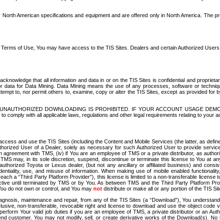
North American specifications and equipment and are offered only in North America. The prog
se Terms of Use, You may have access to the TIS Sites. Dealers and certain Authorized User
nowledge that all information and data in or on the TIS Sites is confidential and proprietar
 or data for Data Mining. Data Mining means the use of any processes, software or techniqu
o attempt to, nor permit others to, examine, copy or alter the TIS Sites, except as provided fo
D. UNAUTHORIZED DOWNLOADING IS PROHIBITED. IF YOUR ACCOUNT USAGE DEM
with all applicable laws, regulations and other legal requirements relating to your acc
ccess and use the TIS Sites (including the Content and Mobile Services (the latter, as define
uthorized User of a Dealer, solely as necessary for such Authorized User to provide service
agreement with TMS, (iv) if You are an employee of TMS or a private distributor, as authori
MS may, in its sole discretion, suspend, discontinue or terminate this license to You at an
authorized Toyota or Lexus dealer, (but not any ancillary or affiliated business) and cons
fidentiality, use, and misuse of information. When making use of mobile enabled functionalit
ach a “Third Party Platform Provider”), this license is limited to a non-transferable license t
ctive until terminated by TMS or by You. As between TMS and the Third Party Platform Provi
 You do not own or control, and You may
not
distribute or make all or any portion of the TIS S
osis, maintenance and repair, from any of the TIS Sites (a “Download”), You understand that
clusive, non-transferable, revocable right and license to download and use the object code
to perform Your valid job duties if you are an employee of TMS, a private distributor or a
 end customer. You may not modify, sell, or create derivative works of the Download(s). No