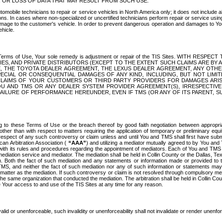
OR LOSS OF DATA THAT MAY RESULT FROM SUCH USE.
tomobile technicians to repair or service vehicles in North America only; it does not include a
s. In cases where non-specialized or uncertified technicians perform repair or service using 
amage to the customer's vehicle. In order to prevent dangerous operation and damages to Your 
hicle.
er these Terms of Use, Your sole remedy is adjustment or repair of the TIS Sites.
ANIES, AND PRIVATE DISTRIBUTORS (EXCEPT TO THE EXTENT SUCH CLAIMS ARE BY
E, THE TOYOTA DEALER AGREEMENT, THE LEXUS DEALER AGREEMENT, ANY OTH
SPECIAL OR CONSEQUENTIAL DAMAGES OF ANY KIND, INCLUDING, BUT NOT LIMI
R CLAIMS OF YOUR CUSTOMERS OR THIRD PARTY PROVIDERS FOR DAMAGES ARI
U AND TMS OR ANY DEALER SYSTEM PROVIDER AGREEMENT(S), IRRESPECTI
 FAILURE OF PERFORMANCE HEREUNDER, EVEN IF TMS (OR ANY OF ITS PARENT, SU
ng to these Terms of Use or the breach thereof by good faith negotiation between appropr
ther than with respect to matters requiring the application of temporary or preliminary equit
 in respect of any such controversy or claim unless and until You and TMS shall first have su
can Arbitration Association (
“AAA”
) and utilizing a mediator mutually agreed to by You and
 with its rules and procedures regarding the appointment of mediators. Each of You and TMS
diation service and mediator. The mediation shall be held in Collin County or the Dallas, Te
 Both the fact of such mediation and any statements or information made or provided to th
TMS, and neither the fact of such mediation nor any of such information or statements may b
 matter as the mediation. If such controversy or claim is not resolved through compulsory me
the same organization that conducted the mediation. The arbitration shall be held in Collin C
te Your access to and use of the TIS Sites at any time for any reason.
alid or unenforceable, such invalidity or unenforceability shall not invalidate or render unenf