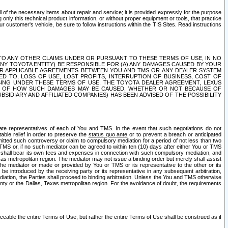
ll of the necessary items about repair and service; it is provided expressly for the purpose
only this technical product information, or without proper equipment or tools, that practice
customer's vehicle, be sure to follow instructions within the TIS Sites. Read instructions
 WITH RESPECT TO ANY OTHER CLAIMS UNDER OR PURSUANT TO THESE TERMS OF USE, IN NO
 ANY TOYOTA ENTITY) BE RESPONSIBLE FOR (A) ANY DAMAGES CAUSED BY YOUR
ER APPLICABLE AGREEMENTS BETWEEN YOU AND TMS OR ANY DEALER SYSTEM
TED TO, LOSS OF USE, LOST PROFITS, INTERRUPTION OF BUSINESS, COST OF
SING UNDER THESE TERMS OF USE, THE TOYOTA DEALER AGREEMENT, LEXUS
VE OF HOW SUCH DAMAGES MAY BE CAUSED, WHETHER OR NOT BECAUSE OF
BSIDIARY AND AFFILIATED COMPANIES) HAS BEEN ADVISED OF THE POSSIBILITY
iate representatives of each of You and TMS. In the event that such negotiations do not
able relief in order to preserve the
status quo ante
or to prevent a breach or anticipated
bmitted such controversy or claim to compulsory mediation for a period of not less than two
 TMS or, if no such mediator can be agreed to within ten (10) days after either You or TMS
 shall bear its own fees and expenses in connection with such compulsory mediation, and
xas metropolitan region. The mediator may not issue a binding order but merely shall assist
e mediator or made or provided by You or TMS or its representative to the other or its
e introduced by the receiving party or its representative in any subsequent arbitration,
diation, the Parties shall proceed to binding arbitration. Unless the You and TMS otherwise
ounty or the Dallas, Texas metropolitan region. For the avoidance of doubt, the requirements
orceable the entire Terms of Use, but rather the entire Terms of Use shall be construed as if