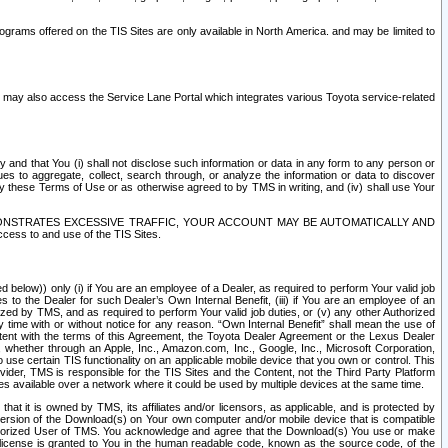
rams offered on the TIS Sites are only available in North America. and may be limited to
s may also access the Service Lane Portal which integrates various Toyota service-related
y and that You (i) shall not disclose such information or data in any form to any person or
es to aggregate, collect, search through, or analyze the information or data to discover
r by these Terms of Use or as otherwise agreed to by TMS in writing, and (iv) shall use Your
ONSTRATES EXCESSIVE TRAFFIC, YOUR ACCOUNT MAY BE AUTOMATICALLY AND
ess to and use of the TIS Sites.
d below)) only (i) if You are an employee of a Dealer, as required to perform Your valid job
s to the Dealer for such Dealer’s Own Internal Benefit, (iii) if You are an employee of an
zed by TMS, and as required to perform Your valid job duties, or (v) any other Authorized
y time with or without notice for any reason. “Own Internal Benefit” shall mean the use of
istent with the terms of this Agreement, the Toyota Dealer Agreement or the Lexus Dealer
y, whether through an Apple, Inc., Amazon.com, Inc., Google, Inc., Microsoft Corporation,
o use certain TIS functionality on an applicable mobile device that you own or control. This
der, TMS is responsible for the TIS Sites and the Content, not the Third Party Platform
ites available over a network where it could be used by multiple devices at the same time.
 it is owned by TMS, its affiliates and/or licensors, as applicable, and is protected by
 version of the Download(s) on Your own computer and/or mobile device that is compatible
n Authorized User of TMS. You acknowledge and agree that the Download(s) You use or make
 license is granted to You in the human readable code, known as the source code, of the