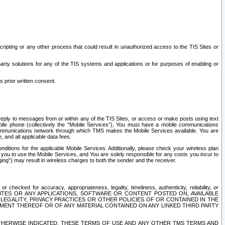
ripting or any other process that could result in unauthorized access to the TIS Sites or
third party solutions for any of the TIS systems and applications or for purposes of enabling or
s prior written consent.
d reply to messages from or within any of the TIS Sites, or access or make posts using text
ile phone (collectively the “Mobile Services”), You must have a mobile communications
e communications network through which TMS makes the Mobile Services available. You are
and all applicable data fees.
tions for the applicable Mobile Services. Additionally, please check your wireless plan
ou to use the Mobile Services, and You are solely responsible for any costs you incur to
ng”) may result in wireless charges to both the sender and the receiver.
hecked for accuracy, appropriateness, legality, timeliness, authenticity, reliability, or
SITES OR ANY APPLICATIONS, SOFTWARE OR CONTENT POSTED ON, AVAILABLE
 LEGALITY, PRIVACY PRACTICES OR OTHER POLICIES OF OR CONTAINED IN THE
SEMENT THEREOF OR OF ANY MATERIAL CONTAINED ON ANY LINKED THIRD PARTY
OTHERWISE INDICATED, THESE TERMS OF USE AND ANY OTHER TMS TERMS AND