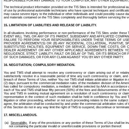
RESPONSIBLE FOR ANY DAMAGE TO YOUR COMPUTER, ANY OTHER EQUIPMENT, 
The technical product information provided on the TIS Sites is intended for professional au
of use by professional automobile technicians who have special techniques and certification
may cause severe injury to the individual or other individuals and could possibly cause d
and materials contained on the TIS Sites completely and thoroughly before servicing the ve
15. LIMITATION OF LIABILITIES AND RELEASE OF LIABILITY.
In all situations involving performance or non-performance of the TIS Sites und
EVENT WILL TMS, OR ANY OF ITS PARENT, SUBSIDIARY AND AFFILIATED COMP
FAILURE TO PERFORM YOUR RESPONSIBILITIES UNDER THESE TERMS OF US
PROVIDER AGREEMENT(S) OR (B) ANY INCIDENTAL, COLLATERAL, PUNITIVE, 
SUBSTITUTED FACILITIES, EQUIPMENT OR SERVICE, DOWN-TIME COSTS, O
DEALER AGREEMENT OR ANY OTHER APPLICABLE AGREEMENTS BETWEEN YO
NEGLIGENCE, STRICT LIABILITY, FAULT OR DELAY OF TMS, OR ITS BREACH OR
OF SUCH DAMAGES, OR FOR ANY CLAIM AGAINST YOU BY ANY OTHER PARTY.
16. NEGOTIATION; COMPULSORY MEDIATION.
You and TMS shall attempt to resolve any controversy or claim arising out of or relati
satisfactorily resolve in a reasonable period of time any such controversy or claim, and o
breach of these Terms of Use, neither You nor TMS shall initiate arbitration or litigation
(2) days pursuant to the commercial mediation rules of the mediation division of the Ameri
has called for compulsory mediation, a mediator shall be selected by AAA in accordance
each of You and TMS shall bear fifty percent (50%) of the fees and disbursements of the me
You and TMS in seeking mutual agreement on a resolution of such controversy or claim.
representative in the context of such mediation shall be held in confidence by You and 
litigation or other proceeding, whether or not such proceeding relates to the same subject
agree, the arbitration shall be conducted by and under the commercial arbitration rules of 
of this Section do not in any way limit the right of TMS to suspend, discontinue or termina
17. MISCELLANEOUS.
Severability.
If any of the provisions or any portion of these Terms of Use shall be inv
not containing the particular invalid or unenforceable provisions or portion thereof.