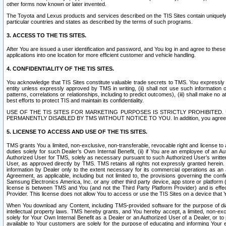
other forms now known or later invented.
The Toyota and Lexus products and services described on the TIS Sites contain uniquely 
particular countries and states as described by the terms of such programs.
3. ACCESS TO THE TIS SITES.
After You are issued a user identification and password, and You log in and agree to the
applications into one location for more efficient customer and vehicle handling.
4. CONFIDENTIALITY OF THE TIS SITES.
You acknowledge that TIS Sites constitute valuable trade secrets to TMS. You expressly ack
entity unless expressly approved by TMS in writing, (ii) shall not use such information
patterns, correlations or relationships, including to predict outcomes), (iii) shall make n
best efforts to protect TIS and maintain its confidentiality.
USE OF THE TIS SITES FOR MARKETING PURPOSES IS STRICTLY PROHIBITE
PERMANENTLY DISABLED BY TMS WITHOUT NOTICE TO YOU. In addition, you agree to comply 
5. LICENSE TO ACCESS AND USE OF THE TIS SITES.
TMS grants You a limited, non-exclusive, non-transferable, revocable right and license to a
duties solely for such Dealer’s Own Internal Benefit, (ii) if You are an employee of an A
Authorized User for TMS, solely as necessary pursuant to such Authorized User’s written 
User, as approved directly by TMS. TMS retains all rights not expressly granted herein. T
information by Dealer only to the extent necessary for its commercial operations as an 
Agreement, as applicable, including but not limited to, the provisions governing the con
Samsung Electronics America, Inc. or any other third party device, app store or platform (e
license is between TMS and You (and not the Third Party Platform Provider) and is effe
Provider. This license does not allow You to access or use the TIS Sites on a device that
When You download any Content, including TMS-provided software for the purpose of diagn
intellectual property laws. TMS hereby grants, and You hereby accept, a limited, non-ex
solely for Your Own Internal Benefit as a Dealer or an Authorized User of a Dealer, or 
available to Your customers are solely for the purpose of educating and informing Your