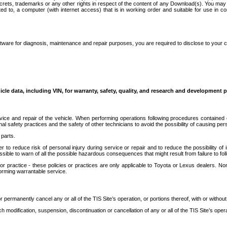
secrets, trademarks or any other rights in respect of the content of any Download(s). You m
ted to, a computer (with internet access) that is in working order and suitable for use in 
ware for diagnosis, maintenance and repair purposes, you are required to disclose to your 
icle data, including VIN, for warranty, safety, quality, and research and development 
ice and repair of the vehicle. When performing operations following procedures contained 
afety practices and the safety of other technicians to avoid the possibility of causing perso
parts.
r to reduce risk of personal injury during service or repair and to reduce the possibility of
sible to warn of all the possible hazardous consequences that might result from failure to foll
ractice - these policies or practices are only applicable to Toyota or Lexus dealers. Non-
orming warrantable service.
permanently cancel any or all of the TIS Site’s operation, or portions thereof, with or without
 modification, suspension, discontinuation or cancellation of any or all of the TIS Site’s opera