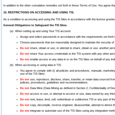
In addition to the other cumulative remedies set forth in these Terms of Use, You agree th
10. RESTRICTIONS ON ACCESSING AND USING TIS.
As a condition to accessing and using the TIS Sites in accordance with the license grante
General Obligations to Safeguard the TIS Sites.
When setting up and using Your TIS account:
Assign and select passwords in accordance with the requirements set forth
Choose passwords that are reasonably designed to maintain the security of 
Do not
share, obtain or use, or attempt to share, obtain or use, another pe
Do not
share Your access credentials to the TIS system with any other per
Do not
enable access to any data in or on the TIS Sites on behalf of any indiv
When accessing or using data in TIS:
You agree to comply with (i) all policies and procedures, manuals, marketing l
use of the TIS Sites;
Do not
use, reproduce, disclose, share, transfer, or retain data sourced fr
policies, procedures, guidelines and recommendations.
Do not
Data Mine (Data Mining as defined in Section 2, Confidentiality of Dea
Do not
access or use, or attempt to access or use, data owned by any third 
Do not
rent, lease, lend, sell, redistribute or sublicense TIS or any part of th
Do not
copy, decompile, reverse engineer, disassemble, attempt to derive the
Do not
integrate or automate use of the TIS Sites using any integration me