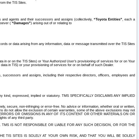
rom the TIS Sites.
es and agents and their successors and assigns (collectively,
“Toyota Entities”
, each a
tsoever (
“Damages”
) arising out of or relating to
ecords or data arising from any information, data or message transmitted over the TIS Sites
 in or on the TIS Sites) or Your Authorized User’s provisioning of services for or on Your
data in TIS) or your provisioning of services for or on behalf of such Dealer.
rs, successors and assigns, including their respective directors, officers, employees and
of any kind, expressed, implied or statutory. TMS SPECIFICALLY DISCLAIMS ANY IMPLIED
ly, secure, non-infringing or error-free. No advice or information, whether oral or written,
ns do not allow the exclusion of certain warranties, some of the above exclusions may not
OR ERRORS OR OMISSIONS IN ANY OF ITS CONTENT OR OTHER MATERIALS ON OR
hts of any third party.
. TMS IS NOT RESPONSIBLE OR LIABLE FOR ANY SUCH DECISION, OR FOR THE
E TIS SITES IS SOLELY AT YOUR OWN RISK, AND THAT YOU WILL BE SOLELY