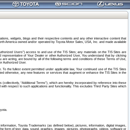
tions, widgets, blogs and their respective contents and any other interactive content that
n North America owned and/or operated by Toyota Motor Sales, USA, Inc. and made available
uthorized Users”) access to and use of the TIS Sites; any materials on the TIS Sites are
ed representative of Your Dealer or other Authorized User, You understand that by clicking
are acting, are bound by all of the following terms and conditions of these Terms of Use,
er Authorized User.
To the fullest extent permitted under applicable law, Your continued use of the TIS Sites
tated otherwise, any new features or services that augment or enhance the TIS Sites in the
s (collectively, “Additional Terms”), which are hereby incorporated by reference into these
 with respect to such applications and functionality. This excludes Third Party Sites which
oyota.
information, Toyota Trademarks (as defined below), pictures, information, digital images,
n the form of text, data, sound, graphics, images, pictures, photographs, videos, software or