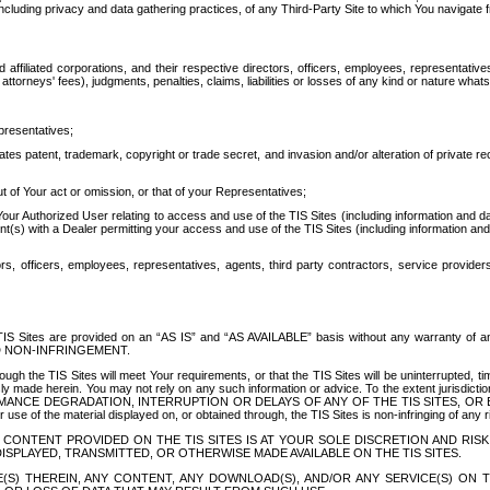
ing privacy and data gathering practices, of any Third-Party Site to which You navigate f
affiliated corporations, and their respective directors, officers, employees, representativ
attorneys' fees), judgments, penalties, claims, liabilities or losses of any kind or nature wha
presentatives;
ates patent, trademark, copyright or trade secret, and invasion and/or alteration of private r
t of Your act or omission, or that of your Representatives;
 Authorized User relating to access and use of the TIS Sites (including information and data
t(s) with a Dealer permitting your access and use of the TIS Sites (including information and 
ors, officers, employees, representatives, agents, third party contractors, service provide
e TIS Sites are provided on an “AS IS” and “AS AVAILABLE” basis without any warranty 
D NON-INFRINGEMENT.
h the TIS Sites will meet Your requirements, or that the TIS Sites will be uninterrupted, time
y made herein. You may not rely on any such information or advice. To the extent jurisdictio
FORMANCE DEGRADATION, INTERRUPTION OR DELAYS OF ANY OF THE TIS SITES, 
 the material displayed on, or obtained through, the TIS Sites is non-infringing of any rig
CONTENT PROVIDED ON THE TIS SITES IS AT YOUR SOLE DISCRETION AND RISK
SPLAYED, TRANSMITTED, OR OTHERWISE MADE AVAILABLE ON THE TIS SITES.
S) THEREIN, ANY CONTENT, ANY DOWNLOAD(S), AND/OR ANY SERVICE(S) ON TH