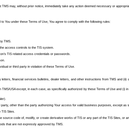
at TMS may, without prior notice, immediately take any action deemed necessary or appropriate,
d to You under these Terms of Use, You agree to comply with the following rules:
 by TMS.
the access controls to the TIS system.
rson’s TIS related access credentials or passwords.
son.
idual or third party in violation of these Terms of Use.
etters, financial services bulletins, dealer letters, and other instructions from TMS and (ii) 
om TMS/USA except, in each case, as specifically authorized by these Terms of Use and (i) in
ler).
party, other than the party authorizing Your access for valid business purposes, except as sp
e TIS Sites.
 source code of, modify, or create derivative works of TIS or any part of the TIS Sites, or an
thods that are not expressly approved by TMS.