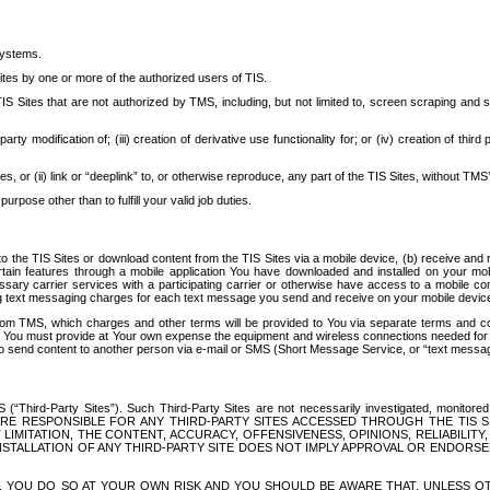
systems.
ites by one or more of the authorized users of TIS.
Sites that are not authorized by TMS, including, but not limited to, screen scraping and sc
rd party modification of; (iii) creation of derivative use functionality for; or (iv) creation of 
s, or (ii) link or “deeplink” to, or otherwise reproduce, any part of the TIS Sites, without TMS’
rpose other than to fulfill your valid job duties.
t to the TIS Sites or download content from the TIS Sites via a mobile device, (b) receive an
tain features through a mobile application You have downloaded and installed on your mob
essary carrier services with a participating carrier or otherwise have access to a mobil
ng text messaging charges for each text message you send and receive on your mobile device, 
om TMS, which charges and other terms will be provided to You via separate terms and condi
 You must provide at Your own expense the equipment and wireless connections needed for y
to send content to another person via e-mail or SMS (Short Message Service, or “text messagi
ird-Party Sites”). Such Third-Party Sites are not necessarily investigated, monitored or c
) ARE RESPONSIBLE FOR ANY THIRD-PARTY SITES ACCESSED THROUGH THE TIS 
IMITATION, THE CONTENT, ACCURACY, OFFENSIVENESS, OPINIONS, RELIABILITY,
 INSTALLATION OF ANY THIRD-PARTY SITE DOES NOT IMPLY APPROVAL OR ENDOR
TES, YOU DO SO AT YOUR OWN RISK AND YOU SHOULD BE AWARE THAT, UNLESS 