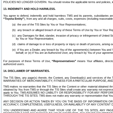
POLICIES NO LONGER GOVERN. You should review the applicable terms and policies, includ
13. INDEMNITY AND HOLD HARMLESS.
You agree to defend, indemnify and hold harmless TMS and its parents, subsidiaries and 
“Toyota Entity”
), from any and all charges, suits, costs, expenses (including reasonable 
the use of the TIS Sites by You or Your Representatives;
any breach or alleged breach of any of these Terms of Use by You or Your Re
any Damages for libel, slander, invasion of privacy or infringement of United St
by You or Your Representative;
claims of damage to or loss of property or injury or death of persons, arising ou
if You are a Dealer, any breach by You of the agreement(s) between You and Your
behalf; or (e) if You are an Authorized User, any breach by You of your agreemen
For purposes of these Terms of Use,
“Representatives”
means Your affiliates, direct
authorized users.
14. DISCLAIMER OF WARRANTIES.
The TIS Sites, any page(s) therein, the Content, any Download(s) and services of th
WARRANTIES OF MERCHANTABILITY, FITNESS FOR A PARTICULAR PURPOSE, AN
TMS makes no warranties that the TIS Sites or the Content or other material obtained throug
obtained by You from TMS or through the TIS Sites shall create any warranty not expressl
apply to You. TMS ASSUMES NO LIABILITY OR RESPONSIBILITY FOR ANY PER
THROUGH THE TIS SITES. TMS does not make any warranty or representation that Your use of
ANY DECISION OR ACTION TAKEN BY YOU ON THE BASIS OF INFORMATION OR 
ACCURACY, COMPLETENESS, USEFULNESS, OR AVAILABILITY OF ANY CONTENT DI
YOU UNDERSTAND AND AGREE THAT YOUR USE OF THE TIS SITES, ANY PAGE(