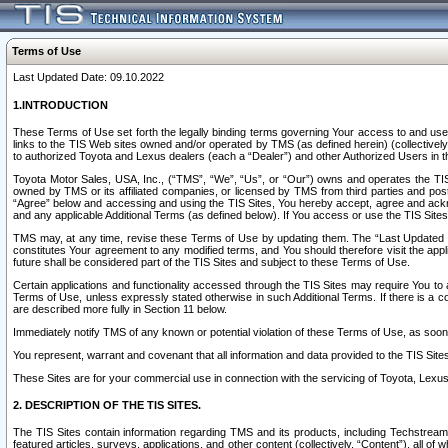
Terms of Use
Last Updated Date: 09.10.2022
1.INTRODUCTION
These Terms of Use set forth the legally binding terms governing Your access to and use o
links to the TIS Web sites owned and/or operated by TMS (as defined herein) (collectivel
to authorized Toyota and Lexus dealers (each a “Dealer”) and other Authorized Users in th
Toyota Motor Sales, USA, Inc., (“TMS”, “We”, “Us”, or “Our”) owns and operates the TIS 
owned by TMS or its affiliated companies, or licensed by TMS from third parties and poste
“Agree” below and accessing and using the TIS Sites, You hereby accept, agree and acknow
and any applicable Additional Terms (as defined below). If You access or use the TIS Sites
TMS may, at any time, revise these Terms of Use by updating them. The “Last Updated Date
constitutes Your agreement to any modified terms, and You should therefore visit the appl
future shall be considered part of the TIS Sites and subject to these Terms of Use.
Certain applications and functionality accessed through the TIS Sites may require You to a
Terms of Use, unless expressly stated otherwise in such Additional Terms. If there is a co
are described more fully in Section 11 below.
Immediately notify TMS of any known or potential violation of these Terms of Use, as so
You represent, warrant and covenant that all information and data provided to the TIS Sit
These Sites are for your commercial use in connection with the servicing of Toyota, Lexus,
2. DESCRIPTION OF THE TIS SITES.
The TIS Sites contain information regarding TMS and its products, including Techstream s
featured articles, surveys, applications, and other content (collectively, “Content”), all o