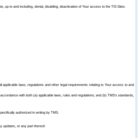
 up to and including, denial, disabling, deactivation of Your access to the TIS Sites.
all applicable laws, regulations and other legal requirements relating to Your access to and
 accordance with both (a) applicable laws, rules and regulations; and (b) TMS’s standards,
ecifically authorized in writing by TMS.
y updates, or any part thereof.