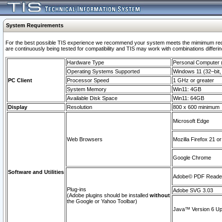
System Requirements
For the best possible TIS experience we recommend your system meets the mimimum requi
are continuously being tested for compatibility and TIS may work with combinations differing
Hardware Type
Personal Computer
Operating Systems Supported
Windows 11 (32–bit, 
PC Client
Processor Speed
1 GHz or greater
System Memory
Win11: 4GB
Available Disk Space
Win11: 64GB
Display
Resolution
800 x 600 minimum
Microsoft Edge
Web Browsers
Mozilla Firefox 21 or
Google Chrome
Software and Utilities
Adobe© PDF Reader 
Plug-ins
Adobe SVG 3.03
(Adobe plugins should be installed
without
the Google or Yahoo Toolbar)
Java™ Version 6 Upd