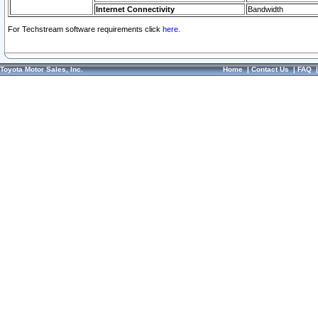
Internet Connectivity
Bandwidth
For Techstream software requirements click
here.
Toyota Motor Sales, Inc.
Home
|
Contact Us
|
FAQ